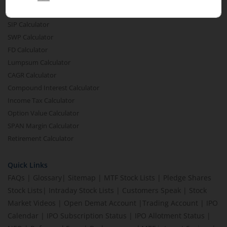
MTF Calculator
SIP Calculator
SWP Calculator
FD Calculator
Lumpsum Calculator
CAGR Calculator
Compound Interest Calculator
Income Tax Calculator
Option Value Calculator
SPAN Margin Calculator
Retirement Calculator
Quick Links
FAQs
|
Glossary
|
Sitemap
|
MTF Stock Lists
|
Pledge Shares
Stock Lists
|
Intraday Stock Lists
|
Customers Speak
|
Stock
Market Videos
|
Open Demat Account
|
Trading Account
|
IPO
Calendar
|
IPO Subscription Status
|
IPO Allotment Status
|