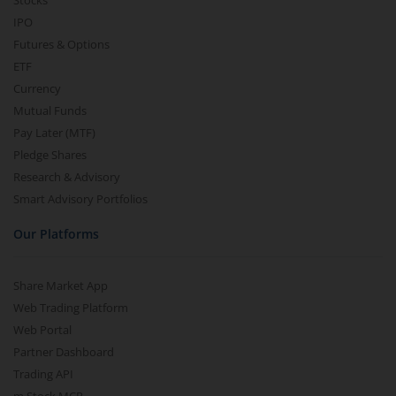
Stocks
IPO
Futures & Options
ETF
Currency
Mutual Funds
Pay Later (MTF)
Pledge Shares
Research & Advisory
Smart Advisory Portfolios
Our Platforms
Share Market App
Web Trading Platform
Web Portal
Partner Dashboard
Trading API