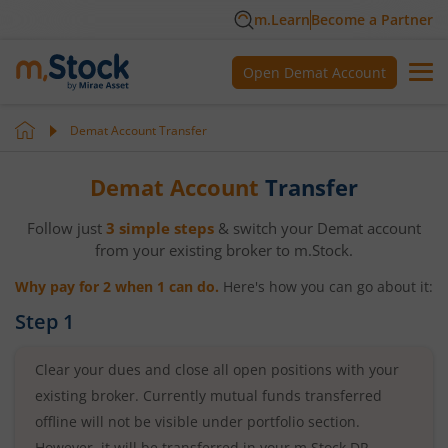
m.Learn
Become a Partner
Open Demat Account
Demat Account Transfer
Demat Account
Transfer
Follow just
3 simple steps
& switch your Demat account
from your existing broker to m.Stock.
Why pay for 2 when 1 can do.
Here's how you can go about it:
Step 1
Clear your dues and close all open positions with your
existing broker. Currently mutual funds transferred
offline will not be visible under portfolio section.
However, it will be transferred in your m.Stock DP.