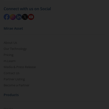
Connect with us on Social
Mirae Asset
About Us
Our Technology
Pricing
m.Learn
Media & Press Release
Contact Us
Partner Listing
Become a Partner
Products