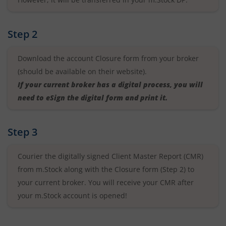
Step 2
Download the account Closure form from your broker
(should be available on their website).
If your current broker has a digital process, you will
need to eSign the digital form and print it.
Step 3
Courier the digitally signed Client Master Report (CMR)
from m.Stock along with the Closure form (Step 2) to
your current broker. You will receive your CMR after
your m.Stock account is opened!