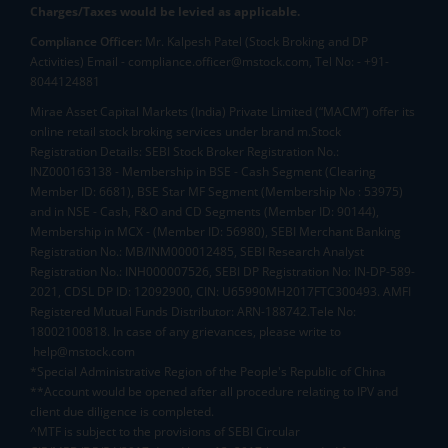
Charges/Taxes would be levied as applicable.
Compliance Officer:
Mr. Kalpesh Patel (Stock Broking and DP
Activities) Email - compliance.officer@mstock.com, Tel No: - +91-
8044124881
Mirae Asset Capital Markets (India) Private Limited (“MACM”) offer its
online retail stock broking services under brand m.Stock
Registration Details: SEBI Stock Broker Registration No.:
INZ000163138 - Membership in BSE - Cash Segment (Clearing
Member ID: 6681), BSE Star MF Segment (Membership No : 53975)
and in NSE - Cash, F&O and CD Segments (Member ID: 90144),
Membership in MCX - (Member ID: 56980), SEBI Merchant Banking
Registration No.: MB/INM000012485, SEBI Research Analyst
Registration No.: INH000007526, SEBI DP Registration No: IN-DP-589-
2021, CDSL DP ID: 12092900, CIN: U65990MH2017FTC300493. AMFI
Registered Mutual Funds Distributor: ARN-188742.Tele No:
18002100818. In case of any grievances, please write to
help@mstock.com
*Special Administrative Region of the People's Republic of China
**Account would be opened after all procedure relating to IPV and
client due diligence is completed.
^MTF is subject to the provisions of SEBI Circular