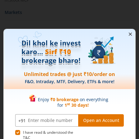
m.Stock MCP
Markets
Live Stock Market News
Indian Indices
Sectoral Indices
Global Indices
Top Gainers
Top Losers
52 Week High Stocks
52 Week Low Stocks
Active By Value
Active By Volume
Share Buyback
Financial Calculators
Brokerage Calculator