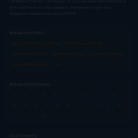
CIR/MRD/DP/54/2017 dated June 13, 2017 (as amended from time to
time) and the terms and conditions mentioned in rights and
obligations statement issued by MACM
Mutual Fund AMCs
Mirae Asset Mutual Funds
HDFC Mutual Funds
Tata Mutual Funds
SBI Mutual Funds
LIC Mutual Funds
Quant Mutual Funds
All
Mutual Fund Directory
A
B
C
D
E
F
G
H
I
J
K
L
M
N
O
P
Q
R
S
T
U
V
W
X
Y
Z
All
Stock Directory