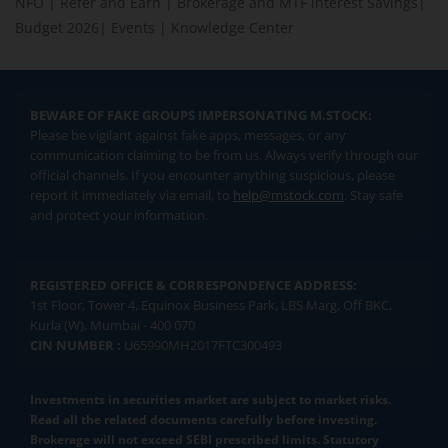
NFO
|
Refer and Earn
|
Brokerage and MTF interest Savings
|
Budget 2026
|
Events
|
Knowledge Center
BEWARE OF FAKE GROUPS IMPERSONATING M.STOCK:
Please be vigilant against fake apps, messages, or any
communication claiming to be from us. Always verify through our
official channels. If you encounter anything suspicious, please
report it immediately via email, to
help@mstock.com
. Stay safe
and protect your information.
REGISTERED OFFICE & CORRESPONDENCE ADDRESS:
1st Floor, Tower 4, Equinox Business Park, LBS Marg, Off BKC,
Kurla (W), Mumbai - 400 070
CIN NUMBER :
U65990MH2017FTC300493
Investments in securities market are subject to market risks.
Read all the related documents carefully before investing.
Brokerage will not exceed SEBI prescribed limits. Statutory