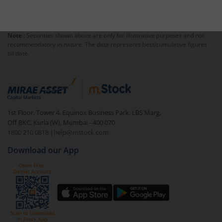
Note :
Securities shown above are only for illustrative purposes and not
recommendatory in nature. The data represents best/cumulative figures
till date.
1st Floor, Tower 4, Equinox Business Park, LBS Marg,
Off BKC, Kurla (W), Mumbai - 400 070
1800 210 0818
|
help@mstock.com
Download our App