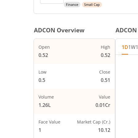
Finance
Small Cap
ADCON
Overview
ADCON
1D
1W
Open
High
0.52
0.52
Low
Close
0.5
0.51
Volume
Value
1.26L
0.01Cr
Face Value
Market Cap (Cr.)
1
10.12