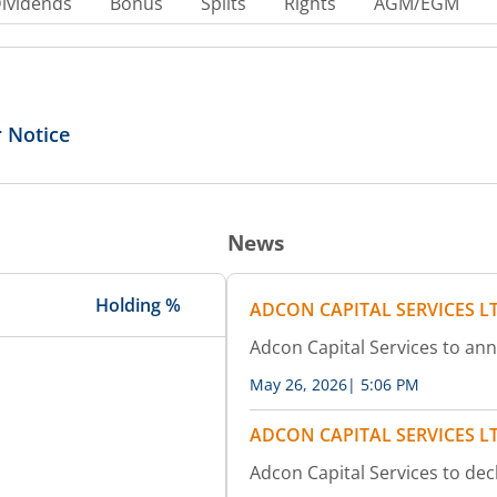
ividends
Bonus
Splits
Rights
AGM/EGM
 Notice
News
Holding %
ADCON CAPITAL SERVICES L
Adcon Capital Services to an
May 26, 2026
|
5:06 PM
ADCON CAPITAL SERVICES L
Adcon Capital Services to dec