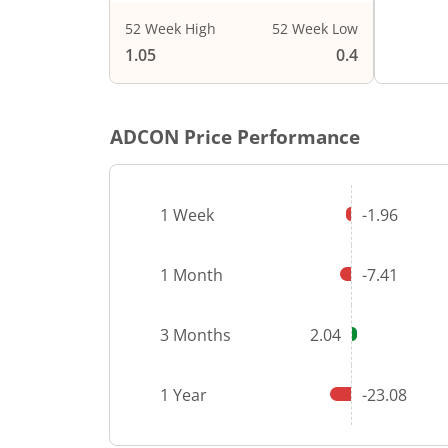
52 Week High
52 Week Low
1.05
0.4
ADCON
Price Performance
1 Week
-1.96
1 Month
-7.41
3 Months
2.04
1 Year
-23.08