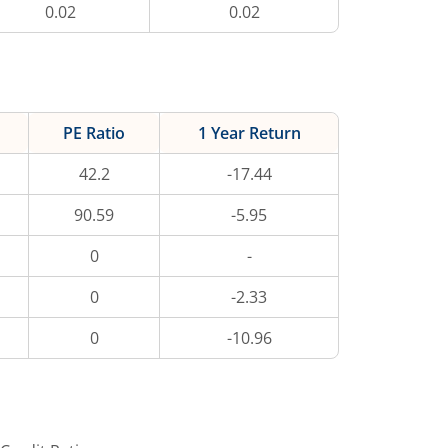
0.02
0.02
PE Ratio
1 Year Return
42.2
-17.44
90.59
-5.95
0
-
0
-2.33
0
-10.96