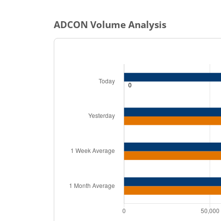
ADCON
Volume Analysis