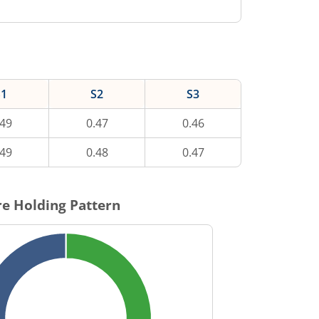
S1
S2
S3
.49
0.47
0.46
.49
0.48
0.47
e Holding Pattern