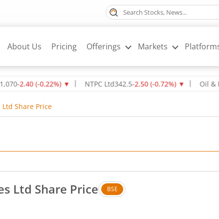
About Us
Pricing
Offerings
Markets
Platform
2.40
(
-0.22
%)
▼
NTPC Ltd
342.5
-2.50
(
-0.72
%)
▼
Oil & Natura
 Ltd Share Price
es Ltd Share Price
BSE
 Up by 0.01 rupees, that is 1.96 percent.