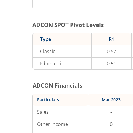
ADCON
SPOT Pivot Levels
Type
R1
Classic
0.52
Fibonacci
0.51
ADCON
Financials
Particulars
Mar 2023
Sales
-
Other Income
0