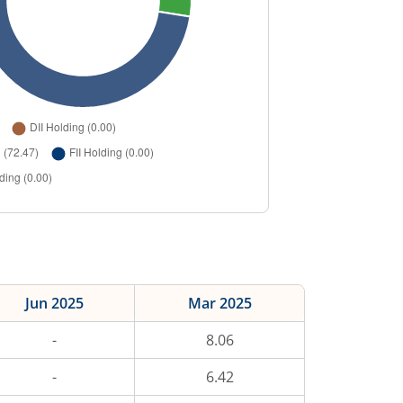
Jun 2025
Mar 2025
-
8.06
-
6.42