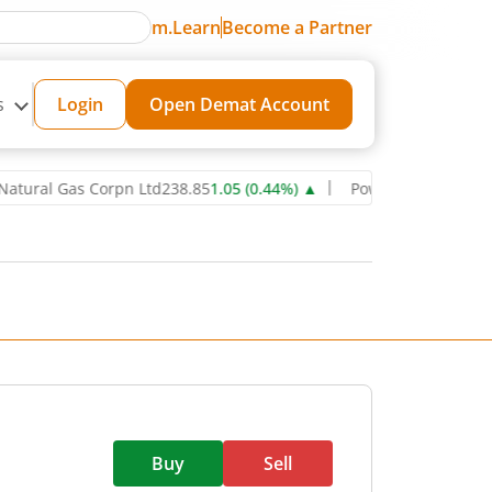
m.Learn
Become a Partner
s
Login
Open Demat Account
l Gas Corpn Ltd
238.85
1.05
(
0.44
%)
▲
Power Grid Corporation of
Buy
Sell