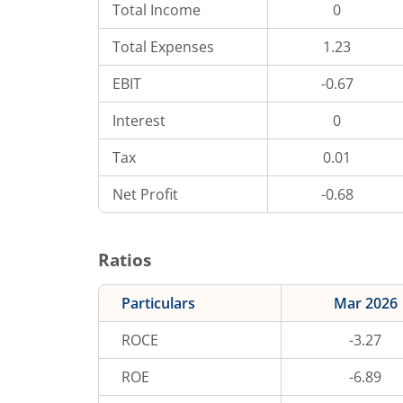
Total Income
0
Total Expenses
1.23
EBIT
-0.67
Interest
0
Tax
0.01
Net Profit
-0.68
Ratios
Particulars
Mar 2026
ROCE
-3.27
ROE
-6.89