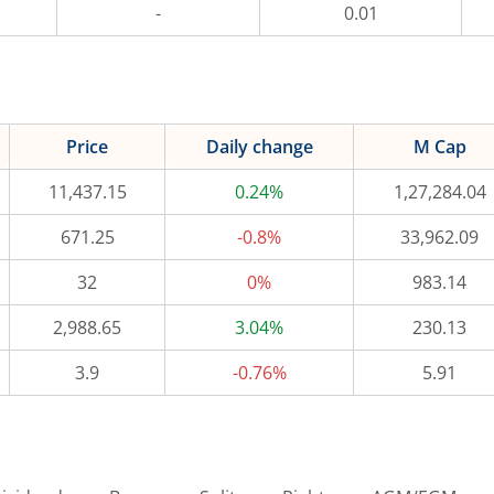
-
0.01
Price
Daily change
M Cap
11,437.15
0.24%
1,27,284.04
671.25
-0.8%
33,962.09
32
0%
983.14
2,988.65
3.04%
230.13
3.9
-0.76%
5.91