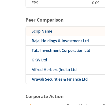
EPS
-0.09
Peer Comparison
Scrip Name
Bajaj Holdings & Investment Ltd
Tata Investment Corporation Ltd
GKW Ltd
Alfred Herbert (India) Ltd
Aravali Securities & Finance Ltd
Corporate Action