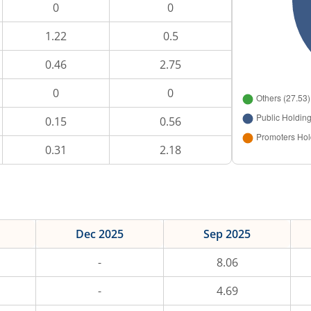
0
0
1.22
0.5
0.46
2.75
0
0
0.15
0.56
0.31
2.18
Dec 2025
Sep 2025
-
8.06
-
4.69