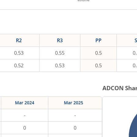
R2
R3
PP
0.53
0.55
0.5
0
0.52
0.53
0.5
0
ADCON
Shar
Mar 2024
Mar 2025
-
-
0
0