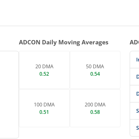
ADCON
Daily Moving Averages
AD
I
20 DMA
50 DMA
0.52
0.54
D
D
100 DMA
200 DMA
S
0.51
0.58
S