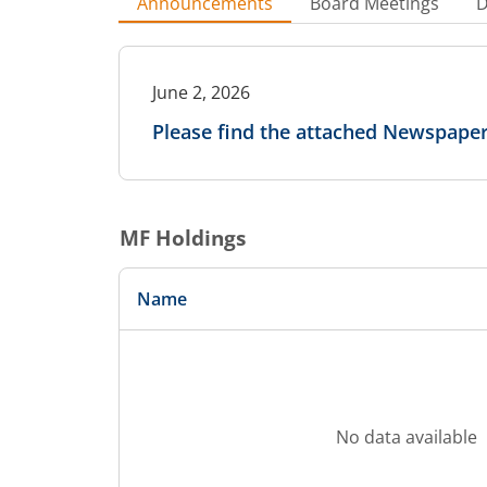
Announcements
Board Meetings
D
June 2, 2026
Please find the attached Newspaper
MF Holdings
Name
No data available