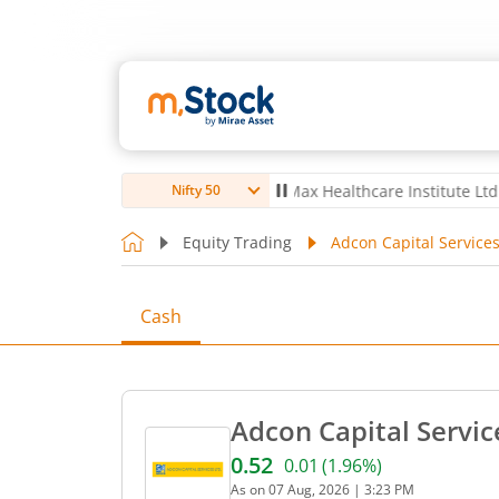
ro Ltd
4,056
-5.80
(
-0.14
%)
▼
Max Healthcare Institute Ltd
1,070
-
Nifty 50
Equity Trading
Adcon Capital Services
Cash
Adcon Capital Servic
0.52
0.01
(
1.96
%)
Current price 0.52 rupees.
As on
07 Aug, 2026
|
3:23 PM