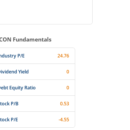
CON
Fundamentals
ndustry P/E
24.76
ividend Yield
0
ebt Equity Ratio
0
tock P/B
0.53
tock P/E
-4.55