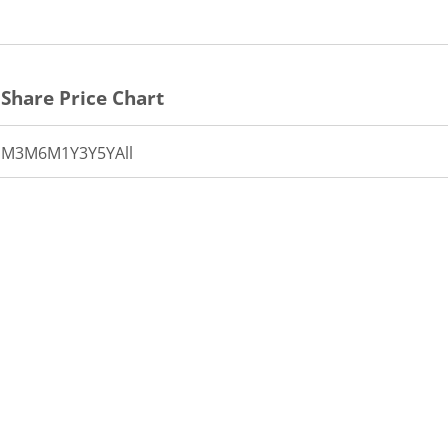
Share Price Chart
1M
3M
6M
1Y
3Y
5Y
All