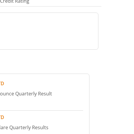
Credit Rating
TD
nounce Quarterly Result
TD
lare Quarterly Results