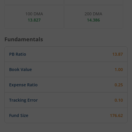
100 DMA
200 DMA
13.827
14.386
Fundamentals
PB Ratio
13.87
Book Value
1.00
Expense Ratio
0.25
Tracking Error
0.10
Fund Size
176.62