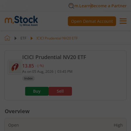
m.Learn
Become a Partner
Open Demat Account
ETF
ICICI Prudential NV20 ETF
ICICI Prudential NV20 ETF
13.85
-
(
-
%)
Current value 13.85. No change, that is 0 percent.
As on
05 Aug, 2026
|
03:45 PM
Index
Buy
Sell
Overview
Open
High