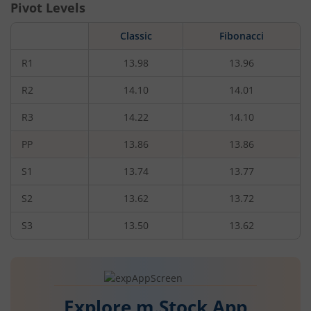
Pivot Levels
Classic
Fibonacci
R1
13.98
13.96
R2
14.10
14.01
R3
14.22
14.10
PP
13.86
13.86
S1
13.74
13.77
S2
13.62
13.72
S3
13.50
13.62
Explore m.Stock App