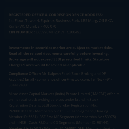
REGISTERED OFFICE & CORRESPONDENCE ADDRESS:
1st Floor, Tower 4, Equinox Business Park, LBS Marg, Off BKC,
Kurla (W), Mumbai - 400 070
CIN NUMBER :
U65990MH2017FTC300493
Investments in securities market are subject to market risks.
Read all the related documents carefully before investing.
Brokerage will not exceed SEBI prescribed limits. Statutory
Charges/Taxes would be levied as applicable.
Compliance Officer:
Mr. Kalpesh Patel (Stock Broking and DP
Activities) Email - compliance.officer@mstock.com, Tel No: - +91-
8044124881
Mirae Asset Capital Markets (India) Private Limited (“MACM”) offer its
online retail stock broking services under brand m.Stock
Registration Details: SEBI Stock Broker Registration No.:
INZ000163138 - Membership in BSE - Cash Segment (Clearing
Member ID: 6681), BSE Star MF Segment (Membership No : 53975)
and in NSE - Cash, F&O and CD Segments (Member ID: 90144),
Membership in MCX - (Member ID: 56980), SEBI Merchant Banking