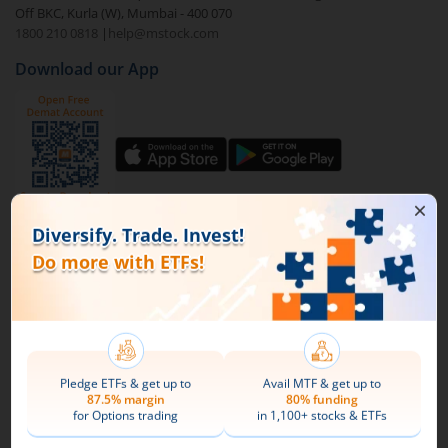
Off BKC, Kurla (W), Mumbai - 400 070
1800 210 0818
|
help@mstock.com
To buy
ICICI Prudential NV20 ETF
through m.Stock:
Download our App
Open a Demat account
and Trading account. If
you already have an m.Stock account with funds
added to it, then login and directly jump to step
4.
Complete your documentation and the KYC
process with basic information.
Connect with us on Social
Add funds to your m.Stock trading account.
Mirae Asset
Search and select
ICICI Prudential NV20 ETF
.
About Us
Buy by specifying the quantity you wish to
Our Technology
purchase, and place your order.
Pricing