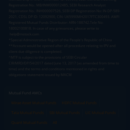
Registration No.: MB/INM000012485, SEBI Research Analyst
Registration No.: INH000007526, SEBI DP Registration No: IN-DP-589-
2021, CDSL DP ID: 12092900, CIN: U65990MH2017FTC300493. AMFI
Registered Mutual Funds Distributor: ARN-188742.Tele No:
18002100818. In case of any grievances, please write to
help@mstock.com
*Special Administrative Region of the People's Republic of China
**Account would be opened after all procedure relating to IPV and
client due diligence is completed.
^MTF is subject to the provisions of SEBI Circular
CIR/MRD/DP/54/2017 dated June 13, 2017 (as amended from time to
time) and the terms and conditions mentioned in rights and
obligations statement issued by MACM
Mutual Fund AMCs
Mirae Asset Mutual Funds
HDFC Mutual Funds
Tata Mutual Funds
SBI Mutual Funds
LIC Mutual Funds
Quant Mutual Funds
All