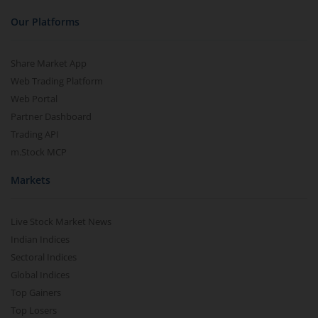
Our Platforms
Share Market App
Web Trading Platform
Web Portal
Partner Dashboard
Trading API
m.Stock MCP
Markets
Live Stock Market News
Indian Indices
Sectoral Indices
Global Indices
Top Gainers
Top Losers