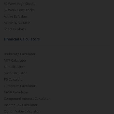
52 Week High Stocks
52 Week Low Stocks
Active By Value
Active By Volume
Share Buyback
Financial Calculators
Brokerage Calculator
MTF Calculator
SIP Calculator
SWP Calculator
FD Calculator
Lumpsum Calculator
CAGR Calculator
Compound Interest Calculator
Income Tax Calculator
Option Value Calculator