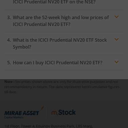
ICICI Prudential NV20 ETF
on the
NSE
?
As on
August 5, 2026
,
ICICI Prudential NV20 ETF
hit its
What are the 52-week high and low prices of
highest price of
₹13.99
, while the lowest price for the
day was
₹13.75
ICICI Prudential NV20 ETF
?
What is the
ICICI Prudential NV20 ETF
Stock
Symbol?
How can I buy
ICICI Prudential NV20 ETF
?
Note :
Securities shown above are only for illustrative purposes and not
Trading
recommendatory in nature. The data represents best/cumulative figures
account
till date.
mutual fund
1st Floor, Tower 4, Equinox Business Park, LBS Marg,