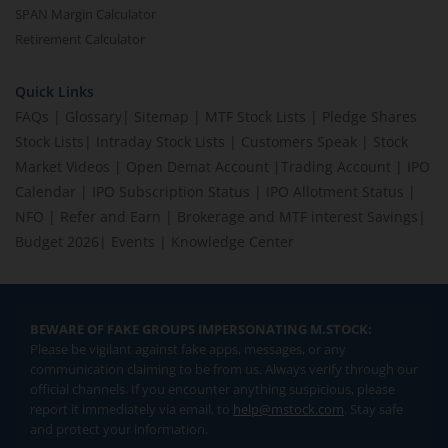
SPAN Margin Calculator
Retirement Calculator
Quick Links
FAQs
|
Glossary
|
Sitemap
|
MTF Stock Lists
|
Pledge Shares
Stock Lists
|
Intraday Stock Lists
|
Customers Speak
|
Stock
Market Videos
|
Open Demat Account
|
Trading Account
|
IPO
Calendar
|
IPO Subscription Status
|
IPO Allotment Status
|
NFO
|
Refer and Earn
|
Brokerage and MTF interest Savings
|
Budget 2026
|
Events
|
Knowledge Center
BEWARE OF FAKE GROUPS IMPERSONATING M.STOCK:
Please be vigilant against fake apps, messages, or any
communication claiming to be from us. Always verify through our
official channels. If you encounter anything suspicious, please
report it immediately via email, to
help@mstock.com
. Stay safe
and protect your information.