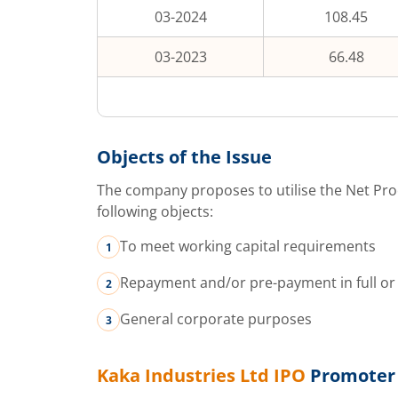
03-2024
108.45
03-2023
66.48
Objects of the Issue
The company proposes to utilise the Net Pro
following objects:
To meet working capital requirements
Repayment and/or pre-payment in full or 
General corporate purposes
Kaka Industries Ltd
IPO
Promoter