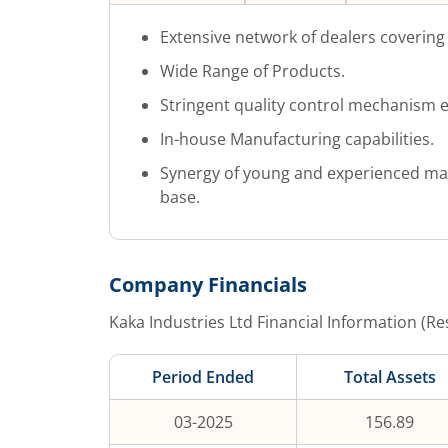
Extensive network of dealers covering 
Wide Range of Products.
Stringent quality control mechanism e
In-house Manufacturing capabilities.
Synergy of young and experienced m
base.
Company Financials
Kaka Industries Ltd
Financial Information (Re
Period Ended
Total Assets
03-2025
156.89