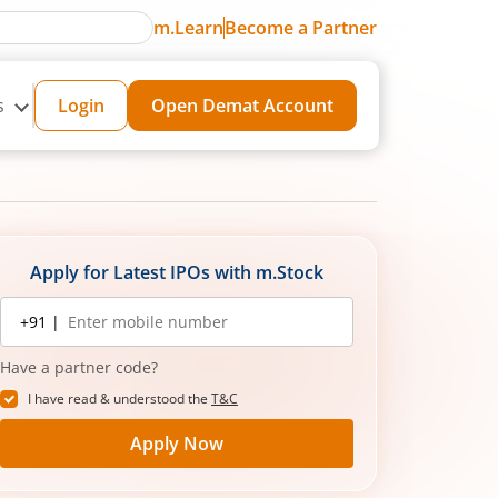
m.Learn
Become a Partner
s
Login
Open Demat Account
Apply for Latest IPOs with m.Stock
Mobile
+91 |
number
Have a partner code?
I have read & understood the
T&C
Apply Now