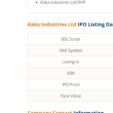
Kaka Industries Ltd
RHP
Kaka Industries Ltd
IPO Listing Da
BSE Script
NSE Symbol
Listing In
ISIN
IPO Price
Face Value
Company Contact
Information