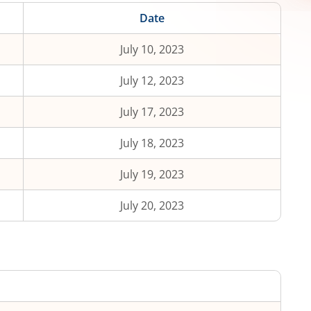
Date
July 10, 2023
July 12, 2023
July 17, 2023
July 18, 2023
July 19, 2023
July 20, 2023