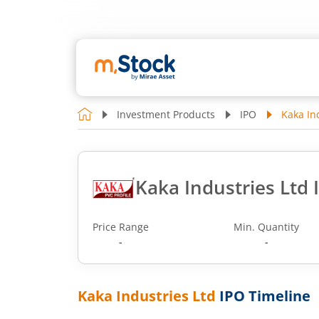
Investment Products
IPO
Kaka In
Kaka Industries Ltd 
Price Range
Min. Quantity
-
-
Kaka Industries Ltd
IPO Timeline