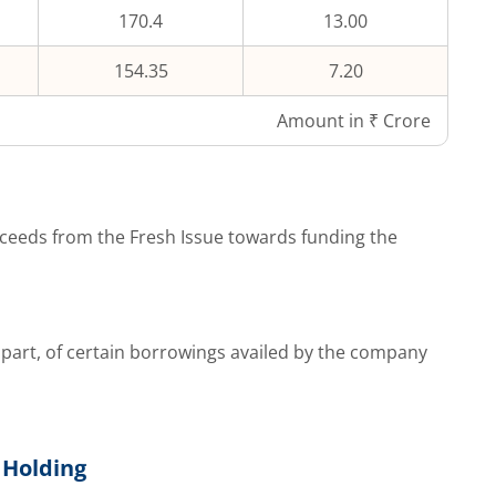
170.4
13.00
154.35
7.20
Amount in ₹ Crore
ceeds from the Fresh Issue towards funding the
part, of certain borrowings availed by the company
 Holding