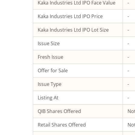
Kaka Industries Ltd
IPO Face Value
-
Kaka Industries Ltd
IPO Price
-
Kaka Industries Ltd
IPO Lot Size
-
Issue Size
-
Fresh Issue
-
Offer for Sale
-
Issue Type
-
Listing At
-
QIB Shares Offered
Not
Retail Shares Offered
Not