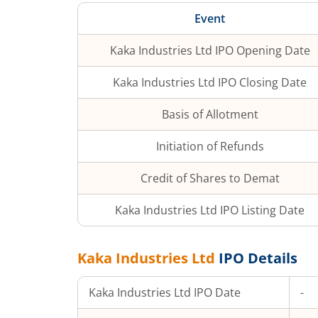
Event
Kaka Industries Ltd
IPO Opening Date
Kaka Industries Ltd
IPO Closing Date
Basis of Allotment
Initiation of Refunds
Credit of Shares to Demat
Kaka Industries Ltd
IPO Listing Date
Kaka Industries Ltd
IPO Details
Kaka Industries Ltd
IPO Date
-