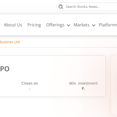
About Us
Pricing
Offerings
Markets
Platform
dustries Ltd
IPO
Closes on
Min. investment
-
₹-