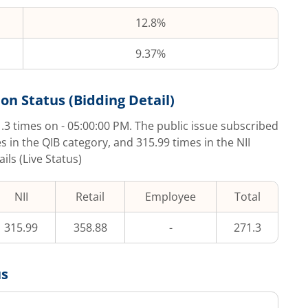
12.8%
9.37%
on Status (Bidding Detail)
.3
times on
- 05:00:00 PM
. The public issue subscribed
s in the QIB category, and
315.99
times in the NII
ls (Live Status)
NII
Retail
Employee
Total
315.99
358.88
-
271.3
us