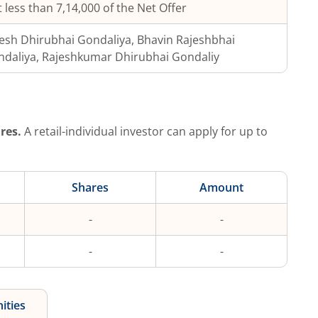
 less than 7,14,000 of the Net Offer
esh Dhirubhai Gondaliya, Bhavin Rajeshbhai
daliya, Rajeshkumar Dhirubhai Gondaliy
res.
A retail-individual investor can apply for up to
Shares
Amount
-
-
-
-
ities