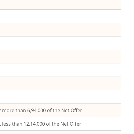
 more than 6,94,000 of the Net Offer
 less than 12,14,000 of the Net Offer