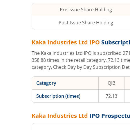
Pre Issue Share Holding
Post Issue Share Holding
Kaka Industries Ltd
IPO
Subscripti
The
Kaka Industries Ltd
IPO is subscribed
271
358.88
times in the retail category,
72.13
time
category. Check Day by Day Subscription Detai
Category
QIB
Subscription (times)
72.13
Kaka Industries Ltd
IPO Prospect