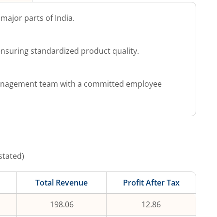
major parts of India.
nsuring standardized product quality.
anagement team with a committed employee
stated)
Total Revenue
Profit After Tax
198.06
12.86