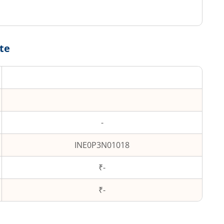
te
-
INE0P3N01018
₹-
₹
-