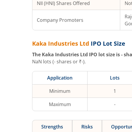
NII (HNI) Shares Offered
Not
Raj
Company Promoters
Gon
Kaka Industries Ltd
IPO Lot Size
The
Kaka Industries Ltd
IPO lot size is
-
sha
NaN
lots (
-
shares or ₹
-
).
Application
Lots
Minimum
1
Maximum
-
Strengths
Risks
Opportun