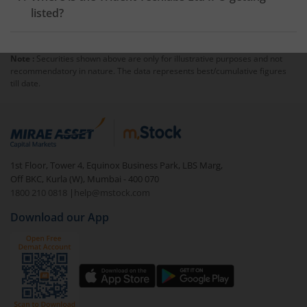
listed?
Note :
Securities shown above are only for illustrative purposes and not
recommendatory in nature. The data represents best/cumulative figures
till date.
1st Floor, Tower 4, Equinox Business Park, LBS Marg,
Off BKC, Kurla (W), Mumbai - 400 070
1800 210 0818
|
help@mstock.com
Download our App