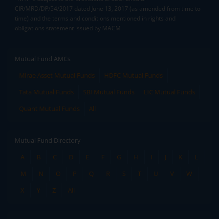
CIR/MRD/DP/54/2017 dated June 13, 2017 (as amended from time to
time) and the terms and conditions mentioned in rights and
obligations statement issued by MACM
Mutual Fund AMCs
Mirae Asset Mutual Funds
HDFC Mutual Funds
Tata Mutual Funds
SBI Mutual Funds
LIC Mutual Funds
Quant Mutual Funds
All
Mutual Fund Directory
A
B
C
D
E
F
G
H
I
J
K
L
M
N
O
P
Q
R
S
T
U
V
W
X
Y
Z
All