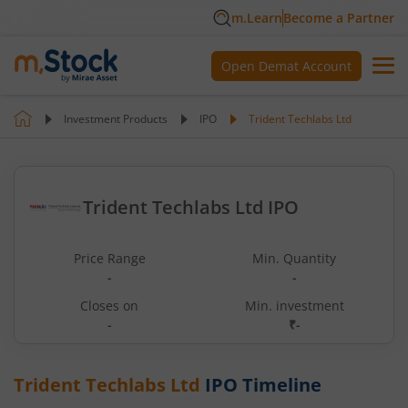
m.Learn
Become a Partner
Open Demat Account
Investment Products
IPO
Trident Techlabs Ltd
Trident Techlabs Ltd IPO
Price Range
Min. Quantity
-
-
Closes on
Min. investment
-
₹-
Trident Techlabs Ltd
IPO Timeline