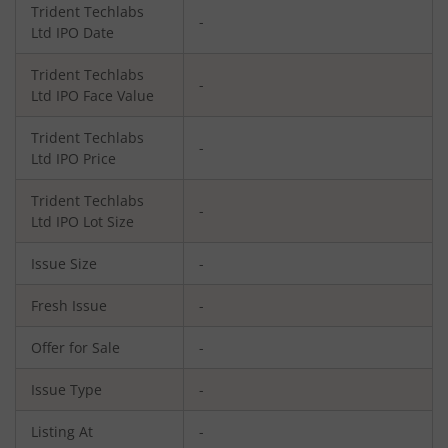
Trident Techlabs
-
Ltd
IPO Date
Trident Techlabs
-
Ltd
IPO Face Value
Trident Techlabs
-
Ltd
IPO Price
Trident Techlabs
-
Ltd
IPO Lot Size
Issue Size
-
Fresh Issue
-
Offer for Sale
-
Issue Type
-
Listing At
-