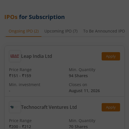
IPOs
for Subscription
Ongoing IPO
(
2
)
Upcoming IPO
(
7
)
To Be Announced IPO
(
Leap India Ltd
Apply
Price Range
Min. Quantity
₹151
-
₹159
94 Shares
Min. investment
Closes on
-
August 11, 2026
Technocraft Ventures Ltd
Apply
Price Range
Min. Quantity
₹200
-
₹212
70 Shares