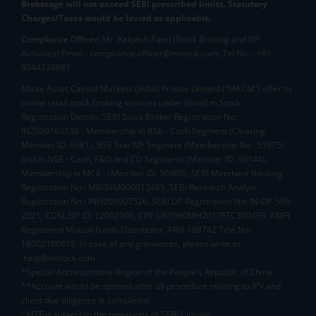
Brokerage will not exceed SEBI prescribed limits. Statutory
Charges/Taxes would be levied as applicable.
Compliance Officer:
Mr. Kalpesh Patel (Stock Broking and DP
Activities) Email - compliance.officer@mstock.com, Tel No: - +91-
8044124881
Mirae Asset Capital Markets (India) Private Limited (“MACM”) offer its
online retail stock broking services under brand m.Stock
Registration Details: SEBI Stock Broker Registration No.:
INZ000163138 - Membership in BSE - Cash Segment (Clearing
Member ID: 6681), BSE Star MF Segment (Membership No : 53975)
and in NSE - Cash, F&O and CD Segments (Member ID: 90144),
Membership in MCX - (Member ID: 56980), SEBI Merchant Banking
Registration No.: MB/INM000012485, SEBI Research Analyst
Registration No.: INH000007526, SEBI DP Registration No: IN-DP-589-
2021, CDSL DP ID: 12092900, CIN: U65990MH2017FTC300493. AMFI
Registered Mutual Funds Distributor: ARN-188742.Tele No:
18002100818. In case of any grievances, please write to
help@mstock.com
*Special Administrative Region of the People's Republic of China
**Account would be opened after all procedure relating to IPV and
client due diligence is completed.
^MTF is subject to the provisions of SEBI Circular