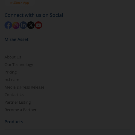
Connect with us on Social
Mirae Asset
About Us
Our Technology
Pricing
m.Learn
Media & Press Release
Contact Us
Partner Listing
Become a Partner
Products