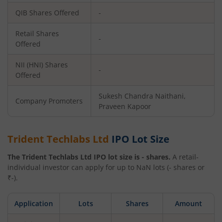
QIB Shares Offered
-
Retail Shares
-
Offered
NII (HNI) Shares
-
Offered
Sukesh Chandra Naithani,
Company Promoters
Praveen Kapoor
Trident Techlabs Ltd
IPO Lot Size
The
Trident Techlabs Ltd
IPO lot size is
-
shares.
A retail-
individual investor can apply for up to
NaN
lots (
-
shares or
₹
-
).
Application
Lots
Shares
Amount