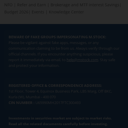
NFO
|
Refer and Earn
|
Brokerage and MTF interest Savings
|
Budget 2026
|
Events
|
Knowledge Center
BEWARE OF FAKE GROUPS IMPERSONATING M.STOCK:
Please be vigilant against fake apps, messages, or any
communication claiming to be from us. Always verify through our
official channels. If you encounter anything suspicious, please
report it immediately via email, to
help@mstock.com
. Stay safe
and protect your information.
REGISTERED OFFICE & CORRESPONDENCE ADDRESS:
1st Floor, Tower 4, Equinox Business Park, LBS Marg, Off BKC,
Kurla (W), Mumbai - 400 070
CIN NUMBER :
U65990MH2017FTC300493
Investments in securities market are subject to market risks.
Read all the related documents carefully before investing.