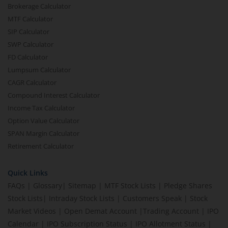
Brokerage Calculator
MTF Calculator
SIP Calculator
SWP Calculator
FD Calculator
Lumpsum Calculator
CAGR Calculator
Compound Interest Calculator
Income Tax Calculator
Option Value Calculator
SPAN Margin Calculator
Retirement Calculator
Quick Links
FAQs
|
Glossary
|
Sitemap
|
MTF Stock Lists
|
Pledge Shares
Stock Lists
|
Intraday Stock Lists
|
Customers Speak
|
Stock
Market Videos
|
Open Demat Account
|
Trading Account
|
IPO
Calendar
|
IPO Subscription Status
|
IPO Allotment Status
|