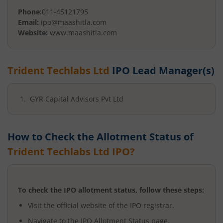
Phone:
011-45121795
Email:
ipo@maashitla.com
Website:
www.maashitla.com
Trident Techlabs Ltd
IPO Lead Manager(s)
GYR Capital Advisors Pvt Ltd
How to Check the Allotment Status of
Trident Techlabs Ltd
IPO?
To check the IPO allotment status, follow these steps:
Visit the official website of the IPO registrar.
Navigate to the IPO Allotment Status page.