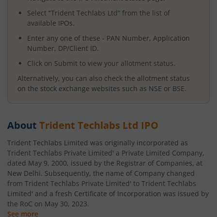
Select “
Trident Techlabs Ltd
” from the list of
available IPOs.
Enter any one of these - PAN Number, Application
Number, DP/Client ID.
Click on Submit to view your allotment status.
Alternatively, you can also check the allotment status
on the stock exchange websites such as NSE or BSE.
About
Trident Techlabs Ltd
IPO
Trident Techlabs Limited was originally incorporated as
Trident Techlabs Private Limited' a Private Limited Company,
dated May 9, 2000, issued by the Registrar of Companies, at
New Delhi. Subsequently, the name of Company changed
from Trident Techlabs Private Limited' to Trident Techlabs
Limited' and a fresh Certificate of Incorporation was issued by
the RoC on May 30, 2023.
See more