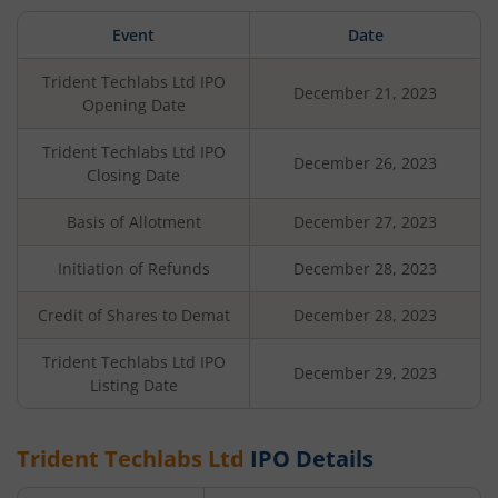
Event
Date
Trident Techlabs Ltd
IPO
December 21, 2023
Opening Date
Trident Techlabs Ltd
IPO
December 26, 2023
Closing Date
Basis of Allotment
December 27, 2023
Initiation of Refunds
December 28, 2023
Credit of Shares to Demat
December 28, 2023
Trident Techlabs Ltd
IPO
December 29, 2023
Listing Date
Trident Techlabs Ltd
IPO Details