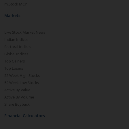
m.Stock MCP
Markets
Live Stock Market News
Indian Indices
Sectoral Indices
Global Indices
Top Gainers
Top Losers
52 Week High Stocks
52 Week Low Stocks
Active By Value
Active By Volume
Share Buyback
Financial Calculators