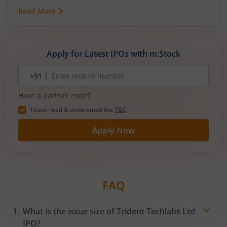
Read More
Apply for Latest IPOs with m.Stock
Mobile
+91 |
number
Have a partner code?
I have read & understood the
T&C
Apply Now
FAQ
What is the issue size of Trident Techlabs Ltd
IPO?