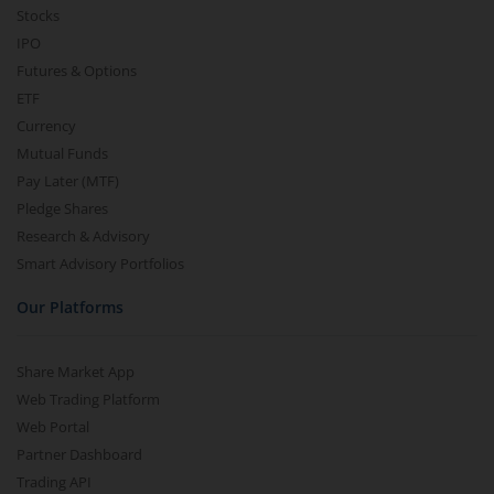
Stocks
IPO
Futures & Options
ETF
Currency
Mutual Funds
Pay Later (MTF)
Pledge Shares
Research & Advisory
Smart Advisory Portfolios
Our Platforms
Share Market App
Web Trading Platform
Web Portal
Partner Dashboard
Trading API