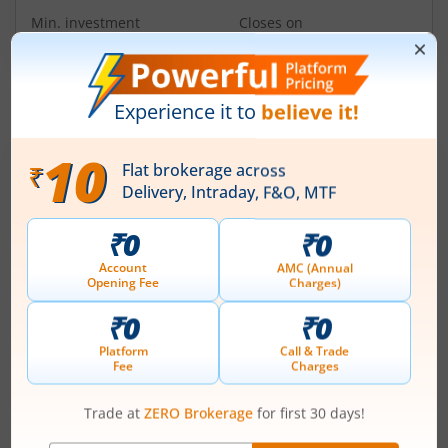
Min. investment
Closes on
-
August 11, 2026
IPOs
Articles
Ardee Industries Ltd
IPO Day
3
Subscription Status
Ardee Industries Ltd IPO Day 3
Subscription Status
August 7, 2026
|
3 mins read
Ardee Industries Ltd is launching its IPO on 05