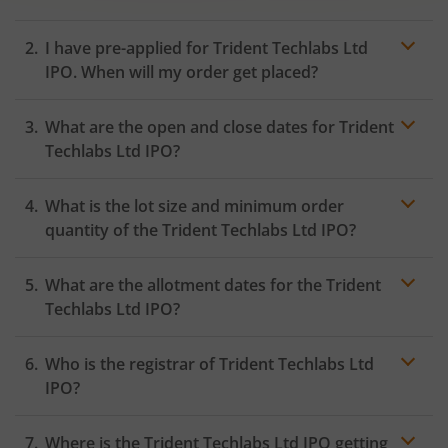
I have pre-applied for Trident Techlabs Ltd
IPO. When will my order get placed?
In case of pre-apply, your
IPO
order will be placed on
What are the open and close dates for Trident
the Exchange as soon as the official bidding for TBI
Corn Ltd IPO begins. You will receive a UPI request
Techlabs Ltd IPO?
within 24 hours after the bidding period opens.
What is the lot size and minimum order
quantity of the Trident Techlabs Ltd IPO?
What are the allotment dates for the Trident
Techlabs Ltd IPO?
Who is the registrar of Trident Techlabs Ltd
IPO?
Where is the Trident Techlabs Ltd IPO getting