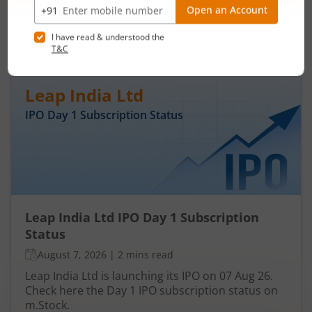
Aug 26. Check here the Day 3 IPO subscription
status on m.Stock.
Read More
Leap India Ltd
IPO Day
1
Subscription Status
Leap India Ltd IPO Day 1 Subscription
Status
August 7, 2026
|
2 mins read
Leap India Ltd is launching its IPO on 07 Aug 26.
Check here the Day 1 IPO subscription status on
m.Stock.