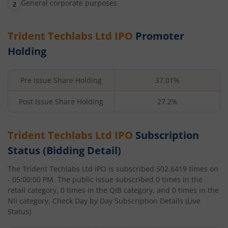
General corporate purposes
Trident Techlabs Ltd
IPO
Promoter
Holding
Pre Issue Share Holding
37.01%
Post Issue Share Holding
27.2%
Trident Techlabs Ltd
IPO
Subscription
Status (Bidding Detail)
The
Trident Techlabs Ltd
IPO is subscribed
502.6419
times on
- 05:00:00 PM
. The public issue subscribed
0
times in the
retail category,
0
times in the QIB category, and
0
times in the
NII category. Check Day by Day Subscription Details (Live
Status)