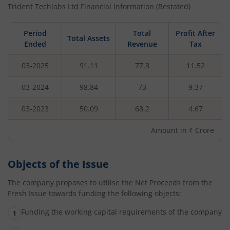
Trident Techlabs Ltd
Financial Information (Restated)
Period
Total
Profit After
Total Assets
Ended
Revenue
Tax
03-2025
91.11
77.3
11.52
03-2024
98.84
73
9.37
03-2023
50.09
68.2
4.67
Amount in ₹ Crore
Objects of the Issue
The company proposes to utilise the Net Proceeds from the
Fresh Issue towards funding the following objects:
Funding the working capital requirements of the company