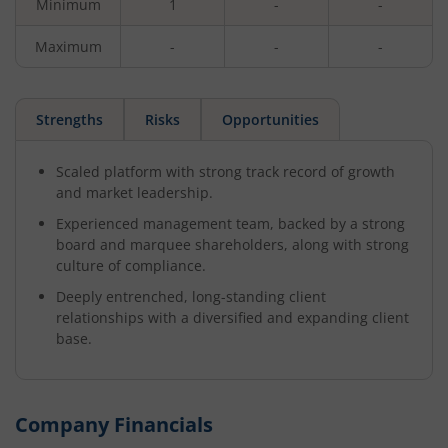
Minimum
1
-
-
Maximum
-
-
-
Strengths
Risks
Opportunities
Scaled platform with strong track record of growth
and market leadership.
Experienced management team, backed by a strong
board and marquee shareholders, along with strong
culture of compliance.
Deeply entrenched, long-standing client
relationships with a diversified and expanding client
base.
Company Financials