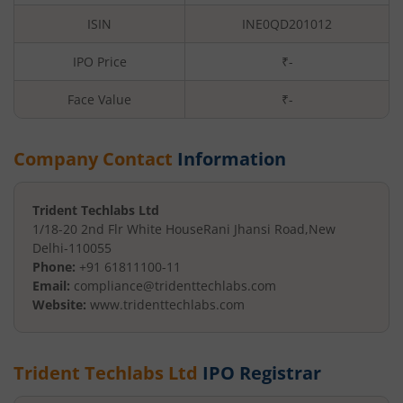
ISIN
INE0QD201012
IPO Price
₹-
Face Value
₹
-
Company Contact
Information
Trident Techlabs Ltd
1/18-20 2nd Flr White House
Rani Jhansi Road
,
New
Delhi
-
110055
Phone:
+91 61811100-11
Email:
compliance@tridenttechlabs.com
Website:
www.tridenttechlabs.com
Trident Techlabs Ltd
IPO Registrar