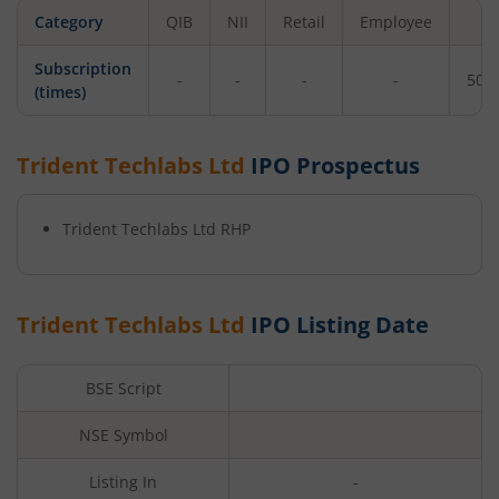
Category
QIB
NII
Retail
Employee
To
Subscription
-
-
-
-
502
(times)
Trident Techlabs Ltd
IPO Prospectus
Trident Techlabs Ltd
RHP
Trident Techlabs Ltd
IPO Listing Date
BSE Script
NSE Symbol
Listing In
-