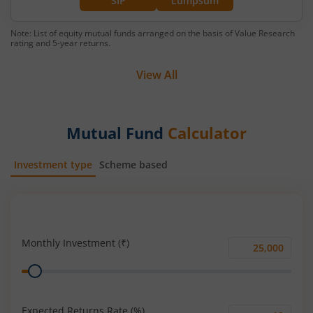
SIP
Lumpsum
Note: List of equity mutual funds arranged on the basis of Value Research
rating and 5-year returns.
View All
Mutual Fund
Calculator
Investment type
Scheme based
SIP
Lump Sum
Monthly Investment (₹)
Monthly
Range
Investment
(₹)
Expected Returns Rate (%)