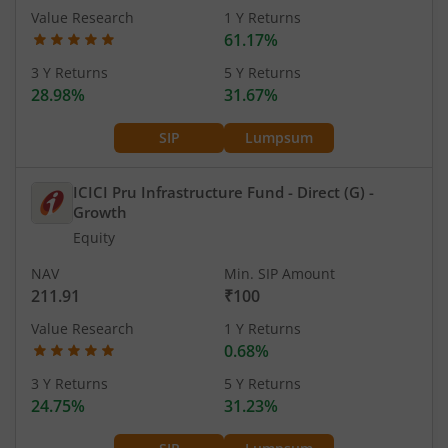
Value Research
1 Y Returns
61.17%
3 Y Returns
5 Y Returns
28.98%
31.67%
SIP
Lumpsum
ICICI Pru Infrastructure Fund - Direct (G)
-
Growth
Equity
NAV
Min. SIP Amount
211.91
₹100
Value Research
1 Y Returns
0.68%
3 Y Returns
5 Y Returns
24.75%
31.23%