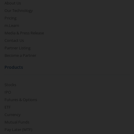
About Us
Our Technology
Pricing
m.Learn
Media & Press Release
Contact Us
Partner Listing
Become a Partner
Products
Stocks
IPO
Futures & Options
ETF
Currency
Mutual Funds
Pay Later (MTF)