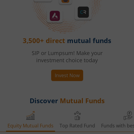
3,500+ direct
mutual funds
SIP or Lumpsum! Make your
investment choice today
Invest Now
Discover
Mutual Funds
Equity Mutual Funds
Top Rated Fund
Funds with bes