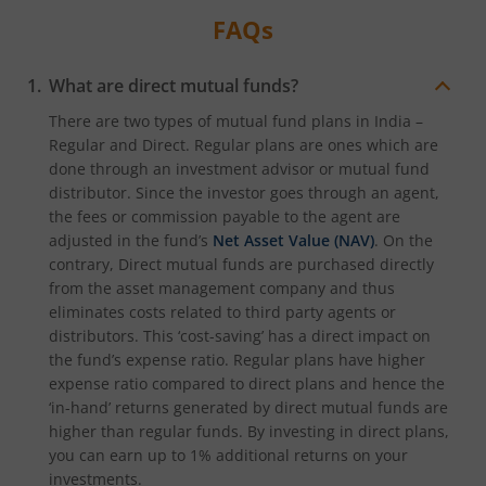
FAQs
What are direct mutual funds?
There are two types of mutual fund plans in India –
Regular and Direct. Regular plans are ones which are
done through an investment advisor or mutual fund
distributor. Since the investor goes through an agent,
the fees or commission payable to the agent are
adjusted in the fund’s
Net Asset Value (NAV)
. On the
contrary, Direct mutual funds are purchased directly
from the asset management company and thus
eliminates costs related to third party agents or
distributors. This ‘cost-saving’ has a direct impact on
the fund’s expense ratio. Regular plans have higher
expense ratio compared to direct plans and hence the
‘in-hand’ returns generated by direct mutual funds are
higher than regular funds. By investing in direct plans,
you can earn up to 1% additional returns on your
investments.