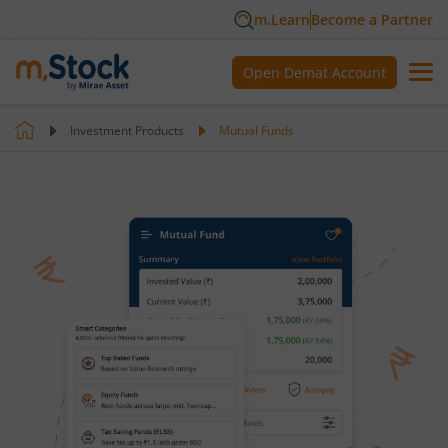
m.Learn
Become a Partner
Open Demat Account
Investment Products
Mutual Funds