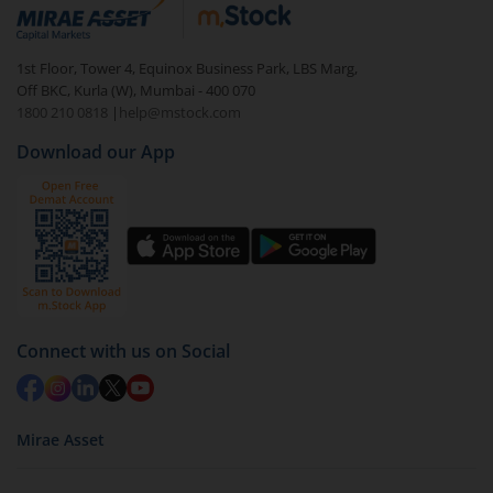
debt. There are six types of hybrid funds each with a
unique mix of equity and debt. These are ideal for
1st Floor, Tower 4, Equinox Business Park, LBS Marg,
beginners to test the waters, before going all in with
Off BKC, Kurla (W), Mumbai - 400 070
equities.
1800 210 0818
|
help@mstock.com
Download our App
Connect with us on Social
Mirae Asset