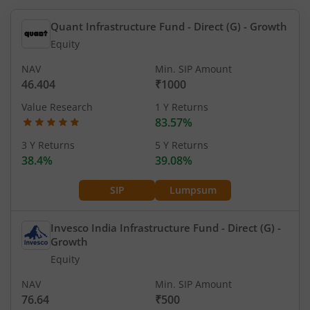
Quant Infrastructure Fund - Direct (G)
- Growth
Equity
NAV
Min. SIP Amount
46.404
₹1000
Value Research
1 Y Returns
83.57%
3 Y Returns
5 Y Returns
38.4%
39.08%
SIP
Lumpsum
Invesco India Infrastructure Fund - Direct (G)
-
Growth
Equity
NAV
Min. SIP Amount
76.64
₹500