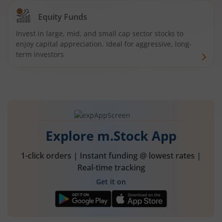
Equity Funds
Invest in large, mid, and small cap sector stocks to
enjoy capital appreciation. Ideal for aggressive, long-
term investors
Explore m.Stock App
1-click orders | Instant funding @ lowest rates |
Real-time tracking
Get it on