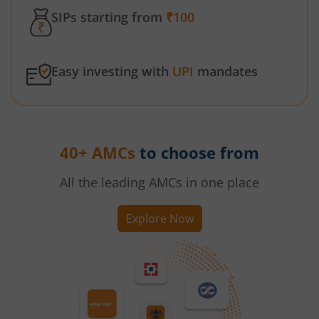
SIPs starting from
₹100
Easy investing with
UPI
mandates
40+ AMCs
to choose from
All the leading AMCs in one place
Explore Now