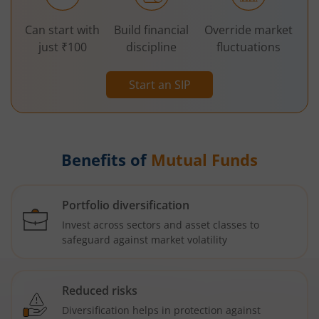
Can start with
Build financial
Override market
just ₹100
discipline
fluctuations
Start an SIP
Benefits of
Mutual Funds
Portfolio diversification
Invest across sectors and asset classes to
safeguard against market volatility
Reduced risks
Diversification helps in protection against