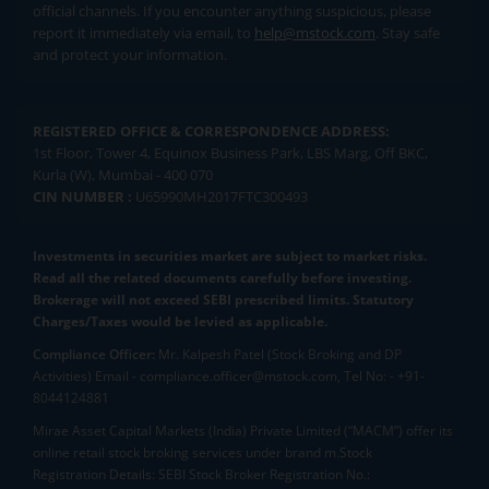
official channels. If you encounter anything suspicious, please
report it immediately via email, to
help@mstock.com
. Stay safe
and protect your information.
REGISTERED OFFICE & CORRESPONDENCE ADDRESS:
1st Floor, Tower 4, Equinox Business Park, LBS Marg, Off BKC,
Kurla (W), Mumbai - 400 070
CIN NUMBER :
U65990MH2017FTC300493
Investments in securities market are subject to market risks.
Read all the related documents carefully before investing.
Brokerage will not exceed SEBI prescribed limits. Statutory
Charges/Taxes would be levied as applicable.
Compliance Officer:
Mr. Kalpesh Patel (Stock Broking and DP
Activities) Email - compliance.officer@mstock.com, Tel No: - +91-
8044124881
Mirae Asset Capital Markets (India) Private Limited (“MACM”) offer its
online retail stock broking services under brand m.Stock
Registration Details: SEBI Stock Broker Registration No.: