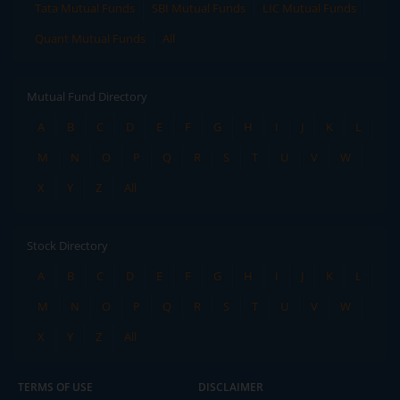
Tata Mutual Funds
SBI Mutual Funds
LIC Mutual Funds
Quant Mutual Funds
All
Mutual Fund Directory
A
B
C
D
E
F
G
H
I
J
K
L
M
N
O
P
Q
R
S
T
U
V
W
X
Y
Z
All
Stock Directory
A
B
C
D
E
F
G
H
I
J
K
L
M
N
O
P
Q
R
S
T
U
V
W
X
Y
Z
All
TERMS OF USE
DISCLAIMER