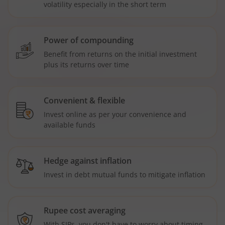
volatility especially in the short term
Power of compounding
Benefit from returns on the initial investment
plus its returns over time
Convenient & flexible
Invest online as per your convenience and
available funds
Hedge against inflation
Invest in debt mutual funds to mitigate inflation
Rupee cost averaging
With SIPs, you don't have to worry about timing