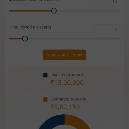
Expected
Range
Returns
Rate
(%)
Time Period (in Years)
Time
Range
Period
(in
Years)
Start your SIP now
Invested Amount
₹
15,00,000
Estimated Returns
₹
5,62,159