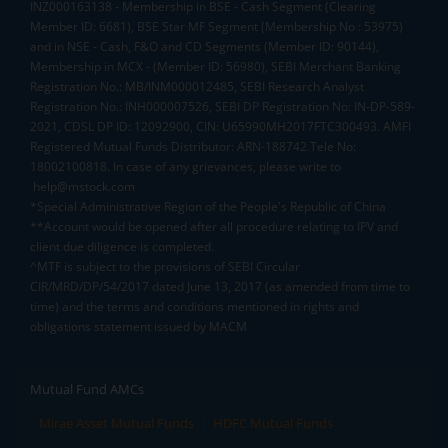
INZ000163138 - Membership in BSE - Cash Segment (Clearing
Member ID: 6681), BSE Star MF Segment (Membership No : 53975)
and in NSE - Cash, F&O and CD Segments (Member ID: 90144),
Membership in MCX - (Member ID: 56980), SEBI Merchant Banking
Registration No.: MB/INM000012485, SEBI Research Analyst
Registration No.: INH000007526, SEBI DP Registration No: IN-DP-589-
2021, CDSL DP ID: 12092900, CIN: U65990MH2017FTC300493. AMFI
Registered Mutual Funds Distributor: ARN-188742.Tele No:
18002100818. In case of any grievances, please write to
help@mstock.com
*Special Administrative Region of the People's Republic of China
**Account would be opened after all procedure relating to IPV and
client due diligence is completed.
^MTF is subject to the provisions of SEBI Circular
CIR/MRD/DP/54/2017 dated June 13, 2017 (as amended from time to
time) and the terms and conditions mentioned in rights and
obligations statement issued by MACM
Mutual Fund AMCs
Mirae Asset Mutual Funds
HDFC Mutual Funds