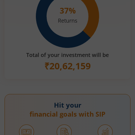
37
%
Returns
Total of your investment will be
₹
20,62,159
Hit your
financial goals with SIP