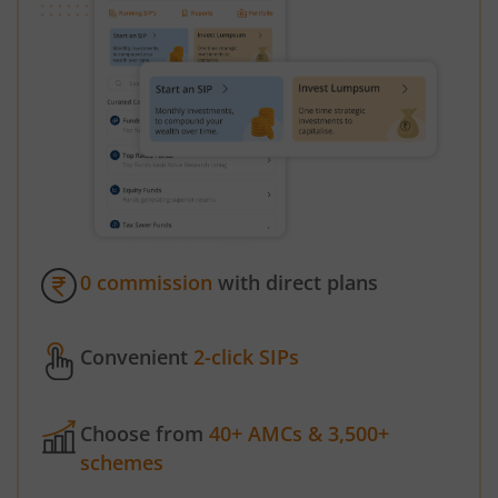
0 commission
with direct plans
Convenient
2-click SIPs
Choose from
40+ AMCs & 3,500+
schemes