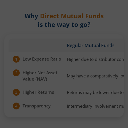
Why
Direct Mutual Funds
is the way to go?
Regular Mutual Funds
Low Expense Ratio
Higher due to distributor com
1
Higher Net Asset
2
May have a comparatively low
Value (NAV)
Higher Returns
Returns may be lower due to h
3
Transparency
Intermediary involvement may 
4