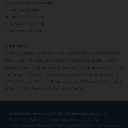
Compound Interest Calculator
Income Tax Calculator
Option Value Calculator
SPAN Margin Calculator
Retirement Calculator
Quick Links
FAQs
|
Glossary
|
Sitemap
|
MTF Stock Lists
|
Pledge Shares
Stock Lists
|
Intraday Stock Lists
|
Customers Speak
|
Stock
Market Videos
|
Open Demat Account
|
Trading Account
|
IPO
Calendar
|
IPO Subscription Status
|
IPO Allotment Status
|
NFO
|
Refer and Earn
|
Brokerage and MTF interest Savings
|
Budget 2026
|
Events
|
Knowledge Center
BEWARE OF FAKE GROUPS IMPERSONATING M.STOCK:
Please be vigilant against fake apps, messages, or any
communication claiming to be from us. Always verify through our