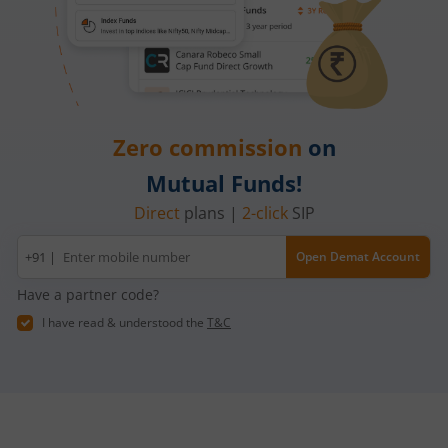
Zero commission
on
Mutual Funds!
Direct
plans |
2-click
SIP
Mobile
+91 |
Open Demat Account
number
Have a partner code?
I have read & understood the
T&C