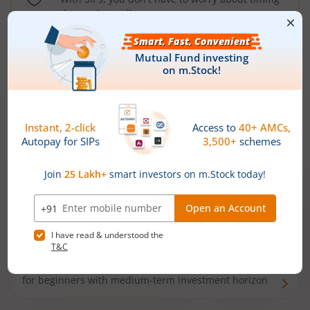
the market well anymore
Types of
Mutual Funds
Debt Funds
Access debt markets and enjoy interest income from
bonds and debentures. Ideal for conservative short-
term investors
Hybrid Funds
Enjoy best of both the worlds - equity and debt. Ideal
for beginners with medium-term investment horizon