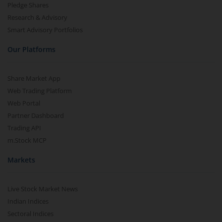
Pledge Shares
Research & Advisory
Smart Advisory Portfolios
Our Platforms
Share Market App
Web Trading Platform
Web Portal
Partner Dashboard
Trading API
m.Stock MCP
Markets
Live Stock Market News
Indian Indices
Sectoral Indices