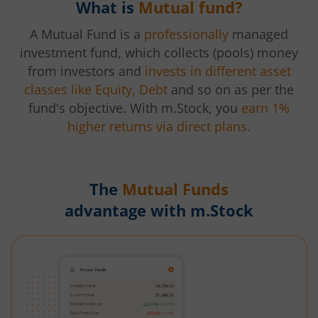
What is
Mutual fund?
A Mutual Fund is a
professionally
managed
investment fund, which collects (pools) money
from investors and
invests in different asset
classes like Equity, Debt
and so on as per the
fund's objective. With m.Stock, you
earn 1%
higher returns via direct plans.
The
Mutual Funds
advantage with m.Stock