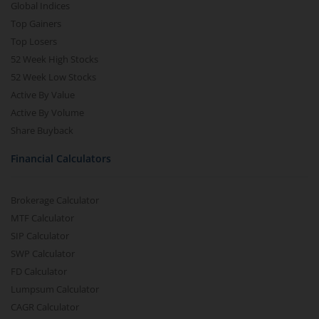
Global Indices
Top Gainers
Top Losers
52 Week High Stocks
52 Week Low Stocks
Active By Value
Active By Volume
Share Buyback
Financial Calculators
Brokerage Calculator
MTF Calculator
SIP Calculator
SWP Calculator
FD Calculator
Lumpsum Calculator
CAGR Calculator