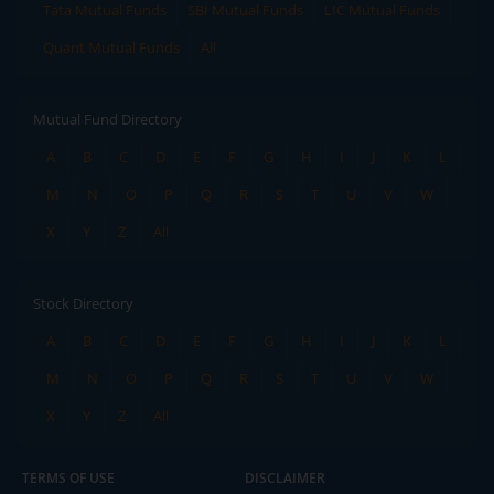
Tata Mutual Funds
SBI Mutual Funds
LIC Mutual Funds
Quant Mutual Funds
All
Mutual Fund Directory
A
B
C
D
E
F
G
H
I
J
K
L
M
N
O
P
Q
R
S
T
U
V
W
X
Y
Z
All
Stock Directory
A
B
C
D
E
F
G
H
I
J
K
L
M
N
O
P
Q
R
S
T
U
V
W
X
Y
Z
All
TERMS OF USE
DISCLAIMER