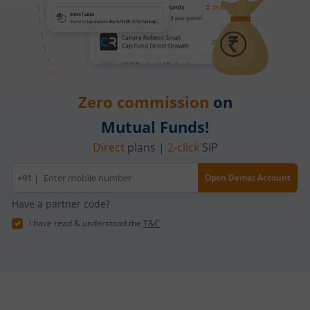
Zero commission
on
Mutual Funds!
Direct
plans |
2-click
SIP
Mobile
+91 |
Open Demat Account
number
Have a partner code?
I have read & understood the
T&C