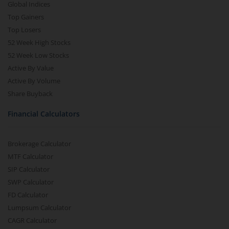
Global Indices
Top Gainers
Top Losers
52 Week High Stocks
52 Week Low Stocks
Active By Value
Active By Volume
Share Buyback
Financial Calculators
Brokerage Calculator
MTF Calculator
SIP Calculator
SWP Calculator
FD Calculator
Lumpsum Calculator
CAGR Calculator