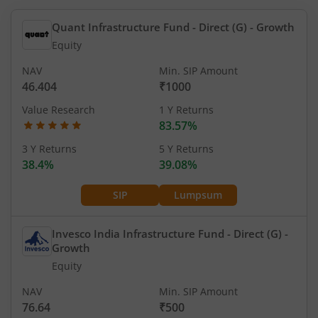
Quant Infrastructure Fund - Direct (G)
- Growth
Equity
NAV
Min. SIP Amount
46.404
₹1000
Value Research
1 Y Returns
83.57%
3 Y Returns
5 Y Returns
38.4%
39.08%
SIP
Lumpsum
Invesco India Infrastructure Fund - Direct (G)
-
Growth
Equity
NAV
Min. SIP Amount
76.64
₹500