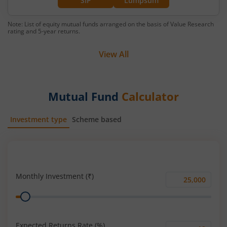
SIP
Lumpsum
Note: List of equity mutual funds arranged on the basis of Value Research
rating and 5-year returns.
View All
Mutual Fund
Calculator
Investment type
Scheme based
SIP
Lump Sum
Monthly Investment (₹)
Monthly
Range
Investment
(₹)
Expected Returns Rate (%)