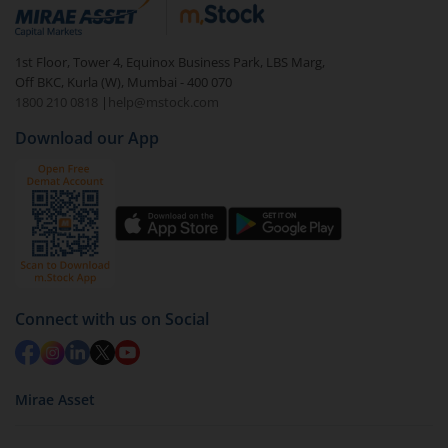
debt. There are six types of hybrid funds each with a
unique mix of equity and debt. These are ideal for
1st Floor, Tower 4, Equinox Business Park, LBS Marg,
beginners to test the waters, before going all in with
Off BKC, Kurla (W), Mumbai - 400 070
equities.
1800 210 0818
|
help@mstock.com
Download our App
Connect with us on Social
Mirae Asset