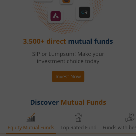
3,500+ direct
mutual funds
SIP or Lumpsum! Make your
investment choice today
Invest Now
Discover
Mutual Funds
Equity Mutual Funds
Top Rated Fund
Funds with bes