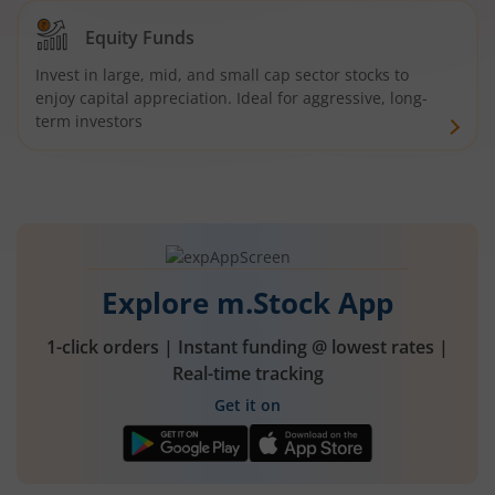
Equity Funds
Invest in large, mid, and small cap sector stocks to
enjoy capital appreciation. Ideal for aggressive, long-
term investors
Explore m.Stock App
1-click orders | Instant funding @ lowest rates |
Real-time tracking
Get it on