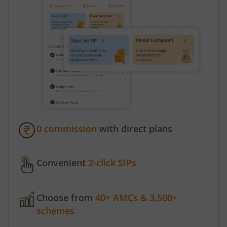
0 commission
with direct plans
Convenient
2-click SIPs
Choose from
40+ AMCs & 3,500+
schemes