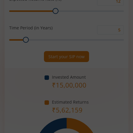
Expected
Range
Returns
Rate
(%)
Time Period (in Years)
Time
Range
Period
(in
Years)
Start your SIP now
Invested Amount
₹
15,00,000
Estimated Returns
₹
5,62,159