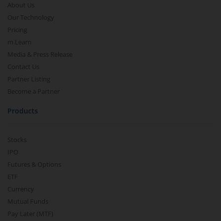
About Us
Our Technology
Pricing
m.Learn
Media & Press Release
Contact Us
Partner Listing
Become a Partner
Products
Stocks
IPO
Futures & Options
ETF
Currency
Mutual Funds
Pay Later (MTF)