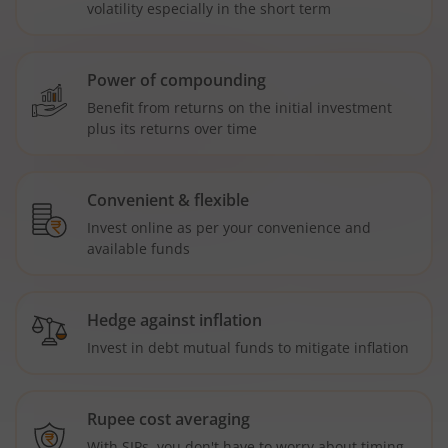
volatility especially in the short term
Power of compounding
Benefit from returns on the initial investment
plus its returns over time
Convenient & flexible
Invest online as per your convenience and
available funds
Hedge against inflation
Invest in debt mutual funds to mitigate inflation
Rupee cost averaging
With SIPs, you don't have to worry about timing