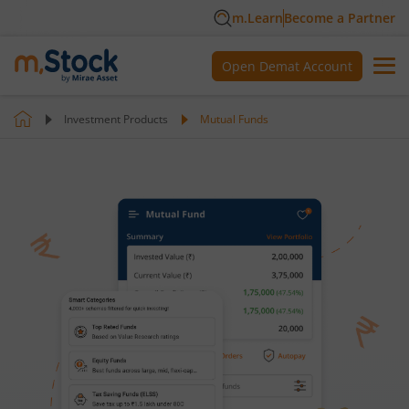
m.Learn
Become a Partner
Open Demat Account
Investment Products
Mutual Funds