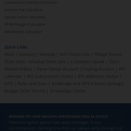
Compound Interest Calculator
Income Tax Calculator
Option Value Calculator
SPAN Margin Calculator
Retirement Calculator
Quick Links
FAQs
|
Glossary
|
Sitemap
|
MTF Stock Lists
|
Pledge Shares
Stock Lists
|
Intraday Stock Lists
|
Customers Speak
|
Stock
Market Videos
|
Open Demat Account
|
Trading Account
|
IPO
Calendar
|
IPO Subscription Status
|
IPO Allotment Status
|
NFO
|
Refer and Earn
|
Brokerage and MTF interest Savings
|
Budget 2026
|
Events
|
Knowledge Center
BEWARE OF FAKE GROUPS IMPERSONATING M.STOCK:
Please be vigilant against fake apps, messages, or any
communication claiming to be from us. Always verify through our