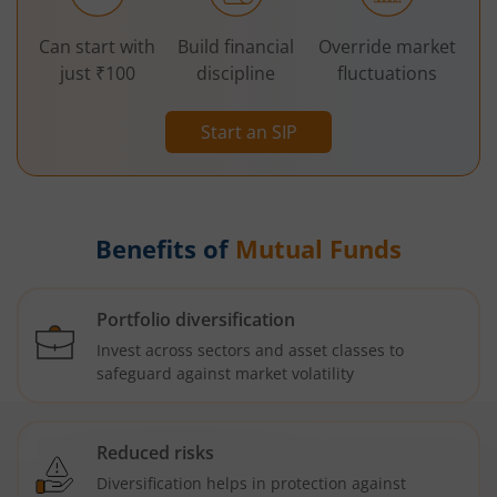
Can start with
Build financial
Override market
just ₹100
discipline
fluctuations
Start an SIP
Benefits of
Mutual Funds
Portfolio diversification
Invest across sectors and asset classes to
safeguard against market volatility
Reduced risks
Diversification helps in protection against