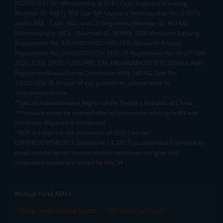
INZ000163138 - Membership in BSE - Cash Segment (Clearing
Member ID: 6681), BSE Star MF Segment (Membership No : 53975)
and in NSE - Cash, F&O and CD Segments (Member ID: 90144),
Membership in MCX - (Member ID: 56980), SEBI Merchant Banking
Registration No.: MB/INM000012485, SEBI Research Analyst
Registration No.: INH000007526, SEBI DP Registration No: IN-DP-589-
2021, CDSL DP ID: 12092900, CIN: U65990MH2017FTC300493. AMFI
Registered Mutual Funds Distributor: ARN-188742.Tele No:
18002100818. In case of any grievances, please write to
help@mstock.com
*Special Administrative Region of the People's Republic of China
**Account would be opened after all procedure relating to IPV and
client due diligence is completed.
^MTF is subject to the provisions of SEBI Circular
CIR/MRD/DP/54/2017 dated June 13, 2017 (as amended from time to
time) and the terms and conditions mentioned in rights and
obligations statement issued by MACM
Mutual Fund AMCs
Mirae Asset Mutual Funds
HDFC Mutual Funds