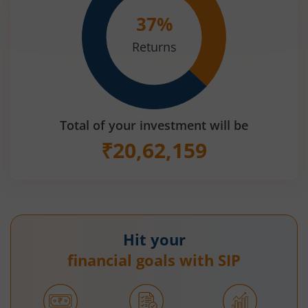
37
%
Returns
Total of your investment will be
₹
20,62,159
Hit your
financial goals with SIP