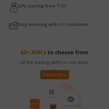
SIPs starting from
₹100
Easy investing with
UPI
mandates
40+ AMCs
to choose from
All the leading AMCs in one place
Explore Now