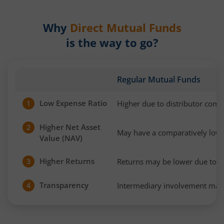
Why
Direct Mutual Funds
is the way to go?
Regular Mutual Funds
Low Expense Ratio
Higher due to distributor com
1
Higher Net Asset
2
May have a comparatively low
Value (NAV)
Higher Returns
Returns may be lower due to h
3
Transparency
Intermediary involvement may 
4