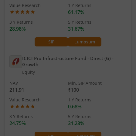
Value Research
1 Y Returns
61.17%
3 Y Returns
5 Y Returns
28.98%
31.67%
SIP
Lumpsum
ICICI Pru Infrastructure Fund - Direct (G)
-
Growth
Equity
NAV
Min. SIP Amount
211.91
₹100
Value Research
1 Y Returns
0.68%
3 Y Returns
5 Y Returns
24.75%
31.23%