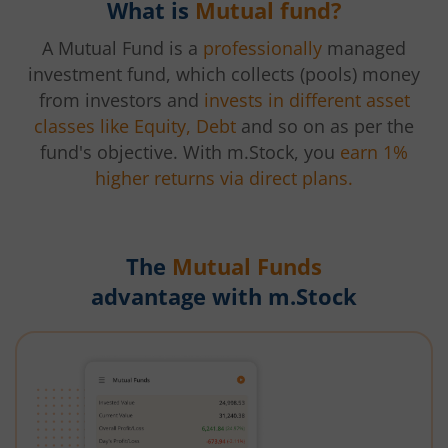
What is
Mutual fund?
A Mutual Fund is a
professionally
managed
investment fund, which collects (pools) money
from investors and
invests in different asset
classes like Equity, Debt
and so on as per the
fund's objective. With m.Stock, you
earn 1%
higher returns via direct plans.
The
Mutual Funds
advantage with m.Stock