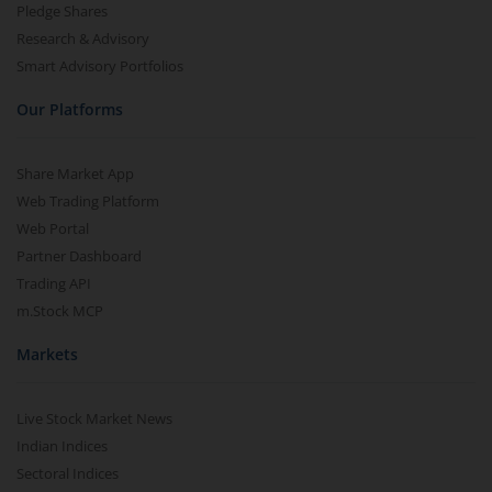
Pledge Shares
Research & Advisory
Smart Advisory Portfolios
Our Platforms
Share Market App
Web Trading Platform
Web Portal
Partner Dashboard
Trading API
m.Stock MCP
Markets
Live Stock Market News
Indian Indices
Sectoral Indices