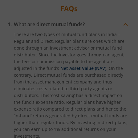
FAQs
What are direct mutual funds?
There are two types of mutual fund plans in India –
Regular and Direct. Regular plans are ones which are
done through an investment advisor or mutual fund
distributor. Since the investor goes through an agent,
the fees or commission payable to the agent are
adjusted in the fund’s
Net Asset Value (NAV)
. On the
contrary, Direct mutual funds are purchased directly
from the asset management company and thus
eliminates costs related to third party agents or
distributors. This ‘cost-saving’ has a direct impact on
the fund’s expense ratio. Regular plans have higher
expense ratio compared to direct plans and hence the
‘in-hand’ returns generated by direct mutual funds are
higher than regular funds. By investing in direct plans,
you can earn up to 1% additional returns on your
investments.