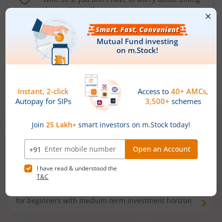
the market well anymore
Types of
Mutual Funds
Debt Funds
Access debt markets and enjoy interest income from
bonds and debentures. Ideal for conservative short-
term investors
Hybrid Funds
Enjoy best of both the worlds - equity and debt. Ideal
for beginners with medium-term investment horizon