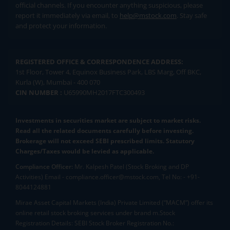
official channels. If you encounter anything suspicious, please
report it immediately via email, to
help@mstock.com
. Stay safe
and protect your information.
REGISTERED OFFICE & CORRESPONDENCE ADDRESS:
1st Floor, Tower 4, Equinox Business Park, LBS Marg, Off BKC,
Kurla (W), Mumbai - 400 070
CIN NUMBER :
U65990MH2017FTC300493
Investments in securities market are subject to market risks.
Read all the related documents carefully before investing.
Brokerage will not exceed SEBI prescribed limits. Statutory
Charges/Taxes would be levied as applicable.
Compliance Officer:
Mr. Kalpesh Patel (Stock Broking and DP
Activities) Email - compliance.officer@mstock.com, Tel No: - +91-
8044124881
Mirae Asset Capital Markets (India) Private Limited (“MACM”) offer its
online retail stock broking services under brand m.Stock
Registration Details: SEBI Stock Broker Registration No.: