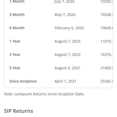
1 Month
July 7, 2026
10202.27
3 Month
May 7, 2026
10248.25
6 Month
February 6, 2026
10649.04
1 Year
August 7, 2025
11010.14
3 Year
August 7, 2023
16376.15
5 Year
August 6, 2021
21860.90
Since Inception
April 1, 2021
25582.50
Note: Lumpsum Returns since Inception Date.
SIP Returns