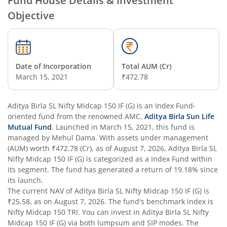
Fund House Details & Investment
Objective
Aditya Birla SL Overnight Fund
Aditya Birla SL Bal Bhavishya Yojna WP
Date of Incorporation
Total AUM (Cr)
Aditya Birla SL Retirement-The 30s Plan
March 15, 2021
₹472.78
Aditya Birla SL Retirement-The 40s Plan
Aditya Birla SL Nifty Midcap 150 IF (G)
is an
Index Fund
-
oriented fund from the renowned AMC,
Aditya Birla Sun Life
Aditya Birla SL Retirement-The 50s Plan
Mutual Fund
. Launched in
March 15, 2021
, this fund is
managed by
Mehul Dama
. With assets under management
(AUM) worth
₹472.78
(Cr), as of
August 7, 2026
,
Aditya Birla SL
Aditya Birla SL Retirement-The 50sPlus-Debt
Nifty Midcap 150 IF (G)
is categorized as a
Index Fund
within
its segment. The fund has generated a return of
19.18%
since
Aditya Birla SL Pharma & Healthcare Fund
its launch.
The current NAV of
Aditya Birla SL Nifty Midcap 150 IF (G)
is
₹25.58
, as on
August 7, 2026
. The fund's benchmark index is
Aditya Birla SL PSU Equity Fund
Nifty Midcap 150 TRI
. You can invest in
Aditya Birla SL Nifty
Midcap 150 IF (G)
via both lumpsum and SIP modes. The