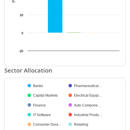
20
0
-20
End of interactive chart.
Sector Allocation
Chart
Banks
Pharmaceutical…
Pie chart with 42 slices.
Capital Markets
Electrical Equip…
Finance
Auto Compone…
IT-Software
Industrial Produ…
Consumer Dura…
Retailing