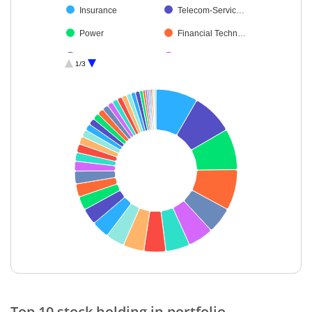
Insurance
Telecom-Servic…
Power
Financial Techn…
Realty
Fertilisers & Agr…
1/3
Agricultural Foo…
Chemicals & Pe…
Automobiles
Healthcare Serv…
Agricultural, Co…
Personal Produ…
Minerals & Mini…
Ferrous Metals
Leisure Services
Transport Infrast…
Cement & Cem…
Gas
Non-Ferrous M…
Petroleum Prod…
Beverages
Textiles & Appar…
Oil
Industrial Manuf…
End of interactive chart.
Transport Servi…
Diversified
Top 10 stock holding in portfolio