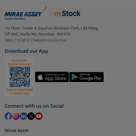
(G)
:
Login to your
m.Stock
account
In portfolio, your mutual fund investments will be
1st Floor, Tower 4, Equinox Business Park, LBS Marg,
visible under
‘MF’
Off BKC, Kurla (W), Mumbai - 400 070
Select the fund you wish to redeem from (in this
1800 210 0818
|
help@mstock.com
case
Aditya Birla SL Nifty Midcap 150 IF (G)
).
Download our App
Click on ‘Redeem’ button
You have 2 options – redeem by units and redeem
by value (you can only redeem free units)
Select units to be redeemed and click on submit.
Redemption value will be credited to your account
in 2-3 working days (as per timelines set by SEBI).
Connect with us on Social
Mirae Asset