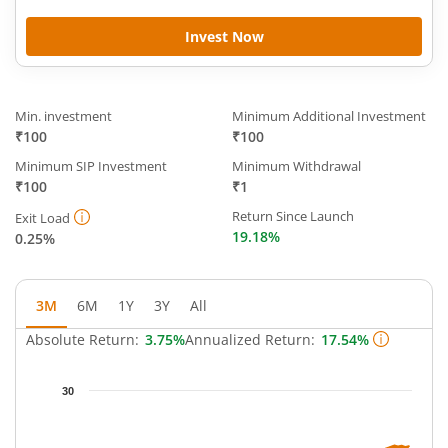
Invest Now
Min. investment
Minimum Additional Investment
₹100
₹100
Minimum SIP Investment
Minimum Withdrawal
₹100
₹1
Return Since Launch
Exit Load
19.18%
0.25%
3M
6M
1Y
3Y
All
Absolute Return:
3.75%
Annualized Return:
17.54%
Chart
30
Chart with 63 data points.
The chart has 1 X axis displaying Time.