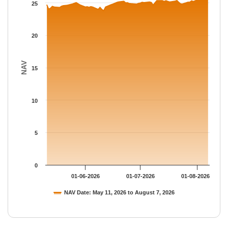
The chart has 1 Y axis displaying NAV. Data ranges from 23.788
25
20
NAV
15
10
5
0
01-06-2026
01-07-2026
01-08-2026
NAV Date: May 11, 2026 to August 7, 2026
End of interactive chart.