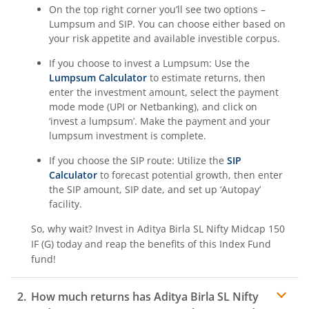
On the top right corner you’ll see two options –
Aditya Birla SL BSE 500 Momentum 50 Index Fund
Lumpsum and SIP. You can choose either based on
your risk appetite and available investible corpus.
If you choose to invest a Lumpsum: Use the
Lumpsum Calculator
to estimate returns, then
enter the investment amount, select the payment
mode mode (UPI or Netbanking), and click on
‘invest a lumpsum’. Make the payment and your
lumpsum investment is complete.
If you choose the SIP route: Utilize the
SIP
Calculator
to forecast potential growth, then enter
the SIP amount, SIP date, and set up ‘Autopay’
facility.
So, why wait? Invest in
Aditya Birla SL Nifty Midcap 150
IF (G)
today and reap the benefits of this
Index Fund
fund!
How much returns has
Aditya Birla SL Nifty