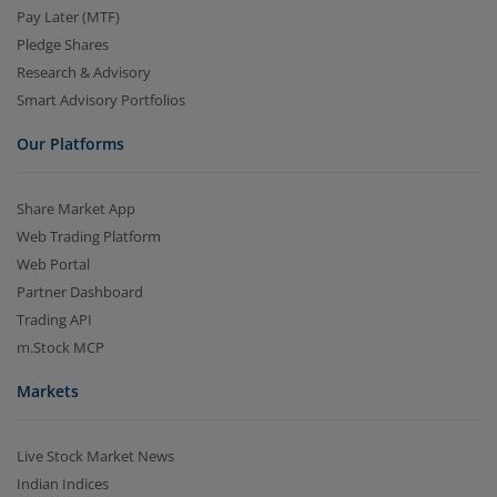
Pay Later (MTF)
Pledge Shares
Research & Advisory
Smart Advisory Portfolios
Our Platforms
Share Market App
Web Trading Platform
Web Portal
Partner Dashboard
Trading API
m.Stock MCP
Markets
Live Stock Market News
Indian Indices