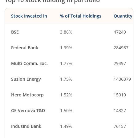
Construction
Debt
Aerospace & D…
IT-Services
Stock Invested in
% of Total Holdings
Quantity
CigaretteS & To…
Cash & Others
BSE
3.86%
47249
Federal Bank
1.99%
284987
Multi Comm. Exc.
1.77%
29497
Suzlon Energy
1.75%
1406379
Hero Motocorp
1.52%
15010
GE Vernova T&D
1.50%
14327
IndusInd Bank
1.49%
76157