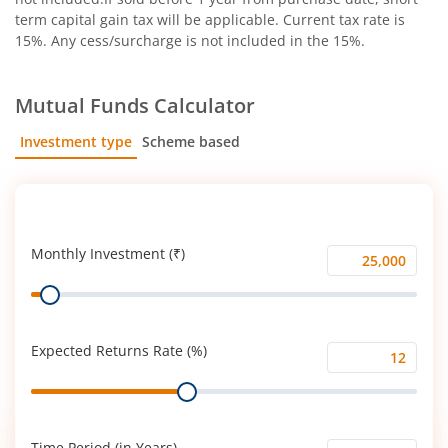
term capital gain tax will be applicable. Current tax rate is
15%. Any cess/surcharge is not included in the 15%.
Mutual Funds Calculator
Investment type
Scheme based
SIP
Lump Sum
Monthly Investment (₹)
Monthly
Range
Investment
(₹)
Expected Returns Rate (%)
Expected
Range
Returns
Rate
(%)
Time Period (in Years)