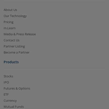
About Us
Our Technology
Pricing
m.Learn
Media & Press Release
Contact Us
Partner Listing
Become a Partner
Products
Stocks
IPO
Futures & Options
ETF
Currency
Mutual Funds