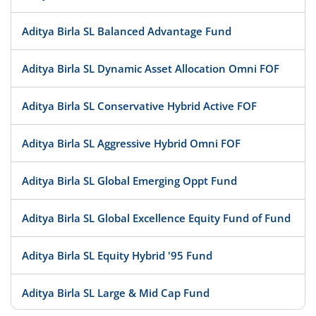
Aditya Birla SL Balanced Advantage Fund
Aditya Birla SL Dynamic Asset Allocation Omni FOF
Aditya Birla SL Conservative Hybrid Active FOF
Aditya Birla SL Aggressive Hybrid Omni FOF
Aditya Birla SL Global Emerging Oppt Fund
Aditya Birla SL Global Excellence Equity Fund of Fund
Aditya Birla SL Equity Hybrid '95 Fund
Aditya Birla SL Large & Mid Cap Fund