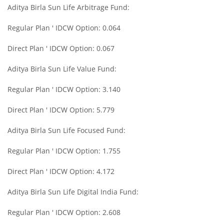
Aditya Birla Sun Life Arbitrage Fund:
Aditya Birla SL Midcap Fund
Regular Plan ' IDCW Option: 0.064
Aditya Birla SL Regular Savings Fund
Direct Plan ' IDCW Option: 0.067
Aditya Birla SL Regular Savings Fund
Aditya Birla Sun Life Value Fund:
Regular Plan ' IDCW Option: 3.140
Aditya Birla SL MNC Fund
Direct Plan ' IDCW Option: 5.779
Aditya Birla SL Digital India Fund
Aditya Birla Sun Life Focused Fund:
Aditya Birla SL Value Fund
Regular Plan ' IDCW Option: 1.755
Direct Plan ' IDCW Option: 4.172
Aditya Birla SL Savings Fund
Aditya Birla Sun Life Digital India Fund:
Aditya Birla SL Corporate Bond Fund Fund
Regular Plan ' IDCW Option: 2.608