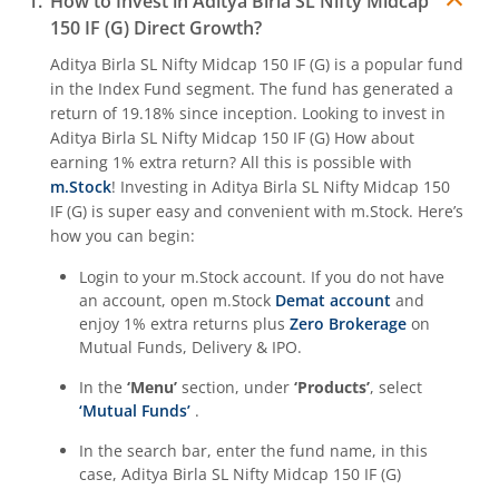
How to Invest in
Aditya Birla SL Nifty Midcap
150 IF (G)
Direct Growth?
Aditya Birla SL Quant Fund
Aditya Birla SL Nifty Midcap 150 IF (G)
is a popular fund
in the
Index Fund
segment. The fund has generated a
Aditya Birla SL Nifty India Defence Index Fund
return of
19.18%
since inception. Looking to invest in
Aditya Birla SL Nifty Midcap 150 IF (G)
How about
Aditya Birla SL CRISIL-IBX AAA NBFC-HFC Index-Sep 2026
earning 1% extra return? All this is possible with
m.Stock
! Investing in
Aditya Birla SL Nifty Midcap 150
IF (G)
is super easy and convenient with m.Stock. Here’s
Aditya Birla SL CRISIL-IBX AAA Financial Services Index-S
how you can begin:
Login to your m.Stock account. If you do not have
Aditya Birla SL BSE India Infrastructure Index Fund
an account, open m.Stock
Demat account
and
enjoy 1% extra returns plus
Zero Brokerage
on
Aditya Birla SL Conglomerate Fund
Mutual Funds, Delivery & IPO.
In the
‘Menu’
section, under
‘Products’
, select
Aditya Birla SL CRISIL-IBX Financial Services 3to6 Months 
‘Mutual Funds’
.
In the search bar, enter the fund name, in this
Aditya Birla SL CRISIL-IBX Financial Services 9-12 Months 
case,
Aditya Birla SL Nifty Midcap 150 IF (G)