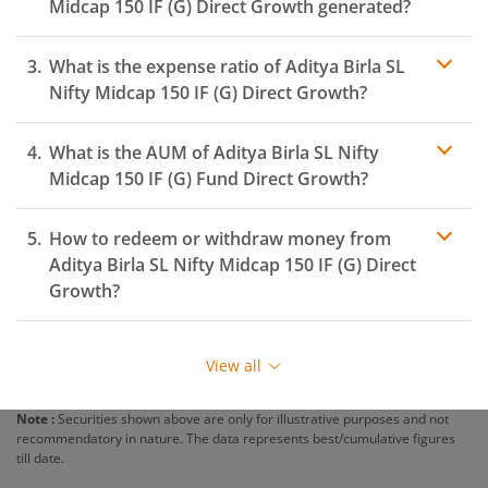
Midcap 150 IF (G)
Direct Growth generated?
What is the expense ratio of
Aditya Birla SL
Nifty Midcap 150 IF (G)
Direct Growth?
What is the AUM of
Aditya Birla SL Nifty
Expense ratio
Midcap 150 IF (G)
Fund Direct Growth?
How to redeem or withdraw money from
Aditya Birla SL Nifty Midcap 150 IF (G)
Direct
Growth?
Redeeming or selling units of
Aditya Birla SL Nifty
Midcap 150 IF (G)
is relatively simple. But before you
View all
redeem, ensure that the fund has completed the
minimum lock-in period else you will be charged an
Note :
Securities shown above are only for illustrative purposes and not
exit load
.
recommendatory in nature. The data represents best/cumulative figures
till date.
To redeem from
Aditya Birla SL Nifty Midcap 150 IF