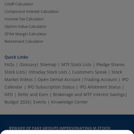
CAGR Calculator
Compound Interest Calculator
Income Tax Calculator
Option Value Calculator
SPAN Margin Calculator
Retirement Calculator
Quick Links
FAQs
|
Glossary
|
Sitemap
|
MTF Stock Lists
|
Pledge Shares
2.04 crore+
₹10 brokerage
downloads
across all trades
Stock Lists
|
Intraday Stock Lists
|
Customers Speak
|
Stock
Market Videos
|
Open Demat Account
|
Trading Account
|
IPO
Experience the seamless m.Stock app
Calendar
|
IPO Subscription Status
|
IPO Allotment Status
|
NFO
|
Refer and Earn
|
Brokerage and MTF interest Savings
|
Open App
m.Stock App
Budget 2026
|
Events
|
Knowledge Center
Continue
Continue with Browser
BEWARE OF FAKE GROUPS IMPERSONATING M.STOCK: