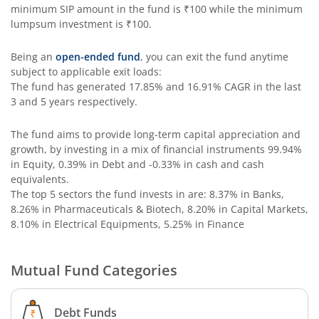
Aditya Birla SL Special Opportunities Fund
minimum SIP amount in the fund is
₹100
while the minimum
lumpsum investment is
₹100
.
Aditya Birla SL ESG Integration Strategy Fund
Being an
open-ended fund
, you can exit the fund anytime
subject to applicable exit loads:
Aditya Birla SL Nifty Midcap 150 IF
The fund has generated
17.85%
and
16.91%
CAGR in the last
3 and 5 years respectively.
Aditya Birla SL Nifty Smallcap 50 IF
The fund aims to provide long-term capital appreciation and
growth, by investing in a mix of financial instruments
99.94%
Aditya Birla SL Multi-Cap Fund
in Equity, 0.39% in Debt and -0.33% in cash and cash
equivalents
.
Aditya Birla SL Nifty 50 EWI Fund
The top 5 sectors the fund invests in are: 8.37% in Banks,
8.26% in Pharmaceuticals & Biotech, 8.20% in Capital Markets,
8.10% in Electrical Equipments, 5.25% in Finance
Aditya Birla SL Nifty SDL Plus PSU Bond Sep 2026 60:40 I
Mutual Fund Categories
Aditya Birla SL US Equity Passive FOF
Aditya Birla SL Business Cycle Fund
Debt Funds