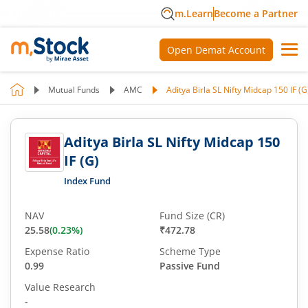
m.Learn
Become a Partner
Open Demat Account
Mutual Funds
AMC
Aditya Birla SL Nifty Midcap 150 IF (G
Aditya Birla SL Nifty Midcap 150
IF (G)
Index Fund
NAV
Fund Size (CR)
25.58
(
0.23
%)
₹472.78
Expense Ratio
Scheme Type
0.99
Passive Fund
Value Research
-