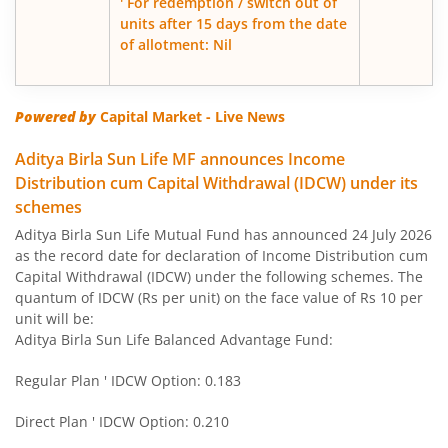
' For redemption / switch out of
units after 15 days from the date
of allotment: Nil
Aditya Birla SL Govt Securities Fund
Aditya Birla SL Gold Fund
Powered by
Capital Market - Live News
Aditya Birla SL Income Fund
Aditya Birla Sun Life MF announces Income
Distribution cum Capital Withdrawal (IDCW) under its
schemes
Aditya Birla SL Nifty 50 Index Fund
Aditya Birla Sun Life Mutual Fund has announced 24 July 2026
as the record date for declaration of Income Distribution cum
Aditya Birla SL Consumption Fund
Capital Withdrawal (IDCW) under the following schemes. The
quantum of IDCW (Rs per unit) on the face value of Rs 10 per
Aditya Birla SL Infrastructure Fund
unit will be:
Aditya Birla Sun Life Balanced Advantage Fund:
Aditya Birla SL International Equity - Plan A
Regular Plan ' IDCW Option: 0.183
Aditya Birla SL Medium Term Plan
Direct Plan ' IDCW Option: 0.210