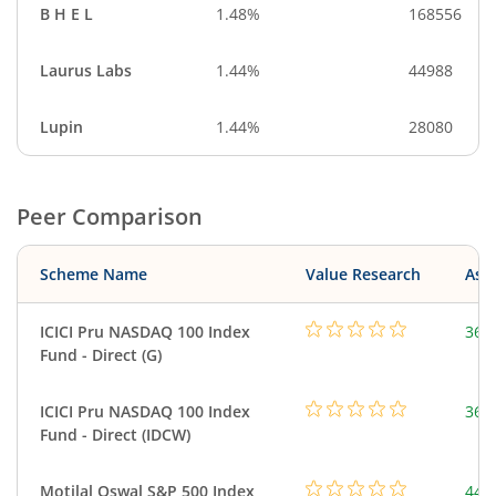
B H E L
1.48%
168556
Laurus Labs
1.44%
44988
Lupin
1.44%
28080
Peer Comparison
Scheme Name
Value Research
Asse
ICICI Pru NASDAQ 100 Index
361
Fund - Direct (G)
ICICI Pru NASDAQ 100 Index
361
Fund - Direct (IDCW)
Motilal Oswal S&P 500 Index
448