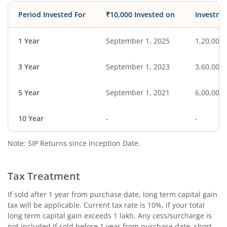
Period Invested For
₹10,000 Invested on
Investme
1 Year
September 1, 2025
1,20,000
3 Year
September 1, 2023
3,60,000
5 Year
September 1, 2021
6,00,000
10 Year
-
-
Note: SIP Returns since Inception Date.
Tax Treatment
If sold after 1 year from purchase date, long term capital gain
tax will be applicable. Current tax rate is 10%, if your total
long term capital gain exceeds 1 lakh. Any cess/surcharge is
not included.If sold before 1 year from purchase date, short