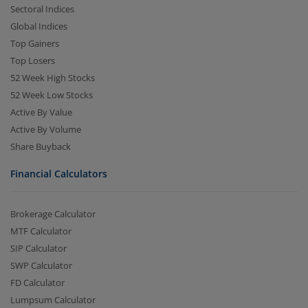
Sectoral Indices
Global Indices
Top Gainers
Top Losers
52 Week High Stocks
52 Week Low Stocks
Active By Value
Active By Volume
Share Buyback
Financial Calculators
Brokerage Calculator
MTF Calculator
SIP Calculator
SWP Calculator
FD Calculator
Lumpsum Calculator