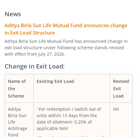
Aditya Birla SL Low Duration Fund
News
Aditya Birla SL Liquid Fund
Aditya Birla Sun Life Mutual Fund announces change
in Exit Load Structure
Aditya Birla SL Dividend Yield Fund
Aditya Birla Sun Life Mutual Fund has announced change in
exit load structure under following scheme stands revised
with effect from July 27, 2026.
Aditya Birla SL Dynamic Bond Fund
Change in Exit Load:
Aditya Birla SL Arbitrage Fund
Name of
Existing Exit Load
Revised
Aditya Birla SL Flexi Cap Fund
the
Exit
Scheme
Load
Aditya Birla SL Floating Rate Fund
Aditya
' For redemption / switch out of
Nil
Birla Sun
units within 15 days from the
Aditya Birla SL Money Manager Fund
Life
date of allotment: 0.25% of
Arbitrage
applicable NAV
Fund
Aditya Birla SL Large Cap Fund