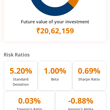
Future value of your investment
₹
20,62,159
Risk Ratios
5.20%
1.00%
0.69%
Standard
Beta
Sharpe Ratio
Deviation
0.03%
-0.88%
Treynor's Ratio
Jension's Alpha