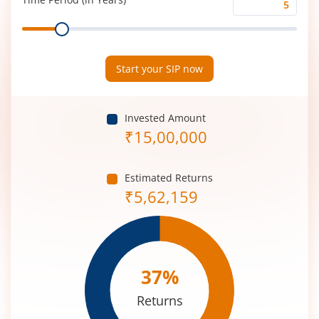
Time
Range
Period
(in
Years)
Start your SIP now
Invested Amount
₹
15,00,000
Estimated Returns
₹
5,62,159
37
%
Returns