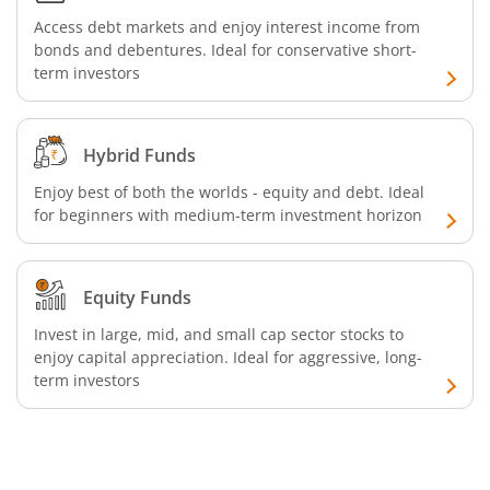
Access debt markets and enjoy interest income from
Aditya Birla SL Silver ETF FOF
bonds and debentures. Ideal for conservative short-
term investors
Aditya Birla SL Nifty SDL Apr 2027 Index Fund
Aditya Birla SL Nifty Next 50 Index Fund
Hybrid Funds
Enjoy best of both the worlds - equity and debt. Ideal
Aditya Birla SL Crisil IBX 60:40 SDL + AAA PSU - Apr 2027 
for beginners with medium-term investment horizon
Aditya Birla SL Long Duration Fund
Equity Funds
Aditya Birla SL Multi - Asset Passive FoF
Invest in large, mid, and small cap sector stocks to
enjoy capital appreciation. Ideal for aggressive, long-
term investors
Aditya Birla SL CRISIL IBX 50:50 Gilt Plus SDL Apr 2028 IF
Aditya Birla SL CRISIL IBX Gilt Apr 2029 IF