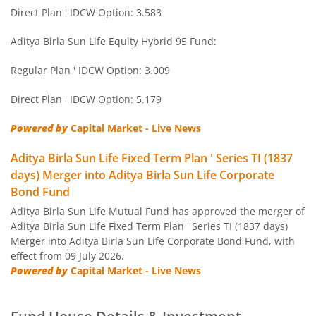
Aditya Birla SL Short Term Fund
Direct Plan ' IDCW Option: 3.583
Aditya Birla SL Small Cap Fund
Aditya Birla Sun Life Equity Hybrid 95 Fund:
Regular Plan ' IDCW Option: 3.009
Aditya Birla SL ELSS Tax Saver Fund
Direct Plan ' IDCW Option: 5.179
Aditya Birla SL Focused Fund
Powered by
Capital Market - Live News
Aditya Birla SL Banking&PSU Debt Fund
Aditya Birla Sun Life Fixed Term Plan ' Series TI (1837
days) Merger into Aditya Birla Sun Life Corporate
Aditya Birla SL Banking & Financial Services
Bond Fund
Aditya Birla Sun Life Mutual Fund has approved the merger of
Aditya Birla SL Equity Savings Fund
Aditya Birla Sun Life Fixed Term Plan ' Series TI (1837 days)
Merger into Aditya Birla Sun Life Corporate Bond Fund, with
effect from 09 July 2026.
Aditya Birla SL Manufacturing Equity Fund
Powered by
Capital Market - Live News
Aditya Birla SL Credit Risk Fund