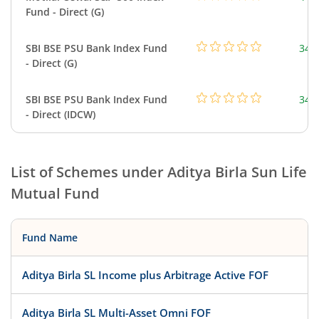
Fund - Direct (G)
SBI BSE PSU Bank Index Fund
348
- Direct (G)
SBI BSE PSU Bank Index Fund
348
- Direct (IDCW)
List of Schemes under
Aditya Birla Sun Life
Mutual Fund
Fund Name
Aditya Birla SL Income plus Arbitrage Active FOF
Aditya Birla SL Multi-Asset Omni FOF