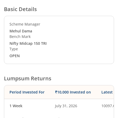
Basic Details
Scheme Manager
Mehul Dama
Bench Mark
Nifty Midcap 150 TRI
Type
OPEN
Lumpsum Returns
Period Invested For
₹10,000 Invested on
Latest V
1 Week
July 31, 2026
10097.65