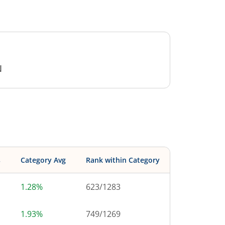
N
s
Category Avg
Rank within Category
1.28%
623
/
1283
1.93%
749
/
1269