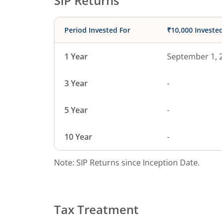
SIP Returns
Period Invested For
₹10,000 Investe
1 Year
September 1, 
3 Year
-
5 Year
-
10 Year
-
Note: SIP Returns since Inception Date.
Tax Treatment