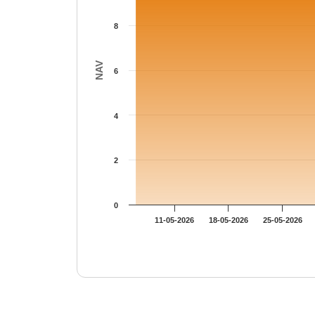
8
NAV
6
4
2
0
11-05-2026
18-05-2026
25-05-2026
End of interactive chart.