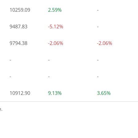
10259.09
2.59%
-
9487.83
-5.12%
-
9794.38
-2.06%
-2.06%
-
-
-
-
-
-
10912.90
9.13%
3.65%
.