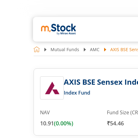
Mutual Funds
AMC
AXIS BSE Sen
AXIS BSE Sensex Ind
Index Fund
NAV
Fund Size (CR
10.91
(
0.00
%)
₹54.46