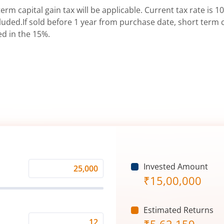
erm capital gain tax will be applicable. Current tax rate is 10
uded.If sold before 1 year from purchase date, short term ca
ed in the 15%.
Invested Amount
Monthly
₹
15,00,000
Investment
(₹)
Estimated Returns