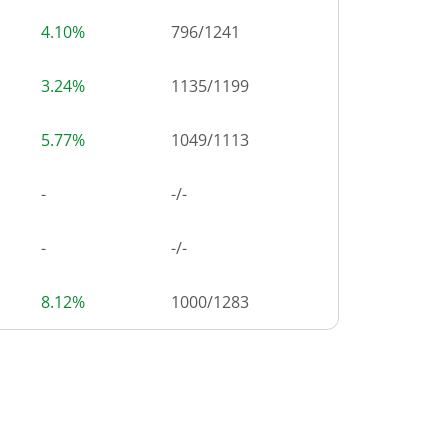
4.10%
796
/
1241
3.24%
1135
/
1199
5.77%
1049
/
1113
-
-/-
-
-/-
8.12%
1000
/
1283