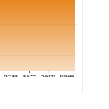
13-07-2026
20-07-2026
27-07-2026
03-08-2026