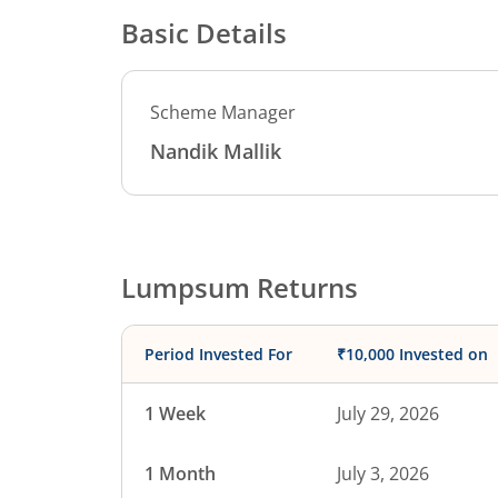
Basic Details
Scheme Manager
Nandik Mallik
Lumpsum Returns
Period Invested For
₹10,000 Invested on
1 Week
July 29, 2026
1 Month
July 3, 2026