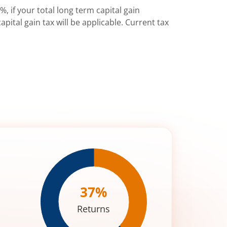
%, if your total long term capital gain
pital gain tax will be applicable. Current tax
37
%
Returns