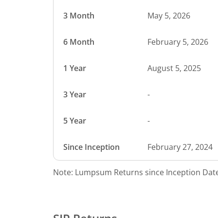
3 Month
May 5, 2026
6 Month
February 5, 2026
1 Year
August 5, 2025
3 Year
-
5 Year
-
Since Inception
February 27, 2024
Note: Lumpsum Returns since Inception Date