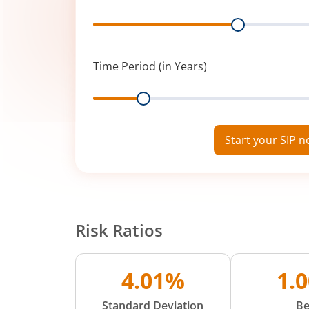
Range
Time Period (in Years)
Range
Start your SIP 
Risk Ratios
4.01%
1.
Standard Deviation
Be