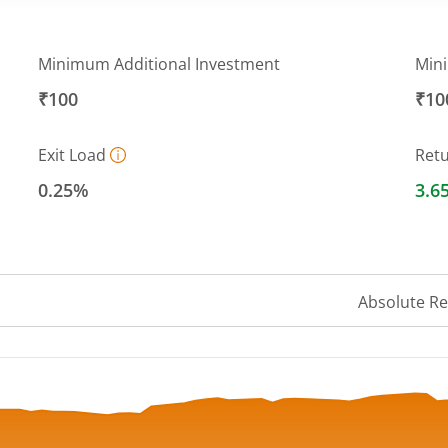
Minimum Additional Investment
Min
₹100
₹10
Exit Load
Ret
0.25%
3.6
Absolute R
 ranges from 10.1708 to 10.9644.