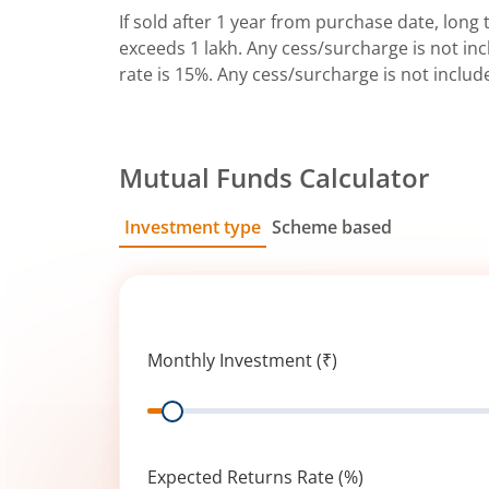
If sold after 1 year from purchase date, long t
exceeds 1 lakh. Any cess/surcharge is not incl
rate is 15%. Any cess/surcharge is not includ
Mutual Funds Calculator
Investment type
Scheme based
SIP
Lump Sum
Monthly Investment (₹)
Range
Expected Returns Rate (%)