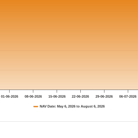
01-06-2026
08-06-2026
15-06-2026
22-06-2026
29-06-2026
06-07-2026
NAV Date: May 6, 2026 to August 6, 2026