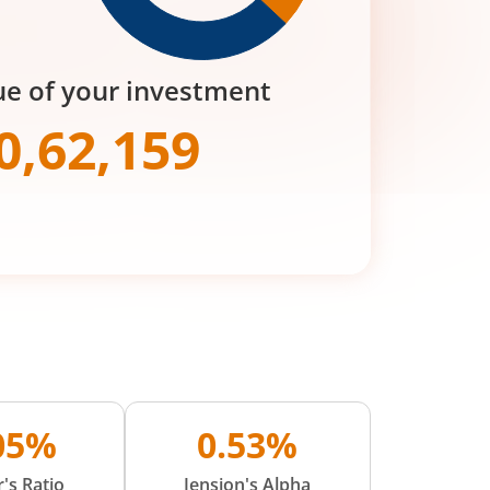
ue of your investment
0,62,159
.05%
0.53%
's Ratio
Jension's Alpha