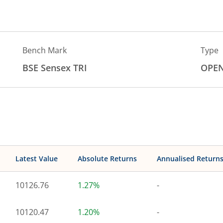
Bench Mark
Type
BSE Sensex TRI
OPE
Latest Value
Absolute Returns
Annualised Return
10126.76
1.27%
-
10120.47
1.20%
-