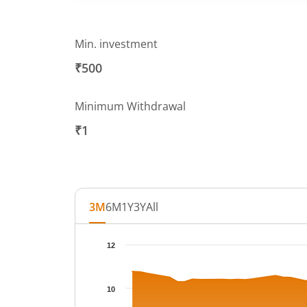
Min. investment
₹500
Minimum Withdrawal
₹1
3M
6M
1Y
3Y
All
Chart
12
Chart with 66 data points.
The chart has 1 X axis displaying Time.
10
The chart has 1 Y axis displaying NAV. Data