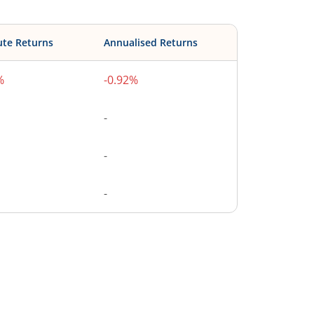
ute Returns
Annualised Returns
%
-0.92%
-
-
-