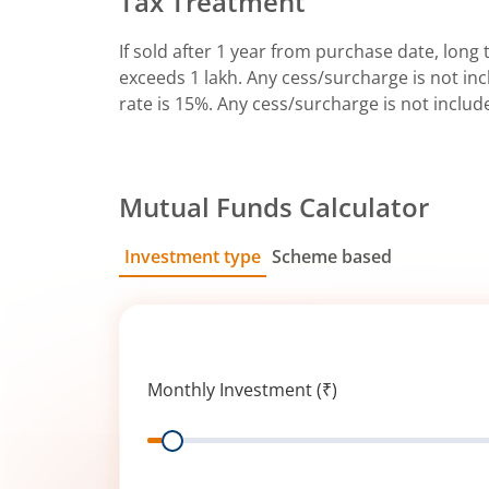
Tax Treatment
If sold after 1 year from purchase date, long t
exceeds 1 lakh. Any cess/surcharge is not incl
rate is 15%. Any cess/surcharge is not includ
Mutual Funds Calculator
Investment type
Scheme based
SIP
Lump Sum
Monthly Investment (₹)
Range