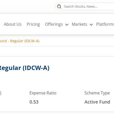
About Us
Pricing
Offerings
Markets
Platform
Fund - Regular (IDCW-A)
 Regular (IDCW-A)
)
Expense Ratio
Scheme Type
0.53
Active Fund