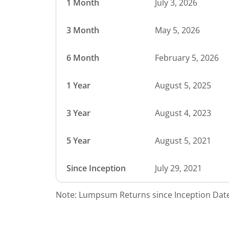
1 Month
July 3, 2026
3 Month
May 5, 2026
6 Month
February 5, 2026
1 Year
August 5, 2025
3 Year
August 4, 2023
5 Year
August 5, 2021
Since Inception
July 29, 2021
Note: Lumpsum Returns since Inception Date