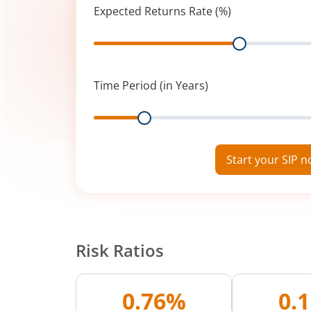
Expected Returns Rate (%)
Range
Time Period (in Years)
Range
Start your SIP 
Risk Ratios
0.76%
0.