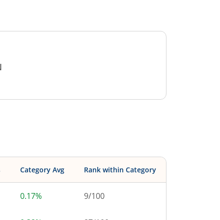
N
s
Category Avg
Rank within Category
0.17%
9
/
100