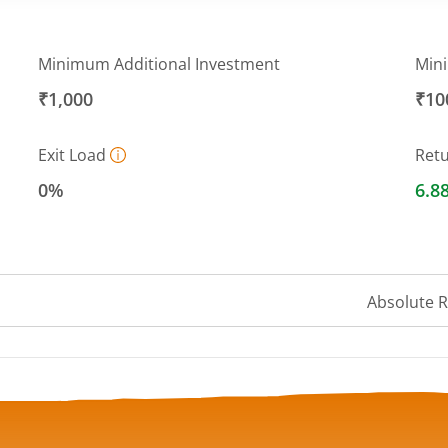
Minimum Additional Investment
Min
₹1,000
₹10
Exit Load
Ret
0%
6.8
Absolute 
a ranges from 1316.9482 to 1360.9856.