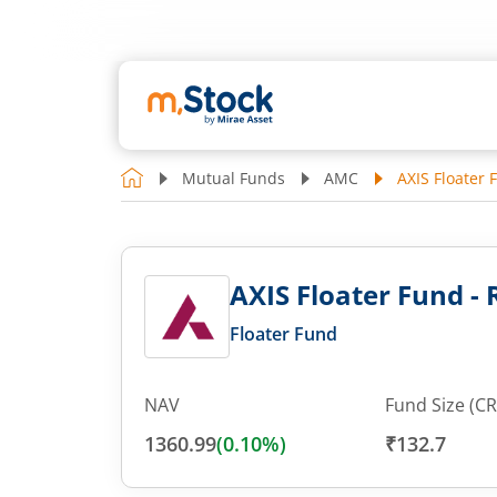
Mutual Funds
AMC
AXIS Floater 
AXIS Floater Fund -
Floater Fund
NAV
Fund Size (CR
1360.99
(
0.10
%)
₹132.7