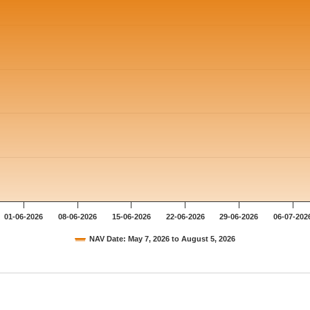
01-06-2026
08-06-2026
15-06-2026
22-06-2026
29-06-2026
06-07-202
NAV Date: May 7, 2026 to August 5, 2026