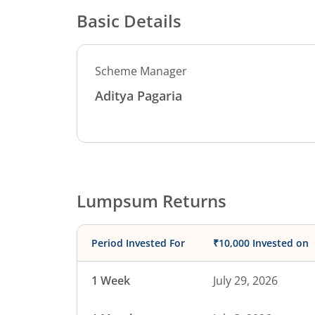
Basic Details
Scheme Manager
Aditya Pagaria
Lumpsum Returns
Period Invested For
₹10,000 Invested on
1 Week
July 29, 2026