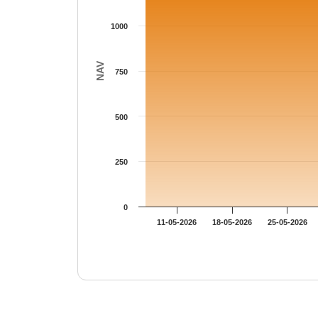
1000
NAV
750
500
250
0
11-05-2026
18-05-2026
25-05-2026
End of interactive chart.