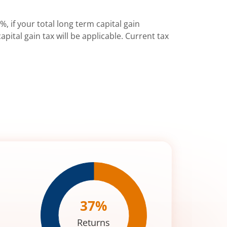
%, if your total long term capital gain
pital gain tax will be applicable. Current tax
37
%
Returns