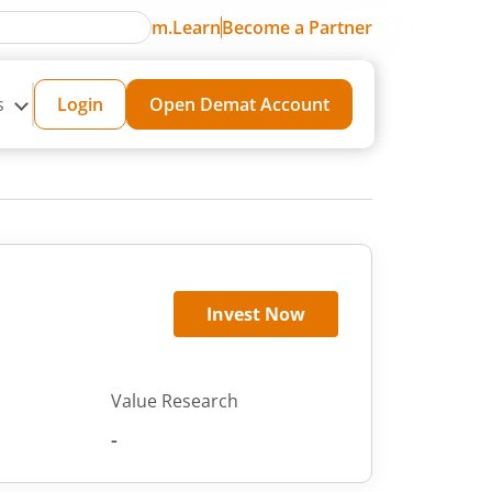
m.Learn
Become a Partner
s
Login
Open Demat Account
Invest Now
Value Research
-