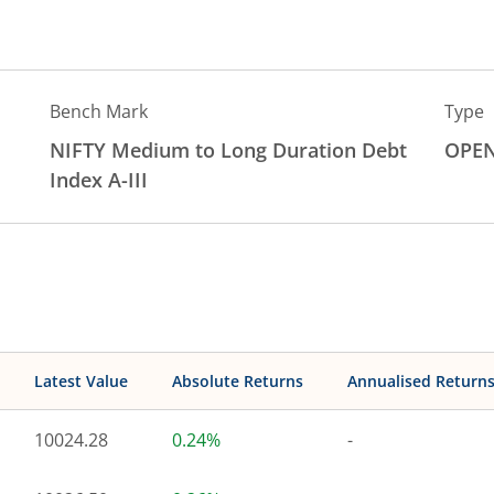
Bench Mark
Type
NIFTY Medium to Long Duration Debt
OPE
Index A-III
Latest Value
Absolute Returns
Annualised Return
10024.28
0.24%
-