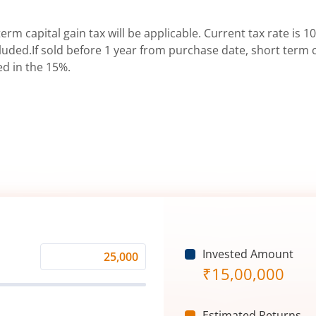
erm capital gain tax will be applicable. Current tax rate is 10
uded.If sold before 1 year from purchase date, short term ca
ed in the 15%.
Invested Amount
Monthly
₹
15,00,000
Investment
(₹)
Estimated Returns