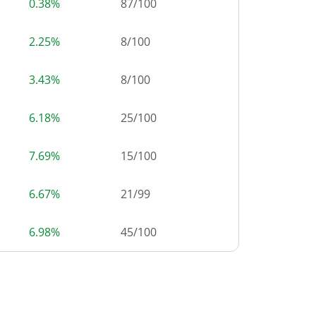
0.38%
87
/
100
2.25%
8
/
100
3.43%
8
/
100
6.18%
25
/
100
7.69%
15
/
100
6.67%
21
/
99
6.98%
45
/
100