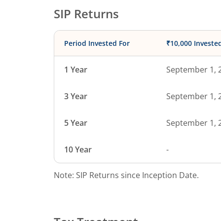
SIP Returns
Period Invested For
₹10,000 Investe
1 Year
September 1, 
3 Year
September 1, 
5 Year
September 1, 
10 Year
-
Note: SIP Returns since Inception Date.