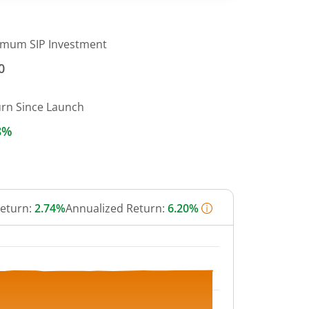
imum SIP Investment
0
urn Since Launch
8%
Return:
2.74%
Annualized Return:
6.20%