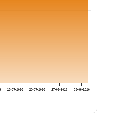
6
13-07-2026
20-07-2026
27-07-2026
03-08-2026