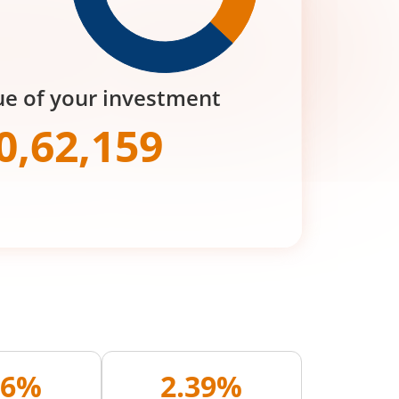
ue of your investment
0,62,159
16%
2.39%