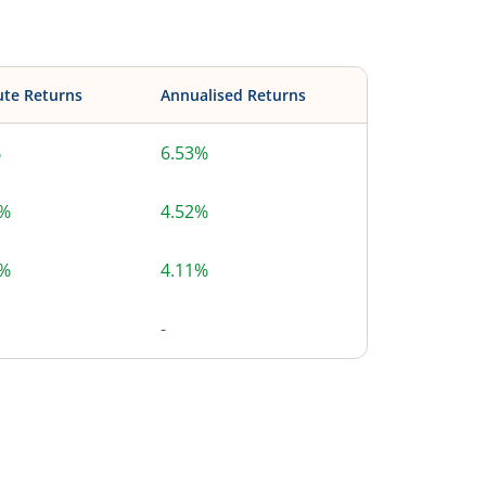
ute Returns
Annualised Returns
%
6.53%
9%
4.52%
3%
4.11%
-