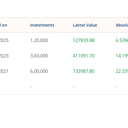
d on
Investments
Latest Value
Absol
2025
1,20,000
127839.88
6.53
2023
3,60,000
411091.70
14.1
2021
6,00,000
733987.85
22.3
-
-
-