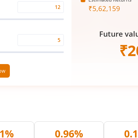
₹
5,62,159
Expected
Returns
Rate
Future val
(%)
Time
₹
2
Period
(in
Years)
now
11%
0.96%
0.