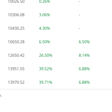
10026.50
0.26%
-
10306.08
3.06%
-
10430.25
4.30%
-
10650.28
6.50%
6.50%
12650.42
26.50%
8.14%
13951.55
39.52%
6.88%
13970.52
39.71%
6.88%
.