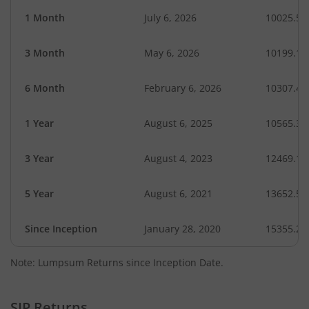
1 Month
July 6, 2026
10025.59
3 Month
May 6, 2026
10199.13
6 Month
February 6, 2026
10307.44
1 Year
August 6, 2025
10565.31
3 Year
August 4, 2023
12469.10
5 Year
August 6, 2021
13652.59
Since Inception
January 28, 2020
15355.20
Note: Lumpsum Returns since Inception Date.
SIP Returns