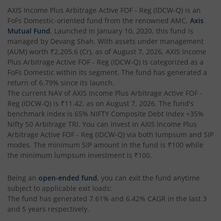
AXIS Multi Factor Passive FoF
AXIS Income Plus Arbitrage Active FOF - Reg (IDCW-Q)
is an
FoFs Domestic
-oriented fund from the renowned AMC,
Axis
AXIS Crisil IBX SDL May 2027 Index Fund
Mutual Fund
. Launched in
January 10, 2020
, this fund is
managed by
Devang Shah
. With assets under management
(AUM) worth
₹2,205.6
(Cr), as of
August 7, 2026
,
AXIS Income
AXIS Nifty Smallcap 50 Index Fund
Plus Arbitrage Active FOF - Reg (IDCW-Q)
is categorized as a
FoFs Domestic
within its segment. The fund has generated a
AXIS Nifty Midcap 50 Index Fund
return of
6.79%
since its launch.
The current NAV of
AXIS Income Plus Arbitrage Active FOF -
Reg (IDCW-Q)
is
₹11.42
, as on
August 7, 2026
. The fund's
AXIS Silver Fund of Fund
benchmark index is
65% NIFTY Composite Debt Index +35%
Nifty 50 Arbitrage TRI
. You can invest in
AXIS Income Plus
AXIS NASDAQ 100 US Specific Equity Passive FOF
Arbitrage Active FOF - Reg (IDCW-Q)
via both lumpsum and SIP
modes. The minimum SIP amount in the fund is
₹100
while
the minimum lumpsum investment is
₹100
.
AXIS Nifty SDL September 2026 Debt Index Fund
Being an
open-ended fund
, you can exit the fund anytime
AXIS Long Duration Fund
subject to applicable exit loads:
The fund has generated
7.61%
and
6.42%
CAGR in the last 3
and 5 years respectively.
AXIS CRISIL IBX 50:50 Gilt Plus SDL June 2028 Index Fund