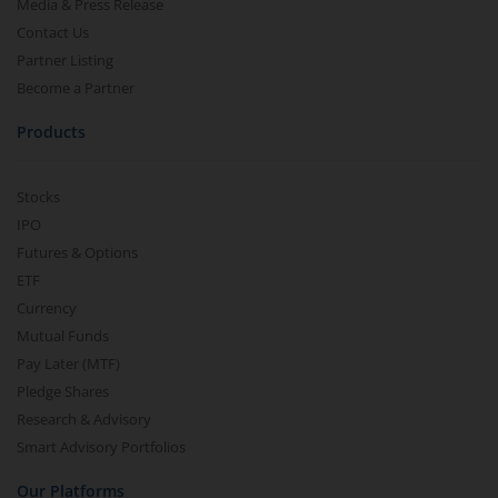
Media & Press Release
Contact Us
Partner Listing
Become a Partner
Products
Stocks
IPO
Futures & Options
ETF
Currency
Mutual Funds
Pay Later (MTF)
Pledge Shares
Research & Advisory
Smart Advisory Portfolios
Our Platforms