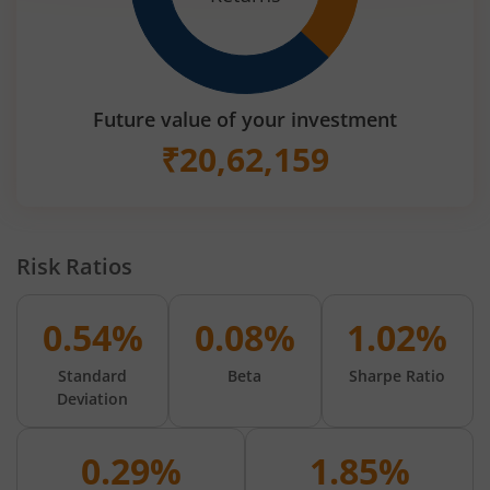
Future value of your investment
₹
20,62,159
Risk Ratios
0.54%
0.08%
1.02%
Standard
Beta
Sharpe Ratio
Deviation
0.29%
1.85%