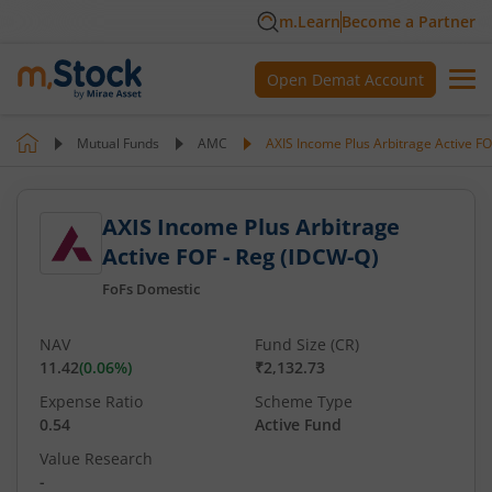
m.Learn
Become a Partner
Open Demat Account
Mutual Funds
AMC
AXIS Income Plus Arbitrage Active F
AXIS Income Plus Arbitrage
Active FOF - Reg (IDCW-Q)
FoFs Domestic
NAV
Fund Size (CR)
11.42
(
0.06
%)
₹2,132.73
Expense Ratio
Scheme Type
0.54
Active Fund
Value Research
-