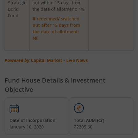
Strategic
out within 15 days from
Bond
Axis Greater China Equity Fund Of Fund
the date of allotment: 1%
Fund
If redeemed/ switched
out after 15 days from
AXIS Global Innovation Fund of Fund
the date of allotment:
Nil
AXIS Quant Fund
AXIS Floater Fund
Powered by
Capital Market - Live News
AXIS Value Fund
Fund House Details & Investment
Objective
AXIS Nifty 50 Index Fund
AXIS Multicap Fund
Date of Incorporation
Total AUM (Cr)
AXIS Nifty Next 50 Index Fund
January 10, 2020
₹2205.60