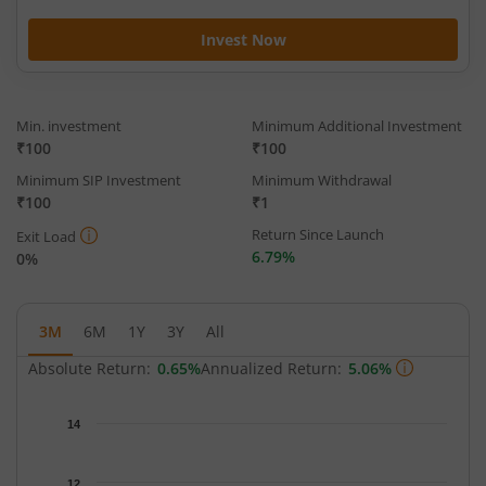
Invest Now
Min. investment
Minimum Additional Investment
₹100
₹100
Minimum SIP Investment
Minimum Withdrawal
₹100
₹1
Return Since Launch
Exit Load
6.79%
0%
3M
6M
1Y
3Y
All
Absolute Return:
0.65%
Annualized Return:
5.06%
Chart
14
Chart with 64 data points.
The chart has 1 X axis displaying Time.
12