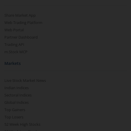
Share Market App
Web Trading Platform
Web Portal
Partner Dashboard
Trading API
m.Stock MCP
Markets
Live Stock Market News
Indian Indices
Sectoral Indices
Global Indices
Top Gainers
Top Losers
52 Week High Stocks