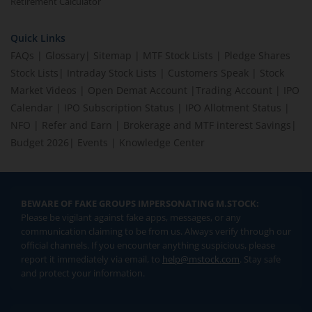
Retirement Calculator
Quick Links
FAQs
|
Glossary
|
Sitemap
|
MTF Stock Lists
|
Pledge Shares
Stock Lists
|
Intraday Stock Lists
|
Customers Speak
|
Stock
Market Videos
|
Open Demat Account
|
Trading Account
|
IPO
Calendar
|
IPO Subscription Status
|
IPO Allotment Status
|
NFO
|
Refer and Earn
|
Brokerage and MTF interest Savings
|
Budget 2026
|
Events
|
Knowledge Center
BEWARE OF FAKE GROUPS IMPERSONATING M.STOCK:
Please be vigilant against fake apps, messages, or any
communication claiming to be from us. Always verify through our
official channels. If you encounter anything suspicious, please
report it immediately via email, to
help@mstock.com
. Stay safe
and protect your information.