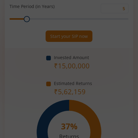
(%)
Time Period (in Years)
Time
Range
Period
(in
Years)
Start your SIP now
Invested Amount
₹
15,00,000
Estimated Returns
₹
5,62,159
37
%
Returns