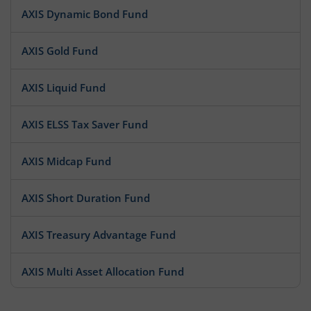
AXIS Dynamic Bond Fund
AXIS Gold Fund
AXIS Liquid Fund
AXIS ELSS Tax Saver Fund
AXIS Midcap Fund
AXIS Short Duration Fund
AXIS Treasury Advantage Fund
AXIS Multi Asset Allocation Fund
AXIS Large Cap Fund