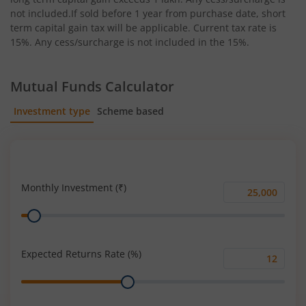
not included.If sold before 1 year from purchase date, short
term capital gain tax will be applicable. Current tax rate is
15%. Any cess/surcharge is not included in the 15%.
Mutual Funds Calculator
Investment type
Scheme based
SIP
Lump Sum
Monthly Investment (₹)
Monthly
Range
Investment
(₹)
Expected Returns Rate (%)
Expected
Range
Returns
Rate