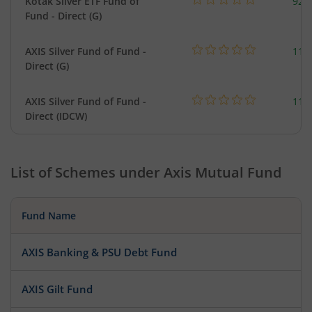
Kotak Silver ETF Fund of
922
Fund - Direct (G)
AXIS Silver Fund of Fund -
114
Direct (G)
AXIS Silver Fund of Fund -
114
Direct (IDCW)
List of Schemes under
Axis Mutual Fund
Fund Name
AXIS Banking & PSU Debt Fund
AXIS Gilt Fund