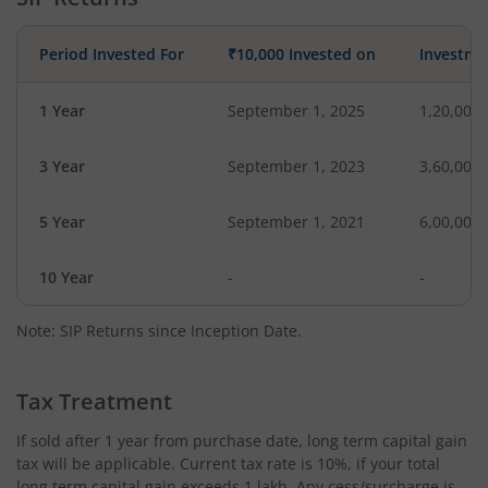
Period Invested For
₹10,000 Invested on
Investme
1 Year
September 1, 2025
1,20,000
3 Year
September 1, 2023
3,60,000
5 Year
September 1, 2021
6,00,000
10 Year
-
-
Note: SIP Returns since Inception Date.
Tax Treatment
If sold after 1 year from purchase date, long term capital gain
tax will be applicable. Current tax rate is 10%, if your total
long term capital gain exceeds 1 lakh. Any cess/surcharge is