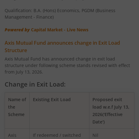
AXIS Money Market Fund
Qualification: B.A. (Hons) Economics, PGDM (Business
AXIS Nifty 100 Index Fund
Management - Finance)
Powered by
Capital Market - Live News
AXIS Retirement Fund - AP
Axis Mutual Fund announces change in Exit Load
AXIS Retirement Fund - DP
Structure
Axis Mutual Fund has announced change in exit load
structure under following scheme stands revised with effect
AXIS Retirement Fund - CP
from July 13, 2026.
AXIS Income Plus Arbitrage Active FOF
Change in Exit Load:
AXIS ESG Integration Strategy Fund
Name of
Existing Exit Load
Proposed exit
the
load w.e.f July 13,
Scheme
2026('Effective
AXIS Global Equity Alpha Fund of Fund
Date')
AXIS Innovation Fund
Axis
If redeemed / switched
Nil