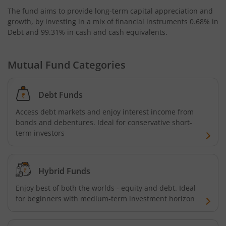
The fund aims to provide long-term capital appreciation and
AXIS Business Cycles Fund
growth, by investing in a mix of financial instruments
0.68% in
Debt and 99.31% in cash and cash equivalents
.
AXIS CRISIL IBX 50:50 Gilt Plus SDL Sep 2027 Index Fund
Mutual Fund Categories
AXIS Nifty IT Index Fund
Debt Funds
AXIS India Manufacturing Fund
Access debt markets and enjoy interest income from
bonds and debentures. Ideal for conservative short-
Axis US Specific Treasury Dynamic Debt Passive FOF
term investors
AXIS BSE Sensex Index Fund
Hybrid Funds
AXIS Nifty Bank Index Fund
Enjoy best of both the worlds - equity and debt. Ideal
for beginners with medium-term investment horizon
AXIS Nifty 500 Index Fund