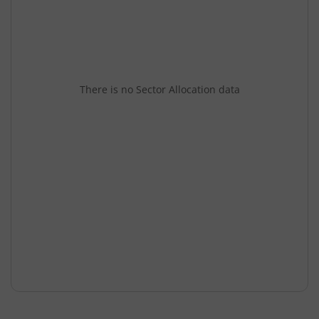
There is no Sector Allocation data