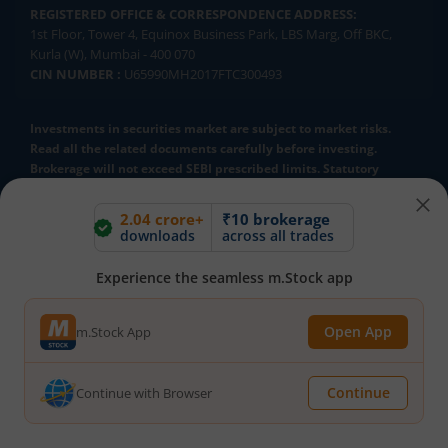
REGISTERED OFFICE & CORRESPONDENCE ADDRESS:
1st Floor, Tower 4, Equinox Business Park, LBS Marg, Off BKC,
Kurla (W), Mumbai - 400 070
CIN NUMBER :
U65990MH2017FTC300493
Investments in securities market are subject to market risks.
Read all the related documents carefully before investing.
Brokerage will not exceed SEBI prescribed limits. Statutory
Charges/Taxes would be levied as applicable.
2.04 crore+
₹10 brokerage
Compliance Officer:
Mr. Kalpesh Patel (Stock Broking and DP
downloads
across all trades
Activities) Email - compliance.officer@mstock.com, Tel No: - +91-
8044124881
Experience the seamless m.Stock app
Mirae Asset Capital Markets (India) Private Limited (“MACM”) offer its
online retail stock broking services under brand m.Stock
Registration Details: SEBI Stock Broker Registration No.:
Open App
m.Stock App
INZ000163138 - Membership in BSE - Cash Segment (Clearing
Member ID: 6681), BSE Star MF Segment (Membership No : 53975)
and in NSE - Cash, F&O and CD Segments (Member ID: 90144),
Continue
Continue with Browser
Membership in MCX - (Member ID: 56980), SEBI Merchant Banking
Registration No.: MB/INM000012485, SEBI Research Analyst