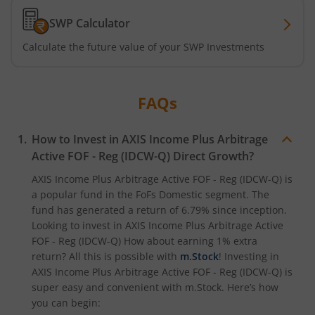
SWP Calculator
Axis CRISIL-IBX Financial Services 3-6 Months Debt Index
Calculate the future value of your SWP Investments
Axis Income Plus Arbitrage Passive FOF
FAQs
Axis Multi-Asset Active FoF
How to Invest in
AXIS Income Plus Arbitrage
Axis Gold and Silver Passive FoF
Active FOF - Reg (IDCW-Q)
Direct Growth?
Axis BSE India Sector Leaders Index Fund
AXIS Income Plus Arbitrage Active FOF - Reg (IDCW-Q)
is
a popular fund in the
FoFs Domestic
segment. The
fund has generated a return of
6.79%
since inception.
Axis Nifty India Defence Index Fund
Looking to invest in
AXIS Income Plus Arbitrage Active
FOF - Reg (IDCW-Q)
How about earning 1% extra
Axis Nifty Capital Markets Index Fund
return? All this is possible with
m.Stock
! Investing in
AXIS Income Plus Arbitrage Active FOF - Reg (IDCW-Q)
is
super easy and convenient with m.Stock. Here’s how
Axis Nifty50 Equal Weight Index Fund
you can begin: