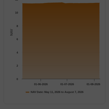
The chart has 1 Y axis displaying NAV. Data ranges from 11.314
10
8
NAV
6
4
2
0
01-06-2026
01-07-2026
01-08-2026
NAV Date: May 11, 2026 to August 7, 2026
End of interactive chart.