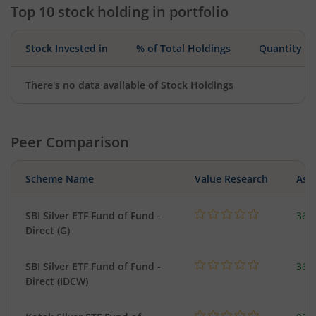
Top 10 stock holding in portfolio
Stock Invested in
% of Total Holdings
Quantity
There's no data available of Stock Holdings
Peer Comparison
Scheme Name
Value Research
Asse
SBI Silver ETF Fund of Fund -
367
Direct (G)
SBI Silver ETF Fund of Fund -
367
Direct (IDCW)