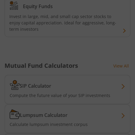
AXIS Consumption Fund
Equity Funds
Invest in large, mid, and small cap sector stocks to
AXIS CRISIL-IBX AAA Bond NBFC - Jun 2027 Index Fund
enjoy capital appreciation. Ideal for aggressive, long-
term investors
AXIS Nifty500 Value 50 Index Fund
AXIS CRISIL-IBX AAA Bond Financial Services-Sep 2027 In
Mutual Fund Calculators
View All
AXIS Momentum Fund
AXIS CRISIL-IBX AAA Bond NBFC-HFC-Jun 2027 Index Fun
SIP Calculator
Compute the future value of your SIP investments
AXIS Nifty500 Momentum 50 Index Fund
Lumpsum Calculator
Axis Services Opportunities Fund
Calculate lumpsum investment corpus
Axis Nifty500 Quality 50 Index Fund