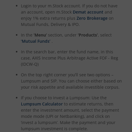
Login to your m.Stock account. If you do not have
an account, open m.Stock
Demat account
and
enjoy 1% extra returns plus
Zero Brokerage
on
Mutual Funds, Delivery & IPO.
In the
‘Menu’
section, under
‘Products’
, select
‘Mutual Funds’
.
In the search bar, enter the fund name, in this
case,
AXIS Income Plus Arbitrage Active FOF - Reg
(IDCW-Q)
On the top right corner you’ll see two options –
Lumpsum and SIP. You can choose either based on
your risk appetite and available investible corpus.
If you choose to invest a Lumpsum: Use the
Lumpsum Calculator
to estimate returns, then
enter the investment amount, select the payment
mode mode (UPI or Netbanking), and click on
‘invest a lumpsum’. Make the payment and your
lumpsum investment is complete.