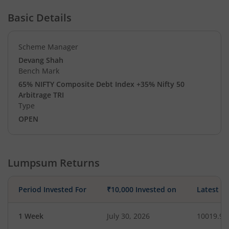
Basic Details
Scheme Manager
Devang Shah
Bench Mark
65% NIFTY Composite Debt Index +35% Nifty 50
Arbitrage TRI
Type
OPEN
Lumpsum Returns
Period Invested For
₹10,000 Invested on
Latest V
1 Week
July 30, 2026
10019.97