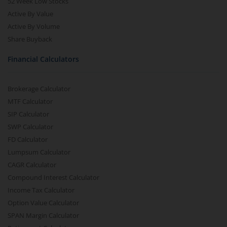
52 Week Low Stocks
Active By Value
Active By Volume
Share Buyback
Financial Calculators
Brokerage Calculator
MTF Calculator
SIP Calculator
SWP Calculator
FD Calculator
Lumpsum Calculator
CAGR Calculator
Compound Interest Calculator
Income Tax Calculator
Option Value Calculator
SPAN Margin Calculator