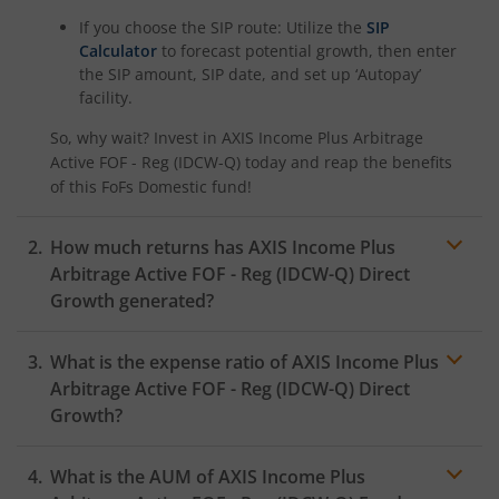
If you choose the SIP route: Utilize the
SIP
Calculator
to forecast potential growth, then enter
the SIP amount, SIP date, and set up ‘Autopay’
facility.
So, why wait? Invest in
AXIS Income Plus Arbitrage
Active FOF - Reg (IDCW-Q)
today and reap the benefits
of this
FoFs Domestic
fund!
How much returns has
AXIS Income Plus
Arbitrage Active FOF - Reg (IDCW-Q)
Direct
Growth generated?
What is the expense ratio of
AXIS Income Plus
Arbitrage Active FOF - Reg (IDCW-Q)
Direct
Growth?
What is the AUM of
AXIS Income Plus
Expense
ratio