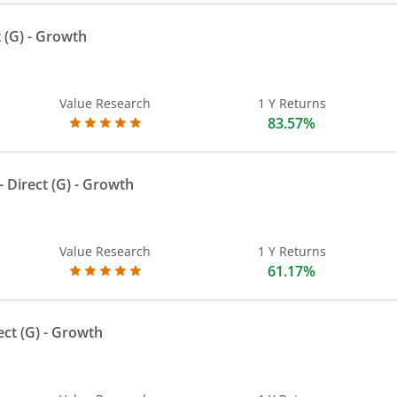
 (G)
- Growth
Value Research
1 Y Returns
83.57%
 Direct (G)
- Growth
Value Research
1 Y Returns
61.17%
ect (G)
- Growth