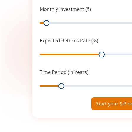
Monthly Investment (₹)
Range
Expected Returns Rate (%)
Range
Time Period (in Years)
Range
Start your SIP 