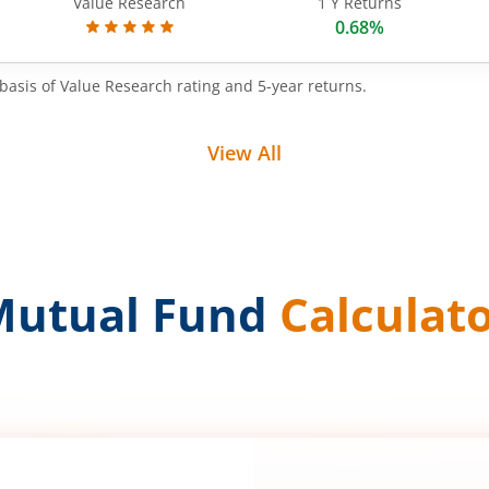
Value Research
1 Y Returns
0.68%
basis of Value Research rating and 5-year returns.
View All
Mutual Fund
Calculat