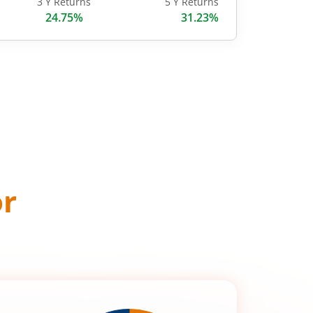
3 Y Returns
5 Y Returns
24.75%
31.23%
or