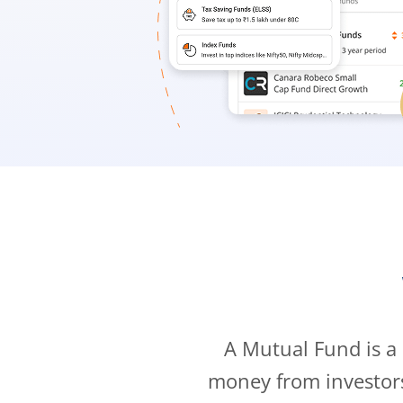
A Mutual Fund is a
money from investor