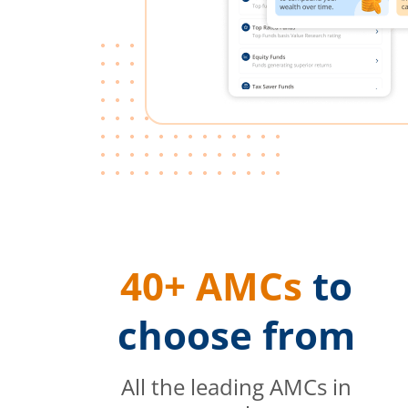
40+ AMCs
to
choose from
All the leading AMCs in