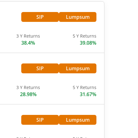
SIP
Lumpsum
3 Y Returns
5 Y Returns
38.4%
39.08%
SIP
Lumpsum
3 Y Returns
5 Y Returns
28.98%
31.67%
SIP
Lumpsum