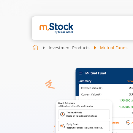
Investment Products
Mutual Funds