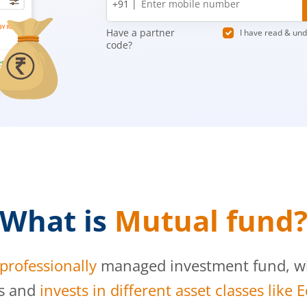
+91 |
number
Have a partner
I have read & un
code?
What is
Mutual fund
professionally
managed investment fund, whi
s and
invests in different asset classes like 