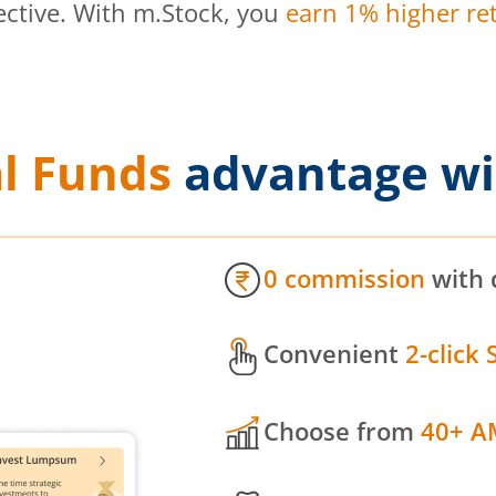
ective. With m.Stock, you
earn 1% higher ret
l Funds
advantage wi
0 commission
with 
Convenient
2-click 
Choose from
40+ A