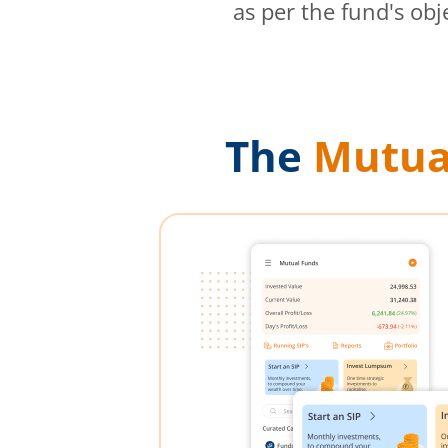
as per the fund's obj
The
Mutua