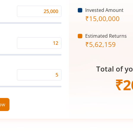
Invested Amount
Monthly
₹
15,00,000
Investment
(₹)
Estimated Returns
₹
5,62,159
Expected
Returns
Rate
Total of y
(%)
Time
₹
2
Period
(in
Years)
now