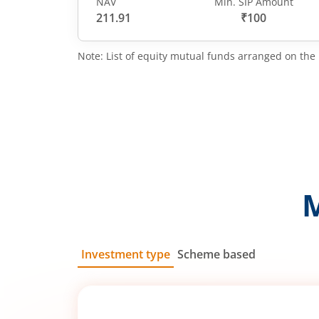
NAV
Min. SIP Amount
211.91
₹100
Note: List of equity mutual funds arranged on the 
Investment type
Scheme based
SIP
Lump Sum