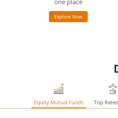
one place
Explore Now
Equity Mutual Funds
Top Rate