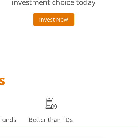
investment choice today
Invest Now
s
 Funds
Better than FDs