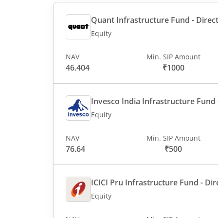
Quant Infrastructure Fund - Direct
Equity
NAV
Min. SIP Amount
46.404
₹1000
Invesco India Infrastructure Fund -
Equity
NAV
Min. SIP Amount
76.64
₹500
ICICI Pru Infrastructure Fund - Dir
Equity