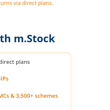
urns via direct plans.
th m.Stock
direct plans
SIPs
MCs & 3,500+ schemes