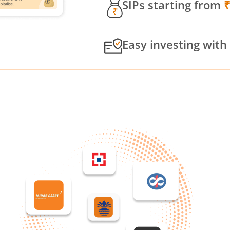
SIPs starting from
Easy investing with