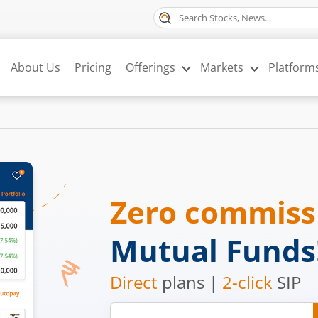
About Us
Pricing
Offerings
Markets
Platform
Zero commis
Mutual Funds
Direct
plans |
2-click
SIP
Mobile