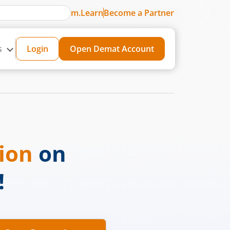
m.Learn
Become a Partner
s
Login
Open Demat Account
sion
on
!