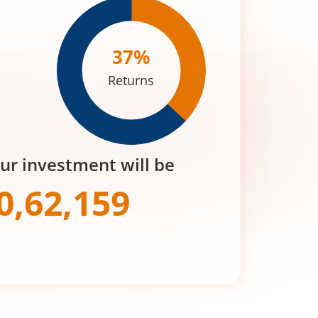
37
%
Returns
our investment will be
0,62,159