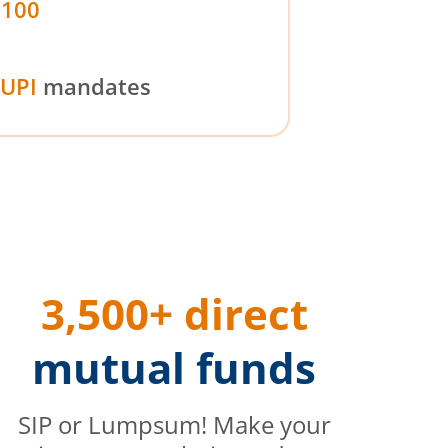
₹100
UPI
mandates
3,500+ direct
mutual funds
SIP or Lumpsum! Make your