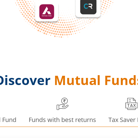
Discover
Mutual Fund
d Fund
Funds with best returns
Tax Saver