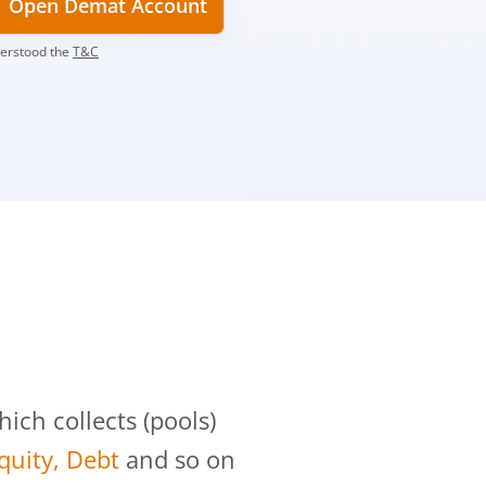
Open Demat Account
derstood the
T&C
?
ch collects (pools)
Equity, Debt
and so on