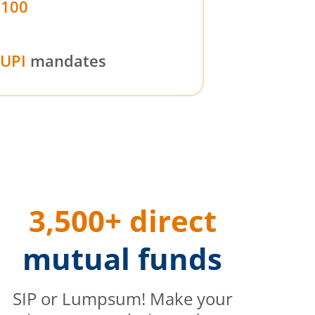
₹100
UPI
mandates
3,500+ direct
mutual funds
SIP or Lumpsum! Make your