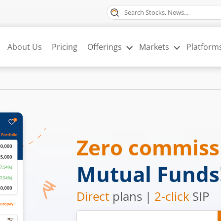
About Us
Pricing
Offerings
Markets
Platform
Zero commis
Mutual Funds
Direct
plans |
2-click
SIP
Mobile