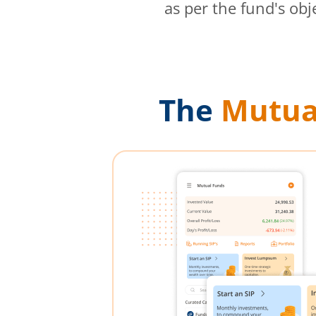
as per the fund's obj
The
Mutua