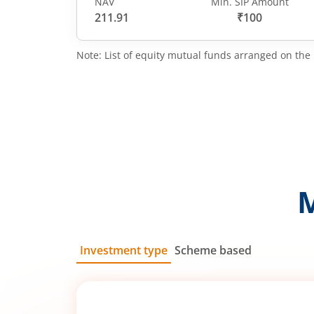
NAV
Min. SIP Amount
211.91
₹100
Note: List of equity mutual funds arranged on the 
Investment type
Scheme based
SIP
Lump Sum