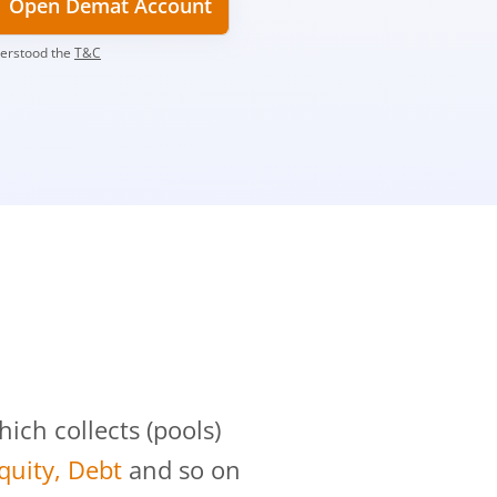
Open Demat Account
derstood the
T&C
?
ch collects (pools)
Equity, Debt
and so on