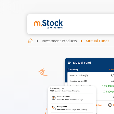
Investment Products
Mutual Funds