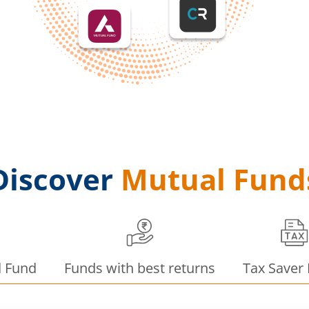
Discover
Mutual Fund
d Fund
Funds with best returns
Tax Saver