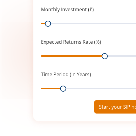
Monthly Investment (₹)
Range
Expected Returns Rate (%)
Range
Time Period (in Years)
Range
Start your SIP 