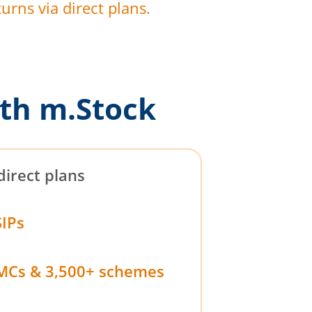
urns via direct plans.
th m.Stock
direct plans
SIPs
MCs & 3,500+ schemes