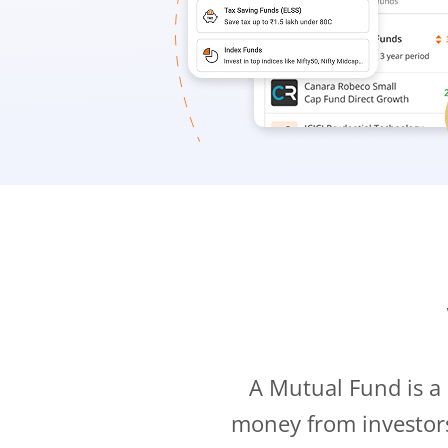
A Mutual Fund is a
money from investor