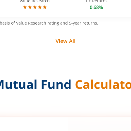
Value Research
1 Y Returns
0.68%
basis of Value Research rating and 5-year returns.
View All
Mutual Fund
Calculat