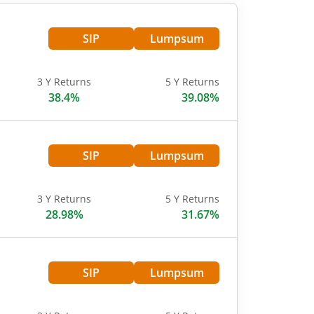
SIP
Lumpsum
3 Y Returns
5 Y Returns
38.4%
39.08%
SIP
Lumpsum
3 Y Returns
5 Y Returns
28.98%
31.67%
SIP
Lumpsum