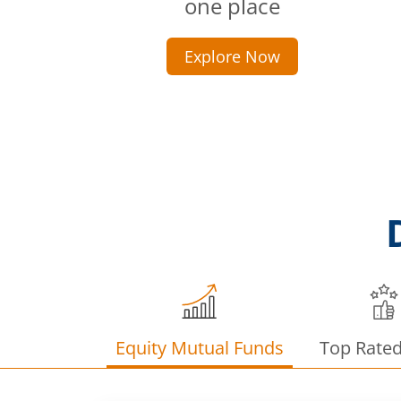
one place
Explore Now
Equity Mutual Funds
Top Rate