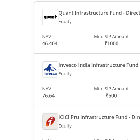
Quant Infrastructure Fund - Direct
Equity
NAV
Min. SIP Amount
46.404
₹1000
Invesco India Infrastructure Fund -
Equity
NAV
Min. SIP Amount
76.64
₹500
ICICI Pru Infrastructure Fund - Dir
Equity