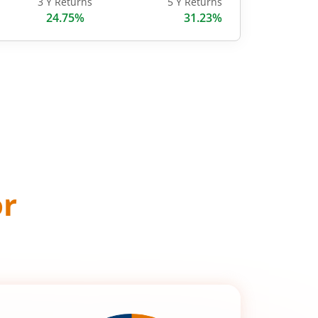
3 Y Returns
5 Y Returns
24.75%
31.23%
or