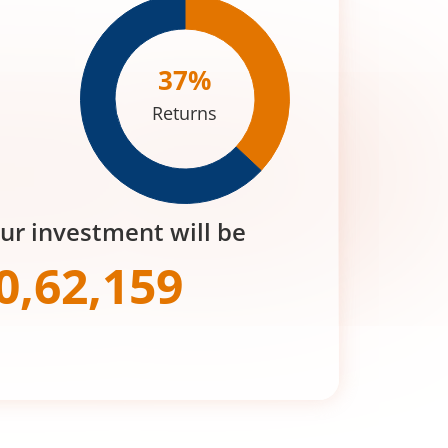
37
%
Returns
our investment will be
0,62,159