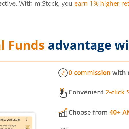
ective. With m.Stock, you
earn 1% higher ret
l Funds
advantage wi
0 commission
with 
Convenient
2-click 
Choose from
40+ A