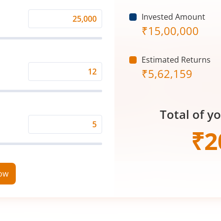
Invested Amount
Monthly
₹
15,00,000
Investment
(₹)
Estimated Returns
₹
5,62,159
Expected
Returns
Rate
Total of y
(%)
Time
₹
2
Period
(in
Years)
now