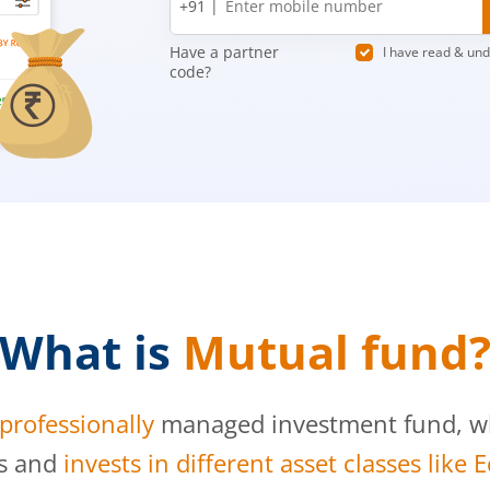
+91 |
number
Have a partner
I have read & un
code?
What is
Mutual fund
professionally
managed investment fund, whi
s and
invests in different asset classes like 