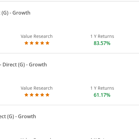
 (G)
- Growth
Value Research
1 Y Returns
83.57%
 Direct (G)
- Growth
Value Research
1 Y Returns
61.17%
ect (G)
- Growth