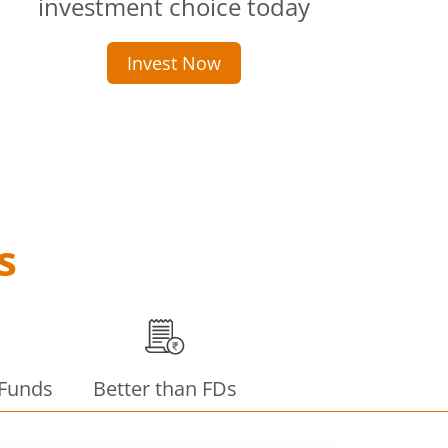
investment choice today
Invest Now
s
 Funds
Better than FDs