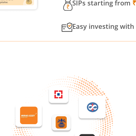
SIPs starting from
Easy investing with