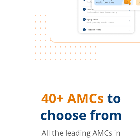
40+ AMCs
to
choose from
All the leading AMCs in