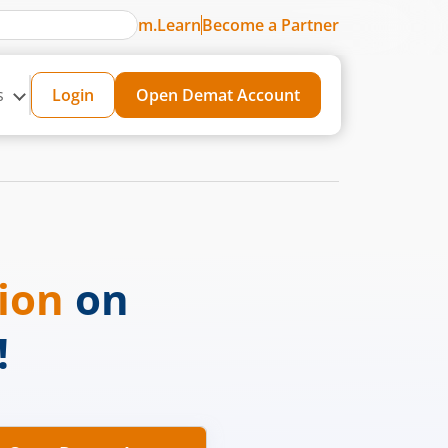
m.Learn
Become a Partner
s
Login
Open Demat Account
sion
on
!