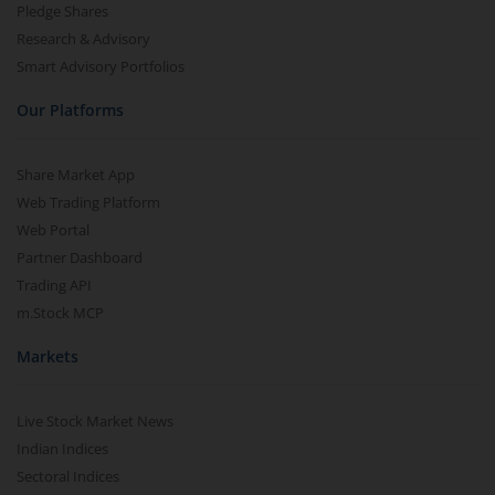
Pledge Shares
Research & Advisory
Smart Advisory Portfolios
Our Platforms
Share Market App
Web Trading Platform
Web Portal
Partner Dashboard
Trading API
m.Stock MCP
Markets
Live Stock Market News
Indian Indices
Sectoral Indices