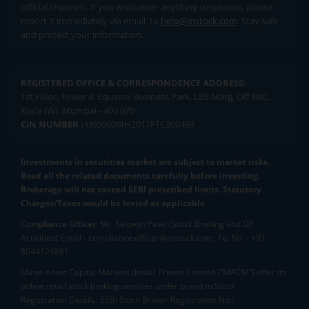
official channels. If you encounter anything suspicious, please
report it immediately via email, to
help@mstock.com
. Stay safe
and protect your information.
REGISTERED OFFICE & CORRESPONDENCE ADDRESS:
1st Floor, Tower 4, Equinox Business Park, LBS Marg, Off BKC,
Kurla (W), Mumbai - 400 070
CIN NUMBER :
U65990MH2017FTC300493
Investments in securities market are subject to market risks.
Read all the related documents carefully before investing.
Brokerage will not exceed SEBI prescribed limits. Statutory
Charges/Taxes would be levied as applicable.
Compliance Officer:
Mr. Kalpesh Patel (Stock Broking and DP
Activities) Email - compliance.officer@mstock.com, Tel No: - +91-
8044124881
Mirae Asset Capital Markets (India) Private Limited (“MACM”) offer its
online retail stock broking services under brand m.Stock
Registration Details: SEBI Stock Broker Registration No.: