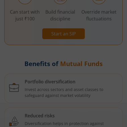
Can start with
Build financial
Override market
just ₹100
discipline
fluctuations
Start an SIP
Benefits of
Mutual Funds
Portfolio diversification
Invest across sectors and asset classes to
safeguard against market volatility
Reduced risks
Diversification helps in protection against