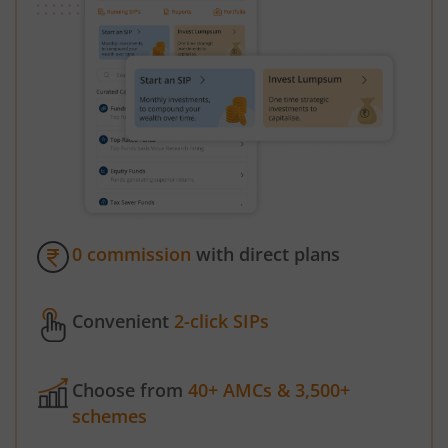
0 commission
with direct plans
Convenient
2-click SIPs
Choose from
40+ AMCs & 3,500+
schemes