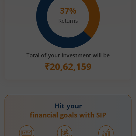
37
%
Returns
Total of your investment will be
₹
20,62,159
Hit your
financial goals with SIP