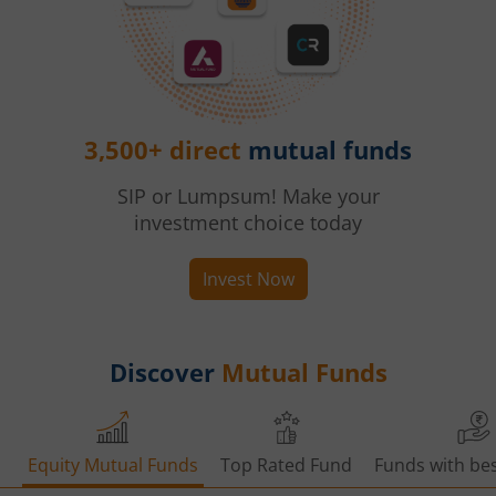
3,500+ direct
mutual funds
SIP or Lumpsum! Make your
investment choice today
Invest Now
Discover
Mutual Funds
Equity Mutual Funds
Top Rated Fund
Funds with bes