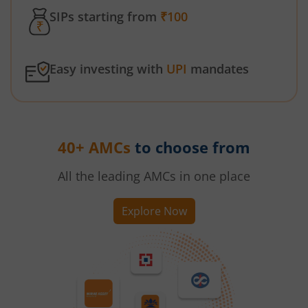
SIPs starting from
₹100
Easy investing with
UPI
mandates
40+ AMCs
to choose from
All the leading AMCs in one place
Explore Now