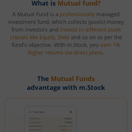
What is
Mutual fund?
A Mutual Fund is a
professionally
managed
investment fund, which collects (pools) money
from investors and
invests in different asset
classes like Equity, Debt
and so on as per the
fund's objective. With m.Stock, you
earn 1%
higher returns via direct plans.
The
Mutual Funds
advantage with m.Stock