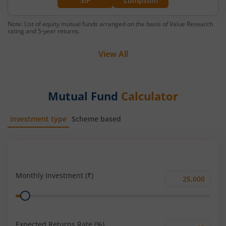
SIP
Lumpsum
Note: List of equity mutual funds arranged on the basis of Value Research
rating and 5-year returns.
View All
Mutual Fund
Calculator
Investment type
Scheme based
SIP
Lump Sum
Monthly Investment (₹)
Monthly
Range
Investment
(₹)
Expected Returns Rate (%)