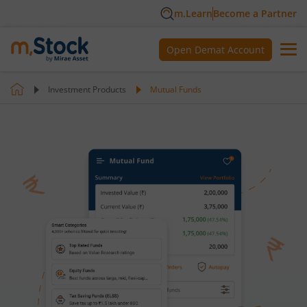
m.Learn
Become a Partner
Open Demat Account
Investment Products
Mutual Funds