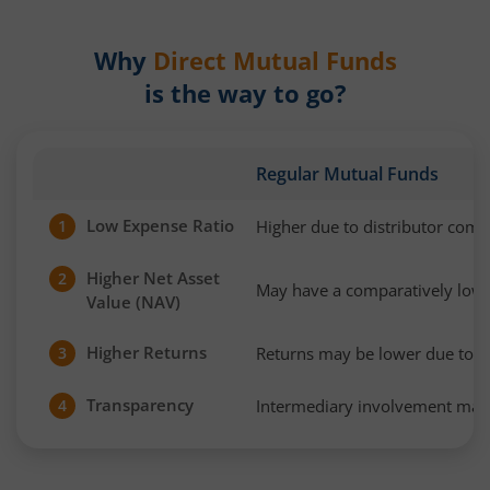
Why
Direct Mutual Funds
is the way to go?
Regular Mutual Funds
Low Expense Ratio
Higher due to distributor com
1
Higher Net Asset
2
May have a comparatively low
Value (NAV)
Higher Returns
Returns may be lower due to h
3
Transparency
Intermediary involvement may 
4