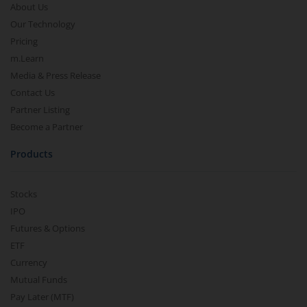
About Us
Our Technology
Pricing
m.Learn
Media & Press Release
Contact Us
Partner Listing
Become a Partner
Products
Stocks
IPO
Futures & Options
ETF
Currency
Mutual Funds
Pay Later (MTF)