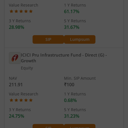
Value Research
1 Y Returns
61.17%
3 Y Returns
5 Y Returns
28.98%
31.67%
SIP
Lumpsum
ICICI Pru Infrastructure Fund - Direct (G)
-
Growth
Equity
NAV
Min. SIP Amount
211.91
₹100
Value Research
1 Y Returns
0.68%
3 Y Returns
5 Y Returns
24.75%
31.23%