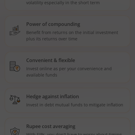
volatility especially in the short term
Power of compounding
Benefit from returns on the initial investment
plus its returns over time
Convenient & flexible
Invest online as per your convenience and
available funds
Hedge against inflation
Invest in debt mutual funds to mitigate inflation
Rupee cost averaging
With SIPs, you don't have to worry about timing