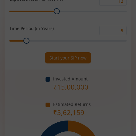
Expected
Range
Returns
Rate
(%)
Time Period (in Years)
Time
Range
Period
(in
Years)
Start your SIP now
Invested Amount
₹
15,00,000
Estimated Returns
₹
5,62,159