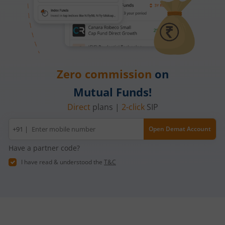
Zero commission
on
Mutual Funds!
Direct
plans |
2-click
SIP
Mobile
+91 |
Open Demat Account
number
Have a partner code?
I have read & understood the
T&C