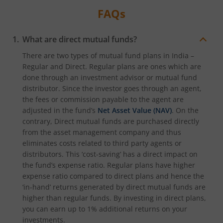
FAQs
What are direct mutual funds?
There are two types of mutual fund plans in India –
Regular and Direct. Regular plans are ones which are
done through an investment advisor or mutual fund
distributor. Since the investor goes through an agent,
the fees or commission payable to the agent are
adjusted in the fund’s
Net Asset Value (NAV)
. On the
contrary, Direct mutual funds are purchased directly
from the asset management company and thus
eliminates costs related to third party agents or
distributors. This ‘cost-saving’ has a direct impact on
the fund’s expense ratio. Regular plans have higher
expense ratio compared to direct plans and hence the
‘in-hand’ returns generated by direct mutual funds are
higher than regular funds. By investing in direct plans,
you can earn up to 1% additional returns on your
investments.