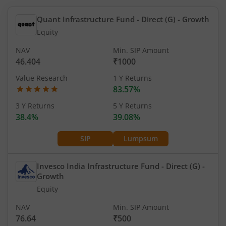
Quant Infrastructure Fund - Direct (G)
- Growth
Equity
NAV
Min. SIP Amount
46.404
₹1000
Value Research
1 Y Returns
83.57%
3 Y Returns
5 Y Returns
38.4%
39.08%
SIP
Lumpsum
Invesco India Infrastructure Fund - Direct (G)
-
Growth
Equity
NAV
Min. SIP Amount
76.64
₹500