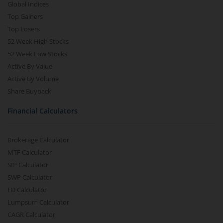
Global Indices
Top Gainers
Top Losers
52 Week High Stocks
52 Week Low Stocks
Active By Value
Active By Volume
Share Buyback
Financial Calculators
Brokerage Calculator
MTF Calculator
SIP Calculator
SWP Calculator
FD Calculator
Lumpsum Calculator
CAGR Calculator