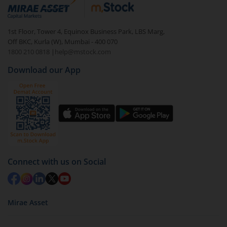
debt. There are six types of hybrid funds each with a
unique mix of equity and debt. These are ideal for
1st Floor, Tower 4, Equinox Business Park, LBS Marg,
beginners to test the waters, before going all in with
Off BKC, Kurla (W), Mumbai - 400 070
equities.
1800 210 0818
|
help@mstock.com
Download our App
Connect with us on Social
Mirae Asset