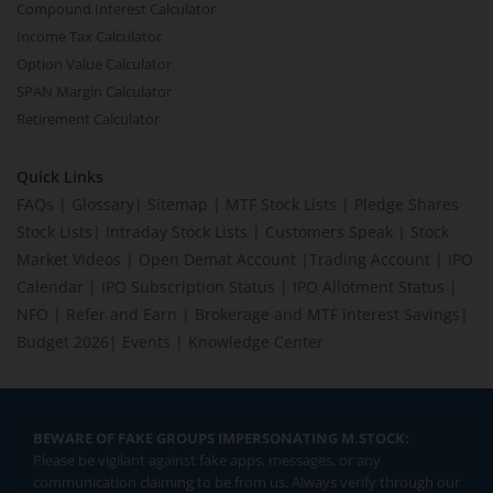
Compound Interest Calculator
Income Tax Calculator
Option Value Calculator
SPAN Margin Calculator
Retirement Calculator
Quick Links
FAQs
|
Glossary
|
Sitemap
|
MTF Stock Lists
|
Pledge Shares
Stock Lists
|
Intraday Stock Lists
|
Customers Speak
|
Stock
Market Videos
|
Open Demat Account
|
Trading Account
|
IPO
Calendar
|
IPO Subscription Status
|
IPO Allotment Status
|
NFO
|
Refer and Earn
|
Brokerage and MTF interest Savings
|
Budget 2026
|
Events
|
Knowledge Center
BEWARE OF FAKE GROUPS IMPERSONATING M.STOCK:
Please be vigilant against fake apps, messages, or any
communication claiming to be from us. Always verify through our