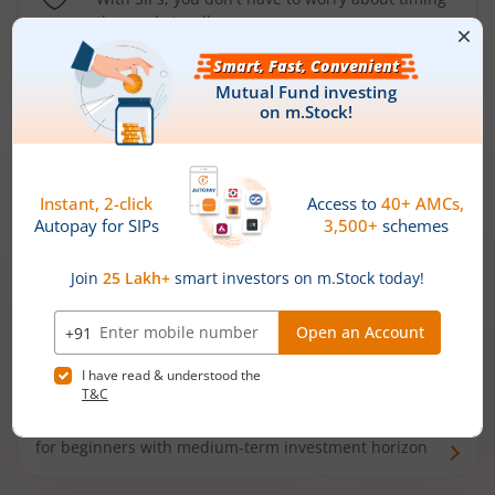
the market well anymore
Types of
Mutual Funds
Debt Funds
Access debt markets and enjoy interest income from
bonds and debentures. Ideal for conservative short-
term investors
Hybrid Funds
Enjoy best of both the worlds - equity and debt. Ideal
for beginners with medium-term investment horizon