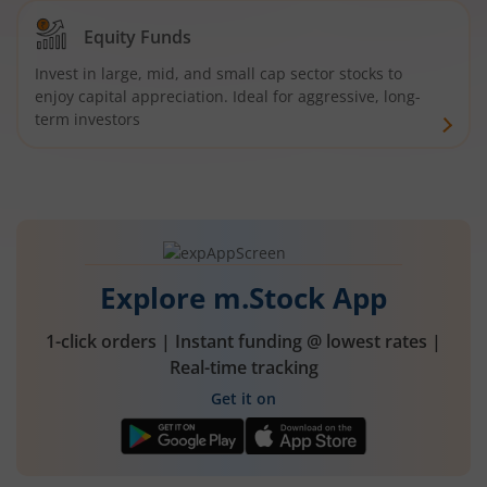
Equity Funds
Invest in large, mid, and small cap sector stocks to
enjoy capital appreciation. Ideal for aggressive, long-
term investors
Explore m.Stock App
1-click orders | Instant funding @ lowest rates |
Real-time tracking
Get it on