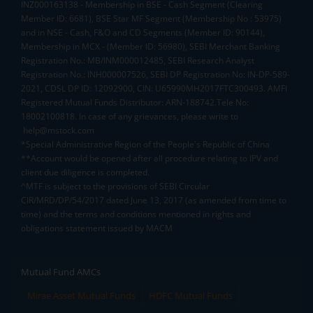
INZ000163138 - Membership in BSE - Cash Segment (Clearing
Member ID: 6681), BSE Star MF Segment (Membership No : 53975)
and in NSE - Cash, F&O and CD Segments (Member ID: 90144),
Membership in MCX - (Member ID: 56980), SEBI Merchant Banking
Registration No.: MB/INM000012485, SEBI Research Analyst
Registration No.: INH000007526, SEBI DP Registration No: IN-DP-589-
2021, CDSL DP ID: 12092900, CIN: U65990MH2017FTC300493. AMFI
Registered Mutual Funds Distributor: ARN-188742.Tele No:
18002100818. In case of any grievances, please write to
help@mstock.com
*Special Administrative Region of the People's Republic of China
**Account would be opened after all procedure relating to IPV and
client due diligence is completed.
^MTF is subject to the provisions of SEBI Circular
CIR/MRD/DP/54/2017 dated June 13, 2017 (as amended from time to
time) and the terms and conditions mentioned in rights and
obligations statement issued by MACM
Mutual Fund AMCs
Mirae Asset Mutual Funds
HDFC Mutual Funds