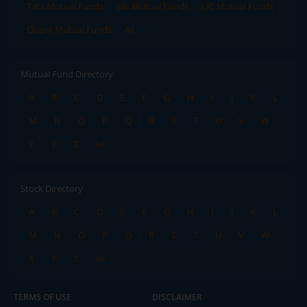
Tata Mutual Funds
SBI Mutual Funds
LIC Mutual Funds
Quant Mutual Funds
All
Mutual Fund Directory
A
B
C
D
E
F
G
H
I
J
K
L
M
N
O
P
Q
R
S
T
U
V
W
X
Y
Z
All
Stock Directory
A
B
C
D
E
F
G
H
I
J
K
L
M
N
O
P
Q
R
S
T
U
V
W
X
Y
Z
All
TERMS OF USE
DISCLAIMER