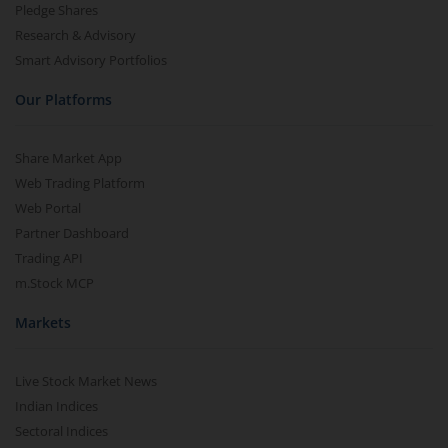
Pledge Shares
Research & Advisory
Smart Advisory Portfolios
Our Platforms
Share Market App
Web Trading Platform
Web Portal
Partner Dashboard
Trading API
m.Stock MCP
Markets
Live Stock Market News
Indian Indices
Sectoral Indices