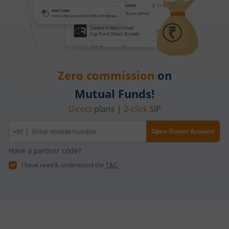
Zero commission
on
Mutual Funds!
Direct
plans |
2-click
SIP
Mobile
+91 |
Open Demat Account
number
Have a partner code?
I have read & understood the
T&C