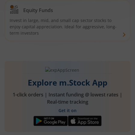
Equity Funds
Invest in large, mid, and small cap sector stocks to
enjoy capital appreciation. Ideal for aggressive, long-
term investors
Explore m.Stock App
1-click orders | Instant funding @ lowest rates |
Real-time tracking
Get it on