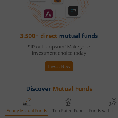
3,500+ direct
mutual funds
SIP or Lumpsum! Make your
investment choice today
Invest Now
Discover
Mutual Funds
Equity Mutual Funds
Top Rated Fund
Funds with bes