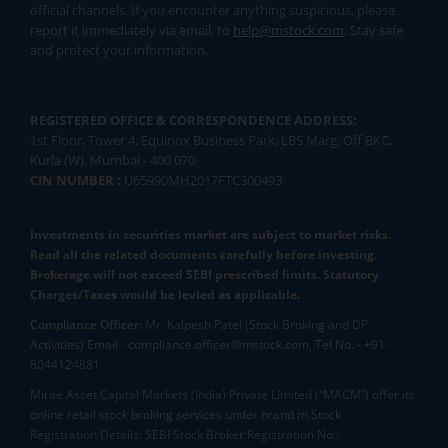
official channels. If you encounter anything suspicious, please
report it immediately via email, to
help@mstock.com
. Stay safe
and protect your information.
REGISTERED OFFICE & CORRESPONDENCE ADDRESS:
1st Floor, Tower 4, Equinox Business Park, LBS Marg, Off BKC,
Kurla (W), Mumbai - 400 070
CIN NUMBER :
U65990MH2017FTC300493
Investments in securities market are subject to market risks.
Read all the related documents carefully before investing.
Brokerage will not exceed SEBI prescribed limits. Statutory
Charges/Taxes would be levied as applicable.
Compliance Officer:
Mr. Kalpesh Patel (Stock Broking and DP
Activities) Email - compliance.officer@mstock.com, Tel No: - +91-
8044124881
Mirae Asset Capital Markets (India) Private Limited (“MACM”) offer its
online retail stock broking services under brand m.Stock
Registration Details: SEBI Stock Broker Registration No.: