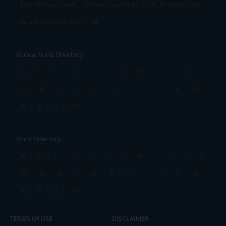
Tata Mutual Funds
SBI Mutual Funds
LIC Mutual Funds
Quant Mutual Funds
All
Mutual Fund Directory
A
B
C
D
E
F
G
H
I
J
K
L
M
N
O
P
Q
R
S
T
U
V
W
X
Y
Z
All
Stock Directory
A
B
C
D
E
F
G
H
I
J
K
L
M
N
O
P
Q
R
S
T
U
V
W
X
Y
Z
All
TERMS OF USE
DISCLAIMER