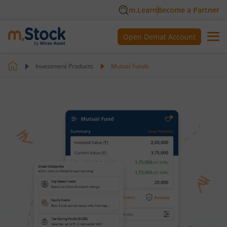
m.Learn
Become a Partner
Open Demat Account
Investment Products
Mutual Funds