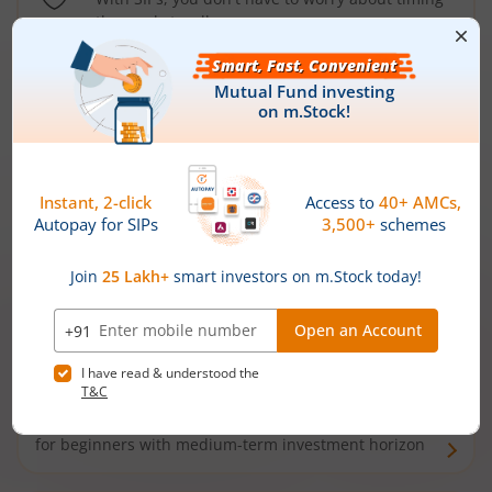
the market well anymore
Types of
Mutual Funds
Debt Funds
Access debt markets and enjoy interest income from
bonds and debentures. Ideal for conservative short-
term investors
Hybrid Funds
Enjoy best of both the worlds - equity and debt. Ideal
for beginners with medium-term investment horizon