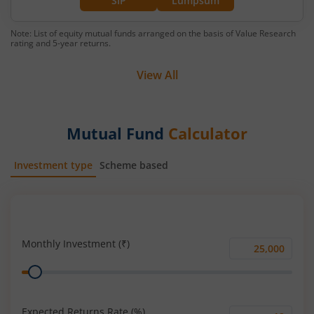
SIP
Lumpsum
Note: List of equity mutual funds arranged on the basis of Value Research
rating and 5-year returns.
View All
Mutual Fund
Calculator
Investment type
Scheme based
SIP
Lump Sum
Monthly Investment (₹)
Monthly
Range
Investment
(₹)
Expected Returns Rate (%)