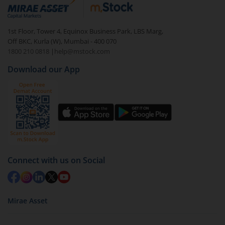
debt. There are six types of hybrid funds each with a
unique mix of equity and debt. These are ideal for
1st Floor, Tower 4, Equinox Business Park, LBS Marg,
beginners to test the waters, before going all in with
Off BKC, Kurla (W), Mumbai - 400 070
equities.
1800 210 0818
|
help@mstock.com
Download our App
Connect with us on Social
Mirae Asset