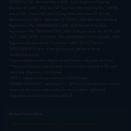
INZ000163138 - Membership in BSE - Cash Segment (Clearing
Member ID: 6681), BSE Star MF Segment (Membership No : 53975)
and in NSE - Cash, F&O and CD Segments (Member ID: 90144),
Membership in MCX - (Member ID: 56980), SEBI Merchant Banking
Registration No.: MB/INM000012485, SEBI Research Analyst
Registration No.: INH000007526, SEBI DP Registration No: IN-DP-589-
2021, CDSL DP ID: 12092900, CIN: U65990MH2017FTC300493. AMFI
Registered Mutual Funds Distributor: ARN-188742.Tele No:
18002100818. In case of any grievances, please write to
help@mstock.com
*Special Administrative Region of the People's Republic of China
**Account would be opened after all procedure relating to IPV and
client due diligence is completed.
^MTF is subject to the provisions of SEBI Circular
CIR/MRD/DP/54/2017 dated June 13, 2017 (as amended from time to
time) and the terms and conditions mentioned in rights and
obligations statement issued by MACM
Mutual Fund AMCs
Mirae Asset Mutual Funds
HDFC Mutual Funds