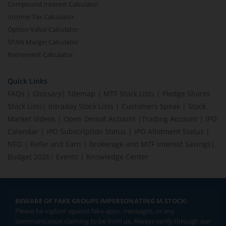
Compound Interest Calculator
Income Tax Calculator
Option Value Calculator
SPAN Margin Calculator
Retirement Calculator
Quick Links
FAQs
|
Glossary
|
Sitemap
|
MTF Stock Lists
|
Pledge Shares
Stock Lists
|
Intraday Stock Lists
|
Customers Speak
|
Stock
Market Videos
|
Open Demat Account
|
Trading Account
|
IPO
Calendar
|
IPO Subscription Status
|
IPO Allotment Status
|
NFO
|
Refer and Earn
|
Brokerage and MTF interest Savings
|
Budget 2026
|
Events
|
Knowledge Center
BEWARE OF FAKE GROUPS IMPERSONATING M.STOCK:
Please be vigilant against fake apps, messages, or any
communication claiming to be from us. Always verify through our