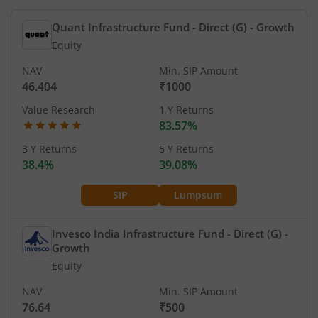
Quant Infrastructure Fund - Direct (G)
- Growth
Equity
NAV
Min. SIP Amount
46.404
₹1000
Value Research
1 Y Returns
83.57%
3 Y Returns
5 Y Returns
38.4%
39.08%
SIP
Lumpsum
Invesco India Infrastructure Fund - Direct (G)
-
Growth
Equity
NAV
Min. SIP Amount
76.64
₹500