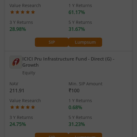
Value Research
1 Y Returns
61.17%
3 Y Returns
5 Y Returns
28.98%
31.67%
SIP
Lumpsum
ICICI Pru Infrastructure Fund - Direct (G)
-
Growth
Equity
NAV
Min. SIP Amount
211.91
₹100
Value Research
1 Y Returns
0.68%
3 Y Returns
5 Y Returns
24.75%
31.23%