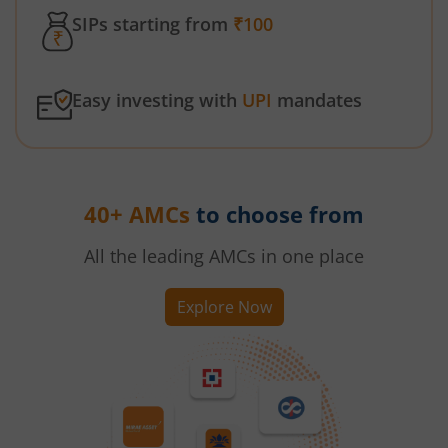
SIPs starting from
₹100
Easy investing with
UPI
mandates
40+ AMCs
to choose from
All the leading AMCs in one place
Explore Now