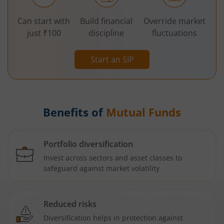
Can start with
Build financial
Override market
just ₹100
discipline
fluctuations
Start an SIP
Benefits of
Mutual Funds
Portfolio diversification
Invest across sectors and asset classes to
safeguard against market volatility
Reduced risks
Diversification helps in protection against