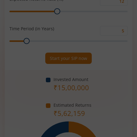
Expected
Range
Returns
Rate
(%)
Time Period (in Years)
Time
Range
Period
(in
Years)
Start your SIP now
Invested Amount
₹
15,00,000
Estimated Returns
₹
5,62,159