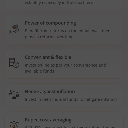
volatility especially in the short term
Power of compounding
Benefit from returns on the initial investment
plus its returns over time
Convenient & flexible
Invest online as per your convenience and
available funds
Hedge against inflation
Invest in debt mutual funds to mitigate inflation
Rupee cost averaging
With SIPs, you don't have to worry about timing