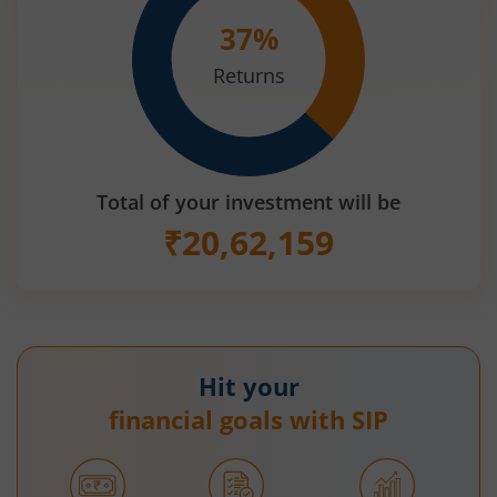
37
%
Returns
Total of your investment will be
₹
20,62,159
Hit your
financial goals with SIP