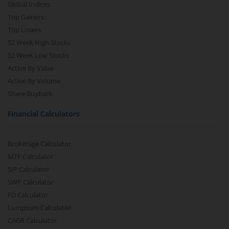
Global Indices
Top Gainers
Top Losers
52 Week High Stocks
52 Week Low Stocks
Active By Value
Active By Volume
Share Buyback
Financial Calculators
Brokerage Calculator
MTF Calculator
SIP Calculator
SWP Calculator
FD Calculator
Lumpsum Calculator
CAGR Calculator