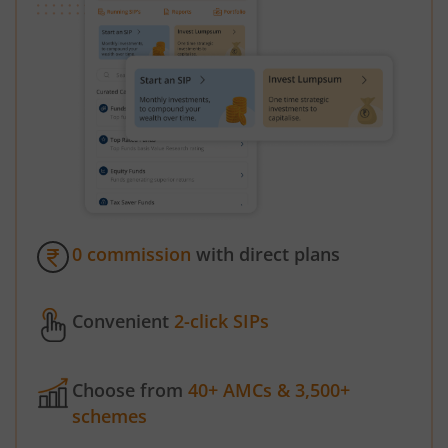
0 commission
with direct plans
Convenient
2-click SIPs
Choose from
40+ AMCs & 3,500+
schemes