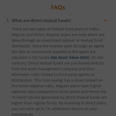
FAQs
What are direct mutual funds?
There are two types of mutual fund plans in India –
Regular and Direct. Regular plans are ones which are
done through an investment advisor or mutual fund
distributor. Since the investor goes through an agent,
the fees or commission payable to the agent are
adjusted in the fund’s
Net Asset Value (NAV)
. On the
contrary, Direct mutual funds are purchased directly
from the asset management company and thus
eliminates costs related to third party agents or
distributors. This ‘cost-saving’ has a direct impact on
the fund’s expense ratio. Regular plans have higher
expense ratio compared to direct plans and hence the
‘in-hand’ returns generated by direct mutual funds are
higher than regular funds. By investing in direct plans,
you can earn up to 1% additional returns on your
investments.