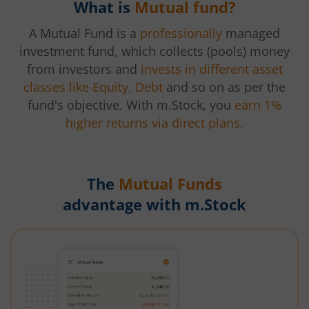
What is
Mutual fund?
A Mutual Fund is a
professionally
managed
investment fund, which collects (pools) money
from investors and
invests in different asset
classes like Equity, Debt
and so on as per the
fund's objective. With m.Stock, you
earn 1%
higher returns via direct plans.
The
Mutual Funds
advantage with m.Stock