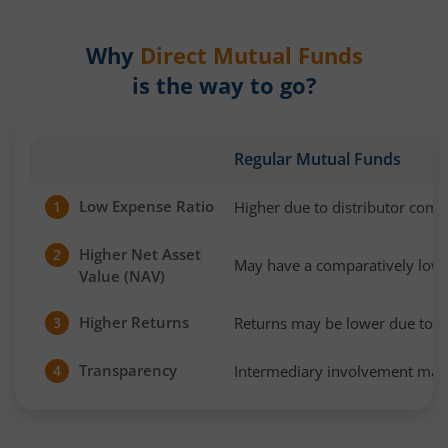
Why
Direct Mutual Funds
is the way to go?
Regular Mutual Funds
Low Expense Ratio
Higher due to distributor com
1
Higher Net Asset
2
May have a comparatively low
Value (NAV)
Higher Returns
Returns may be lower due to h
3
Transparency
Intermediary involvement may 
4