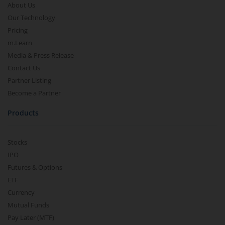
About Us
Our Technology
Pricing
m.Learn
Media & Press Release
Contact Us
Partner Listing
Become a Partner
Products
Stocks
IPO
Futures & Options
ETF
Currency
Mutual Funds
Pay Later (MTF)