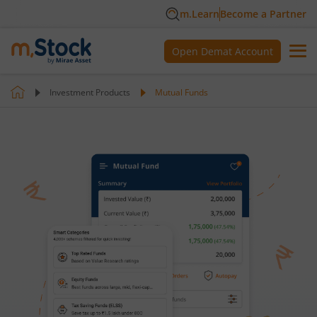
m.Learn
Become a Partner
Open Demat Account
Investment Products
Mutual Funds