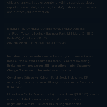
official channels. If you encounter anything suspicious, please
report it immediately via email, to
help@mstock.com
. Stay safe
and protect your information.
REGISTERED OFFICE & CORRESPONDENCE ADDRESS:
1st Floor, Tower 4, Equinox Business Park, LBS Marg, Off BKC,
Kurla (W), Mumbai - 400 070
CIN NUMBER :
U65990MH2017FTC300493
Investments in securities market are subject to market risks.
Read all the related documents carefully before investing.
Brokerage will not exceed SEBI prescribed limits. Statutory
Charges/Taxes would be levied as applicable.
Compliance Officer:
Mr. Kalpesh Patel (Stock Broking and DP
Activities) Email - compliance.officer@mstock.com, Tel No: - +91-
8044124881
Mirae Asset Capital Markets (India) Private Limited (“MACM”) offer its
online retail stock broking services under brand m.Stock
Registration Details: SEBI Stock Broker Registration No.: