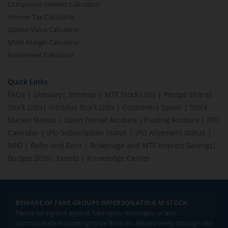
Compound Interest Calculator
Income Tax Calculator
Option Value Calculator
SPAN Margin Calculator
Retirement Calculator
Quick Links
FAQs
|
Glossary
|
Sitemap
|
MTF Stock Lists
|
Pledge Shares
Stock Lists
|
Intraday Stock Lists
|
Customers Speak
|
Stock
Market Videos
|
Open Demat Account
|
Trading Account
|
IPO
Calendar
|
IPO Subscription Status
|
IPO Allotment Status
|
NFO
|
Refer and Earn
|
Brokerage and MTF interest Savings
|
Budget 2026
|
Events
|
Knowledge Center
BEWARE OF FAKE GROUPS IMPERSONATING M.STOCK:
Please be vigilant against fake apps, messages, or any
communication claiming to be from us. Always verify through our