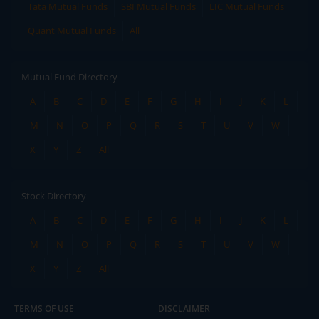
Tata Mutual Funds
SBI Mutual Funds
LIC Mutual Funds
Quant Mutual Funds
All
Mutual Fund Directory
A
B
C
D
E
F
G
H
I
J
K
L
M
N
O
P
Q
R
S
T
U
V
W
X
Y
Z
All
Stock Directory
A
B
C
D
E
F
G
H
I
J
K
L
M
N
O
P
Q
R
S
T
U
V
W
X
Y
Z
All
TERMS OF USE
DISCLAIMER