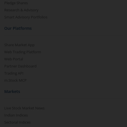
Pledge Shares
Research & Advisory
Smart Advisory Portfolios
Our Platforms
Share Market App
Web Trading Platform
Web Portal
Partner Dashboard
Trading API
m.Stock MCP
Markets
Live Stock Market News
Indian Indices
Sectoral Indices