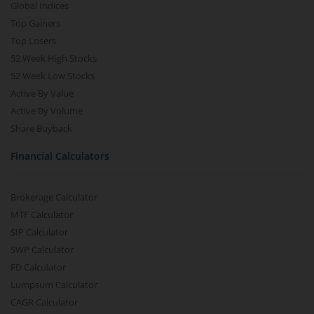
Global Indices
Top Gainers
Top Losers
52 Week High Stocks
52 Week Low Stocks
Active By Value
Active By Volume
Share Buyback
Financial Calculators
Brokerage Calculator
MTF Calculator
SIP Calculator
SWP Calculator
FD Calculator
Lumpsum Calculator
CAGR Calculator