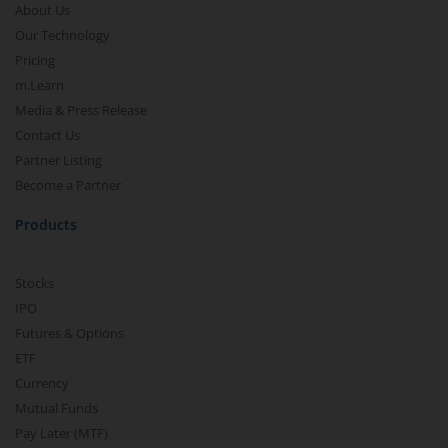
About Us
Our Technology
Pricing
m.Learn
Media & Press Release
Contact Us
Partner Listing
Become a Partner
Products
Stocks
IPO
Futures & Options
ETF
Currency
Mutual Funds
Pay Later (MTF)