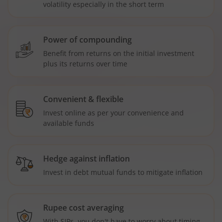
volatility especially in the short term
Power of compounding
Benefit from returns on the initial investment
plus its returns over time
Convenient & flexible
Invest online as per your convenience and
available funds
Hedge against inflation
Invest in debt mutual funds to mitigate inflation
Rupee cost averaging
With SIPs, you don't have to worry about timing