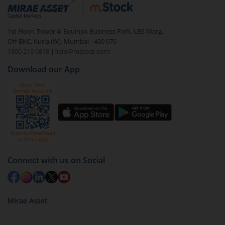
debt. There are six types of hybrid funds each with a
unique mix of equity and debt. These are ideal for
1st Floor, Tower 4, Equinox Business Park, LBS Marg,
beginners to test the waters, before going all in with
Off BKC, Kurla (W), Mumbai - 400 070
equities.
1800 210 0818
|
help@mstock.com
Download our App
Connect with us on Social
Mirae Asset