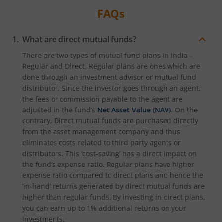
FAQs
What are direct mutual funds?
There are two types of mutual fund plans in India –
Regular and Direct. Regular plans are ones which are
done through an investment advisor or mutual fund
distributor. Since the investor goes through an agent,
the fees or commission payable to the agent are
adjusted in the fund’s
Net Asset Value (NAV)
. On the
contrary, Direct mutual funds are purchased directly
from the asset management company and thus
eliminates costs related to third party agents or
distributors. This ‘cost-saving’ has a direct impact on
the fund’s expense ratio. Regular plans have higher
expense ratio compared to direct plans and hence the
‘in-hand’ returns generated by direct mutual funds are
higher than regular funds. By investing in direct plans,
you can earn up to 1% additional returns on your
investments.