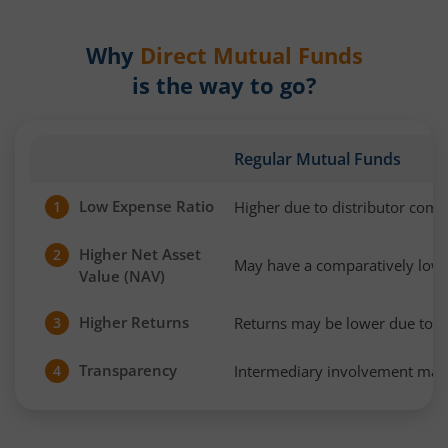
Why
Direct Mutual Funds
is the way to go?
Regular Mutual Funds
Low Expense Ratio
Higher due to distributor com
1
Higher Net Asset
2
May have a comparatively low
Value (NAV)
Higher Returns
Returns may be lower due to h
3
Transparency
Intermediary involvement may 
4