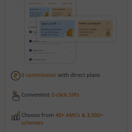
0 commission
with direct plans
Convenient
2-click SIPs
Choose from
40+ AMCs & 3,500+
schemes