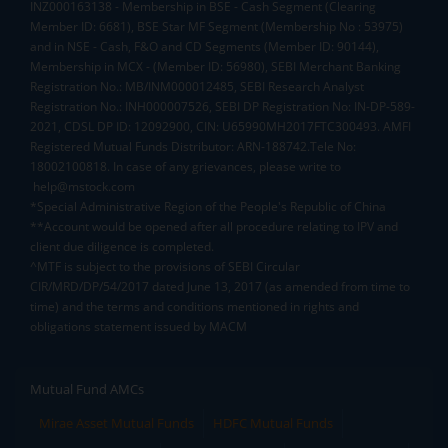
INZ000163138 - Membership in BSE - Cash Segment (Clearing
Member ID: 6681), BSE Star MF Segment (Membership No : 53975)
and in NSE - Cash, F&O and CD Segments (Member ID: 90144),
Membership in MCX - (Member ID: 56980), SEBI Merchant Banking
Registration No.: MB/INM000012485, SEBI Research Analyst
Registration No.: INH000007526, SEBI DP Registration No: IN-DP-589-
2021, CDSL DP ID: 12092900, CIN: U65990MH2017FTC300493. AMFI
Registered Mutual Funds Distributor: ARN-188742.Tele No:
18002100818. In case of any grievances, please write to
help@mstock.com
*Special Administrative Region of the People's Republic of China
**Account would be opened after all procedure relating to IPV and
client due diligence is completed.
^MTF is subject to the provisions of SEBI Circular
CIR/MRD/DP/54/2017 dated June 13, 2017 (as amended from time to
time) and the terms and conditions mentioned in rights and
obligations statement issued by MACM
Mutual Fund AMCs
Mirae Asset Mutual Funds
HDFC Mutual Funds