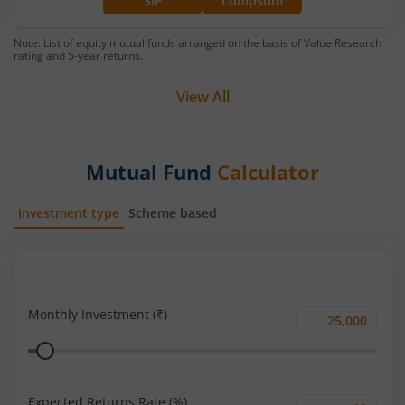
SIP
Lumpsum
Note: List of equity mutual funds arranged on the basis of Value Research
rating and 5-year returns.
View All
Mutual Fund
Calculator
Investment type
Scheme based
SIP
Lump Sum
Monthly Investment (₹)
Monthly
Range
Investment
(₹)
Expected Returns Rate (%)