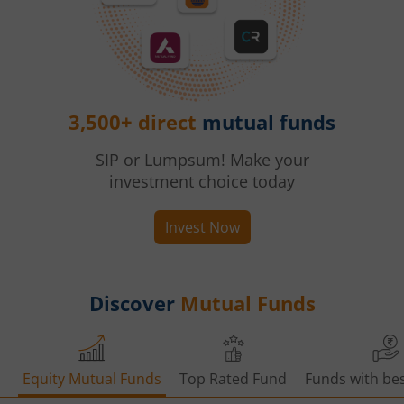
3,500+ direct
mutual funds
SIP or Lumpsum! Make your
investment choice today
Invest Now
Discover
Mutual Funds
Equity Mutual Funds
Top Rated Fund
Funds with bes