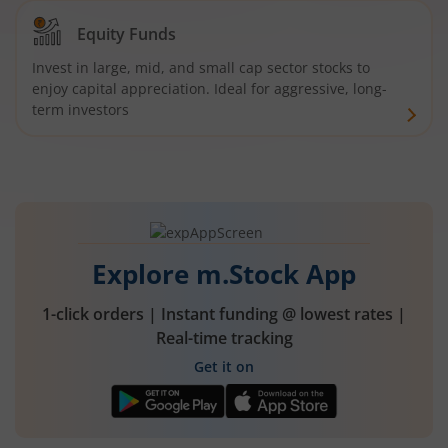
Equity Funds
Invest in large, mid, and small cap sector stocks to
enjoy capital appreciation. Ideal for aggressive, long-
term investors
Explore m.Stock App
1-click orders | Instant funding @ lowest rates |
Real-time tracking
Get it on