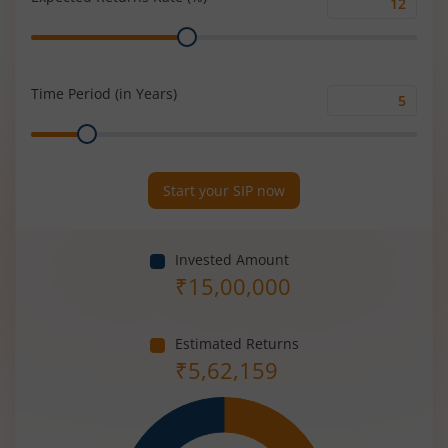
Expected
Range
Returns
Rate
(%)
Time Period (in Years)
Time
Range
Period
(in
Years)
Start your SIP now
Invested Amount
₹
15,00,000
Estimated Returns
₹
5,62,159