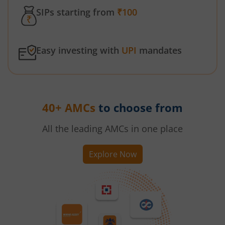
SIPs starting from
₹100
Easy investing with
UPI
mandates
40+ AMCs
to choose from
All the leading AMCs in one place
Explore Now