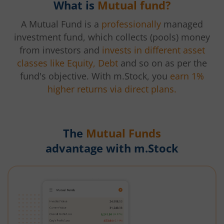
What is
Mutual fund?
A Mutual Fund is a
professionally
managed
investment fund, which collects (pools) money
from investors and
invests in different asset
classes like Equity, Debt
and so on as per the
fund's objective. With m.Stock, you
earn 1%
higher returns via direct plans.
The
Mutual Funds
advantage with m.Stock