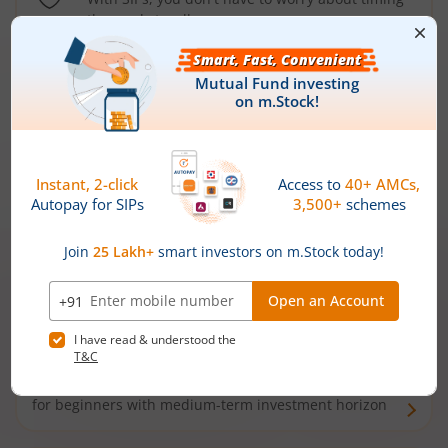
the market well anymore
Types of
Mutual Funds
Debt Funds
Access debt markets and enjoy interest income from
bonds and debentures. Ideal for conservative short-
term investors
Hybrid Funds
Enjoy best of both the worlds - equity and debt. Ideal
for beginners with medium-term investment horizon