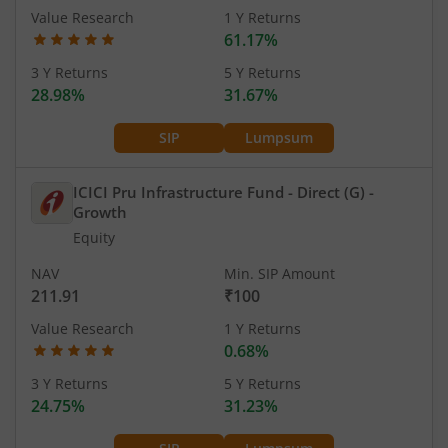
Value Research
1 Y Returns
61.17%
3 Y Returns
5 Y Returns
28.98%
31.67%
SIP
Lumpsum
ICICI Pru Infrastructure Fund - Direct (G)
-
Growth
Equity
NAV
Min. SIP Amount
211.91
₹100
Value Research
1 Y Returns
0.68%
3 Y Returns
5 Y Returns
24.75%
31.23%