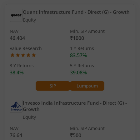
Quant Infrastructure Fund - Direct (G)
- Growth
Equity
NAV
Min. SIP Amount
46.404
₹1000
Value Research
1 Y Returns
83.57%
3 Y Returns
5 Y Returns
38.4%
39.08%
SIP
Lumpsum
Invesco India Infrastructure Fund - Direct (G)
-
Growth
Equity
NAV
Min. SIP Amount
76.64
₹500