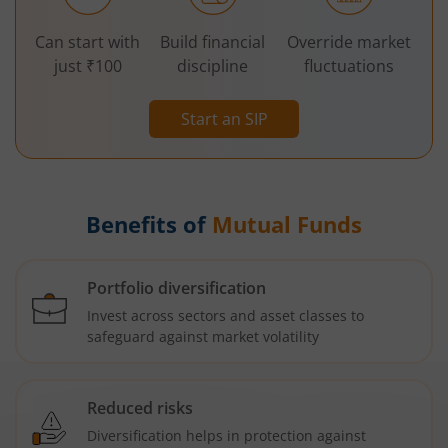
Can start with
Build financial
Override market
just ₹100
discipline
fluctuations
Start an SIP
Benefits of
Mutual Funds
Portfolio diversification
Invest across sectors and asset classes to
safeguard against market volatility
Reduced risks
Diversification helps in protection against