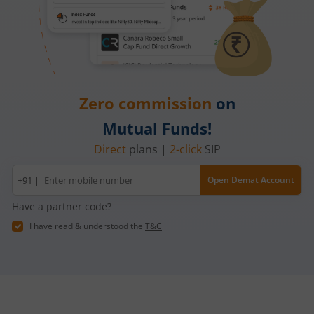
Zero commission
on
Mutual Funds!
Direct
plans |
2-click
SIP
Mobile
+91 |
Open Demat Account
number
Have a partner code?
I have read & understood the
T&C