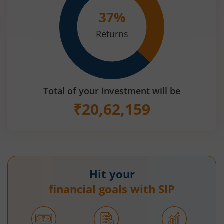
37
%
Returns
Total of your investment will be
₹
20,62,159
Hit your
financial goals with SIP