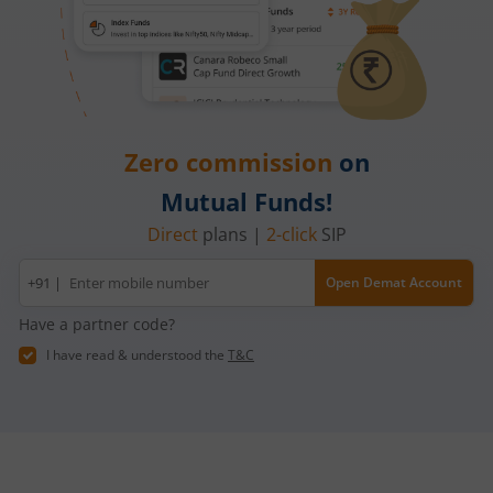
Zero commission
on
Mutual Funds!
Direct
plans |
2-click
SIP
Mobile
+91 |
Open Demat Account
number
Have a partner code?
I have read & understood the
T&C