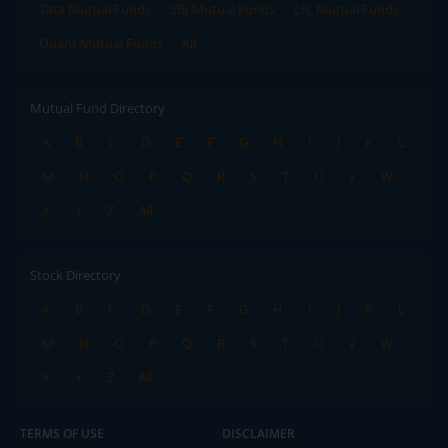
Tata Mutual Funds
SBI Mutual Funds
LIC Mutual Funds
Quant Mutual Funds
All
Mutual Fund Directory
A
B
C
D
E
F
G
H
I
J
K
L
M
N
O
P
Q
R
S
T
U
V
W
X
Y
Z
All
Stock Directory
A
B
C
D
E
F
G
H
I
J
K
L
M
N
O
P
Q
R
S
T
U
V
W
X
Y
Z
All
TERMS OF USE
DISCLAIMER