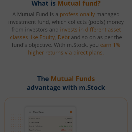
What is
Mutual fund?
A Mutual Fund is a
professionally
managed
investment fund, which collects (pools) money
from investors and
invests in different asset
classes like Equity, Debt
and so on as per the
fund's objective. With m.Stock, you
earn 1%
higher returns via direct plans.
The
Mutual Funds
advantage with m.Stock