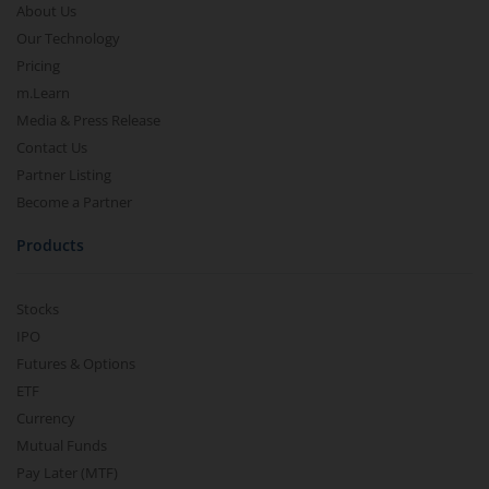
About Us
Our Technology
Pricing
m.Learn
Media & Press Release
Contact Us
Partner Listing
Become a Partner
Products
Stocks
IPO
Futures & Options
ETF
Currency
Mutual Funds
Pay Later (MTF)