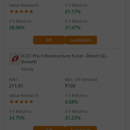
Value Research
1 Y Returns
61.17%
3 Y Returns
5 Y Returns
28.98%
31.67%
SIP
Lumpsum
ICICI Pru Infrastructure Fund - Direct (G)
-
Growth
Equity
NAV
Min. SIP Amount
211.91
₹100
Value Research
1 Y Returns
0.68%
3 Y Returns
5 Y Returns
24.75%
31.23%