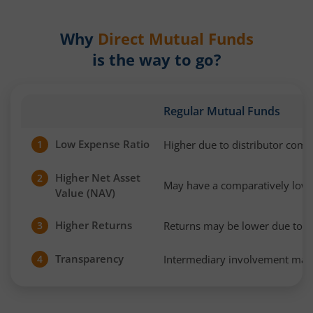
Why
Direct Mutual Funds
is the way to go?
Regular Mutual Funds
Low Expense Ratio
Higher due to distributor com
1
Higher Net Asset
2
May have a comparatively low
Value (NAV)
Higher Returns
Returns may be lower due to h
3
Transparency
Intermediary involvement may 
4