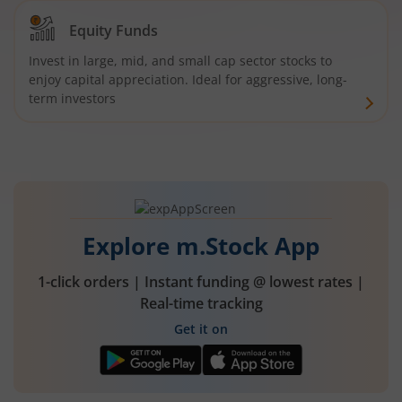
Equity Funds
Invest in large, mid, and small cap sector stocks to
enjoy capital appreciation. Ideal for aggressive, long-
term investors
Explore m.Stock App
1-click orders | Instant funding @ lowest rates |
Real-time tracking
Get it on