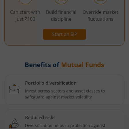
Can start with
Build financial
Override market
just ₹100
discipline
fluctuations
Start an SIP
Benefits of
Mutual Funds
Portfolio diversification
Invest across sectors and asset classes to
safeguard against market volatility
Reduced risks
Diversification helps in protection against