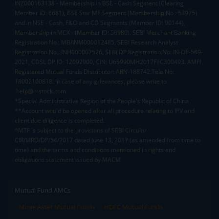
INZ000163138 - Membership in BSE - Cash Segment (Clearing
Member ID: 6681), BSE Star MF Segment (Membership No : 53975)
and in NSE - Cash, F&O and CD Segments (Member ID: 90144),
Membership in MCX - (Member ID: 56980), SEBI Merchant Banking
Registration No.: MB/INM000012485, SEBI Research Analyst
Registration No.: INH000007526, SEBI DP Registration No: IN-DP-589-
2021, CDSL DP ID: 12092900, CIN: U65990MH2017FTC300493. AMFI
Registered Mutual Funds Distributor: ARN-188742.Tele No:
18002100818. In case of any grievances, please write to
help@mstock.com
*Special Administrative Region of the People's Republic of China
**Account would be opened after all procedure relating to IPV and
client due diligence is completed.
^MTF is subject to the provisions of SEBI Circular
CIR/MRD/DP/54/2017 dated June 13, 2017 (as amended from time to
time) and the terms and conditions mentioned in rights and
obligations statement issued by MACM
Mutual Fund AMCs
Mirae Asset Mutual Funds
HDFC Mutual Funds