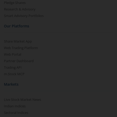
Pledge Shares
Research & Advisory
Smart Advisory Portfolios
Our Platforms
Share Market App
Web Trading Platform
Web Portal
Partner Dashboard
Trading API
m.Stock MCP
Markets
Live Stock Market News
Indian Indices
Sectoral Indices