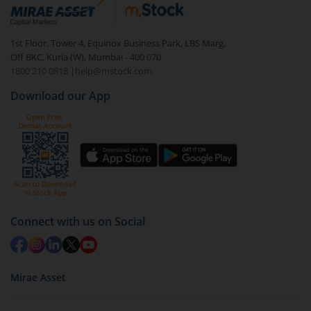
debt. There are six types of hybrid funds each with a
unique mix of equity and debt. These are ideal for
1st Floor, Tower 4, Equinox Business Park, LBS Marg,
beginners to test the waters, before going all in with
Off BKC, Kurla (W), Mumbai - 400 070
equities.
1800 210 0818
|
help@mstock.com
Download our App
Connect with us on Social
Mirae Asset