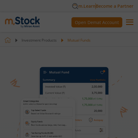
m.Learn
Become a Partner
Open Demat Account
Investment Products
Mutual Funds