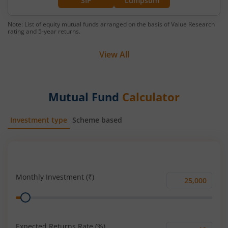
SIP
Lumpsum
Note: List of equity mutual funds arranged on the basis of Value Research
rating and 5-year returns.
View All
Mutual Fund
Calculator
Investment type
Scheme based
SIP
Lump Sum
Monthly Investment (₹)
Monthly
Range
Investment
(₹)
Expected Returns Rate (%)