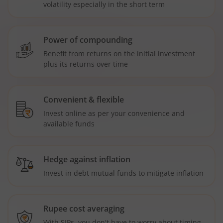
volatility especially in the short term
Power of compounding
Benefit from returns on the initial investment
plus its returns over time
Convenient & flexible
Invest online as per your convenience and
available funds
Hedge against inflation
Invest in debt mutual funds to mitigate inflation
Rupee cost averaging
With SIPs, you don't have to worry about timing