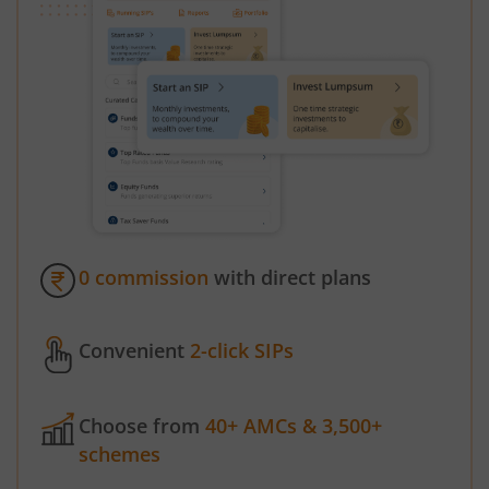
0 commission
with direct plans
Convenient
2-click SIPs
Choose from
40+ AMCs & 3,500+
schemes