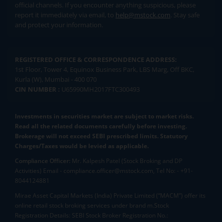
official channels. If you encounter anything suspicious, please
report it immediately via email, to
help@mstock.com
. Stay safe
and protect your information.
REGISTERED OFFICE & CORRESPONDENCE ADDRESS:
1st Floor, Tower 4, Equinox Business Park, LBS Marg, Off BKC,
Kurla (W), Mumbai - 400 070
CIN NUMBER :
U65990MH2017FTC300493
Investments in securities market are subject to market risks.
Read all the related documents carefully before investing.
Brokerage will not exceed SEBI prescribed limits. Statutory
Charges/Taxes would be levied as applicable.
Compliance Officer:
Mr. Kalpesh Patel (Stock Broking and DP
Activities) Email - compliance.officer@mstock.com, Tel No: - +91-
8044124881
Mirae Asset Capital Markets (India) Private Limited (“MACM”) offer its
online retail stock broking services under brand m.Stock
Registration Details: SEBI Stock Broker Registration No.: