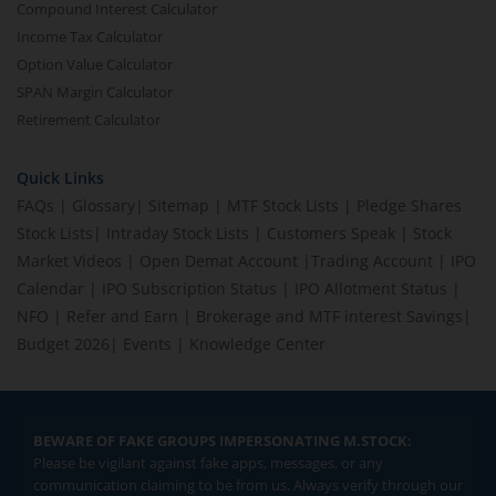
Compound Interest Calculator
Income Tax Calculator
Option Value Calculator
SPAN Margin Calculator
Retirement Calculator
Quick Links
FAQs
|
Glossary
|
Sitemap
|
MTF Stock Lists
|
Pledge Shares
Stock Lists
|
Intraday Stock Lists
|
Customers Speak
|
Stock
Market Videos
|
Open Demat Account
|
Trading Account
|
IPO
Calendar
|
IPO Subscription Status
|
IPO Allotment Status
|
NFO
|
Refer and Earn
|
Brokerage and MTF interest Savings
|
Budget 2026
|
Events
|
Knowledge Center
BEWARE OF FAKE GROUPS IMPERSONATING M.STOCK:
Please be vigilant against fake apps, messages, or any
communication claiming to be from us. Always verify through our