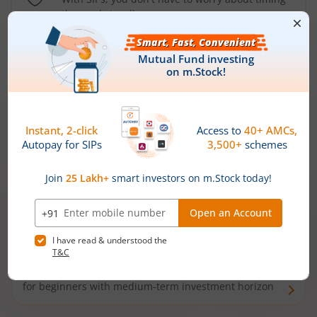
the market well anymore
Types of
Mutual Funds
Debt Funds
Access debt markets and enjoy interest income from
bonds and debentures. Ideal for conservative short-
term investors
Hybrid Funds
Enjoy best of both the worlds - equity and debt. Ideal
for beginners with medium-term investment horizon