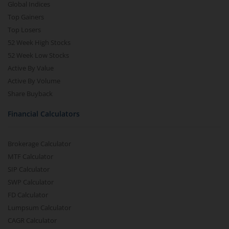
Global Indices
Top Gainers
Top Losers
52 Week High Stocks
52 Week Low Stocks
Active By Value
Active By Volume
Share Buyback
Financial Calculators
Brokerage Calculator
MTF Calculator
SIP Calculator
SWP Calculator
FD Calculator
Lumpsum Calculator
CAGR Calculator