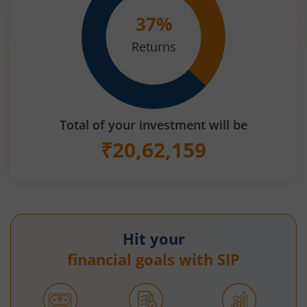
37
%
Returns
Total of your investment will be
₹
20,62,159
Hit your
financial goals with SIP