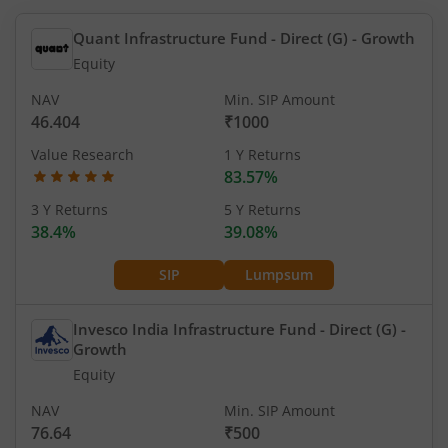
Quant Infrastructure Fund - Direct (G)
- Growth
Equity
NAV
Min. SIP Amount
46.404
₹1000
Value Research
1 Y Returns
83.57%
3 Y Returns
5 Y Returns
38.4%
39.08%
SIP
Lumpsum
Invesco India Infrastructure Fund - Direct (G)
-
Growth
Equity
NAV
Min. SIP Amount
76.64
₹500