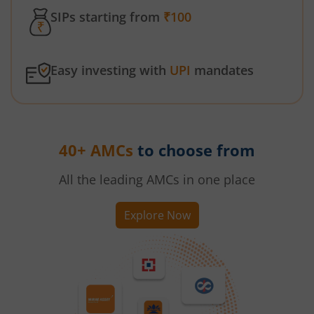
SIPs starting from
₹100
Easy investing with
UPI
mandates
40+ AMCs
to choose from
All the leading AMCs in one place
Explore Now