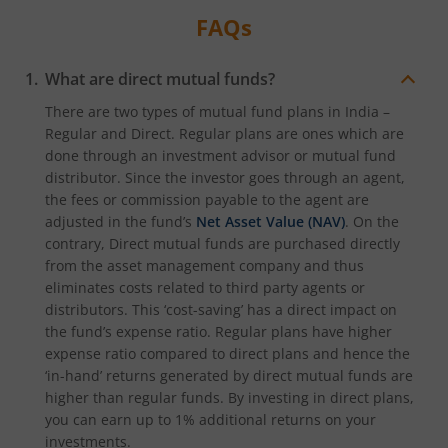
FAQs
What are direct mutual funds?
There are two types of mutual fund plans in India –
Regular and Direct. Regular plans are ones which are
done through an investment advisor or mutual fund
distributor. Since the investor goes through an agent,
the fees or commission payable to the agent are
adjusted in the fund’s
Net Asset Value (NAV)
. On the
contrary, Direct mutual funds are purchased directly
from the asset management company and thus
eliminates costs related to third party agents or
distributors. This ‘cost-saving’ has a direct impact on
the fund’s expense ratio. Regular plans have higher
expense ratio compared to direct plans and hence the
‘in-hand’ returns generated by direct mutual funds are
higher than regular funds. By investing in direct plans,
you can earn up to 1% additional returns on your
investments.