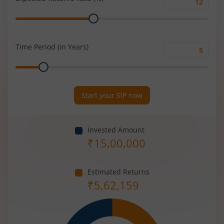
Expected
Range
Returns
Rate
(%)
Time Period (in Years)
Time
Range
Period
(in
Years)
Start your SIP now
Invested Amount
₹
15,00,000
Estimated Returns
₹
5,62,159