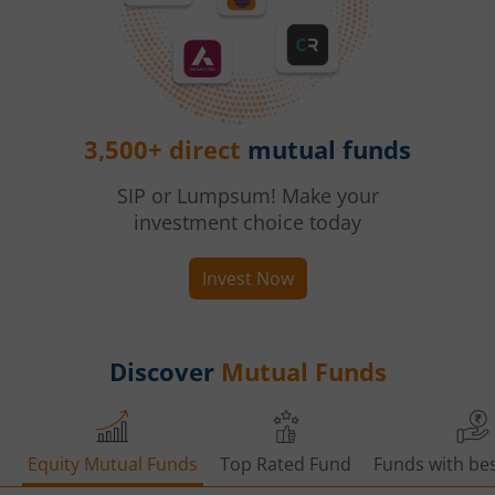
3,500+ direct
mutual funds
SIP or Lumpsum! Make your
investment choice today
Invest Now
Discover
Mutual Funds
Equity Mutual Funds
Top Rated Fund
Funds with bes