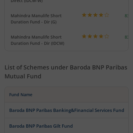
Direct (IDCW-W)
Mahindra Manulife Short
83.
Duration Fund - Dir (G)
Mahindra Manulife Short
83.
Duration Fund - Dir (IDCW)
List of Schemes under
Baroda BNP Paribas
Mutual Fund
Fund Name
Baroda BNP Paribas Banking&Financial Services Fund
Baroda BNP Paribas Gilt Fund