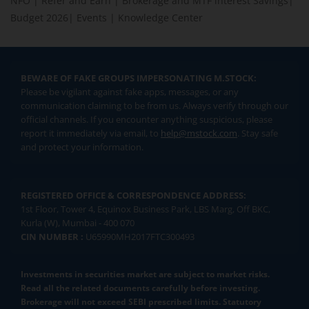
NFO
|
Refer and Earn
|
Brokerage and MTF interest Savings
|
Budget 2026
|
Events
|
Knowledge Center
BEWARE OF FAKE GROUPS IMPERSONATING M.STOCK:
Please be vigilant against fake apps, messages, or any
communication claiming to be from us. Always verify through our
official channels. If you encounter anything suspicious, please
report it immediately via email, to
help@mstock.com
. Stay safe
and protect your information.
REGISTERED OFFICE & CORRESPONDENCE ADDRESS:
1st Floor, Tower 4, Equinox Business Park, LBS Marg, Off BKC,
Kurla (W), Mumbai - 400 070
CIN NUMBER :
U65990MH2017FTC300493
Investments in securities market are subject to market risks.
Read all the related documents carefully before investing.
Brokerage will not exceed SEBI prescribed limits. Statutory