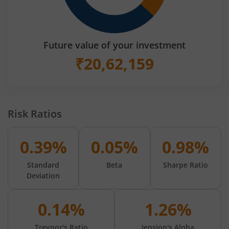
Future value of your investment
₹
20,62,159
Risk Ratios
0.39%
0.05%
0.98%
Standard
Beta
Sharpe Ratio
Deviation
0.14%
1.26%
Treynor's Ratio
Jension's Alpha