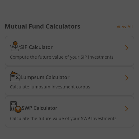
Mutual Fund Calculators
View All
SIP Calculator
Compute the future value of your SIP investments
Lumpsum Calculator
Calculate lumpsum investment corpus
SWP Calculator
Calculate the future value of your SWP Investments