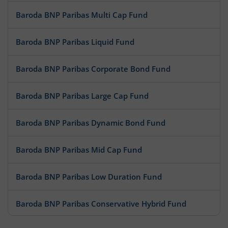
Baroda BNP Paribas Multi Cap Fund
Baroda BNP Paribas Liquid Fund
Baroda BNP Paribas Corporate Bond Fund
Baroda BNP Paribas Large Cap Fund
Baroda BNP Paribas Dynamic Bond Fund
Baroda BNP Paribas Mid Cap Fund
Baroda BNP Paribas Low Duration Fund
Baroda BNP Paribas Conservative Hybrid Fund