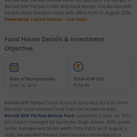
Baroda BNP Paribas NIFTY SDL Dec 2026 Index Fund
Baroda BNP Paribas Credit Risk Fund Merger into Baroda BNP
Paribas Short Duration Fund, with effect from 21 August 2026.
Powered by
Baroda BNP Paribas NIFTY SDL Dec 2028 Index Fund
Capital Market - Live News
Baroda BNP Paribas Value Fund
Fund House Details & Investment
Objective
Baroda BNP Paribas Small Cap Fund
Baroda BNP Paribas NIFTY 50 Index Fund
Date of Incorporation
Total AUM (Cr)
Baroda BNP Paribas Innovation Fund
June 14, 2010
₹256.80
Baroda BNP Paribas Retirement Fund
Baroda BNP Paribas Short Duration Fund-Reg (G)
is an
Short
Duration Fund
-oriented fund from the renowned AMC,
Baroda BNP Paribas Mutual Fund
. Launched in
June 14, 2010
,
Baroda BNP Paribas Manufacturing Fund
this fund is managed by
Gurvinder Singh Wasan
. With assets
under management (AUM) worth
₹256.8
(Cr), as of
August 5,
Baroda BNP Paribas Dividend Yield Fund
2026
,
Baroda BNP Paribas Short Duration Fund-Reg (G)
is