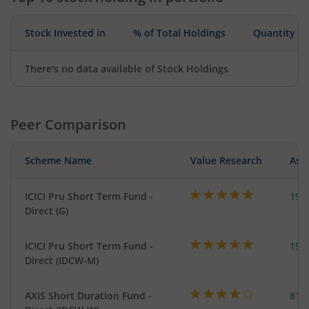
Stock Invested in
% of Total Holdings
Quantity
There's no data available of Stock Holdings
Peer Comparison
Scheme Name
Value Research
Asse
ICICI Pru Short Term Fund -
191
Direct (G)
ICICI Pru Short Term Fund -
191
Direct (IDCW-M)
AXIS Short Duration Fund -
818