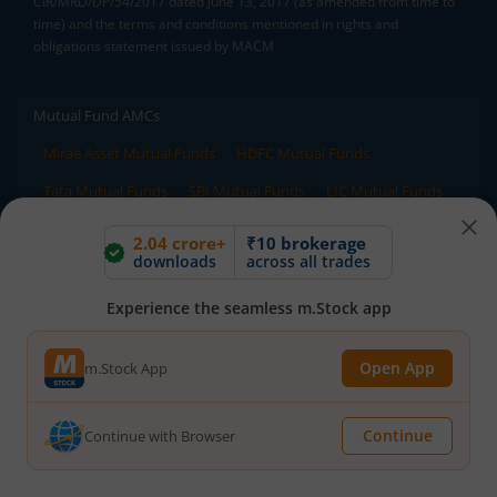
CIR/MRD/DP/54/2017 dated June 13, 2017 (as amended from time to
time) and the terms and conditions mentioned in rights and
obligations statement issued by MACM
Mutual Fund AMCs
Mirae Asset Mutual Funds
HDFC Mutual Funds
Tata Mutual Funds
SBI Mutual Funds
LIC Mutual Funds
Quant Mutual Funds
All
2.04 crore+
₹10 brokerage
downloads
across all trades
Mutual Fund Directory
Experience the seamless m.Stock app
A
B
C
D
E
F
G
H
I
J
K
L
Open App
m.Stock App
M
N
O
P
Q
R
S
T
U
V
W
X
Y
Z
All
Continue
Continue with Browser
Stock Directory