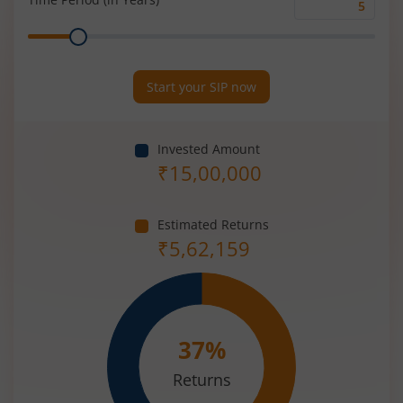
Time
Range
Period
(in
Years)
Start your SIP now
Invested Amount
₹
15,00,000
Estimated Returns
₹
5,62,159
37
%
Returns