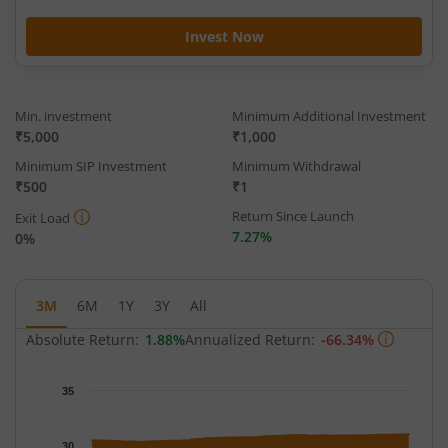
Invest Now
Min. investment
Minimum Additional Investment
₹5,000
₹1,000
Minimum SIP Investment
Minimum Withdrawal
₹500
₹1
Return Since Launch
Exit Load
7.27%
0%
3M
6M
1Y
3Y
All
Absolute Return:
1.88%
Annualized Return:
-66.34%
Chart
35
Chart with 62 data points.
The chart has 1 X axis displaying Time.
30