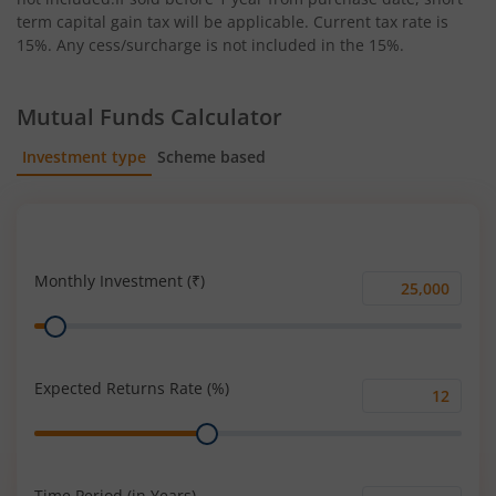
term capital gain tax will be applicable. Current tax rate is
15%. Any cess/surcharge is not included in the 15%.
Mutual Funds Calculator
Investment type
Scheme based
SIP
Lump Sum
Monthly Investment (₹)
Monthly
Range
Investment
(₹)
Expected Returns Rate (%)
Expected
Range
Returns
Rate
(%)
Time Period (in Years)