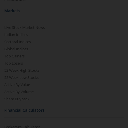
Markets
Live Stock Market News
Indian Indices
Sectoral Indices
Global Indices
Top Gainers
Top Losers
52 Week High Stocks
52 Week Low Stocks
Active By Value
Active By Volume
Share Buyback
Financial Calculators
Brokerage Calculator