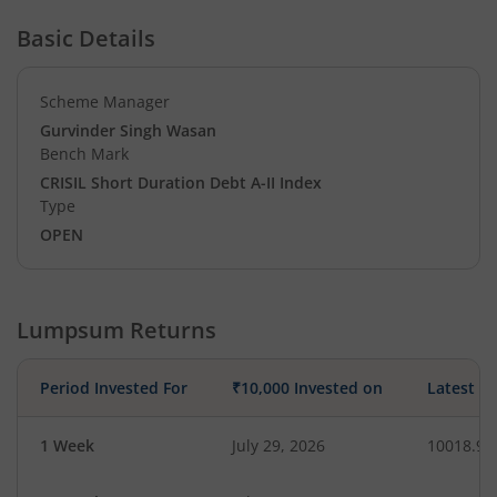
Basic Details
Scheme Manager
Gurvinder Singh Wasan
Bench Mark
CRISIL Short Duration Debt A-II Index
Type
OPEN
Lumpsum Returns
Period Invested For
₹10,000 Invested on
Latest V
1 Week
July 29, 2026
10018.90