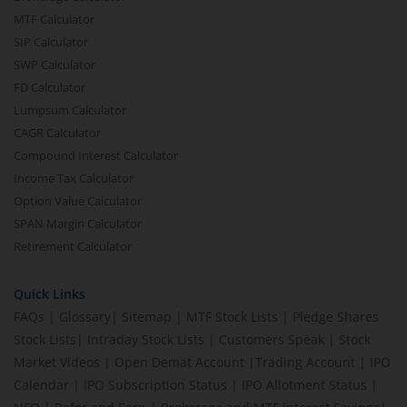
MTF Calculator
SIP Calculator
SWP Calculator
FD Calculator
Lumpsum Calculator
CAGR Calculator
Compound Interest Calculator
Income Tax Calculator
Option Value Calculator
SPAN Margin Calculator
Retirement Calculator
Quick Links
FAQs
|
Glossary
|
Sitemap
|
MTF Stock Lists
|
Pledge Shares
Stock Lists
|
Intraday Stock Lists
|
Customers Speak
|
Stock
Market Videos
|
Open Demat Account
|
Trading Account
|
IPO
Calendar
|
IPO Subscription Status
|
IPO Allotment Status
|