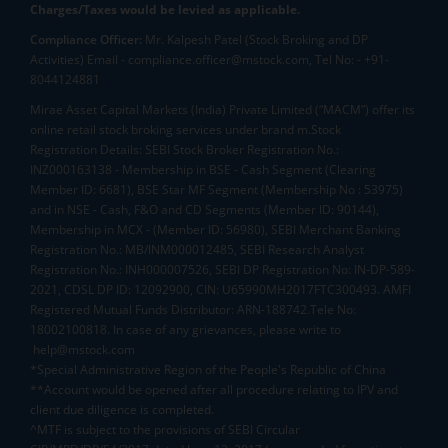
Charges/Taxes would be levied as applicable.
Compliance Officer:
Mr. Kalpesh Patel (Stock Broking and DP
Activities) Email - compliance.officer@mstock.com, Tel No: - +91-
8044124881
Mirae Asset Capital Markets (India) Private Limited (“MACM”) offer its
online retail stock broking services under brand m.Stock
Registration Details: SEBI Stock Broker Registration No.:
INZ000163138 - Membership in BSE - Cash Segment (Clearing
Member ID: 6681), BSE Star MF Segment (Membership No : 53975)
and in NSE - Cash, F&O and CD Segments (Member ID: 90144),
Membership in MCX - (Member ID: 56980), SEBI Merchant Banking
Registration No.: MB/INM000012485, SEBI Research Analyst
Registration No.: INH000007526, SEBI DP Registration No: IN-DP-589-
2021, CDSL DP ID: 12092900, CIN: U65990MH2017FTC300493. AMFI
Registered Mutual Funds Distributor: ARN-188742.Tele No:
18002100818. In case of any grievances, please write to
help@mstock.com
*Special Administrative Region of the People's Republic of China
**Account would be opened after all procedure relating to IPV and
client due diligence is completed.
^MTF is subject to the provisions of SEBI Circular