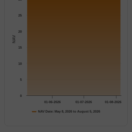
The chart has 1 Y axis displaying NAV. Data ranges from 30.229
25
20
NAV
15
10
5
0
01-06-2026
01-07-2026
01-08-2026
NAV Date: May 8, 2026 to August 5, 2026
End of interactive chart.