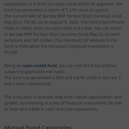
categorized as a
Short Duration Fund
within its segment. The
fund has generated a return of
7.27%
since its launch.
Baroda BNP Paribas Nifty200 Momentum 30 Index Fund
The current NAV of
Baroda BNP Paribas Short Duration Fund-
Reg (G)
is
₹30.96
, as on
August 5, 2026
. The fund's benchmark
Baroda BNP Paribas NIFTY Midcap 150 Index Fund
index is
CRISIL Short Duration Debt A-II Index
. You can invest
in
Baroda BNP Paribas Short Duration Fund-Reg (G)
via both
lumpsum and SIP modes. The minimum SIP amount in the
Baroda BNP Paribas Children's Fund
fund is
₹500
while the minimum lumpsum investment is
₹5,000
.
Baroda BNP Paribas Energy Opportunities Fund
Being an
open-ended fund
, you can exit the fund anytime
subject to applicable exit loads:
Baroda BNP Paribas Income Plus Arbitrage Active Fund of
The fund has generated
6.90%
and
5.87%
CAGR in the last 3
and 5 years respectively.
Baroda BNP Paribas Multi Asset Active Fund Of Funds
The fund aims to provide long-term capital appreciation and
Baroda BNP Paribas Health and Wellness Fund
growth, by investing in a mix of financial instruments
95.14%
in Debt and 4.86% in cash and cash equivalents
.
Baroda BNP Paribas Gold ETF Fund of Fund
Mutual Fund Categories