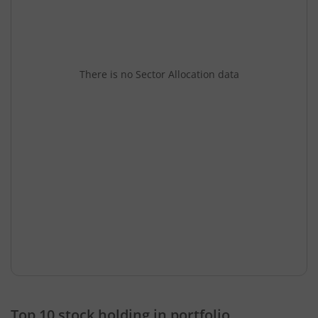
There is no Sector Allocation data
Top 10 stock holding in portfolio