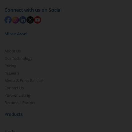
Redemption value will be credited to your account
Connect with us on Social
in 2-3 working days (as per timelines set by SEBI).
Mirae Asset
About Us
Our Technology
Pricing
m.Learn
Media & Press Release
Contact Us
Partner Listing
Become a Partner
Products
Stocks