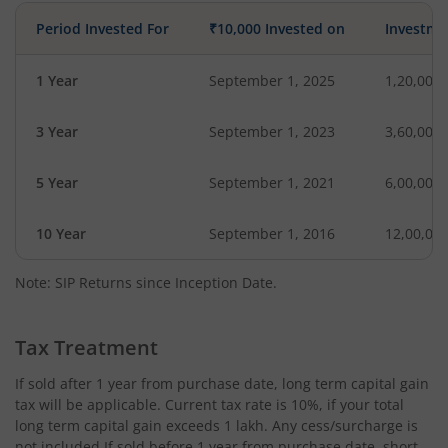
Period Invested For
₹10,000 Invested on
Investme
1 Year
September 1, 2025
1,20,000
3 Year
September 1, 2023
3,60,000
5 Year
September 1, 2021
6,00,000
10 Year
September 1, 2016
12,00,00
Note: SIP Returns since Inception Date.
Tax Treatment
If sold after 1 year from purchase date, long term capital gain
tax will be applicable. Current tax rate is 10%, if your total
long term capital gain exceeds 1 lakh. Any cess/surcharge is
not included.If sold before 1 year from purchase date, short