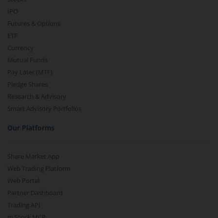
IPO
Futures & Options
ETF
Currency
Mutual Funds
Pay Later (MTF)
Pledge Shares
Research & Advisory
Smart Advisory Portfolios
Our Platforms
Share Market App
Web Trading Platform
Web Portal
Partner Dashboard
Trading API
m.Stock MCP