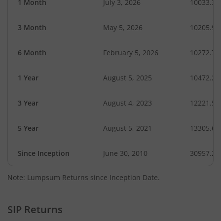
1 Month
July 3, 2026
10033.32
3 Month
May 5, 2026
10205.95
6 Month
February 5, 2026
10272.70
1 Year
August 5, 2025
10472.24
3 Year
August 4, 2023
12221.56
5 Year
August 5, 2021
13305.60
Since Inception
June 30, 2010
30957.20
Note: Lumpsum Returns since Inception Date.
SIP Returns