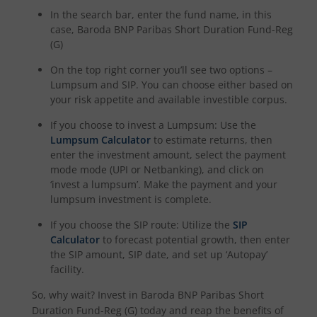
In the search bar, enter the fund name, in this
case,
Baroda BNP Paribas Short Duration Fund-Reg
(G)
On the top right corner you’ll see two options –
Lumpsum and SIP. You can choose either based on
your risk appetite and available investible corpus.
If you choose to invest a Lumpsum: Use the
Lumpsum Calculator
to estimate returns, then
enter the investment amount, select the payment
mode mode (UPI or Netbanking), and click on
‘invest a lumpsum’. Make the payment and your
lumpsum investment is complete.
If you choose the SIP route: Utilize the
SIP
Calculator
to forecast potential growth, then enter
the SIP amount, SIP date, and set up ‘Autopay’
facility.
So, why wait? Invest in
Baroda BNP Paribas Short
Duration Fund-Reg (G)
today and reap the benefits of