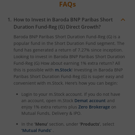
FAQs
How to Invest in
Baroda BNP Paribas Short
Duration Fund-Reg (G)
Direct Growth?
Baroda BNP Paribas Short Duration Fund-Reg (G)
is a
popular fund in the
Short Duration Fund
segment. The
fund has generated a return of
7.27%
since inception.
Looking to invest in
Baroda BNP Paribas Short Duration
Fund-Reg (G)
How about earning 1% extra return? All
this is possible with
m.Stock
! Investing in
Baroda BNP
Paribas Short Duration Fund-Reg (G)
is super easy and
convenient with m.Stock. Here’s how you can begin:
Login to your m.Stock account. If you do not have
an account, open m.Stock
Demat account
and
enjoy 1% extra returns plus
Zero Brokerage
on
Mutual Funds, Delivery & IPO.
In the
‘Menu’
section, under
‘Products’
, select
‘Mutual Funds’
.