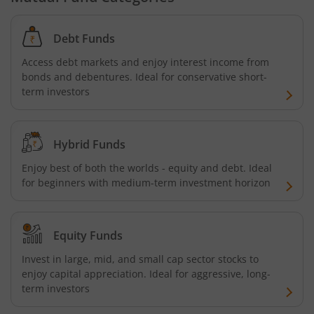
Baroda BNP Paribas Business Conglomerates Fund
Debt Funds
Baroda BNP Paribas ESG Best-in-class strategy Fund
Access debt markets and enjoy interest income from
bonds and debentures. Ideal for conservative short-
term investors
Hybrid Funds
Enjoy best of both the worlds - equity and debt. Ideal
for beginners with medium-term investment horizon
Equity Funds
Invest in large, mid, and small cap sector stocks to
enjoy capital appreciation. Ideal for aggressive, long-
term investors