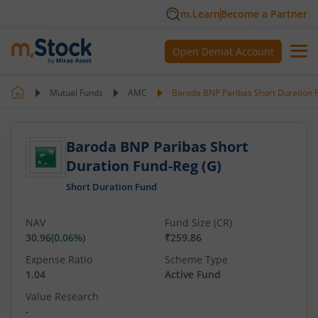
m.Learn
Become a Partner
Open Demat Account
Mutual Funds
AMC
Baroda BNP Paribas Short Duration 
Baroda BNP Paribas Short
Duration Fund-Reg (G)
Short Duration Fund
NAV
Fund Size (CR)
30.96
(
0.06
%)
₹259.86
Expense Ratio
Scheme Type
1.04
Active Fund
Value Research
-