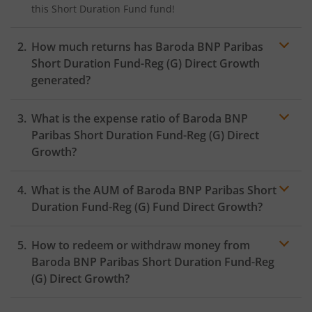
this
Short Duration Fund
fund!
How much returns has
Baroda BNP Paribas
Short Duration Fund-Reg (G)
Direct Growth
generated?
What is the expense ratio of
Baroda BNP
Paribas Short Duration Fund-Reg (G)
Direct
Growth?
What is the AUM of
Baroda BNP Paribas Short
Expense
ratio
Duration Fund-Reg (G)
Fund Direct Growth?
How to redeem or withdraw money from
Baroda BNP Paribas Short Duration Fund-Reg
(G)
Direct Growth?
Redeeming or selling units of
Baroda BNP Paribas