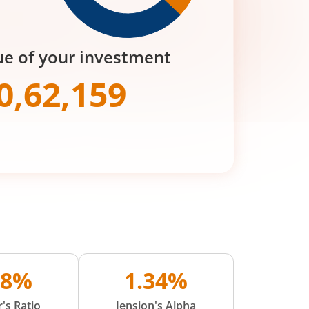
ue of your investment
0,62,159
68%
1.34%
's Ratio
Jension's Alpha