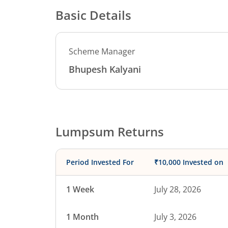
Basic Details
Scheme Manager
Bhupesh Kalyani
Lumpsum Returns
Period Invested For
₹10,000 Invested on
1 Week
July 28, 2026
1 Month
July 3, 2026