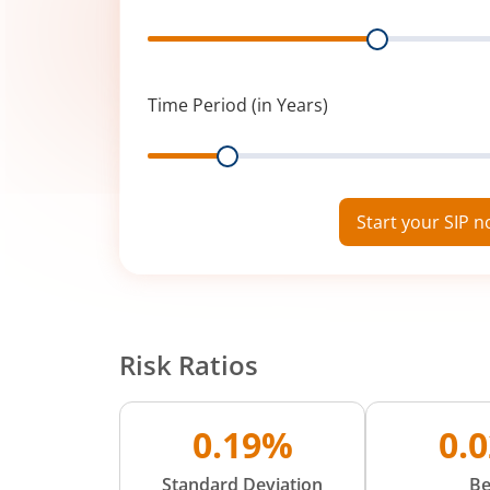
Range
Time Period (in Years)
Range
Start your SIP 
Risk Ratios
0.19%
0.
Standard Deviation
Be