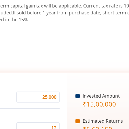
erm capital gain tax will be applicable. Current tax rate is 10
uded.If sold before 1 year from purchase date, short term ca
ed in the 15%.
Invested Amount
Monthly
₹
15,00,000
Investment
(₹)
Estimated Returns