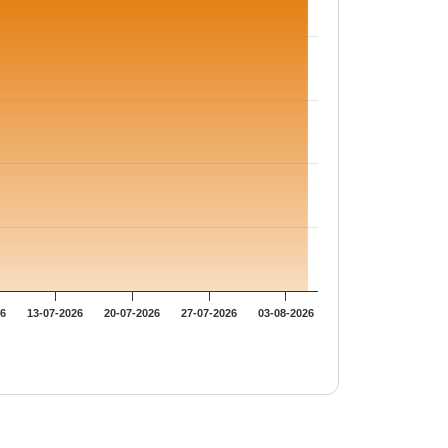
26
13-07-2026
20-07-2026
27-07-2026
03-08-2026