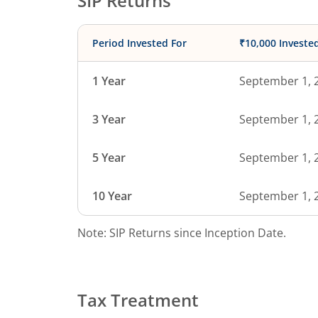
SIP Returns
Period Invested For
₹10,000 Investe
1 Year
September 1, 
3 Year
September 1, 
5 Year
September 1, 
10 Year
September 1, 
Note: SIP Returns since Inception Date.
Tax Treatment