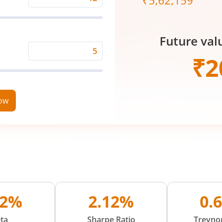
₹
5,62,159
Expected
Returns
Rate
Future val
(%)
Time
₹
2
Period
(in
Years)
now
02%
2.12%
0.
ta
Sharpe Ratio
Treynor