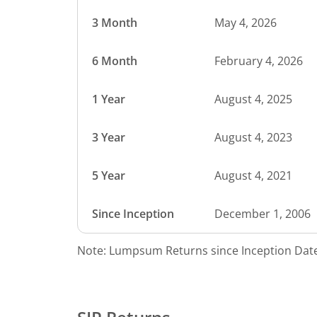
3 Month
May 4, 2026
6 Month
February 4, 2026
1 Year
August 4, 2025
3 Year
August 4, 2023
5 Year
August 4, 2021
Since Inception
December 1, 2006
Note: Lumpsum Returns since Inception Date