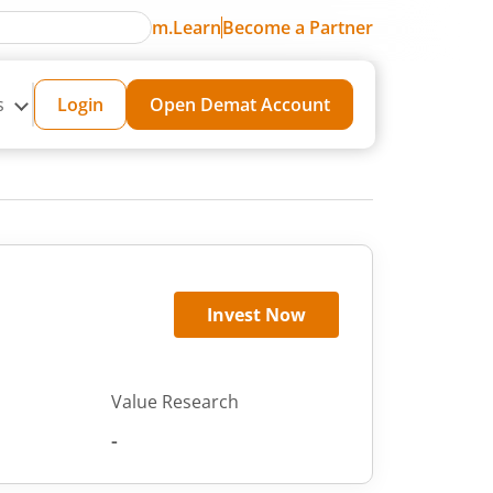
m.Learn
Become a Partner
s
Login
Open Demat Account
Invest Now
Value Research
-