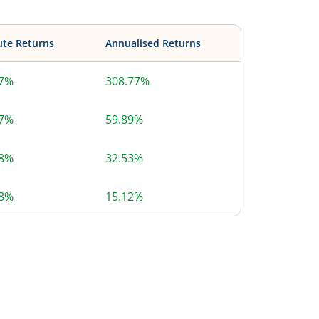
ute Returns
Annualised Returns
77%
308.77%
77%
59.89%
78%
32.53%
78%
15.12%