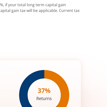
%, if your total long term capital gain
pital gain tax will be applicable. Current tax
37
%
Returns