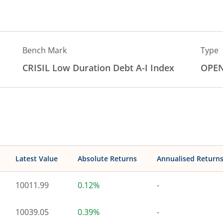
Bench Mark
Type
CRISIL Low Duration Debt A-I Index
OPE
Latest Value
Absolute Returns
Annualised Return
10011.99
0.12%
-
10039.05
0.39%
-