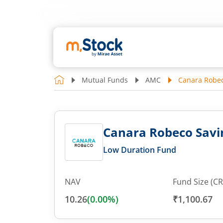
Mutual Funds
AMC
Canara Robec
Canara Robeco Savi
Low Duration Fund
NAV
Fund Size (CR
10.26
(
0.00
%)
₹1,100.67