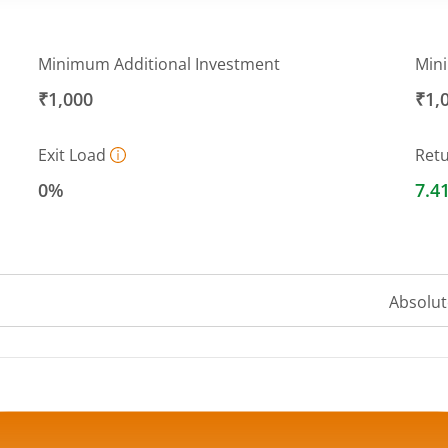
Minimum Additional Investment
Min
₹1,000
₹1,
Exit Load
Ret
0%
7.4
Absolut
 ranges from 10.2353 to 10.26.