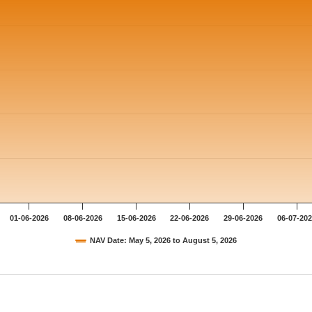
01-06-2026
08-06-2026
15-06-2026
22-06-2026
29-06-2026
06-07-20
NAV Date: May 5, 2026 to August 5, 2026