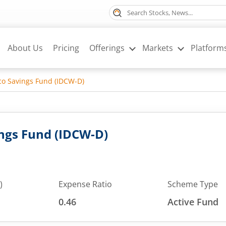
About Us
Pricing
Offerings
Markets
Platform
o Savings Fund (IDCW-D)
ngs Fund (IDCW-D)
)
Expense Ratio
Scheme Type
0.46
Active Fund