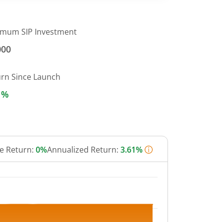
imum SIP Investment
000
urn Since Launch
1%
e Return:
0%
Annualized Return:
3.61%