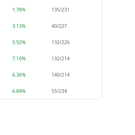
1.78%
135
/
231
3.13%
40
/
227
5.92%
132
/
226
7.10%
132
/
214
6.36%
140
/
214
6.84%
55
/
234