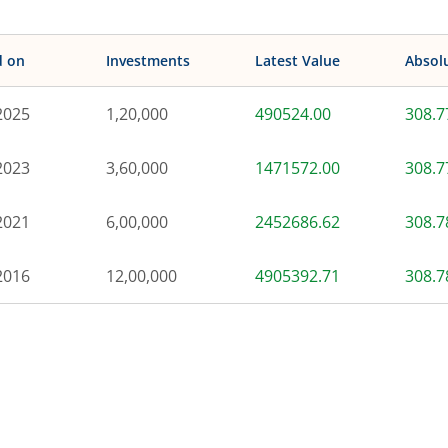
d on
Investments
Latest Value
Absol
2025
1,20,000
490524.00
308.
2023
3,60,000
1471572.00
308.
2021
6,00,000
2452686.62
308.
2016
12,00,000
4905392.71
308.