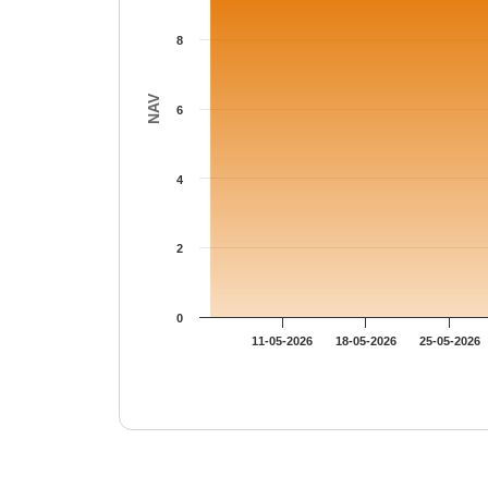
8
NAV
6
4
2
0
11-05-2026
18-05-2026
25-05-2026
End of interactive chart.