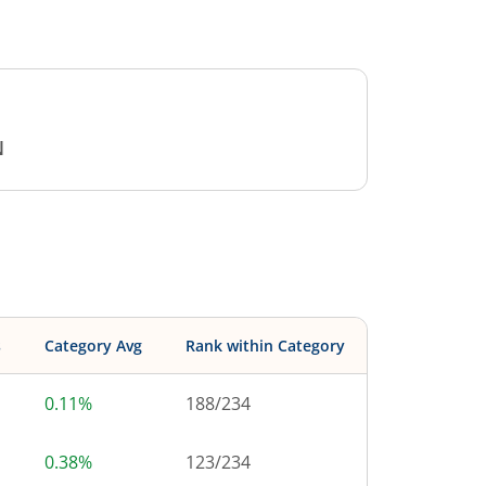
N
s
Category Avg
Rank within Category
0.11%
188
/
234
0.38%
123
/
234