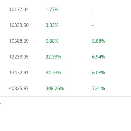
10177.04
1.77%
-
10333.50
3.33%
-
10588.39
5.88%
5.88%
12233.05
22.33%
6.94%
13432.91
34.33%
6.08%
40825.97
308.26%
7.41%
.