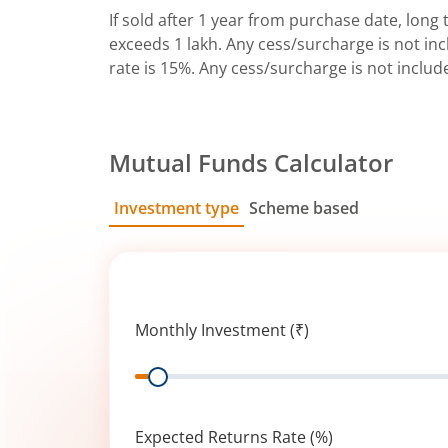
If sold after 1 year from purchase date, long t
exceeds 1 lakh. Any cess/surcharge is not incl
rate is 15%. Any cess/surcharge is not includ
Mutual Funds Calculator
Investment type
Scheme based
SIP
Lump Sum
Monthly Investment (₹)
Range
Expected Returns Rate (%)