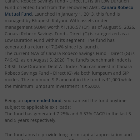
Canara Robeco Savings Fund - Direct (G)
is an
Low Duration
Fund
-oriented fund from the renowned AMC,
Canara Robeco
Mutual Fund
. Launched in
January 1, 2013
, this fund is
managed by
Bhupesh Kalyani
. With assets under
management (AUM) worth
₹1,136.57
(Cr), as of
August 5, 2026
,
Canara Robeco Savings Fund - Direct (G)
is categorized as a
Low Duration Fund
within its segment. The fund has
generated a return of
7.24%
since its launch.
The current NAV of
Canara Robeco Savings Fund - Direct (G)
is
₹46.42
, as on
August 5, 2026
. The fund's benchmark index is
CRISIL Low Duration Debt A-I Index
. You can invest in
Canara
Robeco Savings Fund - Direct (G)
via both lumpsum and SIP
modes. The minimum SIP amount in the fund is
₹1,000
while
the minimum lumpsum investment is
₹5,000
.
Being an
open-ended fund
, you can exit the fund anytime
subject to applicable exit loads:
The fund has generated
7.25%
and
6.37%
CAGR in the last 3
and 5 years respectively.
The fund aims to provide long-term capital appreciation and