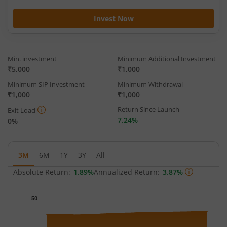
Invest Now
Min. investment
Minimum Additional Investment
₹5,000
₹1,000
Minimum SIP Investment
Minimum Withdrawal
₹1,000
₹1,000
Return Since Launch
Exit Load
7.24%
0%
3M
6M
1Y
3Y
All
Absolute Return:
1.89%
Annualized Return:
3.87%
Chart
50
Chart with 65 data points.
The chart has 1 X axis displaying Time.