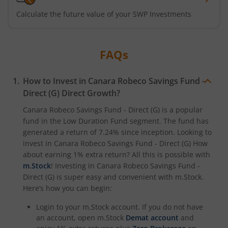
Calculate the future value of your SWP Investments
FAQs
How to Invest in
Canara Robeco Savings Fund -
Direct (G)
Direct Growth?
Canara Robeco Savings Fund - Direct (G)
is a popular
fund in the
Low Duration Fund
segment. The fund has
generated a return of
7.24%
since inception. Looking to
invest in
Canara Robeco Savings Fund - Direct (G)
How
about earning 1% extra return? All this is possible with
m.Stock
! Investing in
Canara Robeco Savings Fund -
Direct (G)
is super easy and convenient with m.Stock.
Here’s how you can begin:
Login to your m.Stock account. If you do not have
an account, open m.Stock
Demat account
and