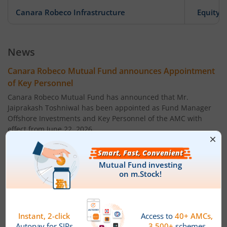
Canara Robeco Infrastructure
Equity
Canara Robeco Large Cap Fund
Equity
News
Canara Robeco Liquid Fund
Debt
Canara Robeco Mutual Fund announces Appointment
of Key Personnel
Canara Robeco Conservative Hybrid Fund
Hybrid
Canara Robeco Mutual Fund has announced that Mr.
Jaiprakash Toshniwal has been appointed as Fund Manager
Offshore Investments and Key Personnel of the AMC with
Canara Robeco Ultra Short Term Fund
Debt
effect from June 22, 2026.
Name: Mr. Jaiprakash Toshniwal
Canara Robeco Short Duration Fund
Debt
Age: 40 years
Canara Robeco Corporate Bond Fund
Debt
Designation: Fund Manager ' Offshore Investments
Canara Robeco Liquid Fund
Debt
Qualification: ' Chartered Financial Analyst (CFA), CFA
Institute, USA