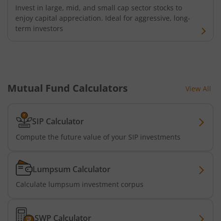
Invest in large, mid, and small cap sector stocks to
enjoy capital appreciation. Ideal for aggressive, long-
term investors
Mutual Fund Calculators
View All
SIP Calculator
Compute the future value of your SIP investments
Lumpsum Calculator
Calculate lumpsum investment corpus
SWP Calculator