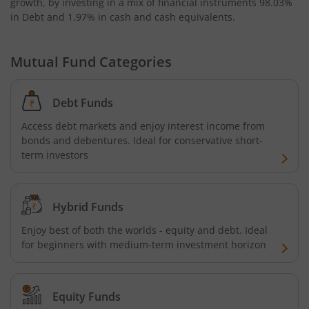
growth, by investing in a mix of financial instruments
98.03%
in Debt and 1.97% in cash and cash equivalents
.
Mutual Fund Categories
Debt Funds
Access debt markets and enjoy interest income from
bonds and debentures. Ideal for conservative short-
term investors
Hybrid Funds
Enjoy best of both the worlds - equity and debt. Ideal
for beginners with medium-term investment horizon
Equity Funds