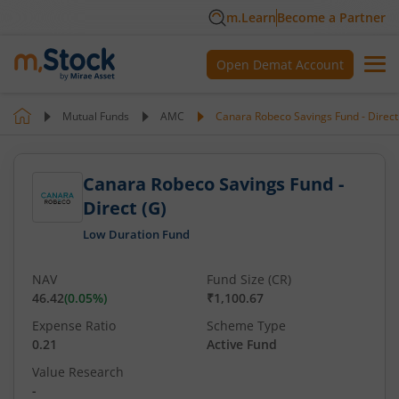
m.Learn
Become a Partner
Open Demat Account
Mutual Funds
AMC
Canara Robeco Savings Fund - Direct
Canara Robeco Savings Fund -
Direct (G)
Low Duration Fund
NAV
Fund Size (CR)
46.42
(
0.05
%)
₹1,100.67
Expense Ratio
Scheme Type
0.21
Active Fund
Value Research
-