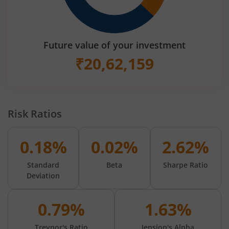
Future value of your investment
₹
20,62,159
Risk Ratios
0.18%
0.02%
2.62%
Standard
Beta
Sharpe Ratio
Deviation
0.79%
1.63%
Treynor's Ratio
Jension's Alpha