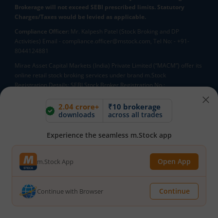
Brokerage will not exceed SEBI prescribed limits. Statutory
Charges/Taxes would be levied as applicable.
Compliance Officer:
Mr. Kalpesh Patel (Stock Broking and DP
Activities) Email - compliance.officer@mstock.com, Tel No: - +91-
8044124881
Mirae Asset Capital Markets (India) Private Limited (“MACM”) offer its
online retail stock broking services under brand m.Stock
Registration Details: SEBI Stock Broker Registration No.:
INZ000163138 - Membership in BSE - Cash Segment (Clearing
Member ID: 6681), BSE Star MF Segment (Membership No : 53975)
2.04 crore+
₹10 brokerage
downloads
across all trades
and in NSE - Cash, F&O and CD Segments (Member ID: 90144),
Membership in MCX - (Member ID: 56980), SEBI Merchant Banking
Registration No.: MB/INM000012485, SEBI Research Analyst
Experience the seamless m.Stock app
Registration No.: INH000007526, SEBI DP Registration No: IN-DP-589-
2021, CDSL DP ID: 12092900, CIN: U65990MH2017FTC300493. AMFI
Open App
m.Stock App
Registered Mutual Funds Distributor: ARN-188742.Tele No:
18002100818. In case of any grievances, please write to
help@mstock.com
Continue
Continue with Browser
*Special Administrative Region of the People's Republic of China
**Account would be opened after all procedure relating to IPV and
client due diligence is completed.