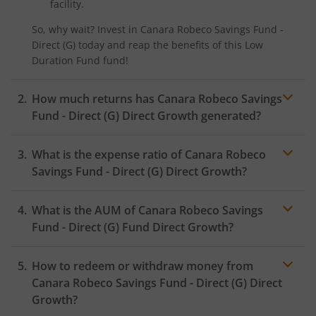
facility.
So, why wait? Invest in
Canara Robeco Savings Fund -
Direct (G)
today and reap the benefits of this
Low
Duration Fund
fund!
How much returns has
Canara Robeco Savings
Fund - Direct (G)
Direct Growth generated?
What is the expense ratio of
Canara Robeco
Savings Fund - Direct (G)
Direct Growth?
What is the AUM of
Canara Robeco Savings
Expense ratio
Fund - Direct (G)
Fund Direct Growth?
How to redeem or withdraw money from
Canara Robeco Savings Fund - Direct (G)
Direct
Growth?