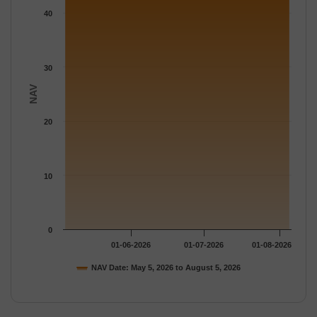
The chart has 1 Y axis displaying NAV. Data ranges from 45.499
40
30
NAV
20
10
0
01-06-2026
01-07-2026
01-08-2026
NAV Date: May 5, 2026 to August 5, 2026
End of interactive chart.