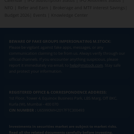
Calendar
|
IPO Subscription Status
|
IPO Allotment Status
|
NFO
|
Refer and Earn
|
Brokerage and MTF interest Savings
|
Budget 2026
|
Events
|
Knowledge Center
BEWARE OF FAKE GROUPS IMPERSONATING M.STOCK:
Please be vigilant against fake apps, messages, or any
communication claiming to be from us. Always verify through our
official channels. If you encounter anything suspicious, please
report it immediately via email, to
help@mstock.com
. Stay safe
and protect your information.
REGISTERED OFFICE & CORRESPONDENCE ADDRESS:
1st Floor, Tower 4, Equinox Business Park, LBS Marg, Off BKC,
Kurla (W), Mumbai - 400 070
CIN NUMBER :
U65990MH2017FTC300493
Investments in securities market are subject to market risks.
Read all the related documents carefully before investing.