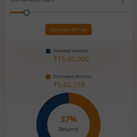
Time
Range
Period
(in
Years)
Start your SIP now
Invested Amount
₹
15,00,000
Estimated Returns
₹
5,62,159
37
%
Returns