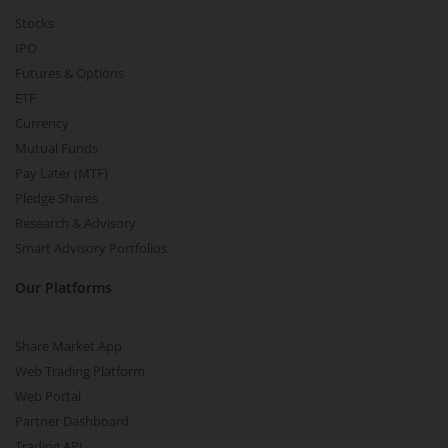
Stocks
IPO
Futures & Options
ETF
Currency
Mutual Funds
Pay Later (MTF)
Pledge Shares
Research & Advisory
Smart Advisory Portfolios
Our Platforms
Share Market App
Web Trading Platform
Web Portal
Partner Dashboard
Trading API