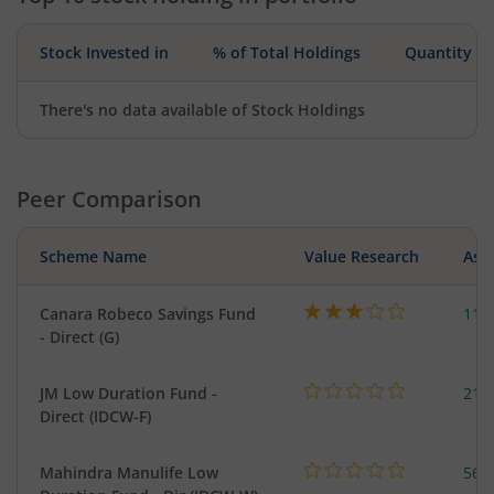
Stock Invested in
% of Total Holdings
Quantity
There's no data available of Stock Holdings
Peer Comparison
Scheme Name
Value Research
Asse
Canara Robeco Savings Fund
110
- Direct (G)
JM Low Duration Fund -
218
Direct (IDCW-F)
Mahindra Manulife Low
561