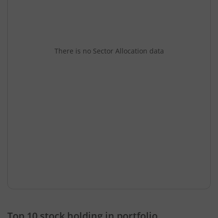
There is no Sector Allocation data
Top 10 stock holding in portfolio