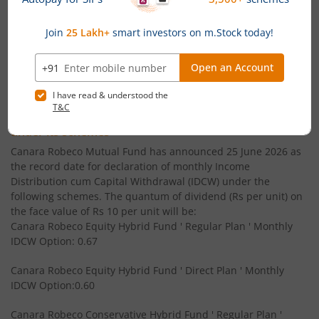
Canara Robeco Small Cap Fund
Equity
' CFA (MS finance) - ICFAI
Canara Robeco Overnight Fund
Debt
' B.Com - Gujarat University
Powered by
Capital Market - Live News
Canara Robeco Focused Fund
Equity
Canara Robeco MF announces Monthly & Quarterly
Canara Robeco Value Fund
Equity
Income Distribution cum Capital Withdrawal (IDCW)
under its schemes
Canara Robeco Banking and PSU Debt Fund
Debt
Canara Robeco Mutual Fund has announced 25 June 2026 as
the record date for declaration of monthly Income
Distribution cum Capital Withdrawal (IDCW) under the
Canara Robeco Mid Cap Fund
Equity
following schemes. The quantum of dividend (Rs per unit) on
the face value of Rs 10 per unit will be:
Canara Robeco Equity Hybrid Fund ' Regular Plan ' Monthly
Canara Robeco Multi Cap Fund
Equity
IDCW Option: 0.67
Canara Robeco Manufacturing Fund
Equity
Canara Robeco Equity Hybrid Fund ' Direct Plan ' Monthly
IDCW Option:0.60
Canara Robeco Balanced Advantage Fund
Hybrid
Canara Robeco Conservative Hybrid Fund ' Regular Plan '