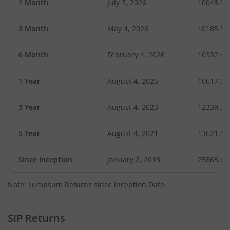
1 Month
July 3, 2026
10043.31
3 Month
May 4, 2026
10185.51
6 Month
February 4, 2026
10332.46
1 Year
August 4, 2025
10617.55
3 Year
August 4, 2023
12339.32
5 Year
August 4, 2021
13621.55
Since Inception
January 2, 2013
25865.60
Note: Lumpsum Returns since Inception Date.
SIP Returns