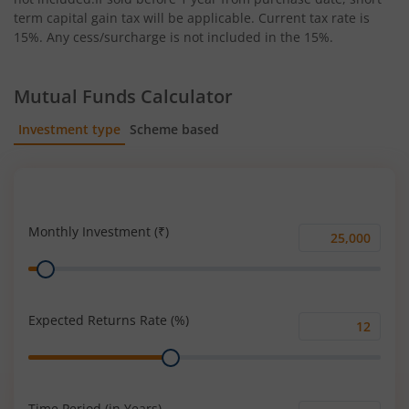
term capital gain tax will be applicable. Current tax rate is
15%. Any cess/surcharge is not included in the 15%.
Mutual Funds Calculator
Investment type
Scheme based
SIP
Lump Sum
Monthly Investment (₹)
Monthly
Range
Investment
(₹)
Expected Returns Rate (%)
Expected
Range
Returns
Rate
(%)
Time Period (in Years)