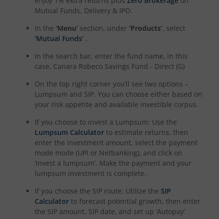
enjoy 1% extra returns plus
Zero Brokerage
on
Mutual Funds, Delivery & IPO.
In the
‘Menu’
section, under
‘Products’
, select
‘Mutual Funds’
.
In the search bar, enter the fund name, in this
case,
Canara Robeco Savings Fund - Direct (G)
On the top right corner you’ll see two options –
Lumpsum and SIP. You can choose either based on
your risk appetite and available investible corpus.
If you choose to invest a Lumpsum: Use the
Lumpsum Calculator
to estimate returns, then
enter the investment amount, select the payment
mode mode (UPI or Netbanking), and click on
‘invest a lumpsum’. Make the payment and your
lumpsum investment is complete.
If you choose the SIP route: Utilize the
SIP
Calculator
to forecast potential growth, then enter
the SIP amount, SIP date, and set up ‘Autopay’