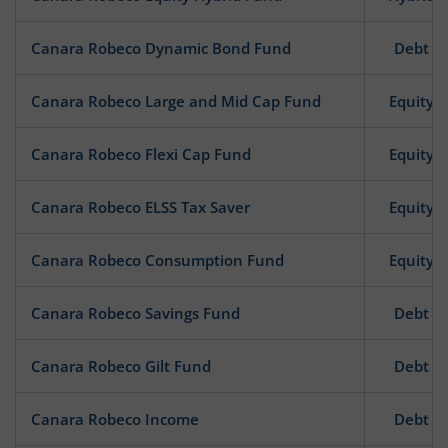
Canara Robeco Dynamic Bond Fund
Debt
Canara Robeco Large and Mid Cap Fund
Equity
Canara Robeco Flexi Cap Fund
Equity
Canara Robeco ELSS Tax Saver
Equity
Canara Robeco Consumption Fund
Equity
Canara Robeco Savings Fund
Debt
Canara Robeco Gilt Fund
Debt
Canara Robeco Income
Debt