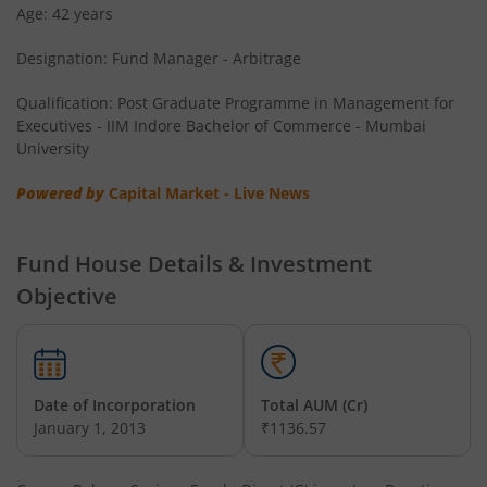
Age: 42 years
Designation: Fund Manager - Arbitrage
Qualification: Post Graduate Programme in Management for
Executives - IIM Indore Bachelor of Commerce - Mumbai
University
Powered by
Capital Market - Live News
Fund House Details & Investment
Objective
Date of Incorporation
Total AUM (Cr)
January 1, 2013
₹1136.57