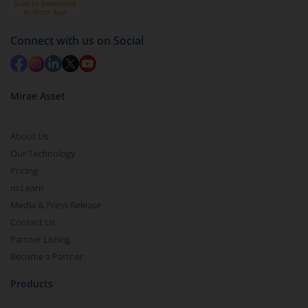
Redemption value will be credited to your account
in 2-3 working days (as per timelines set by SEBI).
Connect with us on Social
Mirae Asset
About Us
Our Technology
Pricing
m.Learn
Media & Press Release
Contact Us
Partner Listing
Become a Partner
Products