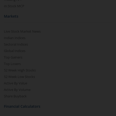
m.Stock MCP
Markets
Live Stock Market News
Indian Indices
Sectoral Indices
Global Indices
Top Gainers
Top Losers
52 Week High Stocks
52 Week Low Stocks
Active By Value
Active By Volume
Share Buyback
Financial Calculators