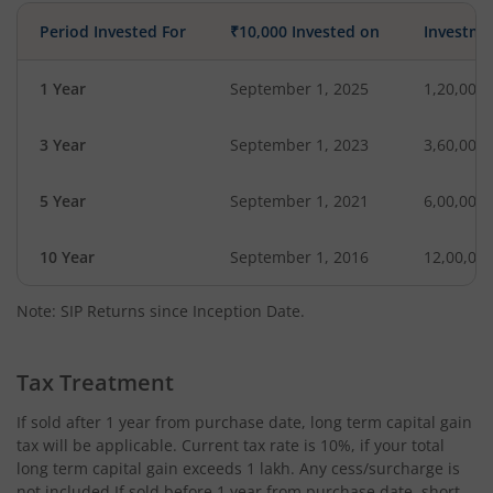
Period Invested For
₹10,000 Invested on
Investme
1 Year
September 1, 2025
1,20,000
3 Year
September 1, 2023
3,60,000
5 Year
September 1, 2021
6,00,000
10 Year
September 1, 2016
12,00,00
Note: SIP Returns since Inception Date.
Tax Treatment
If sold after 1 year from purchase date, long term capital gain
tax will be applicable. Current tax rate is 10%, if your total
long term capital gain exceeds 1 lakh. Any cess/surcharge is
not included.If sold before 1 year from purchase date, short