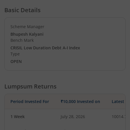
Basic Details
Scheme Manager
Bhupesh Kalyani
Bench Mark
CRISIL Low Duration Debt A-I Index
Type
OPEN
Lumpsum Returns
Period Invested For
₹10,000 Invested on
Latest V
1 Week
July 28, 2026
10014.78