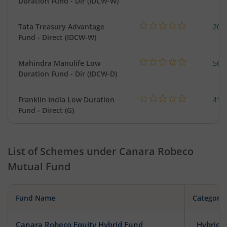
Duration Fund - Dir (IDCW-W)
Tata Treasury Advantage
205
Fund - Direct (IDCW-W)
Mahindra Manulife Low
561
Duration Fund - Dir (IDCW-D)
Franklin India Low Duration
418
Fund - Direct (G)
List of Schemes under
Canara Robeco
Mutual Fund
Fund Name
Category
Canara Robeco Equity Hybrid Fund
Hybrid