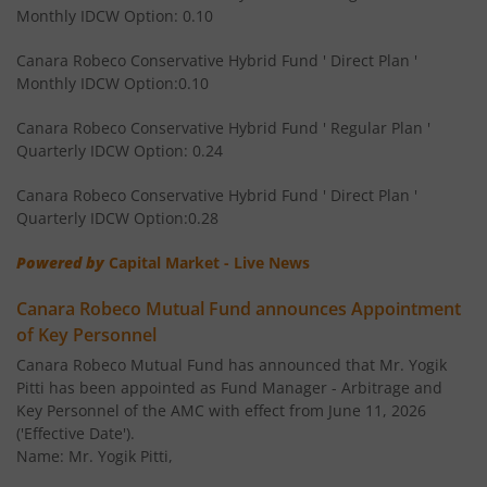
Monthly IDCW Option: 0.10
Canara Robeco Multi Asset Allocation Fund
Hybrid
Canara Robeco Conservative Hybrid Fund ' Direct Plan '
Monthly IDCW Option:0.10
Canara Robeco Banking and Financial
Equity
Services Fund
Canara Robeco Conservative Hybrid Fund ' Regular Plan '
Quarterly IDCW Option: 0.24
Canara Robeco Conservative Hybrid Fund ' Direct Plan '
Quarterly IDCW Option:0.28
Powered by
Capital Market - Live News
Canara Robeco Mutual Fund announces Appointment
of Key Personnel
Canara Robeco Mutual Fund has announced that Mr. Yogik
Pitti has been appointed as Fund Manager - Arbitrage and
Key Personnel of the AMC with effect from June 11, 2026
('Effective Date').
Name: Mr. Yogik Pitti,