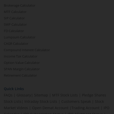
Brokerage Calculator
MTF Calculator
SIP Calculator
SWP Calculator
FD Calculator
Lumpsum Calculator
CAGR Calculator
Compound Interest Calculator
Income Tax Calculator
Option Value Calculator
SPAN Margin Calculator
Retirement Calculator
Quick Links
FAQs
|
Glossary
|
Sitemap
|
MTF Stock Lists
|
Pledge Shares
Stock Lists
|
Intraday Stock Lists
|
Customers Speak
|
Stock
Market Videos
|
Open Demat Account
|
Trading Account
|
IPO