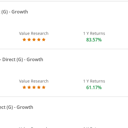
 (G)
- Growth
Value Research
1 Y Returns
83.57%
 Direct (G)
- Growth
Value Research
1 Y Returns
61.17%
ect (G)
- Growth