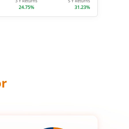
3 Y Returns
5 Y Returns
24.75%
31.23%
or