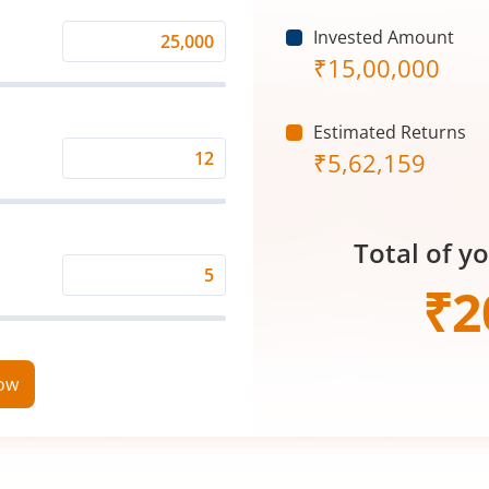
Invested Amount
Monthly
₹
15,00,000
Investment
(₹)
Estimated Returns
₹
5,62,159
Expected
Returns
Rate
Total of y
(%)
Time
₹
2
Period
(in
Years)
now