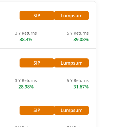
SIP
Lumpsum
3 Y Returns
5 Y Returns
38.4%
39.08%
SIP
Lumpsum
3 Y Returns
5 Y Returns
28.98%
31.67%
SIP
Lumpsum