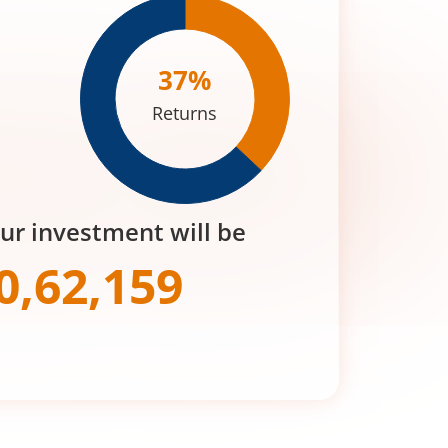
37
%
Returns
our investment will be
0,62,159