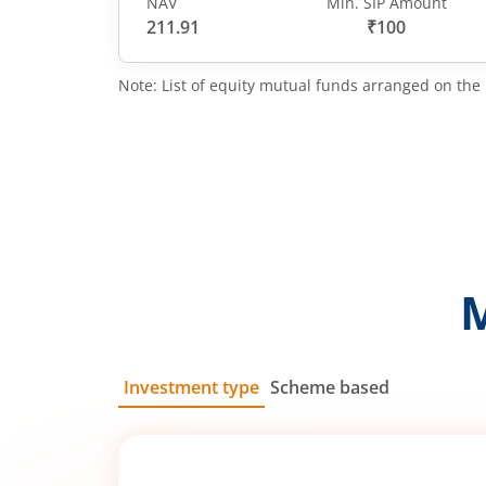
NAV
Min. SIP Amount
211.91
₹100
Note: List of equity mutual funds arranged on the 
Investment type
Scheme based
SIP
Lump Sum