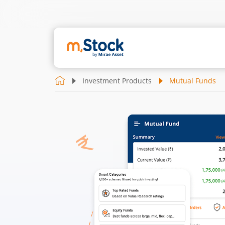
Investment Products
Mutual Funds