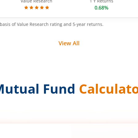
Value Research
1 Y Returns
0.68%
basis of Value Research rating and 5-year returns.
View All
Mutual Fund
Calculat