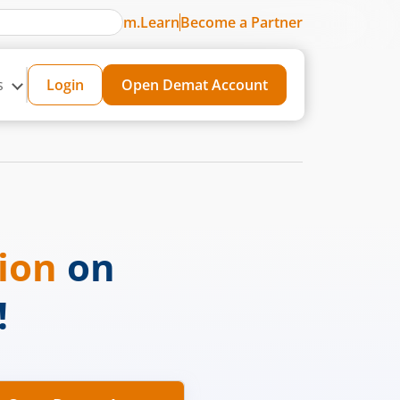
m.Learn
Become a Partner
s
Login
Open Demat Account
sion
on
!