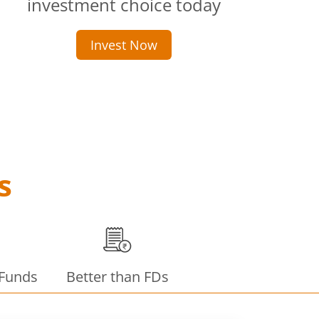
investment choice today
Invest Now
s
 Funds
Better than FDs