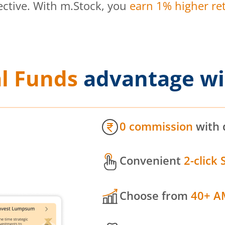
ective. With m.Stock, you
earn 1% higher ret
l Funds
advantage wi
0 commission
with 
Convenient
2-click 
Choose from
40+ A