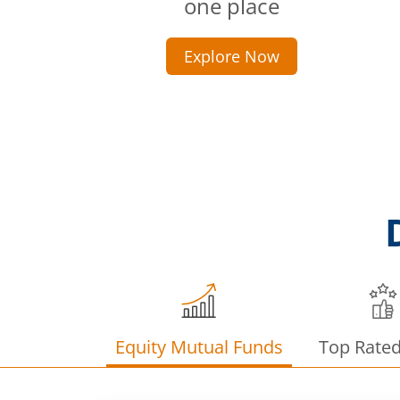
one place
Explore Now
Equity Mutual Funds
Top Rate