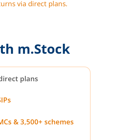
urns via direct plans.
th m.Stock
direct plans
SIPs
MCs & 3,500+ schemes