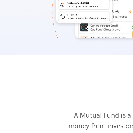
A Mutual Fund is a
money from investor