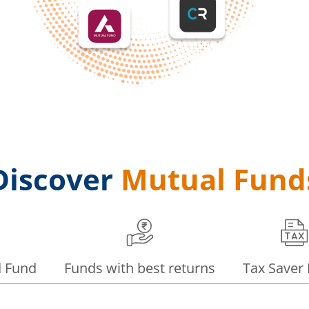
Discover
Mutual Fund
d Fund
Funds with best returns
Tax Saver