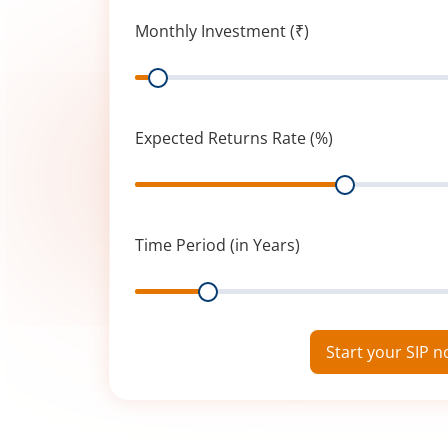
Monthly Investment (₹)
Range
Expected Returns Rate (%)
Range
Time Period (in Years)
Range
Start your SIP 