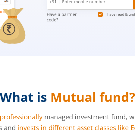
+91 |
number
Have a partner
I have read & un
code?
What is
Mutual fund
professionally
managed investment fund, whi
s and
invests in different asset classes like 