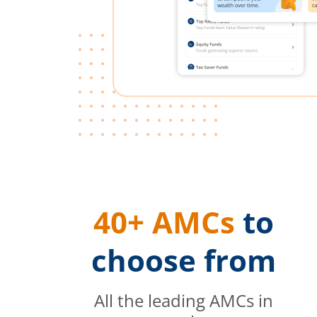
40+ AMCs
to
choose from
All the leading AMCs in