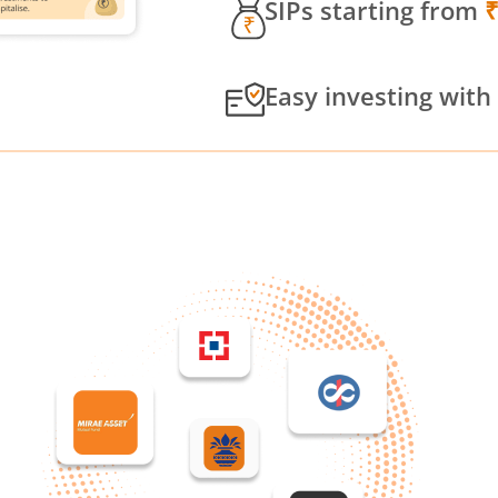
SIPs starting from
Easy investing with