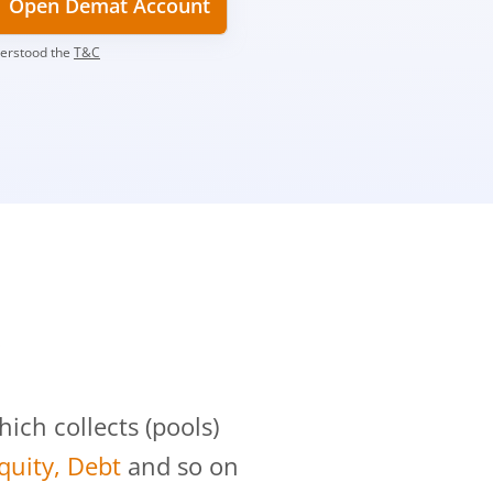
Open Demat Account
derstood the
T&C
?
ch collects (pools)
Equity, Debt
and so on