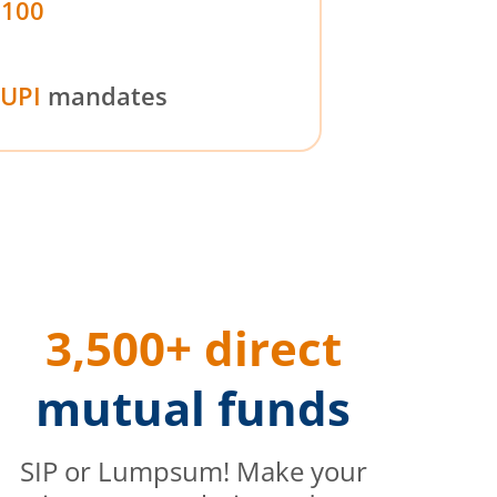
₹100
UPI
mandates
3,500+ direct
mutual funds
SIP or Lumpsum! Make your