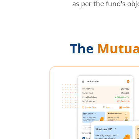
as per the fund's obj
The
Mutua