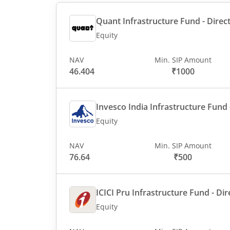
Quant Infrastructure Fund - Direct
Equity
NAV
Min. SIP Amount
46.404
₹1000
Invesco India Infrastructure Fund -
Equity
NAV
Min. SIP Amount
76.64
₹500
ICICI Pru Infrastructure Fund - Dir
Equity