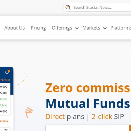
About Us
Pricing
Offerings
Markets
Platform
Zero commis
Mutual Funds
Direct
plans |
2-click
SIP
Mobile