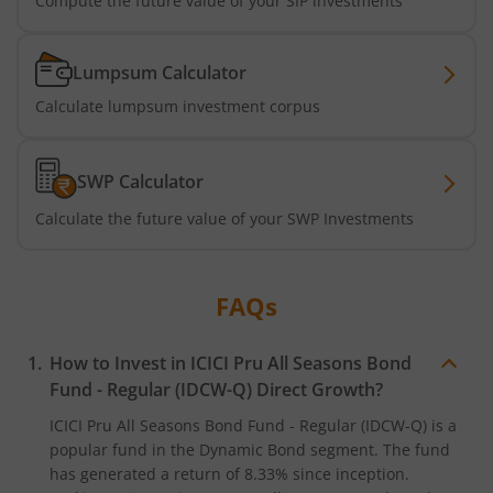
Compute the future value of your SIP investments
ICICI Pru BSE 500 ETF FOF
Lumpsum Calculator
Calculate lumpsum investment corpus
ICICI Pru Nifty Midcap 150 Index Fund
ICICI Pru Passive Multi-Asset Fund of Funds
SWP Calculator
Calculate the future value of your SWP Investments
ICICI Pru Strategic Metal and Energy Equity Fund o
ICICI Pru Silver ETF FOF
FAQs
ICICI Pru Nifty Bank Index Fund
How to Invest in
ICICI Pru All Seasons Bond
Fund - Regular (IDCW-Q)
Direct Growth?
ICICI Pru Nifty SDL Sep 2027 Index Fund
ICICI Pru All Seasons Bond Fund - Regular (IDCW-Q)
is a
popular fund in the
Dynamic Bond
segment. The fund
ICICI Pru Housing Opportunities Fund
has generated a return of
8.33%
since inception.