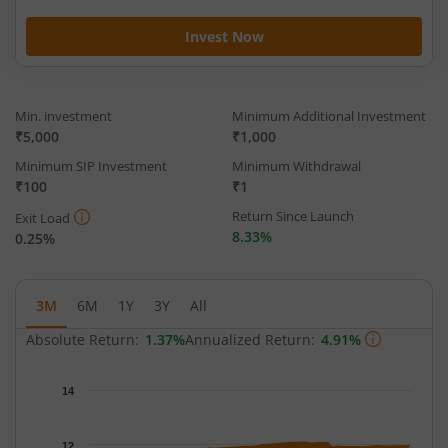
Invest Now
Min. investment
Minimum Additional Investment
₹5,000
₹1,000
Minimum SIP Investment
Minimum Withdrawal
₹100
₹1
Return Since Launch
Exit Load
8.33%
0.25%
3M
6M
1Y
3Y
All
Absolute Return:
1.37%
Annualized Return:
4.91%
Chart
14
Chart with 63 data points.
The chart has 1 X axis displaying Time.
12