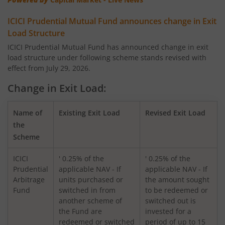
ICICI Pru Corporate Bond Fund
ICICI Prudential Mutual Fund announces change in Exit
ICICI Pru US Bluechip Equity Fund
Load Structure
ICICI Prudential Mutual Fund has announced change in exit
load structure under following scheme stands revised with
ICICI Pru Smallcap Fund
effect from July 29, 2026.
ICICI Pru Liquid Fund
Change in Exit Load:
ICICI Pru Children's Fund
Name of
Existing Exit Load
Revised Exit Load
the
Scheme
ICICI Pru Nifty 50 Index Fund
ICICI
' 0.25% of the
' 0.25% of the
ICICI Pru Arbitrage Fund
Prudential
applicable NAV - If
applicable NAV - If
Arbitrage
units purchased or
the amount sought
Fund
switched in from
to be redeemed or
ICICI Pru Ultra Short Term Fund
another scheme of
switched out is
the Fund are
invested for a
ICICI Pru Export and Services Fund
redeemed or switched
period of up to 15