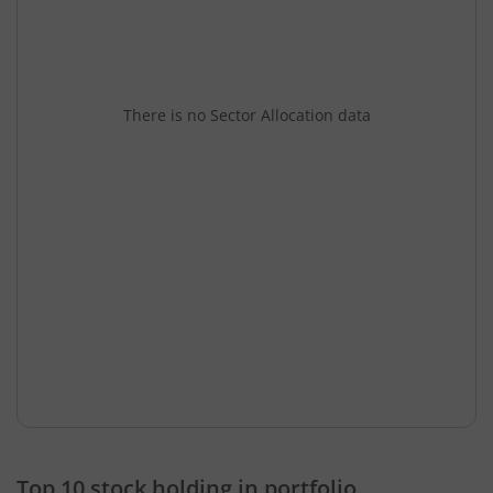
There is no Sector Allocation data
Top 10 stock holding in portfolio