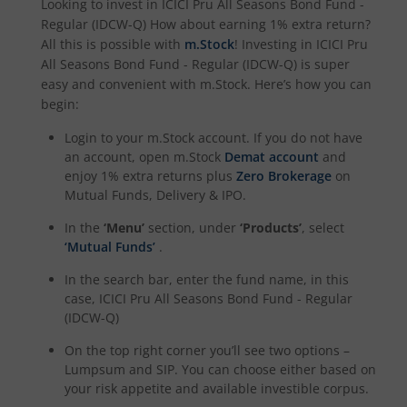
Looking to invest in
ICICI Pru All Seasons Bond Fund -
ICICI Pru Nifty 200 Momentum 30 Index Fund
Regular (IDCW-Q)
How about earning 1% extra return?
All this is possible with
m.Stock
! Investing in
ICICI Pru
All Seasons Bond Fund - Regular (IDCW-Q)
is super
ICICI Pru Nifty IT Index Fund
easy and convenient with m.Stock. Here’s how you can
begin:
ICICI Pru PSU Equity Fund
Login to your m.Stock account. If you do not have
an account, open m.Stock
Demat account
and
ICICI Pru Nifty50 Equal Weight Index Fund
enjoy 1% extra returns plus
Zero Brokerage
on
Mutual Funds, Delivery & IPO.
ICICI Pru Nifty Auto Index Fund
In the
‘Menu’
section, under
‘Products’
, select
‘Mutual Funds’
.
ICICI Pru Transportation and Logistics Fund
In the search bar, enter the fund name, in this
case,
ICICI Pru All Seasons Bond Fund - Regular
ICICI Pru Nifty SDL Dec 2028 Index Fund
(IDCW-Q)
On the top right corner you’ll see two options –
ICICI Pru Nifty G-Sec Dec 2030 Index Fund
Lumpsum and SIP. You can choose either based on
your risk appetite and available investible corpus.