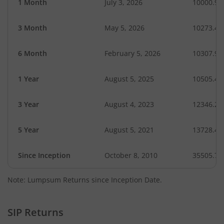
1 Month
July 3, 2026
10000.96
3 Month
May 5, 2026
10273.49
6 Month
February 5, 2026
10307.97
1 Year
August 5, 2025
10505.45
3 Year
August 4, 2023
12346.20
5 Year
August 5, 2021
13728.43
Since Inception
October 8, 2010
35505.70
Note: Lumpsum Returns since Inception Date.
SIP Returns