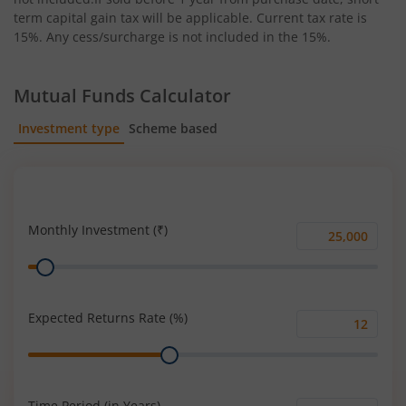
term capital gain tax will be applicable. Current tax rate is
15%. Any cess/surcharge is not included in the 15%.
Mutual Funds Calculator
Investment type
Scheme based
SIP
Lump Sum
Monthly Investment (₹)
Monthly
Range
Investment
(₹)
Expected Returns Rate (%)
Expected
Range
Returns
Rate
(%)
Time Period (in Years)