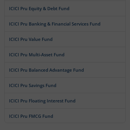
ICICI Pru Equity & Debt Fund
ICICI Pru Banking & Financial Services Fund
ICICI Pru Value Fund
ICICI Pru Multi-Asset Fund
ICICI Pru Balanced Advantage Fund
ICICI Pru Savings Fund
ICICI Pru Floating Interest Fund
ICICI Pru FMCG Fund