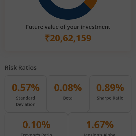
Future value of your investment
₹
20,62,159
Risk Ratios
0.57%
0.08%
0.89%
Standard
Beta
Sharpe Ratio
Deviation
0.10%
1.67%
Treynor's Ratio
Jension's Alpha