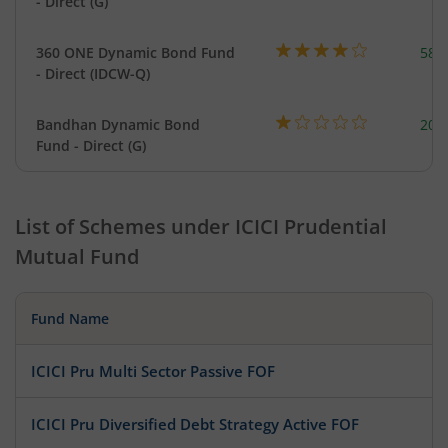
- Direct (G)
360 ONE Dynamic Bond Fund
582
- Direct (IDCW-Q)
Bandhan Dynamic Bond
200
Fund - Direct (G)
List of Schemes under
ICICI Prudential
Mutual Fund
Fund Name
ICICI Pru Multi Sector Passive FOF
ICICI Pru Diversified Debt Strategy Active FOF