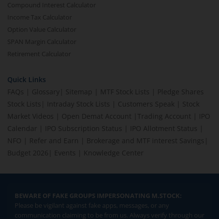
Compound Interest Calculator
Income Tax Calculator
Option Value Calculator
SPAN Margin Calculator
Retirement Calculator
Quick Links
FAQs
|
Glossary
|
Sitemap
|
MTF Stock Lists
|
Pledge Shares
Stock Lists
|
Intraday Stock Lists
|
Customers Speak
|
Stock
Market Videos
|
Open Demat Account
|
Trading Account
|
IPO
Calendar
|
IPO Subscription Status
|
IPO Allotment Status
|
NFO
|
Refer and Earn
|
Brokerage and MTF interest Savings
|
Budget 2026
|
Events
|
Knowledge Center
BEWARE OF FAKE GROUPS IMPERSONATING M.STOCK:
Please be vigilant against fake apps, messages, or any
communication claiming to be from us. Always verify through our