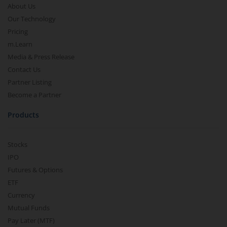
About Us
Our Technology
Pricing
m.Learn
Media & Press Release
Contact Us
Partner Listing
Become a Partner
Products
Stocks
IPO
Futures & Options
ETF
Currency
Mutual Funds
Pay Later (MTF)