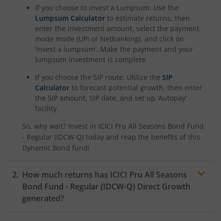
ICICI Pru Nifty Pharma Index Fund
If you choose to invest a Lumpsum: Use the
Lumpsum Calculator
to estimate returns, then
ICICI Pru Nifty SDL Sep 2026 Index Fund
enter the investment amount, select the payment
mode mode (UPI or Netbanking), and click on
‘invest a lumpsum’. Make the payment and your
ICICI Pru Innovation Fund
lumpsum investment is complete.
If you choose the SIP route: Utilize the
SIP
ICICI Pru Nifty50 Value 20 Index Fund
Calculator
to forecast potential growth, then enter
the SIP amount, SIP date, and set up ‘Autopay’
ICICI Pru Nifty LargeMidcap 250 Index Fund
facility.
So, why wait? Invest in
ICICI Pru All Seasons Bond Fund
ICICI Pru Energy Opportunities Fund
- Regular (IDCW-Q)
today and reap the benefits of this
Dynamic Bond
fund!
ICICI Pru Nifty200 Value 30 Index Fund
How much returns has
ICICI Pru All Seasons
ICICI Pru Equity Minimum Variance Fund
Bond Fund - Regular (IDCW-Q)
Direct Growth
generated?
ICICI Pru Nifty 500 Index Fund