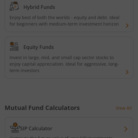
ICICI Pru India Diversified Equity All Cap Omni FOF
Hybrid Funds
Enjoy best of both the worlds - equity and debt. Ideal
ICICI Pru ESG Exclusionary Strategy Fund
for beginners with medium-term investment horizon
ICICI Pru Quant Fund
Equity Funds
ICICI Pru Nifty 100 Low Volatility 30 ETF FOF
Invest in large, mid, and small cap sector stocks to
enjoy capital appreciation. Ideal for aggressive, long-
term investors
ICICI Pru Flexicap Fund
ICICI Pru Nifty Alpha Low - Volatility 30 ETF FOF
ICICI Pru Nifty PSU Bond Plus SDL Sep 2027 40:60 IF
Mutual Fund Calculators
View All
ICICI Pru NASDAQ 100 Index Fund
SIP Calculator
ICICI Pru Nifty Smallcap 250 Index Fund