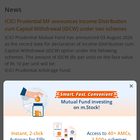
ICICI Pru Large Cap Fund
News
ICICI Pru Gilt Fund
ICICI Prudential MF announces Income Distribution
cum Capital Withdrawal (IDCW) under two schemes
ICICI Pru Bond Fund
ICICI Prudential Mutual Fund has announced 03 August 2026
as the record date for declaration of Income Distribution cum
Capital Withdrawal (IDCW) option under the following
ICICI Pru Long Term Bond Fund
schemes. The amount of IDCW (Rs per unit) on the face value
of Rs 10 per unit will be:
ICICI Pru Infrastructure Fund
ICICI Prudential Arbitrage Fund:
Regular Plan ' IDCW: 0.0500
ICICI Pru All Seasons Bond Fund
Direct Plan ' IDCW: 0.0500
ICICI Pru MidCap Fund
ICICI Prudential Multi - Asset Fund:
ICICI Pru Regular Savings Fund
Regular Plan ' IDCW: 0.1600
ICICI Pru Money Market Fund
Direct Plan ' IDCW: 0.1600