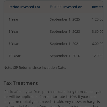
Period Invested For
₹10,000 Invested on
Investme
1 Year
September 1, 2025
1,20,000
3 Year
September 1, 2023
3,60,000
5 Year
September 1, 2021
6,00,000
10 Year
September 1, 2016
12,00,00
Note: SIP Returns since Inception Date.
Tax Treatment
If sold after 1 year from purchase date, long term capital gain
tax will be applicable. Current tax rate is 10%, if your total
long term capital gain exceeds 1 lakh. Any cess/surcharge is
not included.If sold before 1 year from purchase date, short