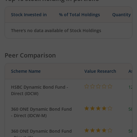
Stock Invested in
% of Total Holdings
Quantity
There's no data available of Stock Holdings
Peer Comparison
Scheme Name
Value Research
Asse
HSBC Dynamic Bond Fund -
123
Direct (IDCW)
360 ONE Dynamic Bond Fund
582
- Direct (IDCW-M)
360 ONE Dynamic Bond Fund
582