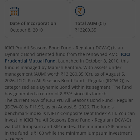
ICICI Pru Constant Maturity Gilt Fund
ICICI Pru Equity Savings Fund
Date of Incorporation
Total AUM (Cr)
October 8, 2010
₹13260.35
ICICI Pru BSE Sensex Index Fund
ICICI Pru All Seasons Bond Fund - Regular (IDCW-Q)
is an
Dynamic Bond
ICICI Pru Long Term Wealth Enhancement Fund
-oriented fund from the renowned AMC,
ICICI
Prudential Mutual Fund
. Launched in
October 8, 2010
, this
fund is managed by
Manish Banthia
. With assets under
ICICI Pru P.H.D Fund
management (AUM) worth
₹13,260.35
(Cr), as of
August 5,
2026
,
ICICI Pru All Seasons Bond Fund - Regular (IDCW-Q)
is
categorized as a
Dynamic Bond
within its segment. The fund
ICICI Pru BHARAT 22 FOF
has generated a return of
8.33%
since its launch.
The current NAV of
ICICI Pru All Seasons Bond Fund - Regular
ICICI Pru Manufacturing Fund
(IDCW-Q)
is
₹11.96
, as on
August 5, 2026
. The fund's
benchmark index is
NIFTY Composite Debt Index A-III
. You can
invest in
ICICI Pru All Seasons Bond Fund - Regular (IDCW-Q)
ICICI Pru Overnight Fund
via both lumpsum and SIP modes. The minimum SIP amount
in the fund is
₹100
while the minimum lumpsum investment
ICICI Pru India Opportunities Fund
is
₹5,000
.