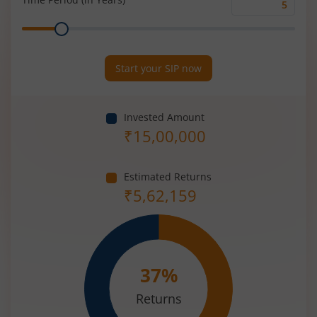
Time
Range
Period
(in
Years)
Start your SIP now
Invested Amount
₹
15,00,000
Estimated Returns
₹
5,62,159
37
%
Returns