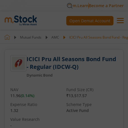
m.Learn
Become a Partner
Open Demat Account
Mutual Funds
AMC
ICICI Pru All Seasons Bond Fund - Re
ICICI Pru All Seasons Bond Fund
- Regular (IDCW-Q)
Dynamic Bond
NAV
Fund Size (CR)
11.96
(
0.14
%)
₹13,517.57
Expense Ratio
Scheme Type
1.32
Active Fund
Value Research
-