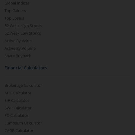
Global Indices
Top Gainers
Top Losers
52 Week High Stocks
52 Week Low Stocks
Active By Value
Active By Volume
Share Buyback
Financial Calculators
Brokerage Calculator
MTF Calculator
SIP Calculator
SWP Calculator
FD Calculator
Lumpsum Calculator
CAGR Calculator