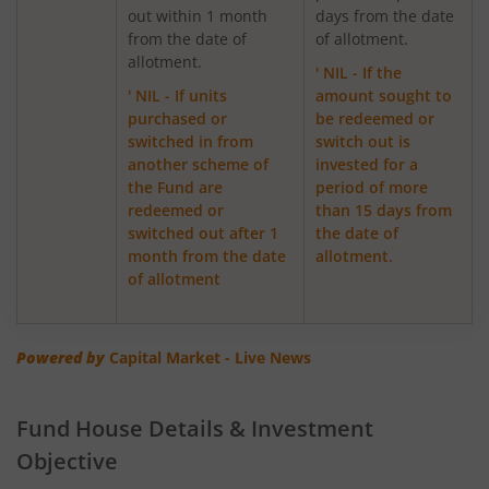
out within 1 month
days from the date
from the date of
of allotment.
ICICI Pru Focused Equity Fund
allotment.
' NIL - If the
' NIL - If units
amount sought to
ICICI Pru Medium Term Bond Fund
purchased or
be redeemed or
switched in from
switch out is
ICICI Pru Banking & PSU Debt Fund
another scheme of
invested for a
the Fund are
period of more
redeemed or
than 15 days from
ICICI Pru Dynamic Asset Allocation Active FOF
switched out after 1
the date of
month from the date
allotment.
ICICI Pru Income plus Arbitrage Omni FOF
of allotment
ICICI Pru Aggressive Hybrid Active FOF
Powered by
Capital Market - Live News
ICICI Pru Global Stable Equity Fund (FOF)
Fund House Details & Investment
ICICI Pru Dividend Yield Equity Fund
Objective