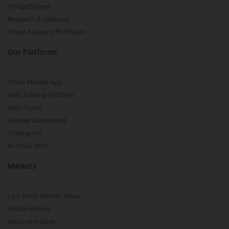
Pledge Shares
Research & Advisory
Smart Advisory Portfolios
Our Platforms
Share Market App
Web Trading Platform
Web Portal
Partner Dashboard
Trading API
m.Stock MCP
Markets
Live Stock Market News
Indian Indices
Sectoral Indices