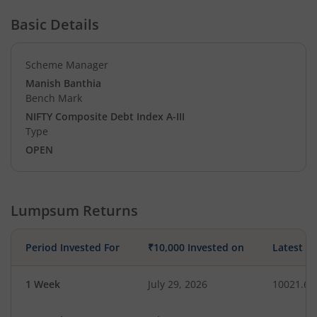
Basic Details
Scheme Manager
Manish Banthia
Bench Mark
NIFTY Composite Debt Index A-III
Type
OPEN
Lumpsum Returns
Period Invested For
₹10,000 Invested on
Latest V
1 Week
July 29, 2026
10021.62