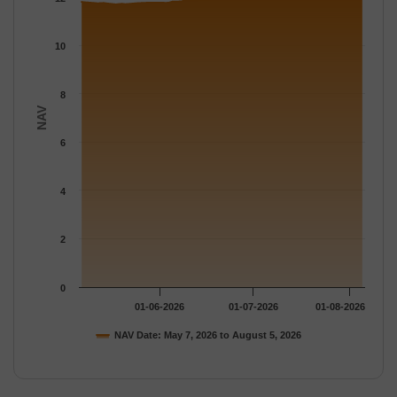
The chart has 1 Y axis displaying NAV. Data ranges from 11.692
10
8
NAV
6
4
2
0
01-06-2026
01-07-2026
01-08-2026
NAV Date: May 7, 2026 to August 5, 2026
End of interactive chart.