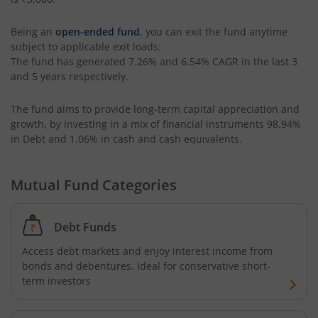
ICICI Pru Retirement Fund - Pure Equity
Being an
open-ended fund
, you can exit the fund anytime
subject to applicable exit loads:
The fund has generated
7.26%
and
6.54%
CAGR in the last 3
ICICI Pru Retirement Fund - Pure Debt
and 5 years respectively.
ICICI Pru Retirement Fund - Hybrid CP
The fund aims to provide long-term capital appreciation and
growth, by investing in a mix of financial instruments
98.94%
in Debt and 1.06% in cash and cash equivalents
.
ICICI Pru Retirement Fund - Hybrid AP
ICICI Pru Bharat Consumption Fund
Mutual Fund Categories
ICICI Pru MNC Fund
Debt Funds
Access debt markets and enjoy interest income from
ICICI Pru Global Advantage Fund (FOF)
bonds and debentures. Ideal for conservative short-
term investors
ICICI Pru Commodities Fund