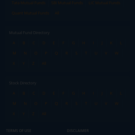
Tata Mutual Funds
SBI Mutual Funds
LIC Mutual Funds
Quant Mutual Funds
All
Mutual Fund Directory
A
B
C
D
E
F
G
H
I
J
K
L
M
N
O
P
Q
R
S
T
U
V
W
X
Y
Z
All
Stock Directory
A
B
C
D
E
F
G
H
I
J
K
L
M
N
O
P
Q
R
S
T
U
V
W
X
Y
Z
All
TERMS OF USE
DISCLAIMER