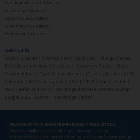
Compound Interest Calculator
Income Tax Calculator
Option Value Calculator
SPAN Margin Calculator
Retirement Calculator
Quick Links
FAQs
|
Glossary
|
Sitemap
|
MTF Stock Lists
|
Pledge Shares
Stock Lists
|
Intraday Stock Lists
|
Customers Speak
|
Stock
Market Videos
|
Open Demat Account
|
Trading Account
|
IPO
Calendar
|
IPO Subscription Status
|
IPO Allotment Status
|
NFO
|
Refer and Earn
|
Brokerage and MTF interest Savings
|
Budget 2026
|
Events
|
Knowledge Center
BEWARE OF FAKE GROUPS IMPERSONATING M.STOCK:
Please be vigilant against fake apps, messages, or any
communication claiming to be from us. Always verify through our