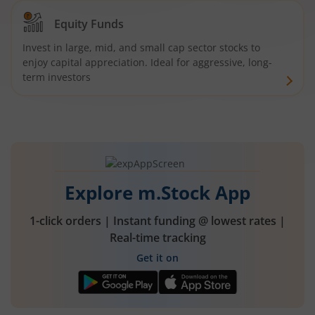
Equity Funds
Invest in large, mid, and small cap sector stocks to
enjoy capital appreciation. Ideal for aggressive, long-
term investors
Explore m.Stock App
1-click orders | Instant funding @ lowest rates |
Real-time tracking
Get it on