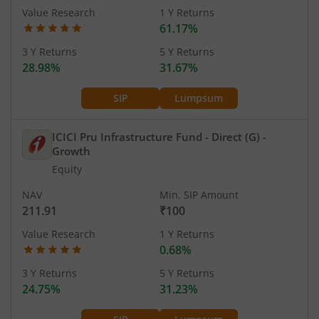
Value Research
1 Y Returns
61.17%
3 Y Returns
5 Y Returns
28.98%
31.67%
SIP
Lumpsum
ICICI Pru Infrastructure Fund - Direct (G)
-
Growth
Equity
NAV
Min. SIP Amount
211.91
₹100
Value Research
1 Y Returns
0.68%
3 Y Returns
5 Y Returns
24.75%
31.23%