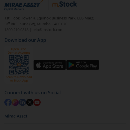
debt. There are six types of hybrid funds each with a
unique mix of equity and debt. These are ideal for
1st Floor, Tower 4, Equinox Business Park, LBS Marg,
beginners to test the waters, before going all in with
Off BKC, Kurla (W), Mumbai - 400 070
equities.
1800 210 0818
|
help@mstock.com
Download our App
Connect with us on Social
Mirae Asset