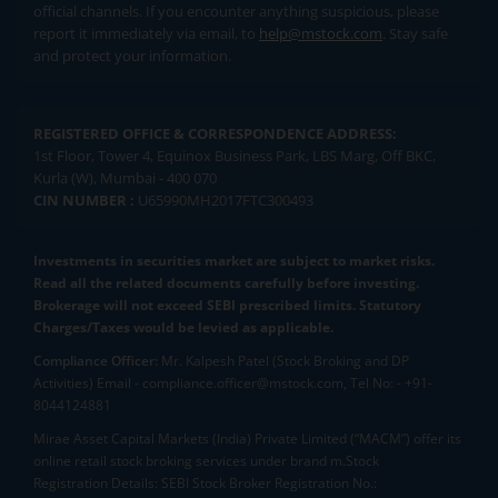
official channels. If you encounter anything suspicious, please
report it immediately via email, to
help@mstock.com
. Stay safe
and protect your information.
REGISTERED OFFICE & CORRESPONDENCE ADDRESS:
1st Floor, Tower 4, Equinox Business Park, LBS Marg, Off BKC,
Kurla (W), Mumbai - 400 070
CIN NUMBER :
U65990MH2017FTC300493
Investments in securities market are subject to market risks.
Read all the related documents carefully before investing.
Brokerage will not exceed SEBI prescribed limits. Statutory
Charges/Taxes would be levied as applicable.
Compliance Officer:
Mr. Kalpesh Patel (Stock Broking and DP
Activities) Email - compliance.officer@mstock.com, Tel No: - +91-
8044124881
Mirae Asset Capital Markets (India) Private Limited (“MACM”) offer its
online retail stock broking services under brand m.Stock
Registration Details: SEBI Stock Broker Registration No.: