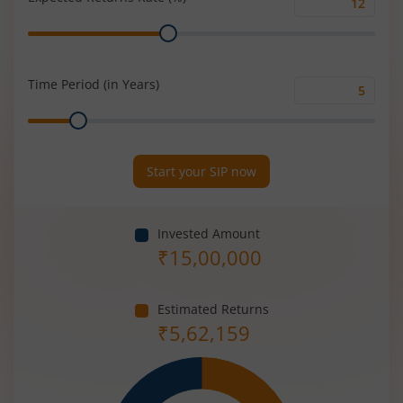
Expected
Range
Returns
Rate
(%)
Time Period (in Years)
Time
Range
Period
(in
Years)
Start your SIP now
Invested Amount
₹
15,00,000
Estimated Returns
₹
5,62,159