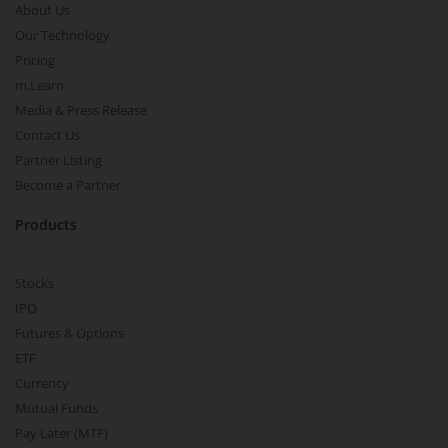
About Us
Our Technology
Pricing
m.Learn
Media & Press Release
Contact Us
Partner Listing
Become a Partner
Products
Stocks
IPO
Futures & Options
ETF
Currency
Mutual Funds
Pay Later (MTF)