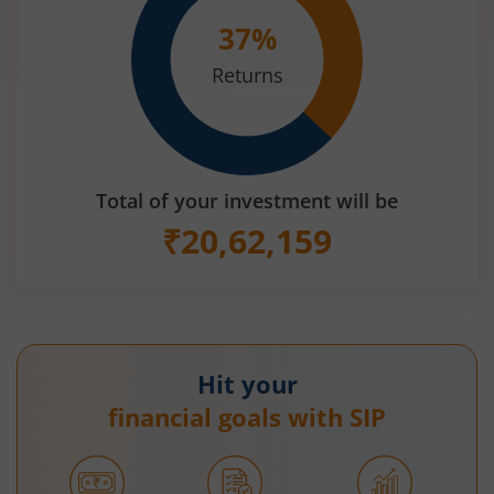
37
%
Returns
Total of your investment will be
₹
20,62,159
Hit your
financial goals with SIP