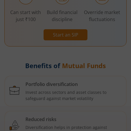
Can start with
Build financial
Override market
just ₹100
discipline
fluctuations
Start an SIP
Benefits of
Mutual Funds
Portfolio diversification
Invest across sectors and asset classes to
safeguard against market volatility
Reduced risks
Diversification helps in protection against