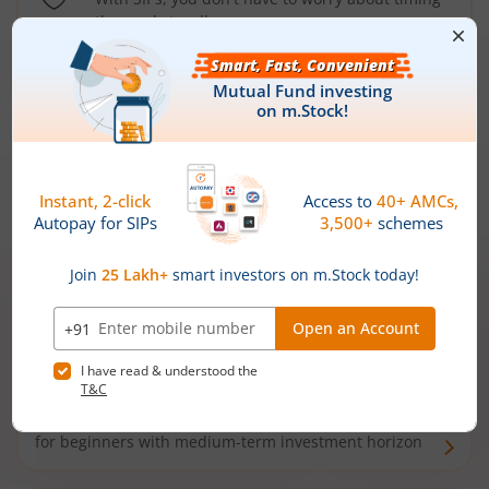
the market well anymore
Types of
Mutual Funds
Debt Funds
Access debt markets and enjoy interest income from
bonds and debentures. Ideal for conservative short-
term investors
Hybrid Funds
Enjoy best of both the worlds - equity and debt. Ideal
for beginners with medium-term investment horizon