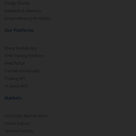
Pledge Shares
Research & Advisory
Smart Advisory Portfolios
Our Platforms
Share Market App
Web Trading Platform
Web Portal
Partner Dashboard
Trading API
m.Stock MCP
Markets
Live Stock Market News
Indian Indices
Sectoral Indices