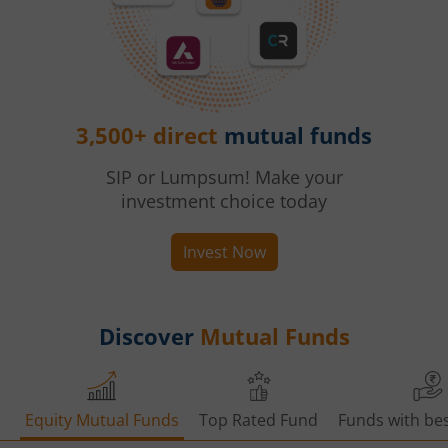
3,500+ direct
mutual funds
SIP or Lumpsum! Make your
investment choice today
Invest Now
Discover
Mutual Funds
Equity Mutual Funds
Top Rated Fund
Funds with bes