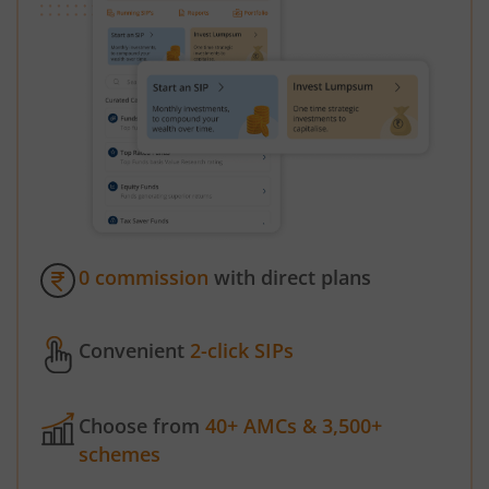
0 commission
with direct plans
Convenient
2-click SIPs
Choose from
40+ AMCs & 3,500+
schemes