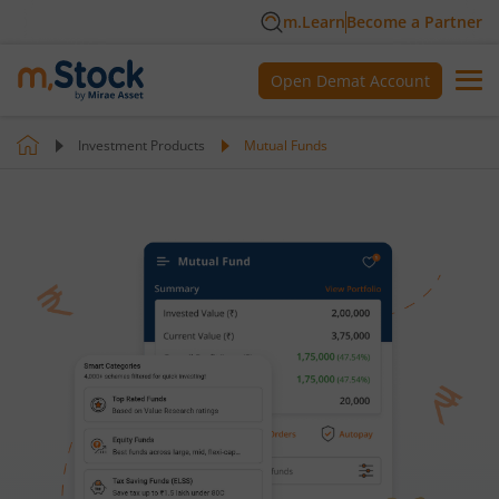
m.Learn
Become a Partner
Open Demat Account
Investment Products
Mutual Funds