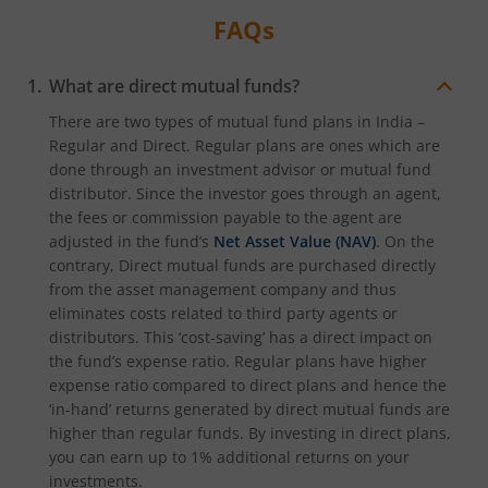
FAQs
What are direct mutual funds?
There are two types of mutual fund plans in India –
Regular and Direct. Regular plans are ones which are
done through an investment advisor or mutual fund
distributor. Since the investor goes through an agent,
the fees or commission payable to the agent are
adjusted in the fund’s
Net Asset Value (NAV)
. On the
contrary, Direct mutual funds are purchased directly
from the asset management company and thus
eliminates costs related to third party agents or
distributors. This ‘cost-saving’ has a direct impact on
the fund’s expense ratio. Regular plans have higher
expense ratio compared to direct plans and hence the
‘in-hand’ returns generated by direct mutual funds are
higher than regular funds. By investing in direct plans,
you can earn up to 1% additional returns on your
investments.