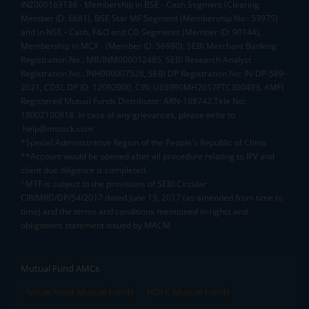
INZ000163138 - Membership in BSE - Cash Segment (Clearing
Member ID: 6681), BSE Star MF Segment (Membership No : 53975)
and in NSE - Cash, F&O and CD Segments (Member ID: 90144),
Membership in MCX - (Member ID: 56980), SEBI Merchant Banking
Registration No.: MB/INM000012485, SEBI Research Analyst
Registration No.: INH000007526, SEBI DP Registration No: IN-DP-589-
2021, CDSL DP ID: 12092900, CIN: U65990MH2017FTC300493. AMFI
Registered Mutual Funds Distributor: ARN-188742.Tele No:
18002100818. In case of any grievances, please write to
help@mstock.com
*Special Administrative Region of the People's Republic of China
**Account would be opened after all procedure relating to IPV and
client due diligence is completed.
^MTF is subject to the provisions of SEBI Circular
CIR/MRD/DP/54/2017 dated June 13, 2017 (as amended from time to
time) and the terms and conditions mentioned in rights and
obligations statement issued by MACM
Mutual Fund AMCs
Mirae Asset Mutual Funds
HDFC Mutual Funds