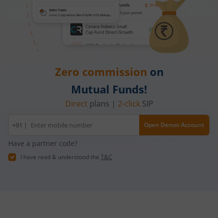
Zero commission
on
Mutual Funds!
Direct
plans |
2-click
SIP
Mobile
+91 |
Open Demat Account
number
Have a partner code?
I have read & understood the
T&C