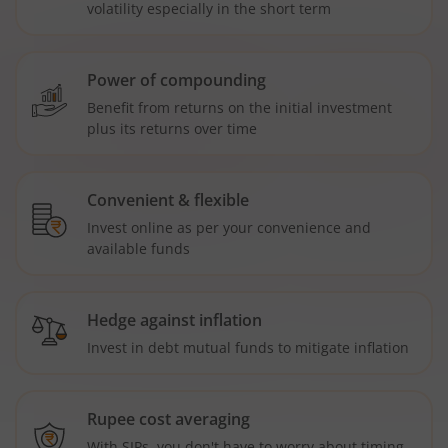
volatility especially in the short term
Power of compounding
Benefit from returns on the initial investment
plus its returns over time
Convenient & flexible
Invest online as per your convenience and
available funds
Hedge against inflation
Invest in debt mutual funds to mitigate inflation
Rupee cost averaging
With SIPs, you don't have to worry about timing