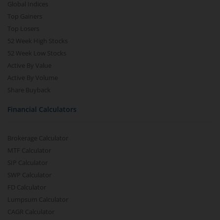
Global Indices
Top Gainers
Top Losers
52 Week High Stocks
52 Week Low Stocks
Active By Value
Active By Volume
Share Buyback
Financial Calculators
Brokerage Calculator
MTF Calculator
SIP Calculator
SWP Calculator
FD Calculator
Lumpsum Calculator
CAGR Calculator