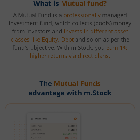
What is
Mutual fund?
A Mutual Fund is a
professionally
managed
investment fund, which collects (pools) money
from investors and
invests in different asset
classes like Equity, Debt
and so on as per the
fund's objective. With m.Stock, you
earn 1%
higher returns via direct plans.
The
Mutual Funds
advantage with m.Stock