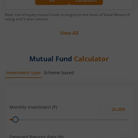
SIP
Lumpsum
Note: List of equity mutual funds arranged on the basis of Value Research
rating and 5-year returns.
View All
Mutual Fund
Calculator
Investment type
Scheme based
SIP
Lump Sum
Monthly Investment (₹)
Monthly
Range
Investment
(₹)
Expected Returns Rate (%)