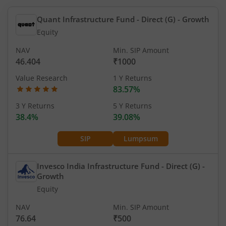
Quant Infrastructure Fund - Direct (G)
- Growth
Equity
NAV
Min. SIP Amount
46.404
₹1000
Value Research
1 Y Returns
83.57%
3 Y Returns
5 Y Returns
38.4%
39.08%
SIP
Lumpsum
Invesco India Infrastructure Fund - Direct (G)
-
Growth
Equity
NAV
Min. SIP Amount
76.64
₹500