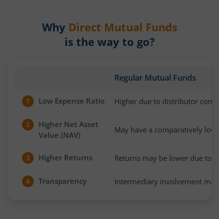
Why
Direct Mutual Funds
is the way to go?
Regular Mutual Funds
Low Expense Ratio
Higher due to distributor com
1
Higher Net Asset
2
May have a comparatively low
Value (NAV)
Higher Returns
Returns may be lower due to h
3
Transparency
Intermediary involvement may 
4