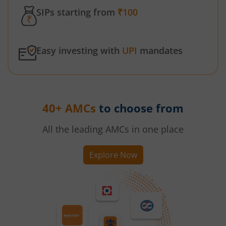
SIPs starting from
₹100
Easy investing with
UPI
mandates
40+ AMCs
to choose from
All the leading AMCs in one place
Explore Now