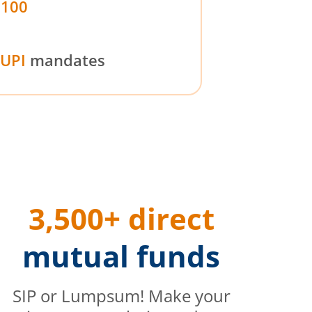
₹100
UPI
mandates
3,500+ direct
mutual funds
SIP or Lumpsum! Make your