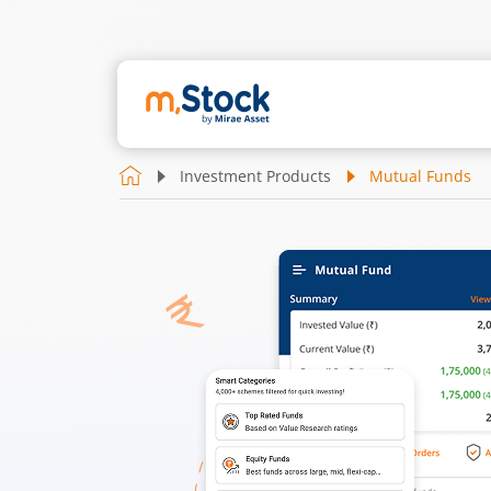
Investment Products
Mutual Funds