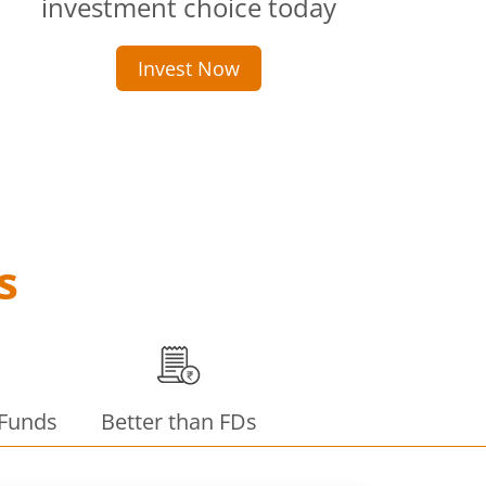
investment choice today
Invest Now
s
 Funds
Better than FDs