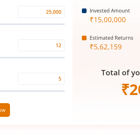
Invested Amount
Monthly
₹
15,00,000
Investment
(₹)
Estimated Returns
₹
5,62,159
Expected
Returns
Rate
Total of y
(%)
Time
₹
2
Period
(in
Years)
now