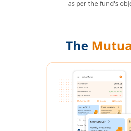
as per the fund's obj
The
Mutua