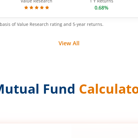
Value Research
1 Y Returns
0.68%
basis of Value Research rating and 5-year returns.
View All
Mutual Fund
Calculat