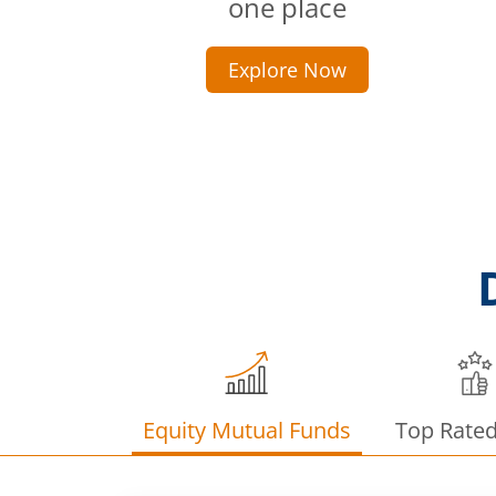
one place
Explore Now
Equity Mutual Funds
Top Rate