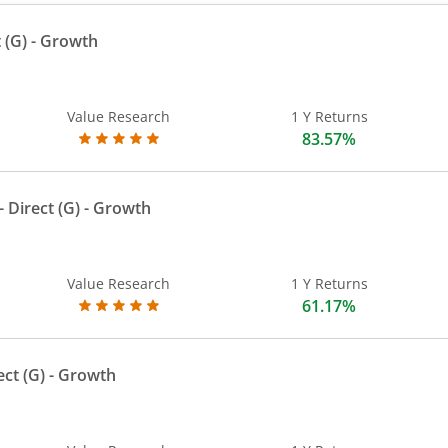
 (G)
- Growth
Value Research
1 Y Returns
83.57%
 Direct (G)
- Growth
Value Research
1 Y Returns
61.17%
ect (G)
- Growth