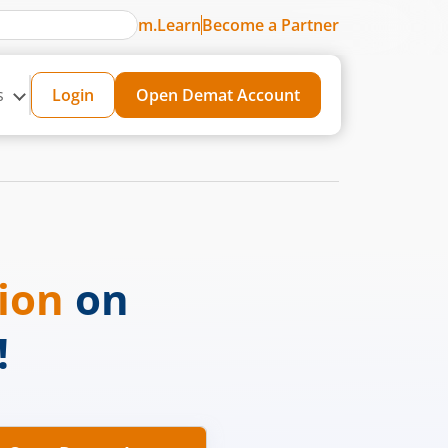
m.Learn
Become a Partner
s
Login
Open Demat Account
sion
on
!