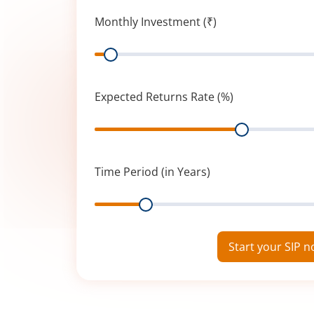
Monthly Investment (₹)
Range
Expected Returns Rate (%)
Range
Time Period (in Years)
Range
Start your SIP 