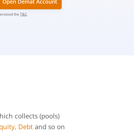
Open Demat Account
derstood the
T&C
?
ch collects (pools)
Equity, Debt
and so on