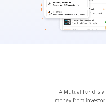
A Mutual Fund is a
money from investor