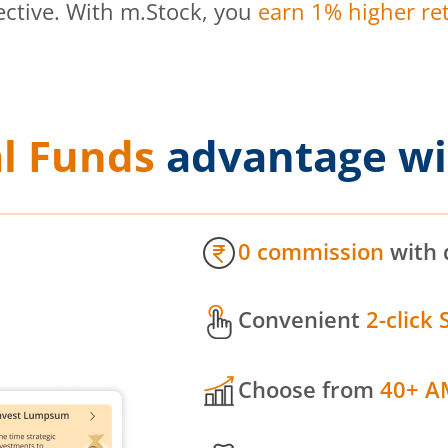
ective. With m.Stock, you
earn 1% higher ret
l Funds
advantage wi
0 commission
with 
Convenient
2-click 
Choose from
40+ A