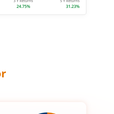
3 Y Returns
5 Y Returns
24.75%
31.23%
or