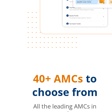
40+ AMCs
to
choose from
All the leading AMCs in