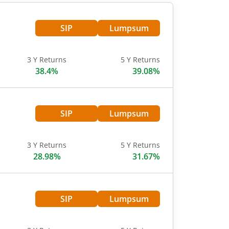
SIP
Lumpsum
3 Y Returns
5 Y Returns
38.4%
39.08%
SIP
Lumpsum
3 Y Returns
5 Y Returns
28.98%
31.67%
SIP
Lumpsum