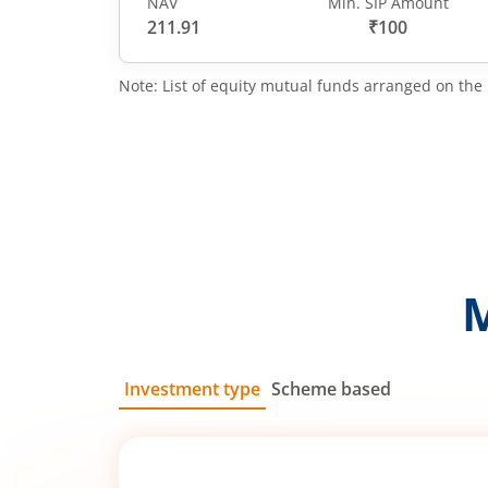
NAV
Min. SIP Amount
211.91
₹100
Note: List of equity mutual funds arranged on the 
Investment type
Scheme based
SIP
Lump Sum