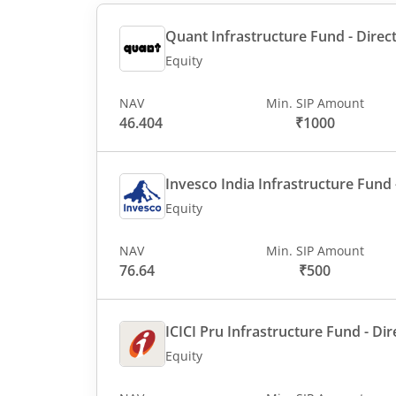
Quant Infrastructure Fund - Direct
Equity
NAV
Min. SIP Amount
46.404
₹1000
Invesco India Infrastructure Fund -
Equity
NAV
Min. SIP Amount
76.64
₹500
ICICI Pru Infrastructure Fund - Dir
Equity