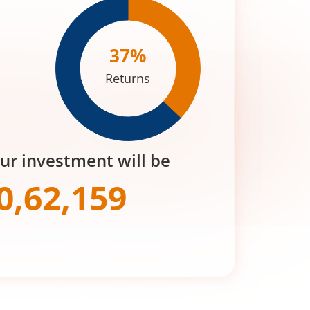
37
%
Returns
our investment will be
0,62,159