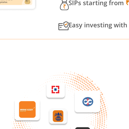
SIPs starting from
Easy investing with