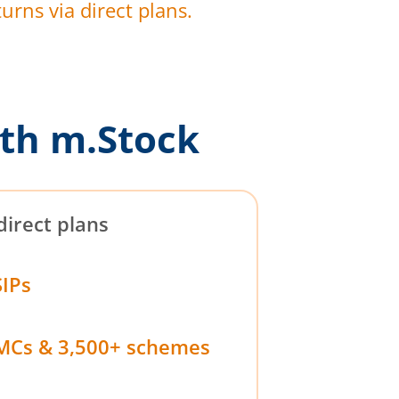
urns via direct plans.
th m.Stock
direct plans
SIPs
MCs & 3,500+ schemes