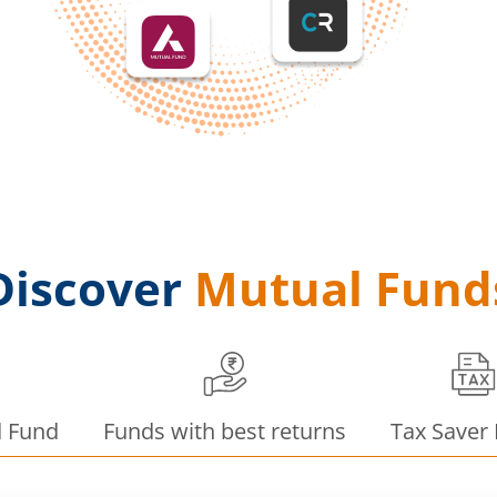
Discover
Mutual Fund
d Fund
Funds with best returns
Tax Saver