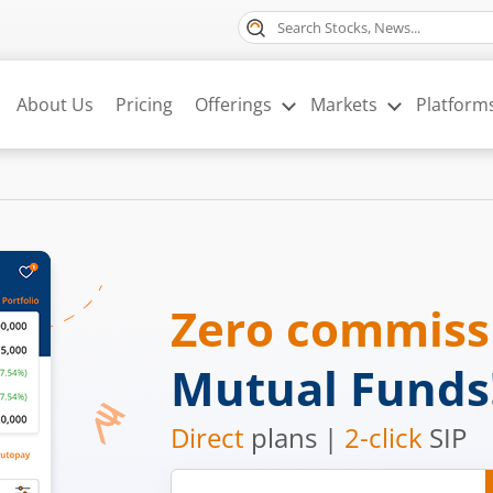
About Us
Pricing
Offerings
Markets
Platform
Zero commis
Mutual Funds
Direct
plans |
2-click
SIP
Mobile