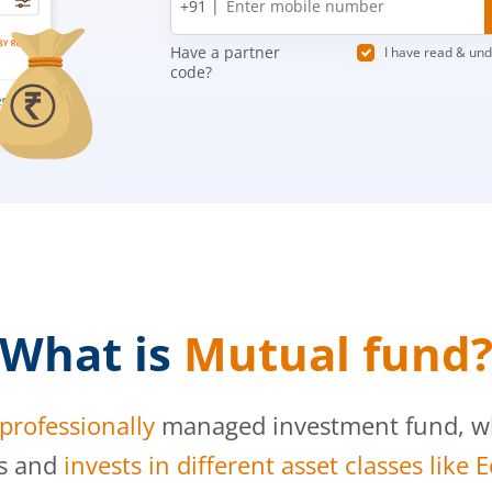
+91 |
number
Have a partner
I have read & un
code?
What is
Mutual fund
professionally
managed investment fund, whi
s and
invests in different asset classes like 