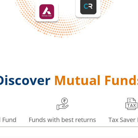
Discover
Mutual Fund
d Fund
Funds with best returns
Tax Saver