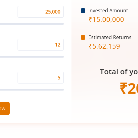
Invested Amount
Monthly
₹
15,00,000
Investment
(₹)
Estimated Returns
₹
5,62,159
Expected
Returns
Rate
Total of y
(%)
Time
₹
2
Period
(in
Years)
now