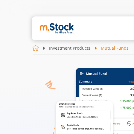
Investment Products
Mutual Funds