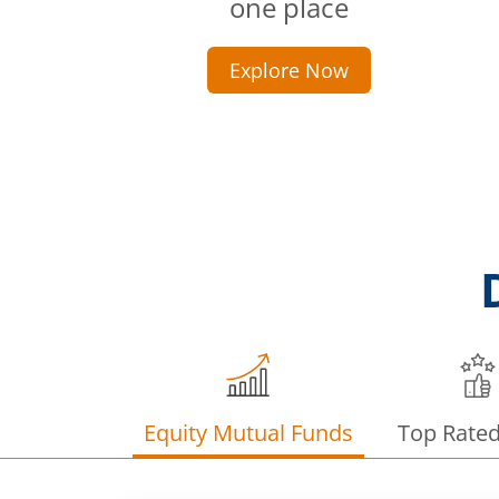
one place
Explore Now
Equity Mutual Funds
Top Rate