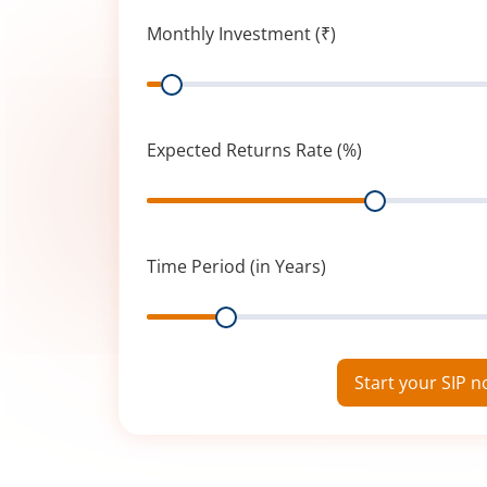
Monthly Investment (₹)
Range
Expected Returns Rate (%)
Range
Time Period (in Years)
Range
Start your SIP 