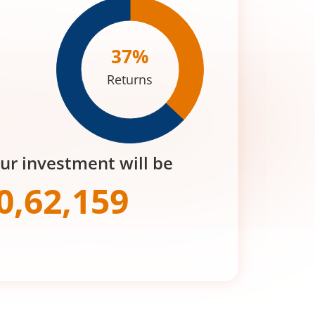
37
%
Returns
our investment will be
0,62,159