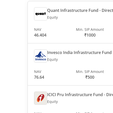
Quant Infrastructure Fund - Direct
Equity
NAV
Min. SIP Amount
46.404
₹1000
Invesco India Infrastructure Fund -
Equity
NAV
Min. SIP Amount
76.64
₹500
ICICI Pru Infrastructure Fund - Dir
Equity