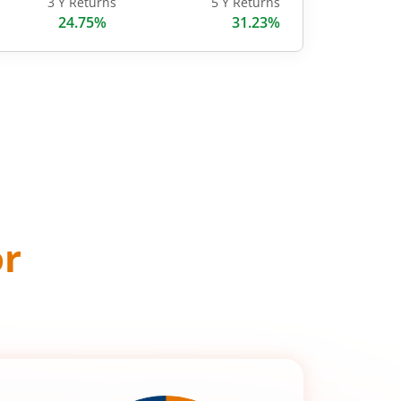
3 Y Returns
5 Y Returns
24.75%
31.23%
or