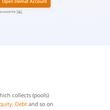
Open Demat Account
derstood the
T&C
?
ch collects (pools)
Equity, Debt
and so on