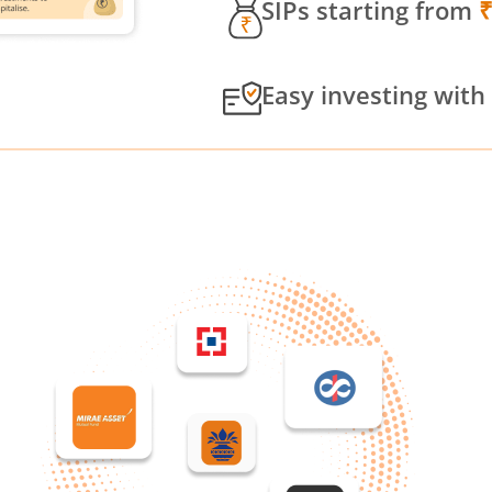
SIPs starting from
Easy investing with