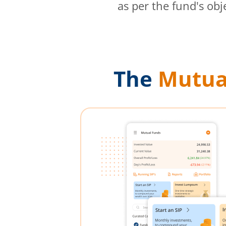
as per the fund's obj
The
Mutua