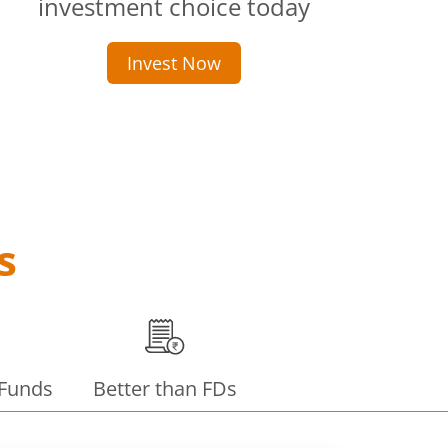
investment choice today
Invest Now
s
 Funds
Better than FDs