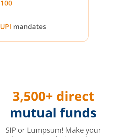
₹100
UPI
mandates
3,500+ direct
mutual funds
SIP or Lumpsum! Make your