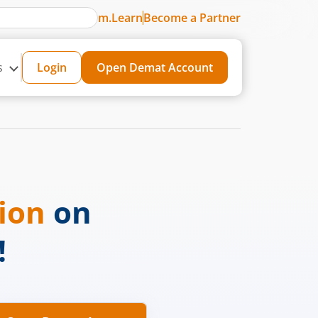
m.Learn
Become a Partner
s
Login
Open Demat Account
sion
on
!