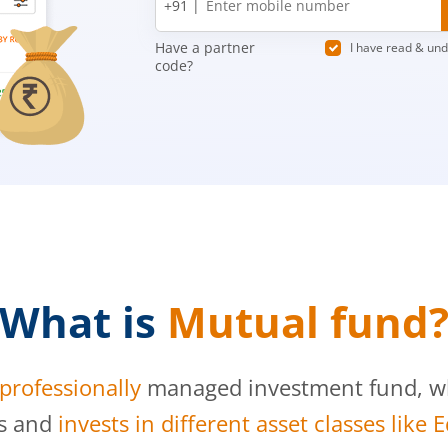
+91 |
number
Have a partner
I have read & un
code?
What is
Mutual fund
professionally
managed investment fund, whi
s and
invests in different asset classes like 