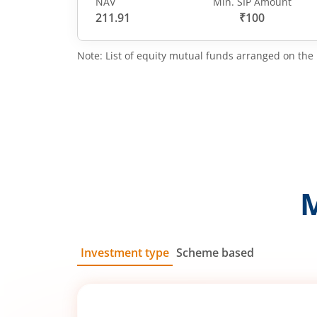
NAV
Min. SIP Amount
211.91
₹100
Note: List of equity mutual funds arranged on the 
Investment type
Scheme based
SIP
Lump Sum