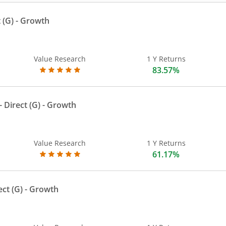
 (G)
- Growth
Value Research
1 Y Returns
83.57%
 Direct (G)
- Growth
Value Research
1 Y Returns
61.17%
ect (G)
- Growth