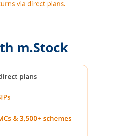
urns via direct plans.
th m.Stock
direct plans
SIPs
MCs & 3,500+ schemes