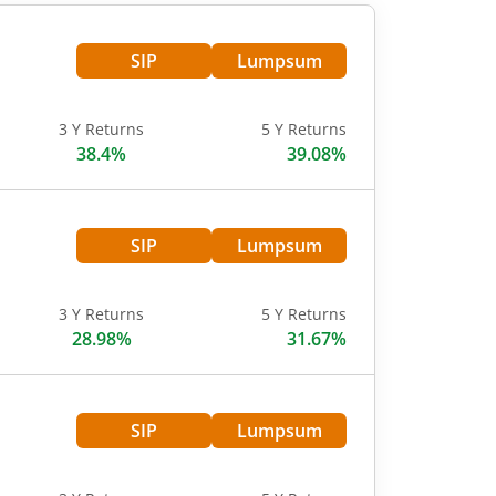
SIP
Lumpsum
3 Y Returns
5 Y Returns
38.4%
39.08%
SIP
Lumpsum
3 Y Returns
5 Y Returns
28.98%
31.67%
SIP
Lumpsum