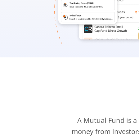
A Mutual Fund is a
money from investor