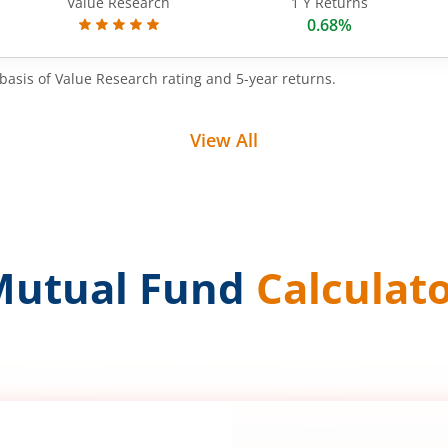
Value Research
1 Y Returns
0.68%
basis of Value Research rating and 5-year returns.
View All
Mutual Fund
Calculat