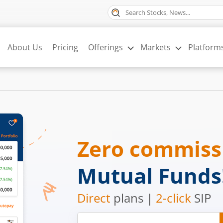
About Us
Pricing
Offerings
Markets
Platform
Zero commis
Mutual Funds
Direct
plans |
2-click
SIP
Mobile