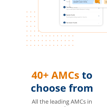
40+ AMCs
to
choose from
All the leading AMCs in