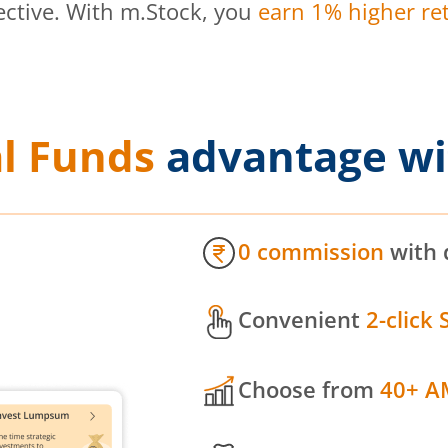
ective. With m.Stock, you
earn 1% higher ret
l Funds
advantage wi
0 commission
with 
Convenient
2-click 
Choose from
40+ A