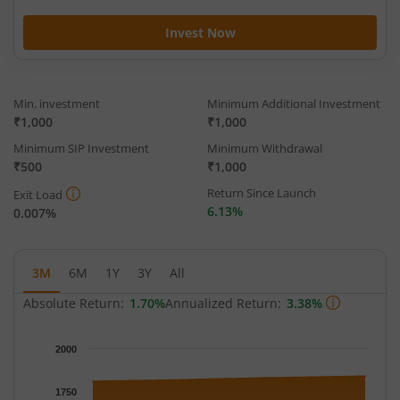
Invest Now
Min. investment
Minimum Additional Investment
₹1,000
₹1,000
Minimum SIP Investment
Minimum Withdrawal
₹500
₹1,000
Return Since Launch
Exit Load
6.13%
0.007%
3M
6M
1Y
3Y
All
Absolute Return:
1.70%
Annualized Return:
3.38%
Chart
2000
Chart with 93 data points.
The chart has 1 X axis displaying Time.
1750