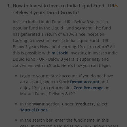
How to Invest in
Invesco India Liquid Fund - UR
- Below 3 years
Direct Growth?
Invesco India Liquid Fund - UR - Below 3 years
is a
popular fund in the
Liquid Fund
segment. The fund
has generated a return of
6.13%
since inception.
Looking to invest in
Invesco India Liquid Fund - UR -
Below 3 years
How about earning 1% extra return? All
this is possible with
m.Stock
! Investing in
Invesco India
Liquid Fund - UR - Below 3 years
is super easy and
convenient with m.Stock. Here’s how you can begin:
Login to your m.Stock account. If you do not have
an account, open m.Stock
Demat account
and
enjoy 1% extra returns plus
Zero Brokerage
on
Mutual Funds, Delivery & IPO.
In the
‘Menu’
section, under
‘Products’
, select
‘Mutual Funds’
.
In the search bar, enter the fund name, in this
case,
Invesco India Liquid Fund - UR - Below 3 years