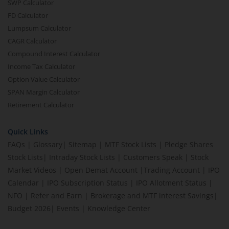
SWP Calculator
FD Calculator
Lumpsum Calculator
CAGR Calculator
Compound Interest Calculator
Income Tax Calculator
Option Value Calculator
SPAN Margin Calculator
Retirement Calculator
Quick Links
FAQs
|
Glossary
|
Sitemap
|
MTF Stock Lists
|
Pledge Shares
Stock Lists
|
Intraday Stock Lists
|
Customers Speak
|
Stock
Market Videos
|
Open Demat Account
|
Trading Account
|
IPO
Calendar
|
IPO Subscription Status
|
IPO Allotment Status
|
NFO
|
Refer and Earn
|
Brokerage and MTF interest Savings
|
Budget 2026
|
Events
|
Knowledge Center