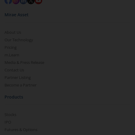
Mirae Asset
About Us
Our Technology
Pricing
m.Learn
Media & Press Release
Contact Us
Partner Listing
Become a Partner
Products
Stocks
IPO
Futures & Options