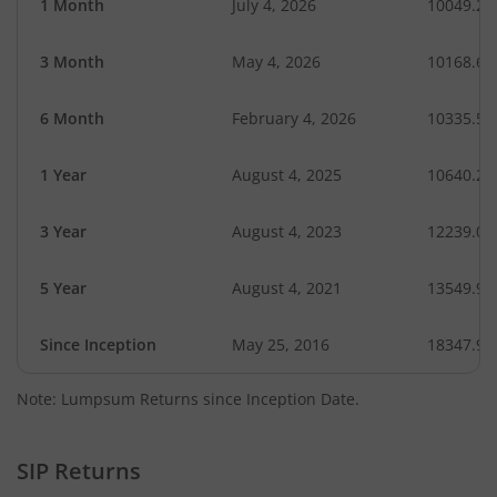
1 Month
July 4, 2026
10049.26
3 Month
May 4, 2026
10168.68
6 Month
February 4, 2026
10335.52
1 Year
August 4, 2025
10640.25
3 Year
August 4, 2023
12239.07
5 Year
August 4, 2021
13549.91
Since Inception
May 25, 2016
18347.92
Note: Lumpsum Returns since Inception Date.
SIP Returns