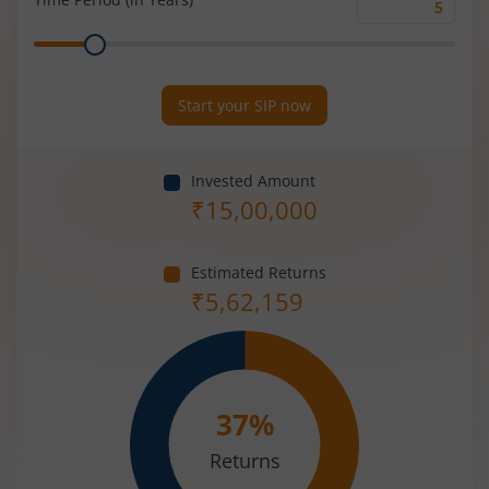
Time
Range
Period
(in
Years)
Start your SIP now
Invested Amount
₹
15,00,000
Estimated Returns
₹
5,62,159
37
%
Returns