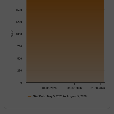
The chart has 1 Y axis displaying NAV. Data ranges from 1804.
1500
1250
NAV
1000
750
500
250
0
01-06-2026
01-07-2026
01-08-2026
NAV Date: May 5, 2026 to August 5, 2026
End of interactive chart.