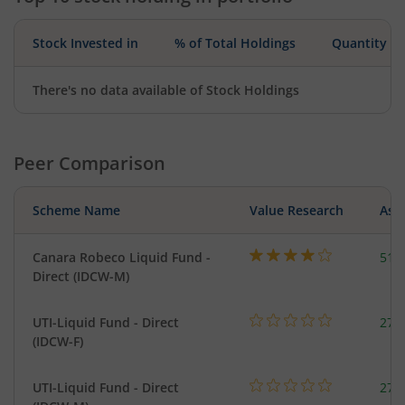
Stock Invested in
% of Total Holdings
Quantity
There's no data available of Stock Holdings
Peer Comparison
Scheme Name
Value Research
Asse
Canara Robeco Liquid Fund -
518
Direct (IDCW-M)
UTI-Liquid Fund - Direct
276
(IDCW-F)
UTI-Liquid Fund - Direct
276