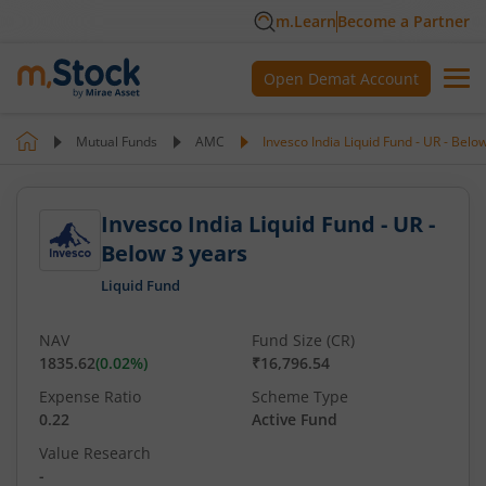
m.Learn
Become a Partner
Open Demat Account
Mutual Funds
AMC
Invesco India Liquid Fund - UR - Belo
Invesco India Liquid Fund - UR -
Below 3 years
Liquid Fund
NAV
Fund Size (CR)
1835.62
(
0.02
%)
₹16,796.54
Expense Ratio
Scheme Type
0.22
Active Fund
Value Research
-