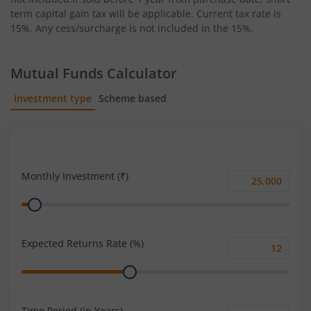
term capital gain tax will be applicable. Current tax rate is
15%. Any cess/surcharge is not included in the 15%.
Mutual Funds Calculator
Investment type
Scheme based
SIP
Lump Sum
Monthly Investment (₹)
Monthly
Range
Investment
(₹)
Expected Returns Rate (%)
Expected
Range
Returns
Rate
(%)
Time Period (in Years)