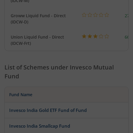
(IDCW-M)
Groww Liquid Fund - Direct
279
(IDCW-D)
Union Liquid Fund - Direct
664
(IDCW-Frt)
List of Schemes under
Invesco Mutual
Fund
Fund Name
Invesco India Gold ETF Fund of Fund
Invesco India Smallcap Fund