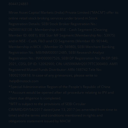
8044124881
Mirae Asset Capital Markets (India) Private Limited (“MACM”) offer its
online retail stock broking services under brand m.Stock
Registration Details: SEBI Stock Broker Registration No.:
INZ000163138 - Membership in BSE - Cash Segment (Clearing
Member ID: 6681), BSE Star MF Segment (Membership No : 53975)
and in NSE - Cash, F&O and CD Segments (Member ID: 90144),
Membership in MCX - (Member ID: 56980), SEBI Merchant Banking
Registration No.: MB/INM000012485, SEBI Research Analyst
Registration No.: INH000007526, SEBI DP Registration No: IN-DP-589-
2021, CDSL DP ID: 12092900, CIN: U65990MH2017FTC300493. AMFI
Registered Mutual Funds Distributor: ARN-188742.Tele No:
18002100818. In case of any grievances, please write to
help@mstock.com
*Special Administrative Region of the People's Republic of China
**Account would be opened after all procedure relating to IPV and
client due diligence is completed.
^MTF is subject to the provisions of SEBI Circular
CIR/MRD/DP/54/2017 dated June 13, 2017 (as amended from time to
time) and the terms and conditions mentioned in rights and
obligations statement issued by MACM