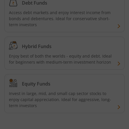
Debt Funds
Access debt markets and enjoy interest income from
bonds and debentures. Ideal for conservative short-
term investors
Hybrid Funds
Enjoy best of both the worlds - equity and debt. Ideal
for beginners with medium-term investment horizon
Equity Funds
Invest in large, mid, and small cap sector stocks to
enjoy capital appreciation. Ideal for aggressive, long-
term investors