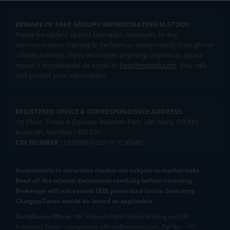
BEWARE OF FAKE GROUPS IMPERSONATING M.STOCK:
Please be vigilant against fake apps, messages, or any
communication claiming to be from us. Always verify through our
official channels. If you encounter anything suspicious, please
report it immediately via email, to
help@mstock.com
. Stay safe
and protect your information.
REGISTERED OFFICE & CORRESPONDENCE ADDRESS:
1st Floor, Tower 4, Equinox Business Park, LBS Marg, Off BKC,
Kurla (W), Mumbai - 400 070
CIN NUMBER :
U65990MH2017FTC300493
Investments in securities market are subject to market risks.
Read all the related documents carefully before investing.
Brokerage will not exceed SEBI prescribed limits. Statutory
Charges/Taxes would be levied as applicable.
Compliance Officer:
Mr. Kalpesh Patel (Stock Broking and DP
Activities) Email - compliance.officer@mstock.com, Tel No: - +91-