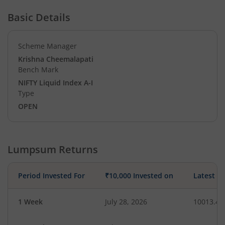
Basic Details
Scheme Manager
Krishna Cheemalapati
Bench Mark
NIFTY Liquid Index A-I
Type
OPEN
Lumpsum Returns
Period Invested For
₹10,000 Invested on
Latest V
1 Week
July 28, 2026
10013.48