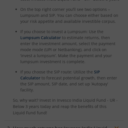
On the top right corner you’ll see two options –
Lumpsum and SIP. You can choose either based on
your risk appetite and available investible corpus.
If you choose to invest a Lumpsum: Use the
Lumpsum Calculator
to estimate returns, then
enter the investment amount, select the payment
mode mode (UPI or Netbanking), and click on
‘invest a lumpsum’. Make the payment and your
lumpsum investment is complete.
If you choose the SIP route: Utilize the
SIP
Calculator
to forecast potential growth, then enter
the SIP amount, SIP date, and set up ‘Autopay’
facility.
So, why wait? Invest in
Invesco India Liquid Fund - UR -
Below 3 years
today and reap the benefits of this
Liquid Fund
fund!