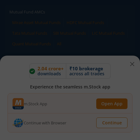
Mutual Fund AMCs
Mirae Asset Mutual Funds
HDFC Mutual Funds
Tata Mutual Funds
SBI Mutual Funds
LIC Mutual Funds
Quant Mutual Funds
All
Mutual Fund Directory
2.04 crore+
₹10 brokerage
downloads
across all trades
A
B
C
D
E
F
G
H
I
J
K
L
M
N
O
P
Q
R
S
T
U
V
W
Experience the seamless m.Stock app
X
Y
Z
All
Open App
m.Stock App
Stock Directory
Continue
Continue with Browser
A
B
C
D
E
F
G
H
I
J
K
L
M
N
O
P
Q
R
S
T
U
V
W