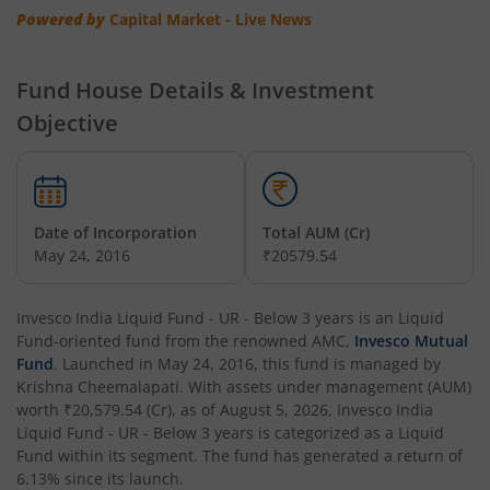
Invesco India - Invesco EQQQ NASDAQ-100 ETF Fund of F
Powered by
Capital Market - Live News
Invesco India Flexi Cap Fund
Fund House Details & Investment
Objective
Invesco India Contra Fund
Invesco India Focused Fund
Date of Incorporation
Total AUM (Cr)
Invesco India ELSS Tax Saver Fund
May 24, 2016
₹20579.54
Invesco India Income Plus Arbitrage Active Fund of Fund
Invesco India Liquid Fund - UR - Below 3 years
is an
Liquid
Fund
-oriented fund from the renowned AMC,
Invesco Mutual
Invesco India Business Cycle Fund
Fund
. Launched in
May 24, 2016
, this fund is managed by
Krishna Cheemalapati
. With assets under management (AUM)
worth
₹20,579.54
(Cr), as of
August 5, 2026
,
Invesco India
Invesco India - Invesco GEI Fund of Fund
Liquid Fund - UR - Below 3 years
is categorized as a
Liquid
Fund
within its segment. The fund has generated a return of
Invesco India Multicap Fund
6.13%
since its launch.