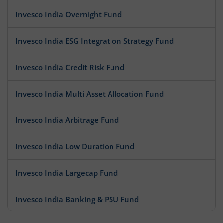
Invesco India Overnight Fund
Invesco India ESG Integration Strategy Fund
Invesco India Credit Risk Fund
Invesco India Multi Asset Allocation Fund
Invesco India Arbitrage Fund
Invesco India Low Duration Fund
Invesco India Largecap Fund
Invesco India Banking & PSU Fund