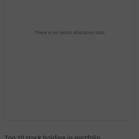
There is no Sector Allocation data
Top 10 stock holding in portfolio