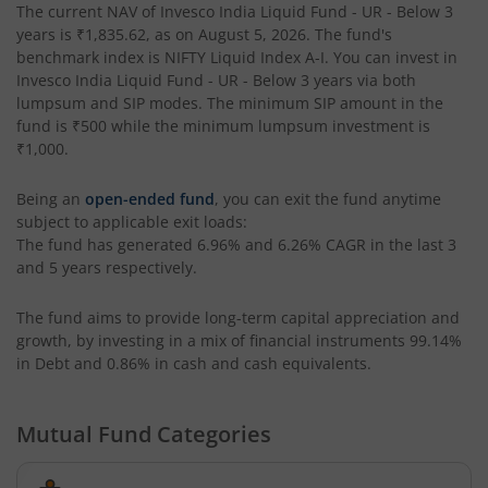
The current NAV of
Invesco India Liquid Fund - UR - Below 3
years
is
₹1,835.62
, as on
August 5, 2026
. The fund's
Invesco India Money Market Fund
benchmark index is
NIFTY Liquid Index A-I
. You can invest in
Invesco India Liquid Fund - UR - Below 3 years
via both
Invesco India Ultra Short Duration Fund
lumpsum and SIP modes. The minimum SIP amount in the
fund is
₹500
while the minimum lumpsum investment is
₹1,000
.
Invesco India Nifty G-sec Jul 2027 Index Fund
Being an
open-ended fund
, you can exit the fund anytime
Invesco India Manufacturing Fund
subject to applicable exit loads:
The fund has generated
6.96%
and
6.26%
CAGR in the last 3
and 5 years respectively.
Invesco India Technology Fund
The fund aims to provide long-term capital appreciation and
Invesco India Liquid Fund
growth, by investing in a mix of financial instruments
99.14%
in Debt and 0.86% in cash and cash equivalents
.
Invesco India Medium Duration Fund
Mutual Fund Categories