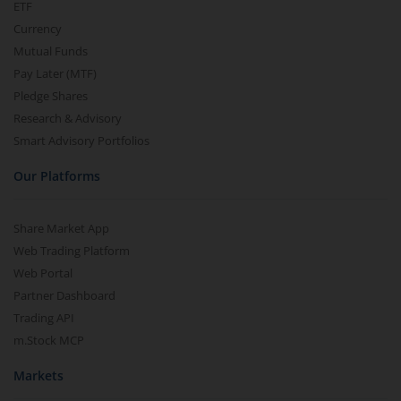
ETF
Currency
Mutual Funds
Pay Later (MTF)
Pledge Shares
Research & Advisory
Smart Advisory Portfolios
Our Platforms
Share Market App
Web Trading Platform
Web Portal
Partner Dashboard
Trading API
m.Stock MCP
Markets