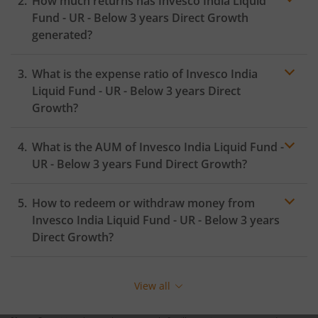
How much returns has
Invesco India Liquid
Fund - UR - Below 3 years
Direct Growth
generated?
What is the expense ratio of
Invesco India
Liquid Fund - UR - Below 3 years
Direct
Growth?
What is the AUM of
Invesco India Liquid Fund -
Expense ratio
UR - Below 3 years
Fund Direct Growth?
How to redeem or withdraw money from
Invesco India Liquid Fund - UR - Below 3 years
Direct Growth?
Redeeming or selling units of
Invesco India Liquid Fund
- UR - Below 3 years
is relatively simple. But before you
View all
redeem, ensure that the fund has completed the
minimum lock-in period else you will be charged an