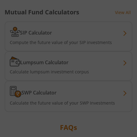
Mutual Fund Calculators
View All
SIP Calculator
Compute the future value of your SIP investments
Lumpsum Calculator
Calculate lumpsum investment corpus
SWP Calculator
Calculate the future value of your SWP Investments
FAQs