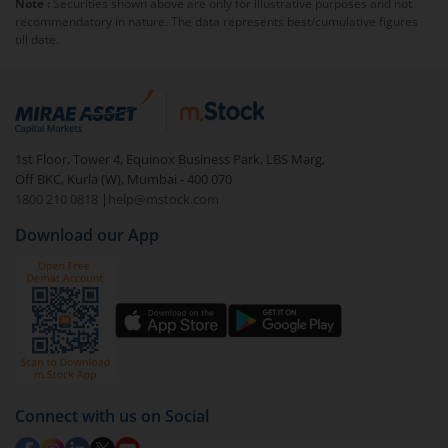
Note :
Securities shown above are only for illustrative purposes and not
exit load
.
recommendatory in nature. The data represents best/cumulative figures
till date.
To redeem from
Invesco India Liquid Fund - UR -
Below 3 years
:
Login to your
m.Stock
account
In portfolio, your mutual fund investments will be
1st Floor, Tower 4, Equinox Business Park, LBS Marg,
visible under
‘MF’
Off BKC, Kurla (W), Mumbai - 400 070
Select the fund you wish to redeem from (in this
1800 210 0818
|
help@mstock.com
case
Invesco India Liquid Fund - UR - Below 3
Download our App
years
).
Click on ‘Redeem’ button
You have 2 options – redeem by units and redeem
by value (you can only redeem free units)
Select units to be redeemed and click on submit.
Redemption value will be credited to your account
Connect with us on Social
in 2-3 working days (as per timelines set by SEBI).