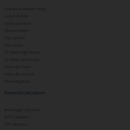
Live Stock Market News
Indian Indices
Sectoral Indices
Global Indices
Top Gainers
Top Losers
52 Week High Stocks
52 Week Low Stocks
Active By Value
Active By Volume
Share Buyback
Financial Calculators
Brokerage Calculator
MTF Calculator
SIP Calculator