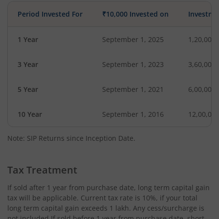
Period Invested For
₹10,000 Invested on
Investme
1 Year
September 1, 2025
1,20,000
3 Year
September 1, 2023
3,60,000
5 Year
September 1, 2021
6,00,000
10 Year
September 1, 2016
12,00,00
Note: SIP Returns since Inception Date.
Tax Treatment
If sold after 1 year from purchase date, long term capital gain
tax will be applicable. Current tax rate is 10%, if your total
long term capital gain exceeds 1 lakh. Any cess/surcharge is
not included.If sold before 1 year from purchase date, short