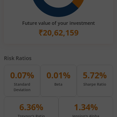
Future value of your investment
₹
20,62,159
Risk Ratios
0.07%
0.01%
5.72%
Standard
Beta
Sharpe Ratio
Deviation
6.36%
1.34%
Treynor's Ratio
Jension's Alpha