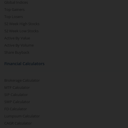
Global Indices
Top Gainers
Top Losers
52 Week High Stocks
52 Week Low Stocks
Active By Value
Active By Volume
Share Buyback
Financial Calculators
Brokerage Calculator
MTF Calculator
SIP Calculator
SWP Calculator
FD Calculator
Lumpsum Calculator
CAGR Calculator