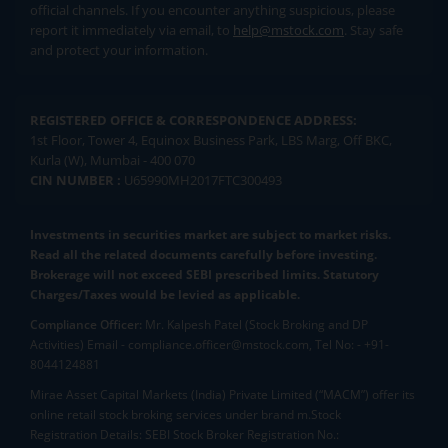
official channels. If you encounter anything suspicious, please
report it immediately via email, to
help@mstock.com
. Stay safe
and protect your information.
REGISTERED OFFICE & CORRESPONDENCE ADDRESS:
1st Floor, Tower 4, Equinox Business Park, LBS Marg, Off BKC,
Kurla (W), Mumbai - 400 070
CIN NUMBER :
U65990MH2017FTC300493
Investments in securities market are subject to market risks.
Read all the related documents carefully before investing.
Brokerage will not exceed SEBI prescribed limits. Statutory
Charges/Taxes would be levied as applicable.
Compliance Officer:
Mr. Kalpesh Patel (Stock Broking and DP
Activities) Email - compliance.officer@mstock.com, Tel No: - +91-
8044124881
Mirae Asset Capital Markets (India) Private Limited (“MACM”) offer its
online retail stock broking services under brand m.Stock
Registration Details: SEBI Stock Broker Registration No.: