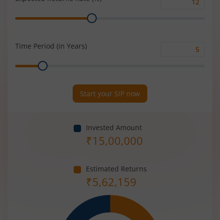
Expected
Range
Returns
Rate
(%)
Time Period (in Years)
Time
Range
Period
(in
Years)
Start your SIP now
Invested Amount
₹
15,00,000
Estimated Returns
₹
5,62,159