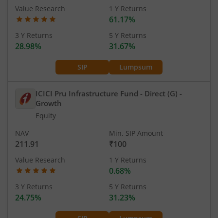
Value Research
1 Y Returns
61.17%
3 Y Returns
5 Y Returns
28.98%
31.67%
SIP
Lumpsum
ICICI Pru Infrastructure Fund - Direct (G)
-
Growth
Equity
NAV
Min. SIP Amount
211.91
₹100
Value Research
1 Y Returns
0.68%
3 Y Returns
5 Y Returns
24.75%
31.23%