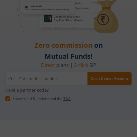
Zero commission
on
Mutual Funds!
Direct
plans |
2-click
SIP
Mobile
+91 |
Open Demat Account
number
Have a partner code?
I have read & understood the
T&C