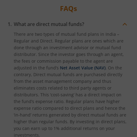
FAQs
What are direct mutual funds?
There are two types of mutual fund plans in India –
Regular and Direct. Regular plans are ones which are
done through an investment advisor or mutual fund
distributor. Since the investor goes through an agent,
the fees or commission payable to the agent are
adjusted in the fund’s
Net Asset Value (NAV)
. On the
contrary, Direct mutual funds are purchased directly
from the asset management company and thus
eliminates costs related to third party agents or
distributors. This ‘cost-saving’ has a direct impact on
the fund’s expense ratio. Regular plans have higher
expense ratio compared to direct plans and hence the
‘in-hand’ returns generated by direct mutual funds are
higher than regular funds. By investing in direct plans,
you can earn up to 1% additional returns on your
investments.