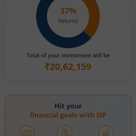
37
%
Returns
Total of your investment will be
₹
20,62,159
Hit your
financial goals with SIP