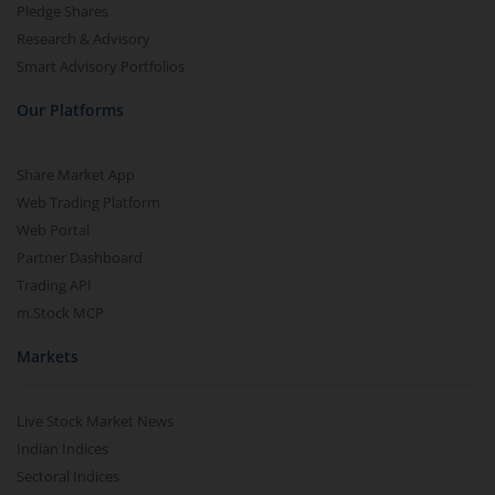
Pledge Shares
Research & Advisory
Smart Advisory Portfolios
Our Platforms
Share Market App
Web Trading Platform
Web Portal
Partner Dashboard
Trading API
m.Stock MCP
Markets
Live Stock Market News
Indian Indices
Sectoral Indices