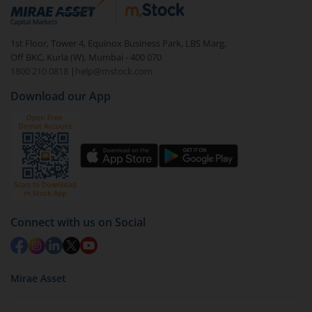
debt. There are six types of hybrid funds each with a
unique mix of equity and debt. These are ideal for
1st Floor, Tower 4, Equinox Business Park, LBS Marg,
beginners to test the waters, before going all in with
Off BKC, Kurla (W), Mumbai - 400 070
equities.
1800 210 0818
|
help@mstock.com
Download our App
Connect with us on Social
Mirae Asset