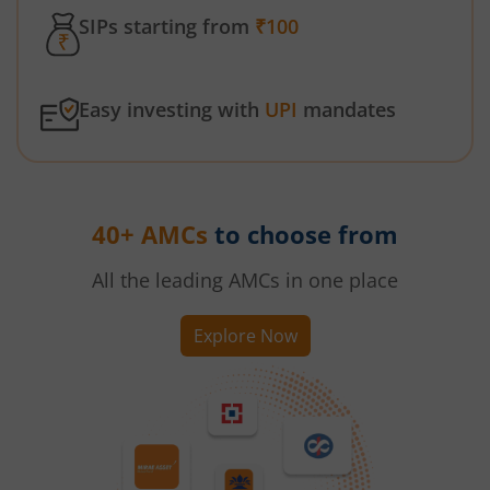
SIPs starting from
₹100
Easy investing with
UPI
mandates
40+ AMCs
to choose from
All the leading AMCs in one place
Explore Now