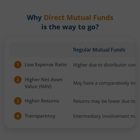
Why
Direct Mutual Funds
is the way to go?
Regular Mutual Funds
Low Expense Ratio
Higher due to distributor com
1
Higher Net Asset
2
May have a comparatively low
Value (NAV)
Higher Returns
Returns may be lower due to h
3
Transparency
Intermediary involvement may 
4