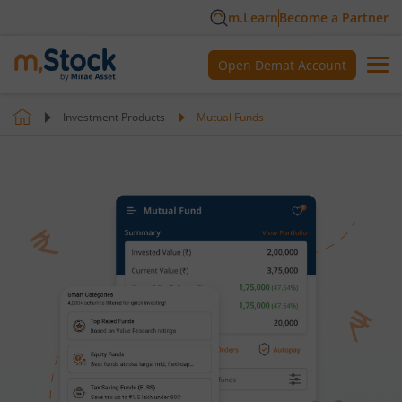
m.Learn
Become a Partner
Open Demat Account
Investment Products
Mutual Funds