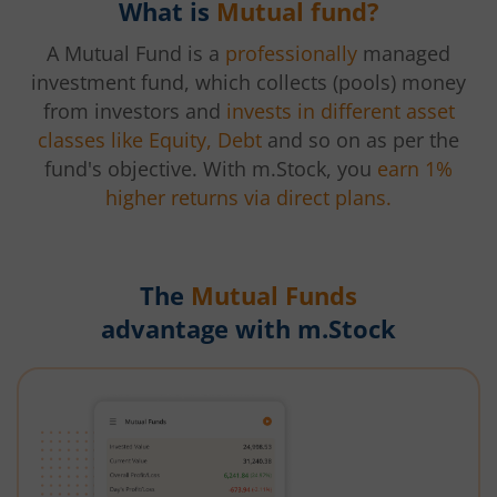
What is
Mutual fund?
A Mutual Fund is a
professionally
managed
investment fund, which collects (pools) money
from investors and
invests in different asset
classes like Equity, Debt
and so on as per the
fund's objective. With m.Stock, you
earn 1%
higher returns via direct plans.
The
Mutual Funds
advantage with m.Stock