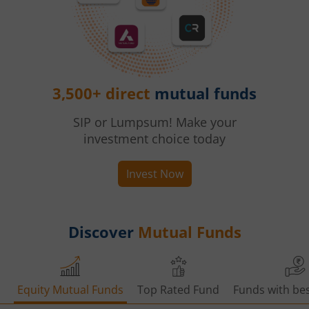
3,500+ direct
mutual funds
SIP or Lumpsum! Make your
investment choice today
Invest Now
Discover
Mutual Funds
Equity Mutual Funds
Top Rated Fund
Funds with bes