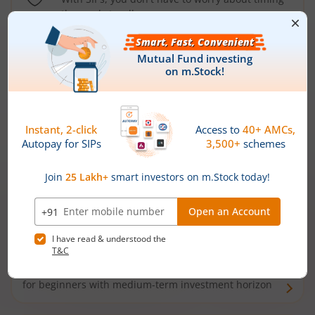
the market well anymore
Types of
Mutual Funds
Debt Funds
Access debt markets and enjoy interest income from
bonds and debentures. Ideal for conservative short-
term investors
Hybrid Funds
Enjoy best of both the worlds - equity and debt. Ideal
for beginners with medium-term investment horizon