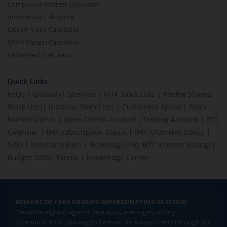
Compound Interest Calculator
Income Tax Calculator
Option Value Calculator
SPAN Margin Calculator
Retirement Calculator
Quick Links
FAQs
|
Glossary
|
Sitemap
|
MTF Stock Lists
|
Pledge Shares
Stock Lists
|
Intraday Stock Lists
|
Customers Speak
|
Stock
Market Videos
|
Open Demat Account
|
Trading Account
|
IPO
Calendar
|
IPO Subscription Status
|
IPO Allotment Status
|
NFO
|
Refer and Earn
|
Brokerage and MTF interest Savings
|
Budget 2026
|
Events
|
Knowledge Center
BEWARE OF FAKE GROUPS IMPERSONATING M.STOCK:
Please be vigilant against fake apps, messages, or any
communication claiming to be from us. Always verify through our