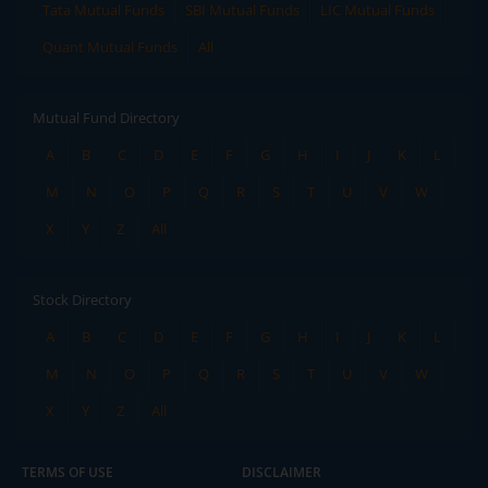
Tata Mutual Funds
SBI Mutual Funds
LIC Mutual Funds
Quant Mutual Funds
All
Mutual Fund Directory
A
B
C
D
E
F
G
H
I
J
K
L
M
N
O
P
Q
R
S
T
U
V
W
X
Y
Z
All
Stock Directory
A
B
C
D
E
F
G
H
I
J
K
L
M
N
O
P
Q
R
S
T
U
V
W
X
Y
Z
All
TERMS OF USE
DISCLAIMER