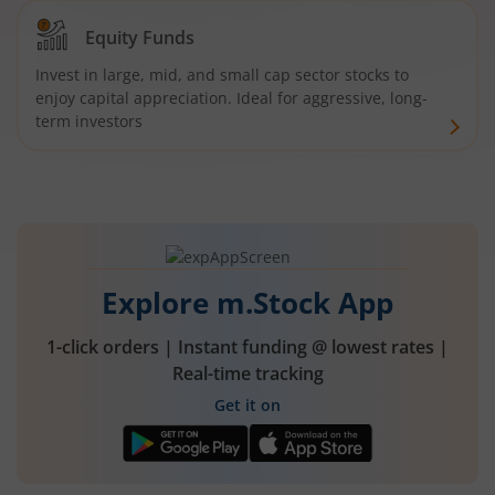
Equity Funds
Invest in large, mid, and small cap sector stocks to
enjoy capital appreciation. Ideal for aggressive, long-
term investors
Explore m.Stock App
1-click orders | Instant funding @ lowest rates |
Real-time tracking
Get it on