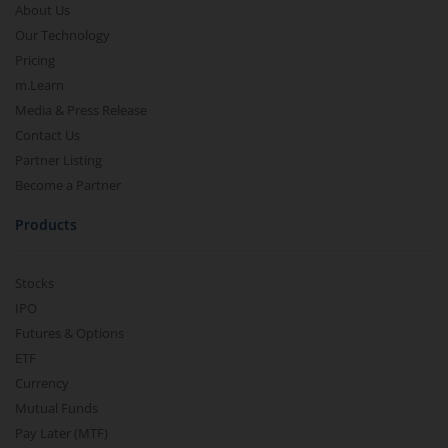
About Us
Our Technology
Pricing
m.Learn
Media & Press Release
Contact Us
Partner Listing
Become a Partner
Products
Stocks
IPO
Futures & Options
ETF
Currency
Mutual Funds
Pay Later (MTF)