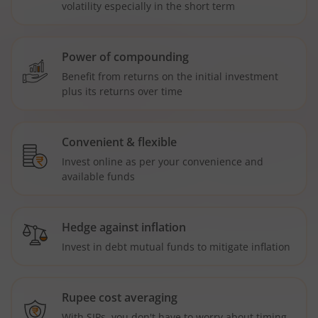
volatility especially in the short term
Power of compounding
Benefit from returns on the initial investment
plus its returns over time
Convenient & flexible
Invest online as per your convenience and
available funds
Hedge against inflation
Invest in debt mutual funds to mitigate inflation
Rupee cost averaging
With SIPs, you don't have to worry about timing