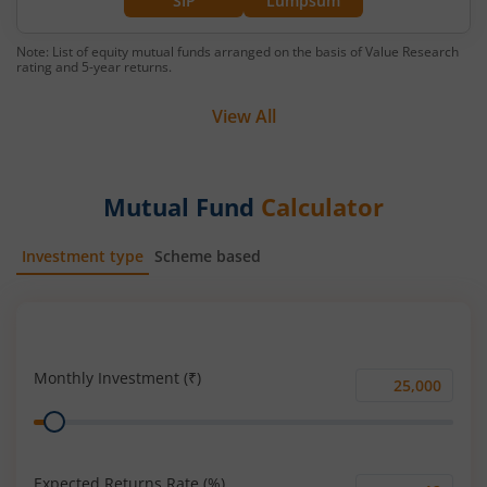
SIP
Lumpsum
Note: List of equity mutual funds arranged on the basis of Value Research
rating and 5-year returns.
View All
Mutual Fund
Calculator
Investment type
Scheme based
SIP
Lump Sum
Monthly Investment (₹)
Monthly
Range
Investment
(₹)
Expected Returns Rate (%)