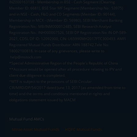
INZ000163138 - Membership in BSE - Cash Segment (Clearing
Member ID: 6681), BSE Star MF Segment (Membership No : 53975)
and in NSE - Cash, F&O and CD Segments (Member ID: 90144),
Membership in MCX - (Member ID: 56980), SEBI Merchant Banking
Registration No.: MB/INM000012485, SEBI Research Analyst
Registration No.: INH000007526, SEBI DP Registration No: IN-DP-589-
2021, CDSL DP ID: 12092900, CIN: U65990MH2017FTC300493. AMFI
Registered Mutual Funds Distributor: ARN-188742.Tele No:
18002100818. In case of any grievances, please write to
help@mstock.com
*Special Administrative Region of the People's Republic of China
**Account would be opened after all procedure relating to IPV and
client due diligence is completed.
^MTF is subject to the provisions of SEBI Circular
CIR/MRD/DP/54/2017 dated June 13, 2017 (as amended from time to
time) and the terms and conditions mentioned in rights and
obligations statement issued by MACM
Mutual Fund AMCs
Mirae Asset Mutual Funds
HDFC Mutual Funds