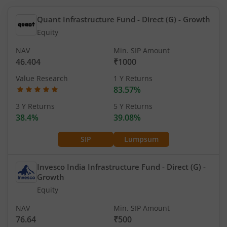
Quant Infrastructure Fund - Direct (G)
- Growth
Equity
NAV
Min. SIP Amount
46.404
₹1000
Value Research
1 Y Returns
83.57%
3 Y Returns
5 Y Returns
38.4%
39.08%
SIP
Lumpsum
Invesco India Infrastructure Fund - Direct (G)
-
Growth
Equity
NAV
Min. SIP Amount
76.64
₹500