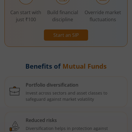
Can start with
Build financial
Override market
just ₹100
discipline
fluctuations
Start an SIP
Benefits of
Mutual Funds
Portfolio diversification
Invest across sectors and asset classes to
safeguard against market volatility
Reduced risks
Diversification helps in protection against