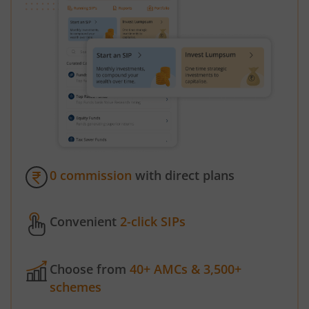
0 commission
with direct plans
Convenient
2-click SIPs
Choose from
40+ AMCs & 3,500+
schemes