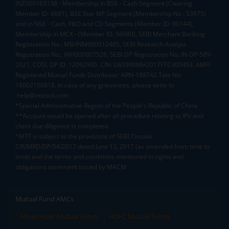
INZ000163138 - Membership in BSE - Cash Segment (Clearing
Member ID: 6681), BSE Star MF Segment (Membership No : 53975)
and in NSE - Cash, F&O and CD Segments (Member ID: 90144),
Membership in MCX - (Member ID: 56980), SEBI Merchant Banking
Registration No.: MB/INM000012485, SEBI Research Analyst
Registration No.: INH000007526, SEBI DP Registration No: IN-DP-589-
2021, CDSL DP ID: 12092900, CIN: U65990MH2017FTC300493. AMFI
Registered Mutual Funds Distributor: ARN-188742.Tele No:
18002100818. In case of any grievances, please write to
help@mstock.com
*Special Administrative Region of the People's Republic of China
**Account would be opened after all procedure relating to IPV and
client due diligence is completed.
^MTF is subject to the provisions of SEBI Circular
CIR/MRD/DP/54/2017 dated June 13, 2017 (as amended from time to
time) and the terms and conditions mentioned in rights and
obligations statement issued by MACM
Mutual Fund AMCs
Mirae Asset Mutual Funds
HDFC Mutual Funds