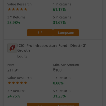
Value Research
1 Y Returns
61.17%
3 Y Returns
5 Y Returns
28.98%
31.67%
SIP
Lumpsum
ICICI Pru Infrastructure Fund - Direct (G)
-
Growth
Equity
NAV
Min. SIP Amount
211.91
₹100
Value Research
1 Y Returns
0.68%
3 Y Returns
5 Y Returns
24.75%
31.23%