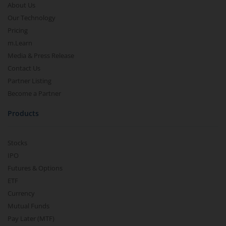
About Us
Our Technology
Pricing
m.Learn
Media & Press Release
Contact Us
Partner Listing
Become a Partner
Products
Stocks
IPO
Futures & Options
ETF
Currency
Mutual Funds
Pay Later (MTF)