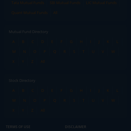
Tata Mutual Funds
SBI Mutual Funds
LIC Mutual Funds
Quant Mutual Funds
All
Mutual Fund Directory
A
B
C
D
E
F
G
H
I
J
K
L
M
N
O
P
Q
R
S
T
U
V
W
X
Y
Z
All
Stock Directory
A
B
C
D
E
F
G
H
I
J
K
L
M
N
O
P
Q
R
S
T
U
V
W
X
Y
Z
All
TERMS OF USE
DISCLAIMER