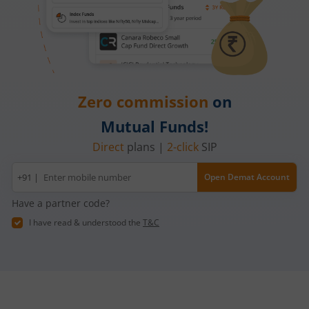
Zero commission
on
Mutual Funds!
Direct
plans |
2-click
SIP
Mobile
+91 |
Open Demat Account
number
Have a partner code?
I have read & understood the
T&C