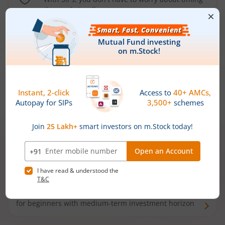
the market well anymore
Types of
Mutual Funds
Debt Funds
Access debt markets and enjoy interest income from
bonds and debentures. Ideal for conservative short-
term investors
Hybrid Funds
Enjoy best of both the worlds - equity and debt. Ideal
for beginners with medium-term investment horizon