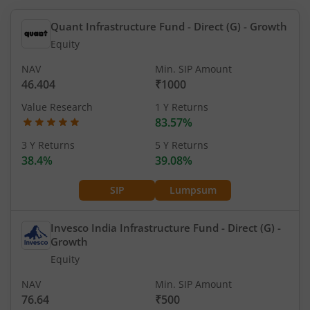
Quant Infrastructure Fund - Direct (G)
- Growth
Equity
NAV
Min. SIP Amount
46.404
₹1000
Value Research
1 Y Returns
83.57%
3 Y Returns
5 Y Returns
38.4%
39.08%
SIP
Lumpsum
Invesco India Infrastructure Fund - Direct (G)
-
Growth
Equity
NAV
Min. SIP Amount
76.64
₹500