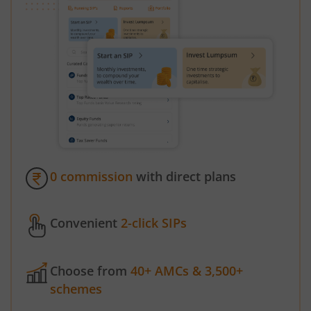
0 commission
with direct plans
Convenient
2-click SIPs
Choose from
40+ AMCs & 3,500+
schemes