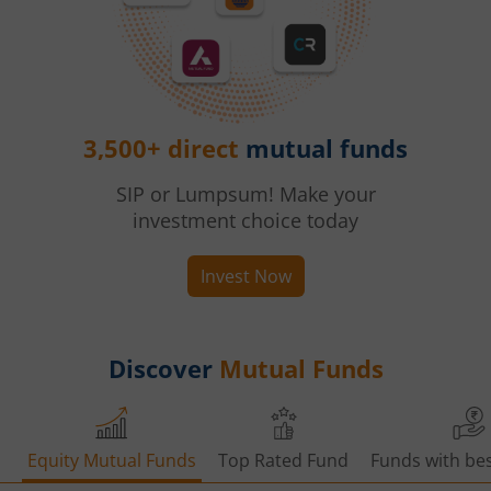
3,500+ direct
mutual funds
SIP or Lumpsum! Make your
investment choice today
Invest Now
Discover
Mutual Funds
Equity Mutual Funds
Top Rated Fund
Funds with bes