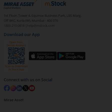
debt. There are six types of hybrid funds each with a
unique mix of equity and debt. These are ideal for
1st Floor, Tower 4, Equinox Business Park, LBS Marg,
beginners to test the waters, before going all in with
Off BKC, Kurla (W), Mumbai - 400 070
equities.
1800 210 0818
|
help@mstock.com
Download our App
Connect with us on Social
Mirae Asset