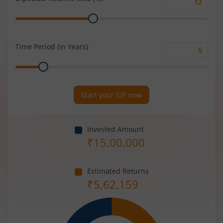
Expected
Range
Returns
Rate
(%)
Time Period (in Years)
Time
Range
Period
(in
Years)
Start your SIP now
Invested Amount
₹
15,00,000
Estimated Returns
₹
5,62,159