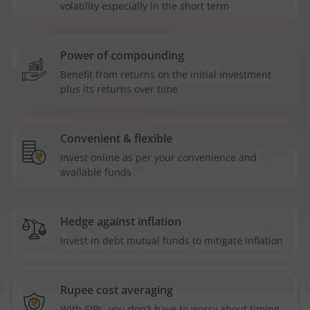
volatility especially in the short term
Power of compounding
Benefit from returns on the initial investment
plus its returns over time
Convenient & flexible
Invest online as per your convenience and
available funds
Hedge against inflation
Invest in debt mutual funds to mitigate inflation
Rupee cost averaging
With SIPs, you don't have to worry about timing