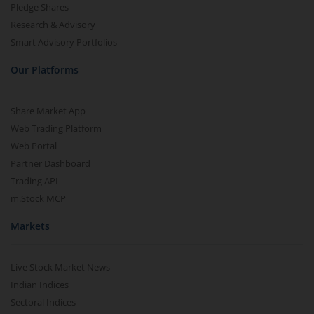
Pledge Shares
Research & Advisory
Smart Advisory Portfolios
Our Platforms
Share Market App
Web Trading Platform
Web Portal
Partner Dashboard
Trading API
m.Stock MCP
Markets
Live Stock Market News
Indian Indices
Sectoral Indices