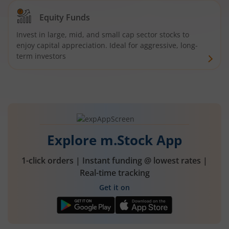
Equity Funds
Invest in large, mid, and small cap sector stocks to
enjoy capital appreciation. Ideal for aggressive, long-
term investors
Explore m.Stock App
1-click orders | Instant funding @ lowest rates |
Real-time tracking
Get it on