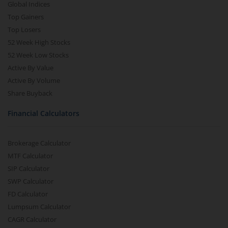
Global Indices
Top Gainers
Top Losers
52 Week High Stocks
52 Week Low Stocks
Active By Value
Active By Volume
Share Buyback
Financial Calculators
Brokerage Calculator
MTF Calculator
SIP Calculator
SWP Calculator
FD Calculator
Lumpsum Calculator
CAGR Calculator