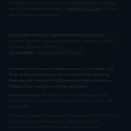
official channels. If you encounter anything suspicious, please
report it immediately via email, to
help@mstock.com
. Stay safe
and protect your information.
REGISTERED OFFICE & CORRESPONDENCE ADDRESS:
1st Floor, Tower 4, Equinox Business Park, LBS Marg, Off BKC,
Kurla (W), Mumbai - 400 070
CIN NUMBER :
U65990MH2017FTC300493
Investments in securities market are subject to market risks.
Read all the related documents carefully before investing.
Brokerage will not exceed SEBI prescribed limits. Statutory
Charges/Taxes would be levied as applicable.
Compliance Officer:
Mr. Kalpesh Patel (Stock Broking and DP
Activities) Email - compliance.officer@mstock.com, Tel No: - +91-
8044124881
Mirae Asset Capital Markets (India) Private Limited (“MACM”) offer its
online retail stock broking services under brand m.Stock
Registration Details: SEBI Stock Broker Registration No.: