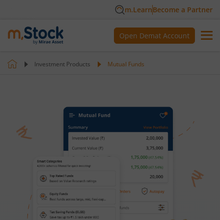
m.Learn
Become a Partner
Open Demat Account
Investment Products
Mutual Funds