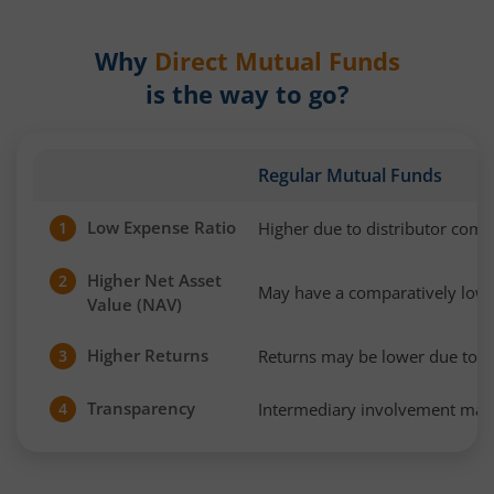
Why
Direct Mutual Funds
is the way to go?
Regular Mutual Funds
Low Expense Ratio
Higher due to distributor com
1
Higher Net Asset
2
May have a comparatively low
Value (NAV)
Higher Returns
Returns may be lower due to h
3
Transparency
Intermediary involvement may 
4