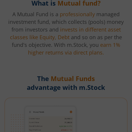
What is
Mutual fund?
A Mutual Fund is a
professionally
managed
investment fund, which collects (pools) money
from investors and
invests in different asset
classes like Equity, Debt
and so on as per the
fund's objective. With m.Stock, you
earn 1%
higher returns via direct plans.
The
Mutual Funds
advantage with m.Stock