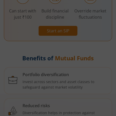
Can start with
Build financial
Override market
just ₹100
discipline
fluctuations
Start an SIP
Benefits of
Mutual Funds
Portfolio diversification
Invest across sectors and asset classes to
safeguard against market volatility
Reduced risks
Diversification helps in protection against