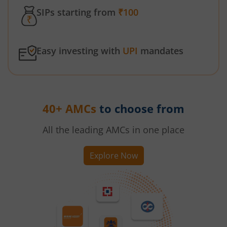
SIPs starting from
₹100
Easy investing with
UPI
mandates
40+ AMCs
to choose from
All the leading AMCs in one place
Explore Now