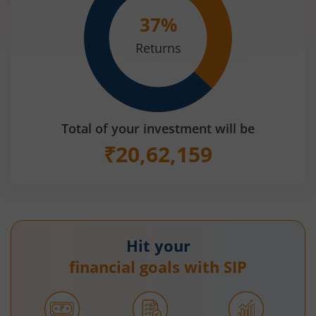
37
%
Returns
Total of your investment will be
₹
20,62,159
Hit your
financial goals with SIP