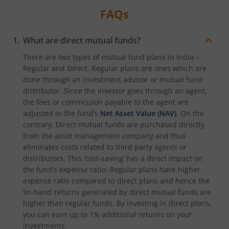
FAQs
What are direct mutual funds?
There are two types of mutual fund plans in India –
Regular and Direct. Regular plans are ones which are
done through an investment advisor or mutual fund
distributor. Since the investor goes through an agent,
the fees or commission payable to the agent are
adjusted in the fund’s
Net Asset Value (NAV)
. On the
contrary, Direct mutual funds are purchased directly
from the asset management company and thus
eliminates costs related to third party agents or
distributors. This ‘cost-saving’ has a direct impact on
the fund’s expense ratio. Regular plans have higher
expense ratio compared to direct plans and hence the
‘in-hand’ returns generated by direct mutual funds are
higher than regular funds. By investing in direct plans,
you can earn up to 1% additional returns on your
investments.