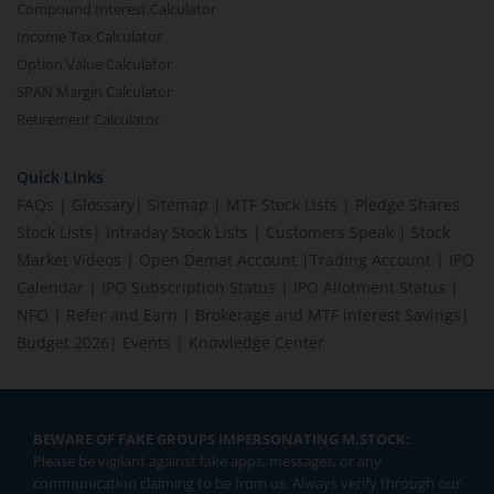
Compound Interest Calculator
Income Tax Calculator
Option Value Calculator
SPAN Margin Calculator
Retirement Calculator
Quick Links
FAQs
|
Glossary
|
Sitemap
|
MTF Stock Lists
|
Pledge Shares
Stock Lists
|
Intraday Stock Lists
|
Customers Speak
|
Stock
Market Videos
|
Open Demat Account
|
Trading Account
|
IPO
Calendar
|
IPO Subscription Status
|
IPO Allotment Status
|
NFO
|
Refer and Earn
|
Brokerage and MTF interest Savings
|
Budget 2026
|
Events
|
Knowledge Center
BEWARE OF FAKE GROUPS IMPERSONATING M.STOCK:
Please be vigilant against fake apps, messages, or any
communication claiming to be from us. Always verify through our