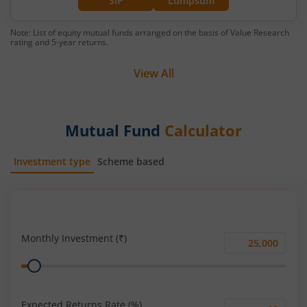
SIP
Lumpsum
Note: List of equity mutual funds arranged on the basis of Value Research
rating and 5-year returns.
View All
Mutual Fund
Calculator
Investment type
Scheme based
SIP
Lump Sum
Monthly Investment (₹)
Monthly
Range
Investment
(₹)
Expected Returns Rate (%)