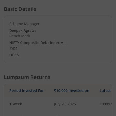
Basic Details
Scheme Manager
Deepak Agrawal
Bench Mark
NIFTY Composite Debt Index A-III
Type
OPEN
Lumpsum Returns
Period Invested For
₹10,000 Invested on
Latest V
1 Week
July 29, 2026
10009.54