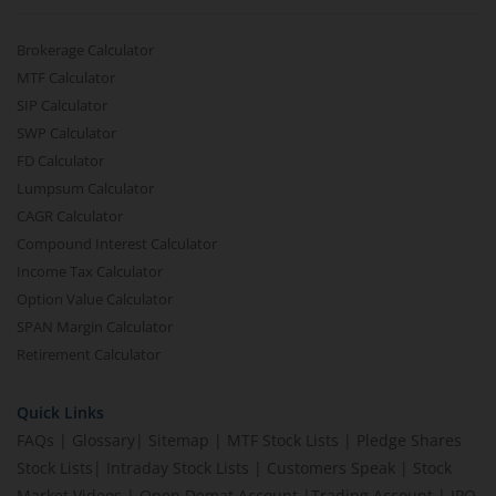
Brokerage Calculator
MTF Calculator
SIP Calculator
SWP Calculator
FD Calculator
Lumpsum Calculator
CAGR Calculator
Compound Interest Calculator
Income Tax Calculator
Option Value Calculator
SPAN Margin Calculator
Retirement Calculator
Quick Links
FAQs
|
Glossary
|
Sitemap
|
MTF Stock Lists
|
Pledge Shares
Stock Lists
|
Intraday Stock Lists
|
Customers Speak
|
Stock
Market Videos
|
Open Demat Account
|
Trading Account
|
IPO