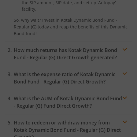
the SIP amount, SIP date, and set up ‘Autopay’
Kotak Nifty SDL Plus AAA PSU Bond Jul 2028 60:40 Index
facility.
So, why wait? Invest in
Kotak Dynamic Bond Fund -
Kotak Multi Asset Omni FOF
Regular (G)
today and reap the benefits of this
Dynamic
Bond
fund!
Kotak Multi Asset Active FOF
How much returns has
Kotak Dynamic Bond
Kotak CRISIL-IBX AAA Financial Services Index-Sep 2027 
Fund - Regular (G)
Direct Growth generated?
Kotak Nifty Next 50 Index Fund
What is the expense ratio of
Kotak Dynamic
Bond Fund - Regular (G)
Direct Growth?
Kotak Manufacture in India Fund
What is the AUM of
Kotak Dynamic Bond Fund
Expense ratio
Kotak Medium Term Fund
- Regular (G)
Fund Direct Growth?
Kotak Silver ETF Fund of Fund
How to redeem or withdraw money from
Kotak Dynamic Bond Fund - Regular (G)
Direct