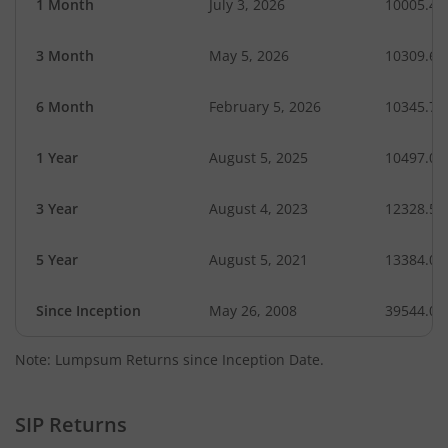
1 Month
July 3, 2026
10005.49
3 Month
May 5, 2026
10309.65
6 Month
February 5, 2026
10345.74
1 Year
August 5, 2025
10497.03
3 Year
August 4, 2023
12328.53
5 Year
August 5, 2021
13384.01
Since Inception
May 26, 2008
39544.00
Note: Lumpsum Returns since Inception Date.
SIP Returns