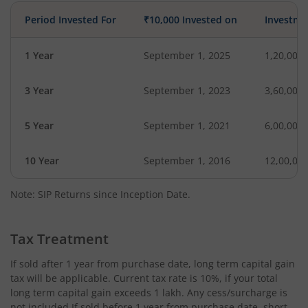
Period Invested For
₹10,000 Invested on
Investme
1 Year
September 1, 2025
1,20,000
3 Year
September 1, 2023
3,60,000
5 Year
September 1, 2021
6,00,000
10 Year
September 1, 2016
12,00,00
Note: SIP Returns since Inception Date.
Tax Treatment
If sold after 1 year from purchase date, long term capital gain
tax will be applicable. Current tax rate is 10%, if your total
long term capital gain exceeds 1 lakh. Any cess/surcharge is
not included.If sold before 1 year from purchase date, short