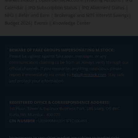
Calendar
|
IPO Subscription Status
|
IPO Allotment Status
|
NFO
|
Refer and Earn
|
Brokerage and MTF interest Savings
|
Budget 2026
|
Events
|
Knowledge Center
BEWARE OF FAKE GROUPS IMPERSONATING M.STOCK:
Please be vigilant against fake apps, messages, or any
communication claiming to be from us. Always verify through our
official channels. If you encounter anything suspicious, please
report it immediately via email, to
help@mstock.com
. Stay safe
and protect your information.
REGISTERED OFFICE & CORRESPONDENCE ADDRESS:
1st Floor, Tower 4, Equinox Business Park, LBS Marg, Off BKC,
Kurla (W), Mumbai - 400 070
CIN NUMBER :
U65990MH2017FTC300493
Investments in securities market are subject to market risks.