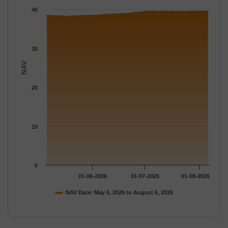
The chart has 1 Y axis displaying NAV. Data ranges from 38.171
40
30
NAV
20
10
0
01-06-2026
01-07-2026
01-08-2026
NAV Date: May 6, 2026 to August 6, 2026
End of interactive chart.