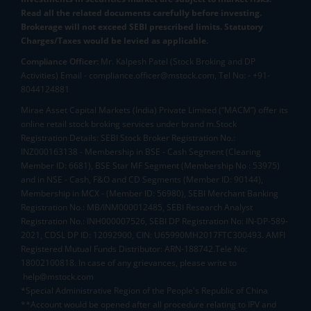
Read all the related documents carefully before investing.
Brokerage will not exceed SEBI prescribed limits. Statutory
Charges/Taxes would be levied as applicable.
Compliance Officer:
Mr. Kalpesh Patel (Stock Broking and DP
Activities) Email - compliance.officer@mstock.com, Tel No: - +91-
8044124881
Mirae Asset Capital Markets (India) Private Limited (“MACM”) offer its
online retail stock broking services under brand m.Stock
Registration Details: SEBI Stock Broker Registration No.:
INZ000163138 - Membership in BSE - Cash Segment (Clearing
Member ID: 6681), BSE Star MF Segment (Membership No : 53975)
and in NSE - Cash, F&O and CD Segments (Member ID: 90144),
Membership in MCX - (Member ID: 56980), SEBI Merchant Banking
Registration No.: MB/INM000012485, SEBI Research Analyst
Registration No.: INH000007526, SEBI DP Registration No: IN-DP-589-
2021, CDSL DP ID: 12092900, CIN: U65990MH2017FTC300493. AMFI
Registered Mutual Funds Distributor: ARN-188742.Tele No:
18002100818. In case of any grievances, please write to
help@mstock.com
*Special Administrative Region of the People's Republic of China
**Account would be opened after all procedure relating to IPV and