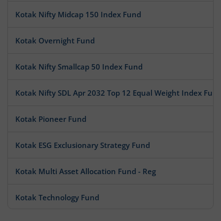
Kotak Nifty Midcap 150 Index Fund
Kotak Overnight Fund
Kotak Nifty Smallcap 50 Index Fund
Kotak Nifty SDL Apr 2032 Top 12 Equal Weight Index Fun
Kotak Pioneer Fund
Kotak ESG Exclusionary Strategy Fund
Kotak Multi Asset Allocation Fund - Reg
Kotak Technology Fund