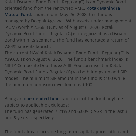
Kotak Dynamic Bond Fund - Regular (G)
is an
Dynamic Bond
-
oriented fund from the renowned AMC,
Kotak Mahindra
Kotak Gilt-Invest Plan
Mutual Fund
. Launched in
May 26, 2008
, this fund is
managed by
Deepak Agrawal
. With assets under management
(AUM) worth
₹2,366.3
(Cr), as of
August 6, 2026
,
Kotak
Kotak Bond Fund
Dynamic Bond Fund - Regular (G)
is categorized as a
Dynamic
Bond
within its segment. The fund has generated a return of
Kotak Banking & Financial Services Fund
7.84%
since its launch.
The current NAV of
Kotak Dynamic Bond Fund - Regular (G)
is
₹39.63
, as on
August 6, 2026
. The fund's benchmark index is
Kotak Equity Savings Fund
NIFTY Composite Debt Index A-III
. You can invest in
Kotak
Dynamic Bond Fund - Regular (G)
via both lumpsum and SIP
Kotak Money Market Scheme
modes. The minimum SIP amount in the fund is
₹100
while
the minimum lumpsum investment is
₹100
.
Kotak Global Innovation Overseas Equity Omni FOF
Being an
open-ended fund
, you can exit the fund anytime
subject to applicable exit loads:
Kotak CRISIL-IBX AAA Bond Financial Services Index-Dec
The fund has generated
7.21%
and
6.00%
CAGR in the last 3
and 5 years respectively.
Kotak Small Cap Fund
The fund aims to provide long-term capital appreciation and