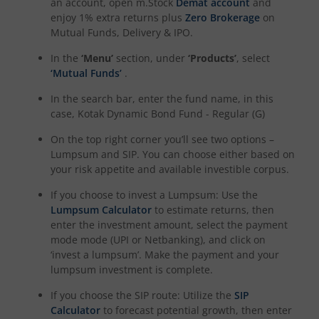
an account, open m.Stock
Demat account
and
enjoy 1% extra returns plus
Zero Brokerage
on
Mutual Funds, Delivery & IPO.
Kotak NIFTY Midcap 150 Momentum 50 Index Fund
In the
‘Menu’
section, under
‘Products’
, select
Kotak Debt Hybrid
‘Mutual Funds’
.
In the search bar, enter the fund name, in this
Kotak CRISIL-IBX Financial Services 9 to 12 Months Debt
case,
Kotak Dynamic Bond Fund - Regular (G)
On the top right corner you’ll see two options –
Kotak Multicap Fund
Lumpsum and SIP. You can choose either based on
your risk appetite and available investible corpus.
Kotak Nifty500 Momentum 50 Index Fund
If you choose to invest a Lumpsum: Use the
Lumpsum Calculator
to estimate returns, then
Kotak Rural Opportunities Fund
enter the investment amount, select the payment
mode mode (UPI or Netbanking), and click on
‘invest a lumpsum’. Make the payment and your
Kotak Nifty Alpha 50 Index Fund
lumpsum investment is complete.
If you choose the SIP route: Utilize the
SIP
Kotak Savings Fund
Calculator
to forecast potential growth, then enter