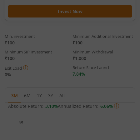
Invest Now
Min. investment
Minimum Additional Investment
₹100
₹100
Minimum SIP Investment
Minimum Withdrawal
₹100
₹1,000
Return Since Launch
Exit Load
7.84%
0%
3M
6M
1Y
3Y
All
Absolute Return:
3.10%
Annualized Return:
6.06%
Chart
50
Chart with 68 data points.
The chart has 1 X axis displaying Time.