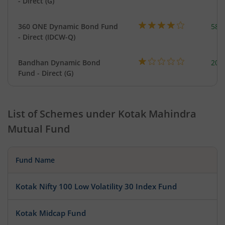
- Direct (G)
360 ONE Dynamic Bond Fund
582
- Direct (IDCW-Q)
Bandhan Dynamic Bond
200
Fund - Direct (G)
List of Schemes under
Kotak Mahindra
Mutual Fund
Fund Name
Kotak Nifty 100 Low Volatility 30 Index Fund
Kotak Midcap Fund