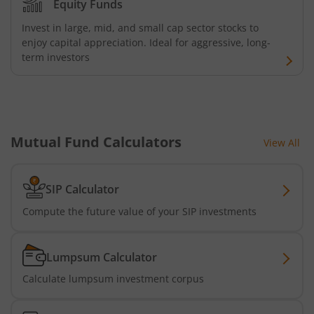
Equity Funds
Invest in large, mid, and small cap sector stocks to
Kotak Banking and PSU Debt Fund
enjoy capital appreciation. Ideal for aggressive, long-
term investors
Kotak Long Duration Fund
Kotak Nifty SmallCap 250 Index Fund
Mutual Fund Calculators
Kotak Nifty Commodities Index Fund
View All
Kotak Nifty 50 Index Fund
SIP Calculator
Compute the future value of your SIP investments
Kotak Multi Factor Passive FOF
Kotak Business Cycle Fund
Lumpsum Calculator
Calculate lumpsum investment corpus
Kotak Active Momentum Fund