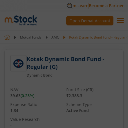
m.Learn
Become a Partner
Open Demat Account
Mutual Funds
AMC
Kotak Dynamic Bond Fund - Regular 
Kotak Dynamic Bond Fund -
Regular (G)
Dynamic Bond
NAV
Fund Size (CR)
39.63
(
0.23
%)
₹2,383.3
Expense Ratio
Scheme Type
1.34
Active Fund
Value Research
-