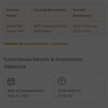
Kotak BSE PSU Index Fund
Scheme
Existing Benchmark
Revised
Kotak Nifty Top 10 Equal Weight Index Fund
Name
Benchmark
Kotak FMP
NIFTY Long Duration
Nifty G-Sec July
Kotak Nifty 100 Equal Weight Index Fund
Series 304
Debt Index
2031 Index
Kotak BSE Sensex Index Fund
Powered by
Capital Market - Live News
Kotak Nifty Financial Services Ex-Bank Index Fund
Fund House Details & Investment
Objective
Kotak Dynamic Bond Fund
Kotak Nifty 200 Momentum 30 Index Fund
Date of Incorporation
Total AUM (Cr)
Kotak Balanced Advantage Fund
May 26, 2008
₹2366.30
Kotak Corporate Bond Fund