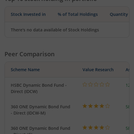
Stock Invested in
% of Total Holdings
Quantity
There's no data available of Stock Holdings
Peer Comparison
Scheme Name
Value Research
Asse
HSBC Dynamic Bond Fund -
123
Direct (IDCW)
360 ONE Dynamic Bond Fund
582
- Direct (IDCW-M)
360 ONE Dynamic Bond Fund
582