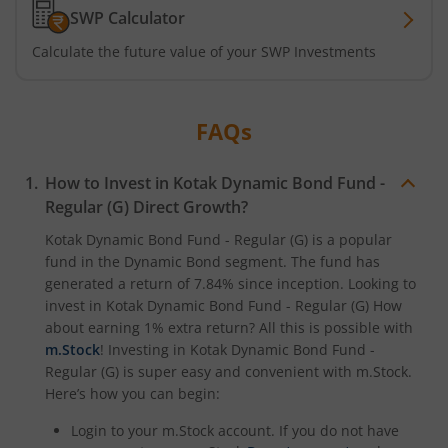
SWP Calculator
Kotak ELSS Tax Saver Fund
Calculate the future value of your SWP Investments
Kotak Flexi Cap Fund
Kotak Focused Fund
FAQs
Kotak Contra Fund
How to Invest in
Kotak Dynamic Bond Fund -
Regular (G)
Direct Growth?
Kotak International REIT Overseas Equity Omni FOF
Kotak Dynamic Bond Fund - Regular (G)
is a popular
fund in the
Dynamic Bond
segment. The fund has
generated a return of
7.84%
since inception. Looking to
Kotak Nifty SDL Jul 2033 Index Fund
invest in
Kotak Dynamic Bond Fund - Regular (G)
How
about earning 1% extra return? All this is possible with
Kotak Income Plus Arbitrage Omni FOF
m.Stock
! Investing in
Kotak Dynamic Bond Fund -
Regular (G)
is super easy and convenient with m.Stock.
Kotak Special Opportunites Fund
Here’s how you can begin:
Login to your m.Stock account. If you do not have
Kotak Dividend Yield Fund