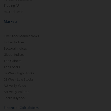
Trading API
m.Stock MCP
Markets
Live Stock Market News
Indian Indices
Sectoral Indices
Global Indices
Top Gainers
Top Losers
52 Week High Stocks
52 Week Low Stocks
Active By Value
Active By Volume
Share Buyback
Financial Calculators