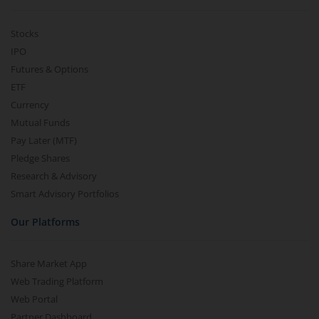
Stocks
IPO
Futures & Options
ETF
Currency
Mutual Funds
Pay Later (MTF)
Pledge Shares
Research & Advisory
Smart Advisory Portfolios
Our Platforms
Share Market App
Web Trading Platform
Web Portal
Partner Dashboard