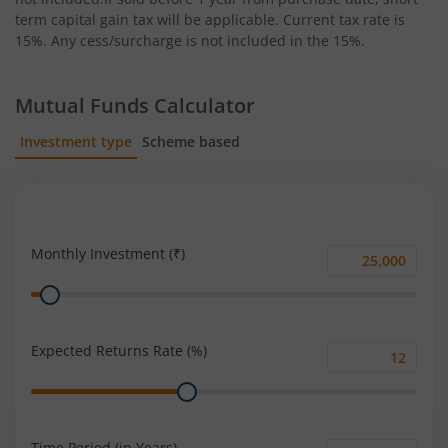
term capital gain tax will be applicable. Current tax rate is
15%. Any cess/surcharge is not included in the 15%.
Mutual Funds Calculator
Investment type
Scheme based
SIP
Lump Sum
Monthly Investment (₹)
Monthly
Range
Investment
(₹)
Expected Returns Rate (%)
Expected
Range
Returns
Rate
(%)
Time Period (in Years)