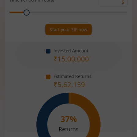
Time
Range
Period
(in
Years)
Start your SIP now
Invested Amount
₹
15,00,000
Estimated Returns
₹
5,62,159
37
%
Returns