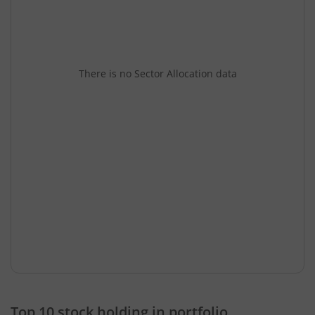
There is no Sector Allocation data
Top 10 stock holding in portfolio