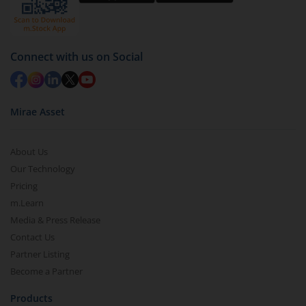
Select units to be redeemed and click on submit.
Redemption value will be credited to your account
in 2-3 working days (as per timelines set by SEBI).
Connect with us on Social
Mirae Asset
About Us
Our Technology
Pricing
m.Learn
Media & Press Release
Contact Us
Partner Listing
Become a Partner
Products