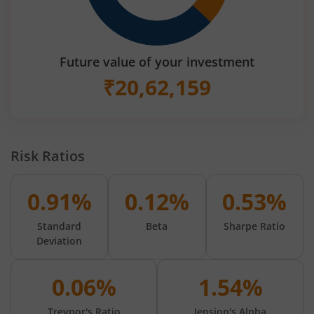
Future value of your investment
₹
20,62,159
Risk Ratios
0.91%
0.12%
0.53%
Standard
Beta
Sharpe Ratio
Deviation
0.06%
1.54%
Treynor's Ratio
Jension's Alpha