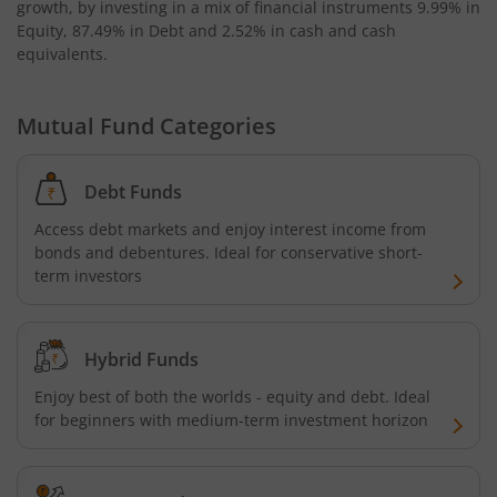
growth, by investing in a mix of financial instruments
9.99% in
Kotak Bond - Short Term Fund
Equity, 87.49% in Debt and 2.52% in cash and cash
equivalents
.
Kotak Floating Rate Fund
Mutual Fund Categories
Kotak CRISIL-IBX Financial Services 3-6 Months Debt Ind
Debt Funds
Kotak Nifty 200 Quality 30 Index Fund
Access debt markets and enjoy interest income from
Kotak Gold Fund
bonds and debentures. Ideal for conservative short-
term investors
Kotak Consumption Fund
Hybrid Funds
Kotak Quality Overseas Equity Omni FOF
Enjoy best of both the worlds - equity and debt. Ideal
for beginners with medium-term investment horizon
Kotak Credit Risk Fund
Kotak Energy Opportunities Fund