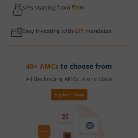
SIPs starting from
₹100
Easy investing with
UPI
mandates
40+ AMCs
to choose from
All the leading AMCs in one place
Explore Now