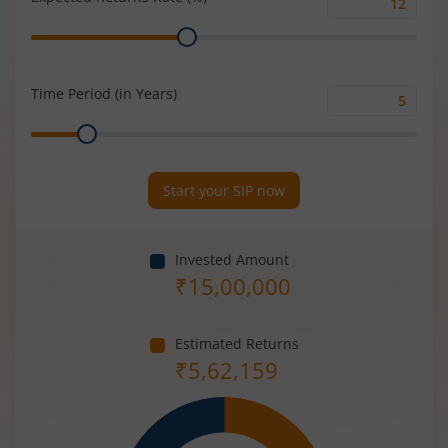
Expected
Range
Returns
Rate
(%)
Time Period (in Years)
Time
Range
Period
(in
Years)
Start your SIP now
Invested Amount
₹
15,00,000
Estimated Returns
₹
5,62,159