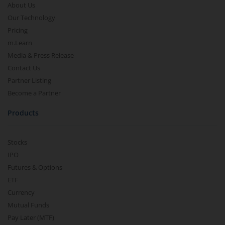
About Us
Our Technology
Pricing
m.Learn
Media & Press Release
Contact Us
Partner Listing
Become a Partner
Products
Stocks
IPO
Futures & Options
ETF
Currency
Mutual Funds
Pay Later (MTF)