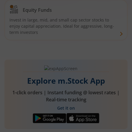
Equity Funds
Invest in large, mid, and small cap sector stocks to
enjoy capital appreciation. Ideal for aggressive, long-
term investors
Explore m.Stock App
1-click orders | Instant funding @ lowest rates |
Real-time tracking
Get it on