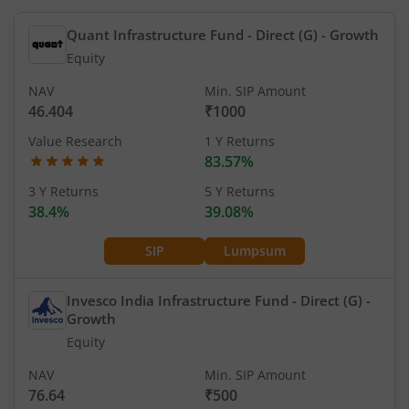
Quant Infrastructure Fund - Direct (G)
- Growth
Equity
NAV
Min. SIP Amount
46.404
₹1000
Value Research
1 Y Returns
83.57%
3 Y Returns
5 Y Returns
38.4%
39.08%
SIP
Lumpsum
Invesco India Infrastructure Fund - Direct (G)
-
Growth
Equity
NAV
Min. SIP Amount
76.64
₹500