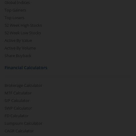
Global Indices
Top Gainers
Top Losers
52 Week High Stocks
52 Week Low Stocks
Active By Value
Active By Volume
Share Buyback
Financial Calculators
Brokerage Calculator
MTF Calculator
SIP Calculator
SWP Calculator
FD Calculator
Lumpsum Calculator
CAGR Calculator