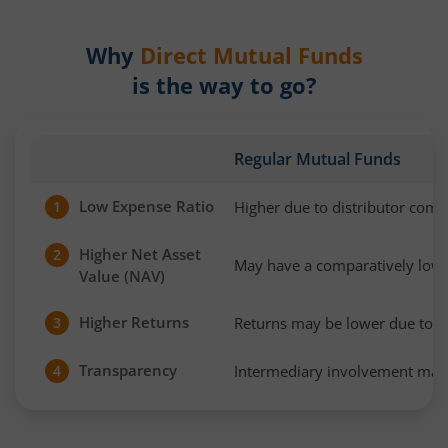
Why
Direct Mutual Funds
is the way to go?
Regular Mutual Funds
Low Expense Ratio
Higher due to distributor com
1
Higher Net Asset
2
May have a comparatively low
Value (NAV)
Higher Returns
Returns may be lower due to h
3
Transparency
Intermediary involvement may 
4