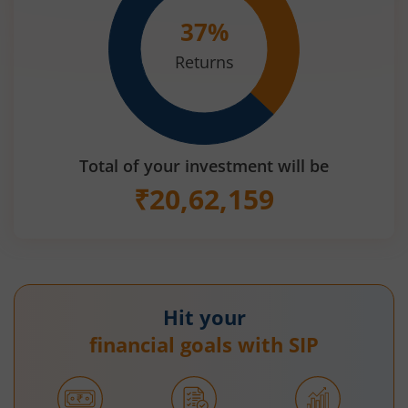
37
%
Returns
Total of your investment will be
₹
20,62,159
Hit your
financial goals with SIP