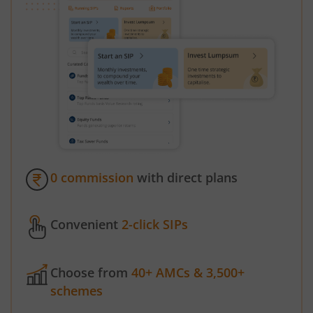
0 commission
with direct plans
Convenient
2-click SIPs
Choose from
40+ AMCs & 3,500+
schemes