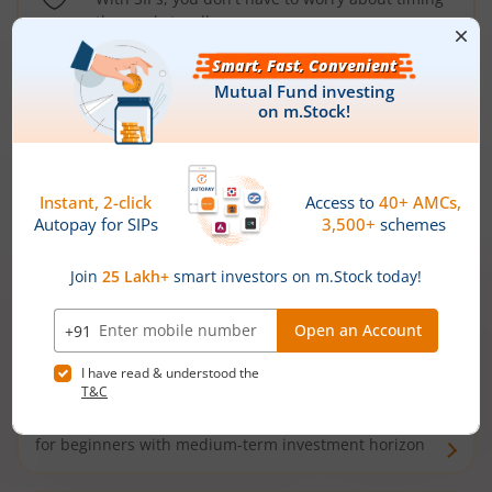
the market well anymore
Types of
Mutual Funds
Debt Funds
Access debt markets and enjoy interest income from
bonds and debentures. Ideal for conservative short-
term investors
Hybrid Funds
Enjoy best of both the worlds - equity and debt. Ideal
for beginners with medium-term investment horizon