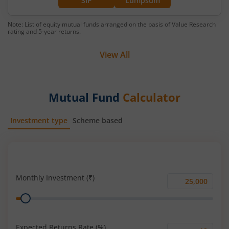
SIP
Lumpsum
Note: List of equity mutual funds arranged on the basis of Value Research
rating and 5-year returns.
View All
Mutual Fund
Calculator
Investment type
Scheme based
SIP
Lump Sum
Monthly Investment (₹)
Monthly
Range
Investment
(₹)
Expected Returns Rate (%)