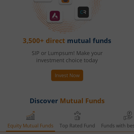
3,500+ direct
mutual funds
SIP or Lumpsum! Make your
investment choice today
Invest Now
Discover
Mutual Funds
Equity Mutual Funds
Top Rated Fund
Funds with bes