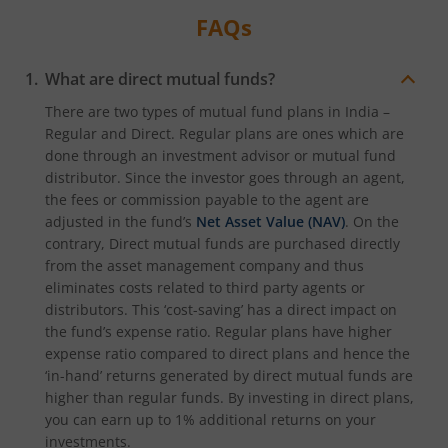
FAQs
What are direct mutual funds?
There are two types of mutual fund plans in India –
Regular and Direct. Regular plans are ones which are
done through an investment advisor or mutual fund
distributor. Since the investor goes through an agent,
the fees or commission payable to the agent are
adjusted in the fund’s
Net Asset Value (NAV)
. On the
contrary, Direct mutual funds are purchased directly
from the asset management company and thus
eliminates costs related to third party agents or
distributors. This ‘cost-saving’ has a direct impact on
the fund’s expense ratio. Regular plans have higher
expense ratio compared to direct plans and hence the
‘in-hand’ returns generated by direct mutual funds are
higher than regular funds. By investing in direct plans,
you can earn up to 1% additional returns on your
investments.