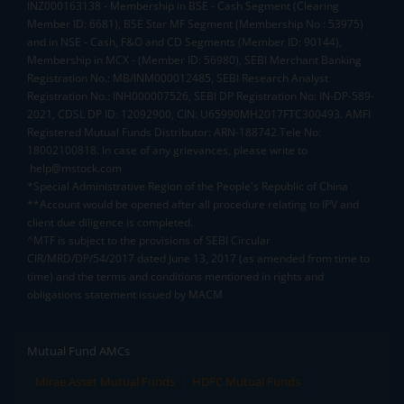
INZ000163138 - Membership in BSE - Cash Segment (Clearing
Member ID: 6681), BSE Star MF Segment (Membership No : 53975)
and in NSE - Cash, F&O and CD Segments (Member ID: 90144),
Membership in MCX - (Member ID: 56980), SEBI Merchant Banking
Registration No.: MB/INM000012485, SEBI Research Analyst
Registration No.: INH000007526, SEBI DP Registration No: IN-DP-589-
2021, CDSL DP ID: 12092900, CIN: U65990MH2017FTC300493. AMFI
Registered Mutual Funds Distributor: ARN-188742.Tele No:
18002100818. In case of any grievances, please write to
help@mstock.com
*Special Administrative Region of the People's Republic of China
**Account would be opened after all procedure relating to IPV and
client due diligence is completed.
^MTF is subject to the provisions of SEBI Circular
CIR/MRD/DP/54/2017 dated June 13, 2017 (as amended from time to
time) and the terms and conditions mentioned in rights and
obligations statement issued by MACM
Mutual Fund AMCs
Mirae Asset Mutual Funds
HDFC Mutual Funds