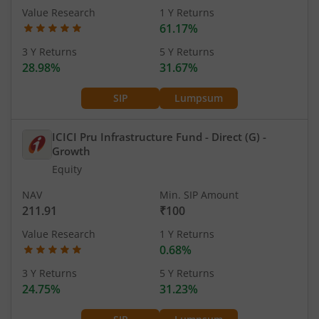
Value Research
1 Y Returns
61.17%
3 Y Returns
5 Y Returns
28.98%
31.67%
SIP
Lumpsum
ICICI Pru Infrastructure Fund - Direct (G)
-
Growth
Equity
NAV
Min. SIP Amount
211.91
₹100
Value Research
1 Y Returns
0.68%
3 Y Returns
5 Y Returns
24.75%
31.23%