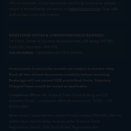
official channels. If you encounter anything suspicious, please
report it immediately via email, to
help@mstock.com
. Stay safe
and protect your information.
REGISTERED OFFICE & CORRESPONDENCE ADDRESS:
1st Floor, Tower 4, Equinox Business Park, LBS Marg, Off BKC,
Kurla (W), Mumbai - 400 070
CIN NUMBER :
U65990MH2017FTC300493
Investments in securities market are subject to market risks.
Read all the related documents carefully before investing.
Brokerage will not exceed SEBI prescribed limits. Statutory
Charges/Taxes would be levied as applicable.
Compliance Officer:
Mr. Kalpesh Patel (Stock Broking and DP
Activities) Email - compliance.officer@mstock.com, Tel No: - +91-
8044124881
Mirae Asset Capital Markets (India) Private Limited (“MACM”) offer its
online retail stock broking services under brand m.Stock
Registration Details: SEBI Stock Broker Registration No.: