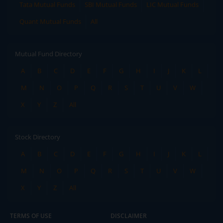
Tata Mutual Funds
SBI Mutual Funds
LIC Mutual Funds
Quant Mutual Funds
All
Mutual Fund Directory
A
B
C
D
E
F
G
H
I
J
K
L
M
N
O
P
Q
R
S
T
U
V
W
X
Y
Z
All
Stock Directory
A
B
C
D
E
F
G
H
I
J
K
L
M
N
O
P
Q
R
S
T
U
V
W
X
Y
Z
All
TERMS OF USE
DISCLAIMER