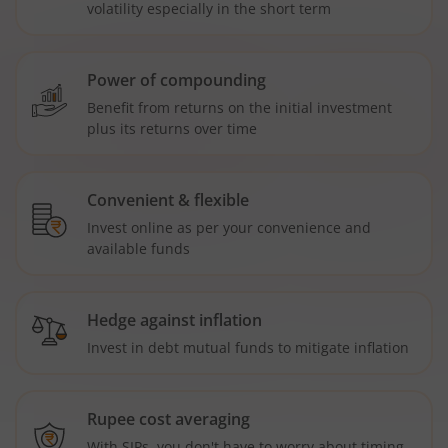
volatility especially in the short term
Power of compounding
Benefit from returns on the initial investment
plus its returns over time
Convenient & flexible
Invest online as per your convenience and
available funds
Hedge against inflation
Invest in debt mutual funds to mitigate inflation
Rupee cost averaging
With SIPs, you don't have to worry about timing