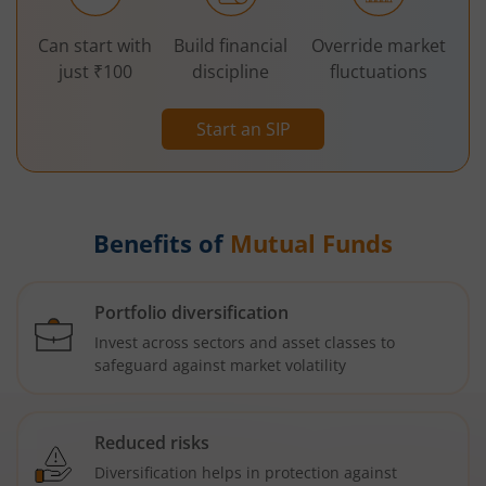
Can start with
Build financial
Override market
just ₹100
discipline
fluctuations
Start an SIP
Benefits of
Mutual Funds
Portfolio diversification
Invest across sectors and asset classes to
safeguard against market volatility
Reduced risks
Diversification helps in protection against