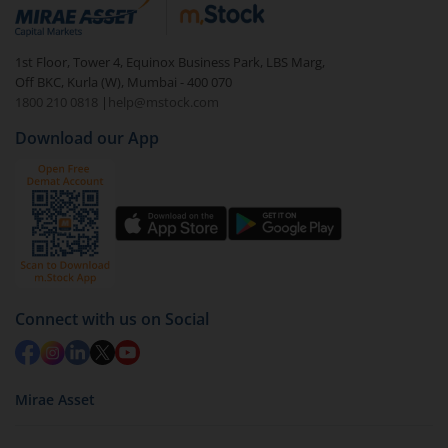
debt. There are six types of hybrid funds each with a
unique mix of equity and debt. These are ideal for
1st Floor, Tower 4, Equinox Business Park, LBS Marg,
beginners to test the waters, before going all in with
Off BKC, Kurla (W), Mumbai - 400 070
equities.
1800 210 0818
|
help@mstock.com
Download our App
Connect with us on Social
Mirae Asset