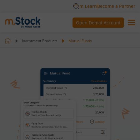
m.Learn
Become a Partner
Open Demat Account
Investment Products
Mutual Funds