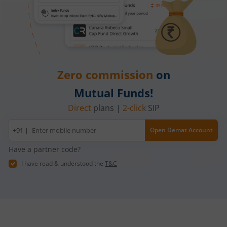
Zero commission
on
Mutual Funds!
Direct
plans |
2-click
SIP
Mobile
+91 |
Open Demat Account
number
Have a partner code?
I have read & understood the
T&C