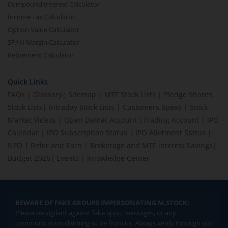
Compound Interest Calculator
Income Tax Calculator
Option Value Calculator
SPAN Margin Calculator
Retirement Calculator
Quick Links
FAQs
|
Glossary
|
Sitemap
|
MTF Stock Lists
|
Pledge Shares
Stock Lists
|
Intraday Stock Lists
|
Customers Speak
|
Stock
Market Videos
|
Open Demat Account
|
Trading Account
|
IPO
Calendar
|
IPO Subscription Status
|
IPO Allotment Status
|
NFO
|
Refer and Earn
|
Brokerage and MTF interest Savings
|
Budget 2026
|
Events
|
Knowledge Center
BEWARE OF FAKE GROUPS IMPERSONATING M.STOCK:
Please be vigilant against fake apps, messages, or any
communication claiming to be from us. Always verify through our