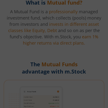
What is
Mutual fund?
A Mutual Fund is a
professionally
managed
investment fund, which collects (pools) money
from investors and
invests in different asset
classes like Equity, Debt
and so on as per the
fund's objective. With m.Stock, you
earn 1%
higher returns via direct plans.
The
Mutual Funds
advantage with m.Stock