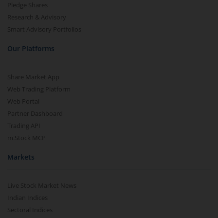
Pledge Shares
Research & Advisory
Smart Advisory Portfolios
Our Platforms
Share Market App
Web Trading Platform
Web Portal
Partner Dashboard
Trading API
m.Stock MCP
Markets
Live Stock Market News
Indian Indices
Sectoral Indices