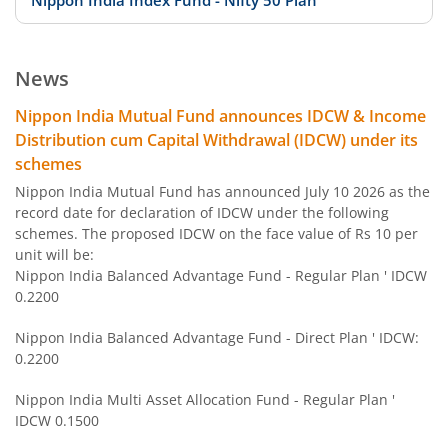
Nippon India Index Fund - Nifty 50 Plan
Nippon India Index Fund - BSE Sensex Plan
News
Nippon India Money Market Fund
Nippon India Mutual Fund announces IDCW & Income
Distribution cum Capital Withdrawal (IDCW) under its
Nippon India Focused Fund
schemes
Nippon India Mutual Fund has announced July 10 2026 as the
Nippon India Corporate Bond Fund
record date for declaration of IDCW under the following
schemes. The proposed IDCW on the face value of Rs 10 per
unit will be:
Nippon India Low Duration Fund
Nippon India Balanced Advantage Fund - Regular Plan ' IDCW
0.2200
Nippon India Conservative Hybrid Fund
Nippon India Balanced Advantage Fund - Direct Plan ' IDCW:
0.2200
Nippon India Balanced Advantage Fund
Nippon India Multi Asset Allocation Fund - Regular Plan '
IDCW 0.1500
Nippon India Pharma Fund