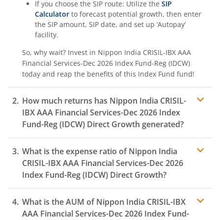
If you choose the SIP route: Utilize the
SIP
Calculator
to forecast potential growth, then enter
the SIP amount, SIP date, and set up ‘Autopay’
facility.
So, why wait? Invest in
Nippon India CRISIL-IBX AAA
Financial Services-Dec 2026 Index Fund-Reg (IDCW)
today and reap the benefits of this
Index Fund
fund!
How much returns has
Nippon India CRISIL-
IBX AAA Financial Services-Dec 2026 Index
Fund-Reg (IDCW)
Direct Growth generated?
What is the expense ratio of
Nippon India
CRISIL-IBX AAA Financial Services-Dec 2026
Index Fund-Reg (IDCW)
Direct Growth?
What is the AUM of
Nippon India CRISIL-IBX
Expense ratio
AAA Financial Services-Dec 2026 Index Fund-