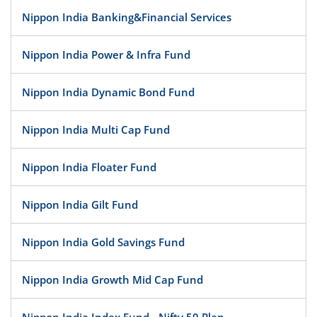
Nippon India Banking&Financial Services
Nippon India Power & Infra Fund
Nippon India Dynamic Bond Fund
Nippon India Multi Cap Fund
Nippon India Floater Fund
Nippon India Gilt Fund
Nippon India Gold Savings Fund
Nippon India Growth Mid Cap Fund