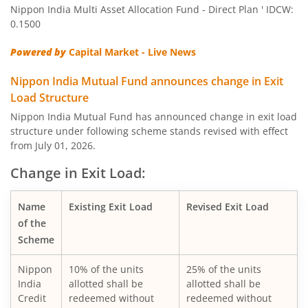
Nippon India Multi Asset Allocation Fund - Direct Plan ' IDCW:
Nippon India Quant Fund
0.1500
Powered by
Capital Market - Live News
Nippon India Aggressive Hybrid Fund
Nippon India Mutual Fund announces change in Exit
Nippon India Credit Risk Fund
Load Structure
Nippon India Mutual Fund has announced change in exit load
Nippon India Value Fund
structure under following scheme stands revised with effect
from July 01, 2026.
Nippon India Short Duration Fund
Change in Exit Load:
Nippon India Small Cap Fund
Name
Existing Exit Load
Revised Exit Load
of the
Nippon India ELSS Tax Saver Fund
Scheme
Nippon
10% of the units
25% of the units
Nippon India Large Cap Fund
India
allotted shall be
allotted shall be
Credit
redeemed without
redeemed without