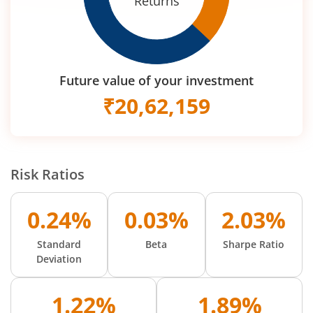
Returns
Future value of your investment
₹
20,62,159
Risk Ratios
0.24%
0.03%
2.03%
Standard
Beta
Sharpe Ratio
Deviation
1.22%
1.89%