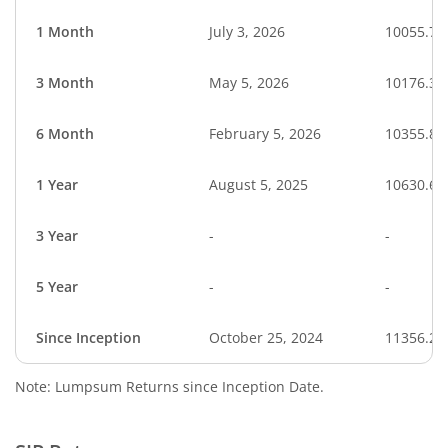
1 Month
July 3, 2026
10055.79
3 Month
May 5, 2026
10176.35
6 Month
February 5, 2026
10355.83
1 Year
August 5, 2025
10630.66
3 Year
-
-
5 Year
-
-
Since Inception
October 25, 2024
11356.20
Note: Lumpsum Returns since Inception Date.