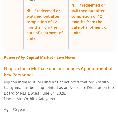
Nil, if redeemed or
Nippon India Japan Equity Fund
Nil, if redeemed or
switched out after
switched out after
completion of 12
completion of 12
months from the
Nippon India Retirement Fund-WC
months from the
date of allotment of
date of allotment of
units.
Nippon India Retirement Fund-IG
units.
Nippon India Banking and PSU Fund
Powered by
Capital Market - Live News
Nippon India Equity Savings Fund
Nippon India Mutual Fund announces Appointment of
Key Personnel
Nippon India US Equity Opportunities Fund
Nippon India Mutual Fund has announced that Mr. Yoshito
Katayama has been appointed as an Associate Director on the
Nippon India Nivesh Lakshya Long Duration Fund
Board of NLITL w.e.f. June 04, 2026.
Name: Mr. Yoshito Katayama
Nippon India Overnight Fund
Age: 60 years