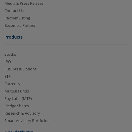
Media & Press Release
Contact Us
Partner Listing
Become a Partner
Products
Stocks
IPO
Futures & Options
ETF
Currency
Mutual Funds
Pay Later (MTF)
Pledge Shares
Research & Advisory
Smart Advisory Portfolios