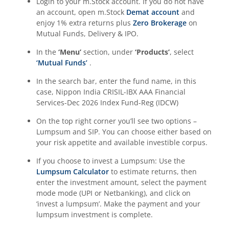
Login to your m.Stock account. If you do not have
an account, open m.Stock
Demat account
and
enjoy 1% extra returns plus
Zero Brokerage
on
Mutual Funds, Delivery & IPO.
In the
‘Menu’
section, under
‘Products’
, select
‘Mutual Funds’
.
In the search bar, enter the fund name, in this
case,
Nippon India CRISIL-IBX AAA Financial
Services-Dec 2026 Index Fund-Reg (IDCW)
On the top right corner you’ll see two options –
Lumpsum and SIP. You can choose either based on
your risk appetite and available investible corpus.
If you choose to invest a Lumpsum: Use the
Lumpsum Calculator
to estimate returns, then
enter the investment amount, select the payment
mode mode (UPI or Netbanking), and click on
‘invest a lumpsum’. Make the payment and your
lumpsum investment is complete.