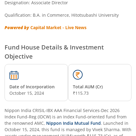
Designation: Associate Director
Nippon India Nifty Next 50 Junior BeES FoF
Qualification: B.A. in Commerce, Hitotsubashi University
Nippon India Multi Asset Allocation Fund
Powered by
Capital Market - Live News
Nippon India Nifty Smallcap 250 Index Fund
Fund House Details & Investment
Nippon India Diversified Equity Flexicap Passive FoF
Objective
Nippon India Multi - Asset Omni FoF
Nippon India Nifty 50 Value 20 Index Fund
Date of Incorporation
Total AUM (Cr)
October 15, 2024
₹115.73
Nippon India Nifty Midcap 150 Index Fund
Nippon India CRISIL-IBX AAA Financial Services-Dec 2026
Nippon India Flexi Cap Fund
Index Fund-Reg (IDCW)
is an
Index Fund
-oriented fund from
the renowned AMC,
Nippon India Mutual Fund
. Launched in
October 15, 2024
, this fund is managed by
Vivek Sharma
. With
Nippon India Taiwan Equity Fund
assets under management (AUM) worth
₹115.73
(Cr), as of