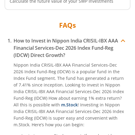
Calculate the future value of your SWP Investments
Nippon India CRISIL-IBX Financial Services 9-12 Months 
Nippon India CRISIL-IBX Financial Services 3-6 Months D
FAQs
How to Invest in
Nippon India CRISIL-IBX AAA
Financial Services-Dec 2026 Index Fund-Reg
(IDCW)
Direct Growth?
Nippon India CRISIL-IBX AAA Financial Services-Dec
2026 Index Fund-Reg (IDCW)
is a popular fund in the
Index Fund
segment. The fund has generated a return
of
7.41%
since inception. Looking to invest in
Nippon
India CRISIL-IBX AAA Financial Services-Dec 2026 Index
Fund-Reg (IDCW)
How about earning 1% extra return?
All this is possible with
m.Stock
! Investing in
Nippon
India CRISIL-IBX AAA Financial Services-Dec 2026 Index
Fund-Reg (IDCW)
is super easy and convenient with
m.Stock. Here’s how you can begin: