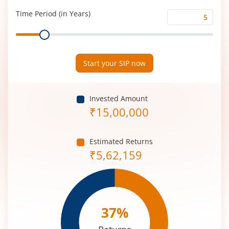
(%)
Time Period (in Years)
Time
Range
Period
(in
Years)
Start your SIP now
Invested Amount
₹
15,00,000
Estimated Returns
₹
5,62,159
37
%