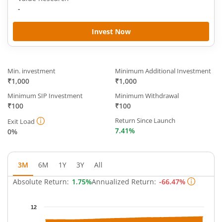
-
Invest Now
Min. investment
Minimum Additional Investment
₹1,000
₹1,000
Minimum SIP Investment
Minimum Withdrawal
₹100
₹100
Return Since Launch
Exit Load
7.41%
0%
3M
6M
1Y
3Y
All
Absolute Return:
1.75%
Annualized Return:
-66.47%
Chart
12
Chart with 63 data points.