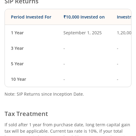
SIP Returns
Period Invested For
₹10,000 Invested on
Investme
1 Year
September 1, 2025
1,20,000
3 Year
-
-
5 Year
-
-
10 Year
-
-
Note: SIP Returns since Inception Date.
Tax Treatment
If sold after 1 year from purchase date, long term capital gain
tax will be applicable. Current tax rate is 10%, if your total