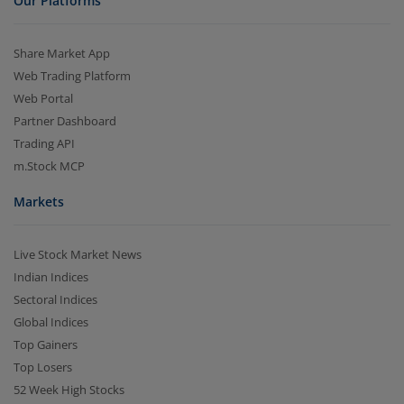
Our Platforms
Share Market App
Web Trading Platform
Web Portal
Partner Dashboard
Trading API
m.Stock MCP
Markets
Live Stock Market News
Indian Indices
Sectoral Indices
Global Indices
Top Gainers
Top Losers
52 Week High Stocks