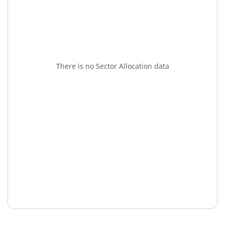
There is no Sector Allocation data