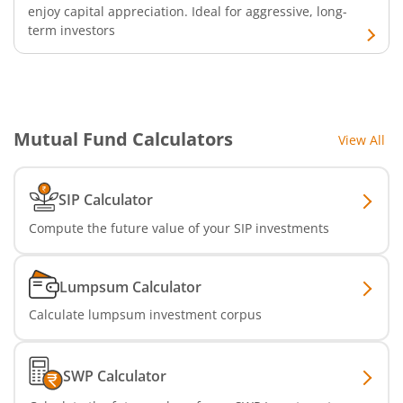
enjoy capital appreciation. Ideal for aggressive, long-
term investors
Nippon India Nifty Auto Index Fund
Nippon India Active Momentum Fund
Nippon India Nifty 500 Quality 50 Index Fund
Mutual Fund Calculators
View All
Nippon India Nifty 500 Low Volatility 50 Index Fund
SIP Calculator
Compute the future value of your SIP investments
Nippon India BSE Sensex Next 30 Index Fund
Nippon India Income Plus Arbitrage Active FOF
Lumpsum Calculator
Calculate lumpsum investment corpus
Nippon India MNC Fund
Nippon India Nifty India Manufacturing Index Fund
SWP Calculator