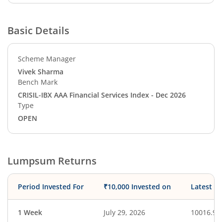
Basic Details
Scheme Manager
Vivek Sharma
Bench Mark
CRISIL-IBX AAA Financial Services Index - Dec 2026
Type
OPEN
Lumpsum Returns
Period Invested For
₹10,000 Invested on
Latest V
1 Week
July 29, 2026
10016.94