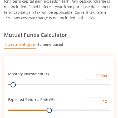
long term capital gain exceeds 1 lakh. Any cess/surcharge is
not included.If sold before 1 year from purchase date, short
term capital gain tax will be applicable. Current tax rate is
15%. Any cess/surcharge is not included in the 15%.
Mutual Funds Calculator
Investment type
Scheme based
SIP
Lump Sum
Monthly Investment (₹)
Monthly
Range
Investment
(₹)
Expected Returns Rate (%)
Expected
Range
Returns
Rate