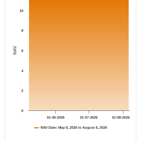
The chart has 1 X axis displaying Time.
The chart has 1 Y axis displaying NAV. Data ranges from 11.158
10
8
NAV
6
4
2
0
01-06-2026
01-07-2026
01-08-2026
NAV Date: May 8, 2026 to August 6, 2026
End of interactive chart.