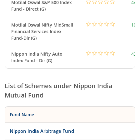
Motilal Oswal S&P 500 Index
448
Fund - Direct (G)
Motilal Oswal Nifty MidSmall
108
Financial Services Index
Fund-Dir (G)
Nippon India Nifty Auto
43.
Index Fund - Dir (G)
List of Schemes under
Nippon India
Mutual Fund
Fund Name
Nippon India Arbitrage Fund