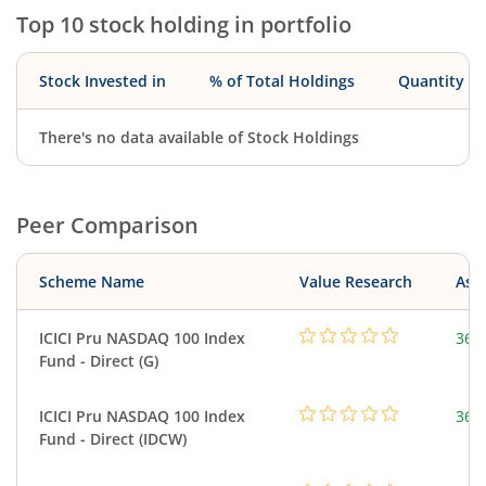
Top 10 stock holding in portfolio
Stock Invested in
% of Total Holdings
Quantity
There's no data available of Stock Holdings
Peer Comparison
Scheme Name
Value Research
Asse
ICICI Pru NASDAQ 100 Index
361
Fund - Direct (G)
ICICI Pru NASDAQ 100 Index
361
Fund - Direct (IDCW)