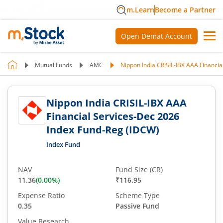
m.Learn
Become a Partner
Open Demat Account
Mutual Funds
AMC
Nippon India CRISIL-IBX AAA Financi
Nippon India CRISIL-IBX AAA
Financial Services-Dec 2026
Index Fund-Reg (IDCW)
Index Fund
NAV
Fund Size (CR)
11.36
(
0.00
%)
₹116.95
Expense Ratio
Scheme Type
0.35
Passive Fund
Value Research