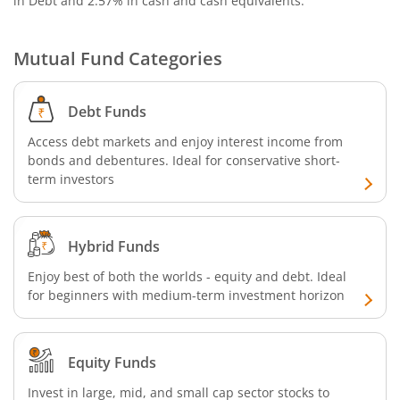
in Debt and 2.57% in cash and cash equivalents
.
Nippon India Nifty G-Sec-Oct2028 Maturity Index Fund
Mutual Fund Categories
Nippon India Innovation Fund
Nippon India Nifty Bank Index Fund
Debt Funds
Access debt markets and enjoy interest income from
Nippon India Nifty IT Index Fund
bonds and debentures. Ideal for conservative short-
term investors
Nippon India Nifty 500 Equal Weight Index Fund
Hybrid Funds
Nippon India Nifty 500 Momentum 50 Index Fund
Enjoy best of both the worlds - equity and debt. Ideal
for beginners with medium-term investment horizon
Nippon India CRISIL-IBX AAA Financial Services-Dec 2026
Nippon India CRISIL-IBX AAA Financial Services-Jan 2028
Equity Funds
Nippon India Nifty Realty Index Fund
Invest in large, mid, and small cap sector stocks to