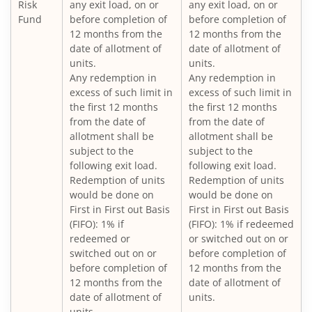
Nippon India Vision Large & Mid Cap Fund
Risk
any exit load, on or
any exit load, on or
Fund
before completion of
before completion of
12 months from the
12 months from the
Nippon India Medium to Long Duration Fund
date of allotment of
date of allotment of
units.
units.
Nippon India Liquid Fund
Any redemption in
Any redemption in
excess of such limit in
excess of such limit in
the first 12 months
the first 12 months
Nippon India Consumption Fund
from the date of
from the date of
allotment shall be
allotment shall be
Nippon India Ultra Short Duration Fund
subject to the
subject to the
following exit load.
following exit load.
Redemption of units
Redemption of units
Nippon India Gilt Fund
would be done on
would be done on
First in First out Basis
First in First out Basis
(FIFO): 1% if
(FIFO): 1% if redeemed
Nippon India Interval Fund - Quarterly - Series II
redeemed or
or switched out on or
switched out on or
before completion of
Nippon India Gilt Fund
before completion of
12 months from the
12 months from the
date of allotment of
date of allotment of
units.
Nippon India Medium Duration Fund
units.