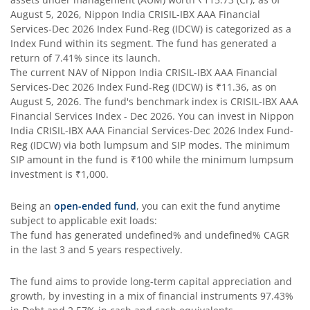
August 5, 2026
,
Nippon India CRISIL-IBX AAA Financial
Nippon India Silver ETF FOF
Services-Dec 2026 Index Fund-Reg (IDCW)
is categorized as a
Index Fund
within its segment. The fund has generated a
return of
7.41%
since its launch.
Nippon India Nifty AAA CPSE Bond Plus SDL-Apr2027 Matur
The current NAV of
Nippon India CRISIL-IBX AAA Financial
Services-Dec 2026 Index Fund-Reg (IDCW)
is
₹11.36
, as on
Nippon India Nifty Alpha Low Volatility 30 IF
August 5, 2026
. The fund's benchmark index is
CRISIL-IBX AAA
Financial Services Index - Dec 2026
. You can invest in
Nippon
India CRISIL-IBX AAA Financial Services-Dec 2026 Index Fund-
Nippon India Nifty AAA PSU Bond Plus SDL-Sep2026 Matur
Reg (IDCW)
via both lumpsum and SIP modes. The minimum
SIP amount in the fund is
₹100
while the minimum lumpsum
Nippon India Nifty SDL Plus G-Sec-Jun2028 Maturity 70:30
investment is
₹1,000
.
Being an
open-ended fund
, you can exit the fund anytime
Nippon India Nifty G-Sec-Sep2027 Maturity Index Fund
subject to applicable exit loads:
The fund has generated
undefined%
and
undefined%
CAGR
Nippon India Nifty G-Sec-Jun2036 Maturity Index Fund
in the last 3 and 5 years respectively.
The fund aims to provide long-term capital appreciation and
Nippon India Nifty SDL Plus G-Sec-Jun2029 Maturity 70:30
growth, by investing in a mix of financial instruments
97.43%