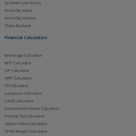
52 Week Low Stocks
Active By Value
Active By Volume
Share Buyback
Financial Calculators
Brokerage Calculator
MTF Calculator
SIP Calculator
SWP Calculator
FD Calculator
Lumpsum Calculator
CAGR Calculator
Compound Interest Calculator
Income Tax Calculator
Option Value Calculator
SPAN Margin Calculator