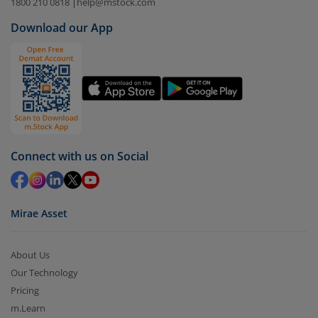
Select the fund you wish to redeem from (in this
1800 210 0818
|
help@mstock.com
case
Nippon India CRISIL-IBX AAA Financial
Download our App
Services-Dec 2026 Index Fund-Reg (IDCW)
).
Click on ‘Redeem’ button
You have 2 options – redeem by units and redeem
by value (you can only redeem free units)
Select units to be redeemed and click on submit.
Redemption value will be credited to your account
Connect with us on Social
in 2-3 working days (as per timelines set by SEBI).
Mirae Asset
About Us
Our Technology
Pricing
m.Learn