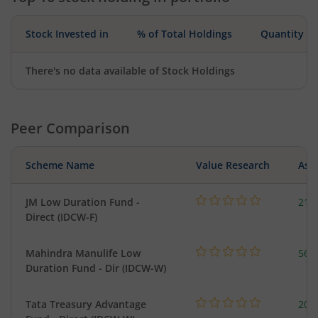
Stock Invested in
% of Total Holdings
Quantity
There's no data available of Stock Holdings
Peer Comparison
Scheme Name
Value Research
Asse
JM Low Duration Fund -
218
Direct (IDCW-F)
Mahindra Manulife Low
561
Duration Fund - Dir (IDCW-W)
Tata Treasury Advantage
205