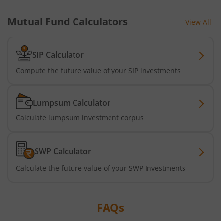
Mutual Fund Calculators
View All
Nippon India Active Momentum Fund
Nippon India Nifty 500 Quality 50 Index Fund
SIP Calculator
Compute the future value of your SIP investments
Nippon India Nifty 500 Low Volatility 50 Index Fund
Lumpsum Calculator
Nippon India BSE Sensex Next 30 Index Fund
Calculate lumpsum investment corpus
Nippon India Income Plus Arbitrage Active FOF
SWP Calculator
Nippon India MNC Fund
Calculate the future value of your SWP Investments
Nippon India Nifty India Manufacturing Index Fund
FAQs
Nippon India CRISIL-IBX Financial Services 9-12 Months 