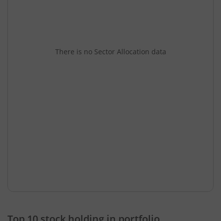
There is no Sector Allocation data
Top 10 stock holding in portfolio