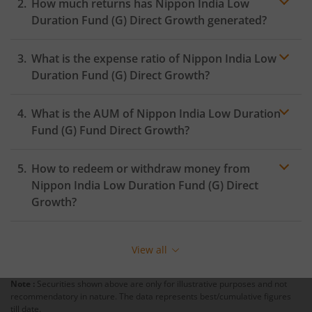
How much returns has
Nippon India Low
Duration Fund (G)
Direct Growth generated?
What is the expense ratio of
Nippon India Low
Duration Fund (G)
Direct Growth?
What is the AUM of
Nippon India Low Duration
Expense ratio
Fund (G)
Fund Direct Growth?
How to redeem or withdraw money from
Nippon India Low Duration Fund (G)
Direct
Growth?
Redeeming or selling units of
Nippon India Low
Duration Fund (G)
is relatively simple. But before you
View all
redeem, ensure that the fund has completed the
minimum lock-in period else you will be charged an
Note :
Securities shown above are only for illustrative purposes and not
exit load
.
recommendatory in nature. The data represents best/cumulative figures
till date.