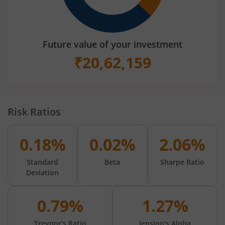
Future value of your investment
₹
20,62,159
Risk Ratios
0.18%
0.02%
2.06%
Standard
Beta
Sharpe Ratio
Deviation
0.79%
1.27%
Treynor's Ratio
Jension's Alpha