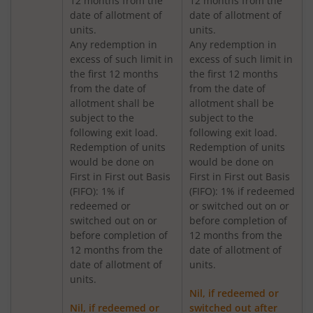
12 months from the
12 months from the
Nippon India Medium to Long Duration Fund
date of allotment of
date of allotment of
units.
units.
Nippon India Liquid Fund
Any redemption in
Any redemption in
excess of such limit in
excess of such limit in
the first 12 months
the first 12 months
Nippon India Consumption Fund
from the date of
from the date of
allotment shall be
allotment shall be
Nippon India Ultra Short Duration Fund
subject to the
subject to the
following exit load.
following exit load.
Redemption of units
Redemption of units
Nippon India Gilt Fund
would be done on
would be done on
First in First out Basis
First in First out Basis
(FIFO): 1% if
(FIFO): 1% if redeemed
Nippon India Interval Fund - Quarterly - Series II
redeemed or
or switched out on or
switched out on or
before completion of
Nippon India Gilt Fund
before completion of
12 months from the
12 months from the
date of allotment of
date of allotment of
units.
Nippon India Medium Duration Fund
units.
Nil, if redeemed or
Nippon India Japan Equity Fund
Nil, if redeemed or
switched out after