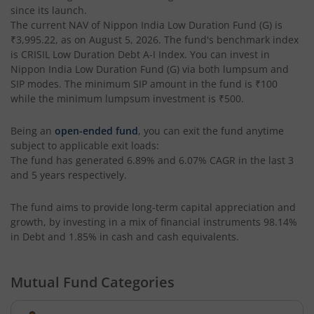
since its launch.
The current NAV of
Nippon India Low Duration Fund (G)
is
Nippon India Nifty AAA CPSE Bond Plus SDL-Apr2027 Matur
₹3,995.22
, as on
August 5, 2026
. The fund's benchmark index
is
CRISIL Low Duration Debt A-I Index
. You can invest in
Nippon India Nifty Alpha Low Volatility 30 IF
Nippon India Low Duration Fund (G)
via both lumpsum and
SIP modes. The minimum SIP amount in the fund is
₹100
while the minimum lumpsum investment is
₹500
.
Nippon India Nifty AAA PSU Bond Plus SDL-Sep2026 Matur
Being an
open-ended fund
, you can exit the fund anytime
Nippon India Nifty SDL Plus G-Sec-Jun2028 Maturity 70:30
subject to applicable exit loads:
The fund has generated
6.89%
and
6.07%
CAGR in the last 3
and 5 years respectively.
Nippon India Nifty G-Sec-Sep2027 Maturity Index Fund
The fund aims to provide long-term capital appreciation and
Nippon India Nifty G-Sec-Jun2036 Maturity Index Fund
growth, by investing in a mix of financial instruments
98.14%
in Debt and 1.85% in cash and cash equivalents
.
Nippon India Nifty SDL Plus G-Sec-Jun2029 Maturity 70:30
Mutual Fund Categories
Nippon India Nifty G-Sec-Oct2028 Maturity Index Fund