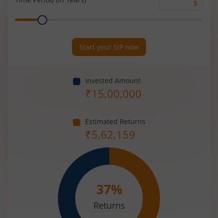
Time
Range
Period
(in
Years)
Start your SIP now
Invested Amount
₹
15,00,000
Estimated Returns
₹
5,62,159
37
%
Returns