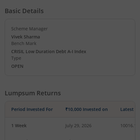
Basic Details
Scheme Manager
Vivek Sharma
Bench Mark
CRISIL Low Duration Debt A-I Index
Type
OPEN
Lumpsum Returns
Period Invested For
₹10,000 Invested on
Latest V
1 Week
July 29, 2026
10016.15