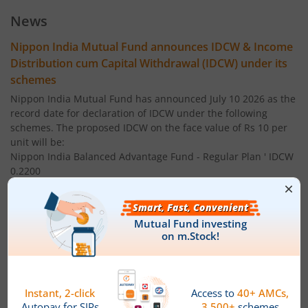
Nippon India Index Fund - BSE Sensex Plan
News
Nippon India Money Market Fund
Nippon India Mutual Fund announces IDCW & Income
Distribution cum Capital Withdrawal (IDCW) under its
Nippon India Focused Fund
schemes
Nippon India Mutual Fund has announced July 10 2026 as the
Nippon India Corporate Bond Fund
record date for declaration of IDCW under the following
schemes. The proposed IDCW on the face value of Rs 10 per
unit will be:
Nippon India Low Duration Fund
Nippon India Balanced Advantage Fund - Regular Plan ' IDCW
0.2200
Nippon India Conservative Hybrid Fund
Nippon India Balanced Advantage Fund - Direct Plan ' IDCW:
0.2200
Nippon India Balanced Advantage Fund
Nippon India Multi Asset Allocation Fund - Regular Plan '
IDCW 0.1500
Nippon India Pharma Fund
Nippon India Multi Asset Allocation Fund - Direct Plan ' IDCW:
Nippon India Quant Fund
0.1500