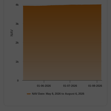
The chart has 1 Y axis displaying NAV. Data ranges from 3919.
4k
3k
NAV
2k
1k
0
01-06-2026
01-07-2026
01-08-2026
NAV Date: May 8, 2026 to August 6, 2026
End of interactive chart.