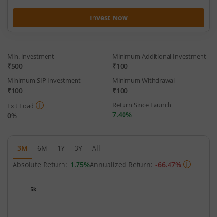
Invest Now
Min. investment
Minimum Additional Investment
₹500
₹100
Minimum SIP Investment
Minimum Withdrawal
₹100
₹100
Return Since Launch
Exit Load
7.40%
0%
3M
6M
1Y
3Y
All
Absolute Return:
1.75%
Annualized Return:
-66.47%
Chart
5k
Chart with 63 data points.
The chart has 1 X axis displaying Time.