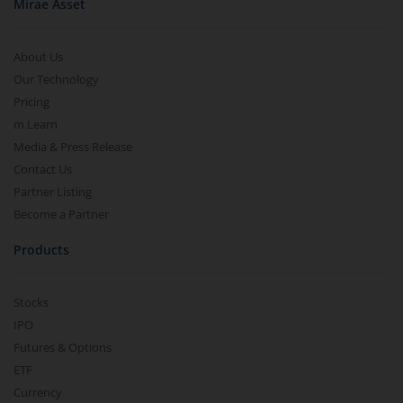
Mirae Asset
About Us
Our Technology
Pricing
m.Learn
Media & Press Release
Contact Us
Partner Listing
Become a Partner
Products
Stocks
IPO
Futures & Options
ETF
Currency