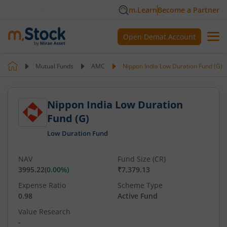
m.Learn
Become a Partner
Open Demat Account
Mutual Funds
AMC
Nippon India Low Duration Fund (G)
Nippon India Low Duration
Fund (G)
Low Duration Fund
NAV
Fund Size (CR)
3995.22
(
0.00
%)
₹7,379.13
Expense Ratio
Scheme Type
0.98
Active Fund
Value Research
-