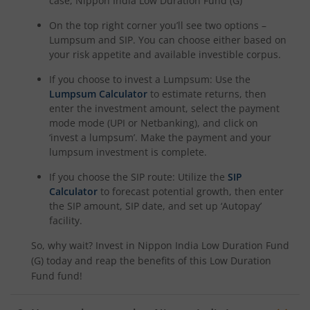
case,
Nippon India Low Duration Fund (G)
On the top right corner you’ll see two options –
Lumpsum and SIP. You can choose either based on
your risk appetite and available investible corpus.
If you choose to invest a Lumpsum: Use the
Lumpsum Calculator
to estimate returns, then
enter the investment amount, select the payment
mode mode (UPI or Netbanking), and click on
‘invest a lumpsum’. Make the payment and your
lumpsum investment is complete.
If you choose the SIP route: Utilize the
SIP
Calculator
to forecast potential growth, then enter
the SIP amount, SIP date, and set up ‘Autopay’
facility.
So, why wait? Invest in
Nippon India Low Duration Fund
(G)
today and reap the benefits of this
Low Duration
Fund
fund!