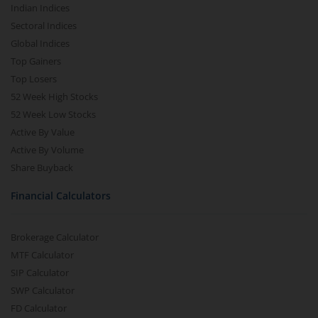
Indian Indices
Sectoral Indices
Global Indices
Top Gainers
Top Losers
52 Week High Stocks
52 Week Low Stocks
Active By Value
Active By Volume
Share Buyback
Financial Calculators
Brokerage Calculator
MTF Calculator
SIP Calculator
SWP Calculator
FD Calculator