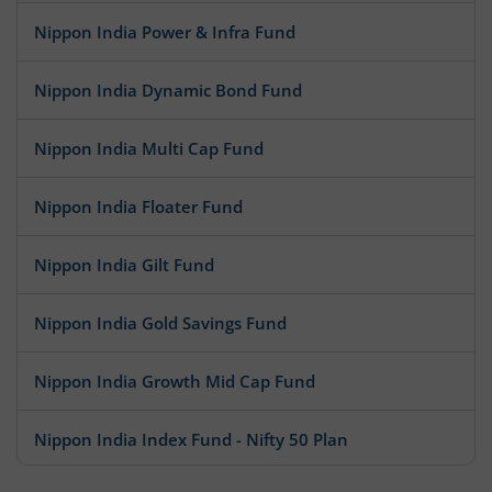
Nippon India Power & Infra Fund
Nippon India Dynamic Bond Fund
Nippon India Multi Cap Fund
Nippon India Floater Fund
Nippon India Gilt Fund
Nippon India Gold Savings Fund
Nippon India Growth Mid Cap Fund
Nippon India Index Fund - Nifty 50 Plan