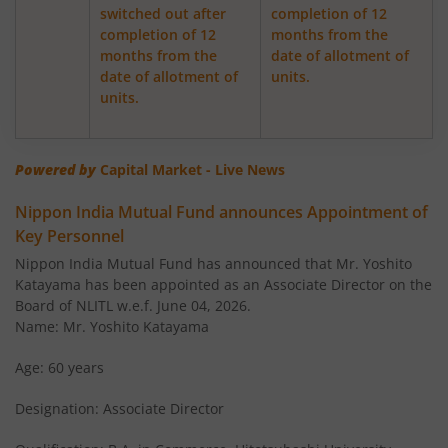
switched out after
completion of 12
completion of 12
months from the
Nippon India Retirement Fund-WC
months from the
date of allotment of
date of allotment of
units.
Nippon India Retirement Fund-IG
units.
Nippon India Banking and PSU Fund
Powered by
Capital Market - Live News
Nippon India Equity Savings Fund
Nippon India Mutual Fund announces Appointment of
Key Personnel
Nippon India US Equity Opportunities Fund
Nippon India Mutual Fund has announced that Mr. Yoshito
Katayama has been appointed as an Associate Director on the
Nippon India Nivesh Lakshya Long Duration Fund
Board of NLITL w.e.f. June 04, 2026.
Name: Mr. Yoshito Katayama
Nippon India Overnight Fund
Age: 60 years
Designation: Associate Director
Nippon India Nifty Next 50 Junior BeES FoF