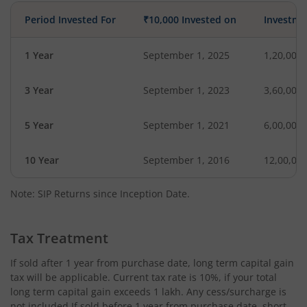
Period Invested For
₹10,000 Invested on
Investme
1 Year
September 1, 2025
1,20,000
3 Year
September 1, 2023
3,60,000
5 Year
September 1, 2021
6,00,000
10 Year
September 1, 2016
12,00,00
Note: SIP Returns since Inception Date.
Tax Treatment
If sold after 1 year from purchase date, long term capital gain
tax will be applicable. Current tax rate is 10%, if your total
long term capital gain exceeds 1 lakh. Any cess/surcharge is
not included.If sold before 1 year from purchase date, short