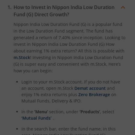
How to Invest in
Nippon India Low Duration
Nippon India CRISIL-IBX Financial Services 3-6 Months D
Fund (G)
Direct Growth?
Nippon India Low Duration Fund (G)
is a popular fund
in the
Low Duration Fund
segment. The fund has
generated a return of
7.40%
since inception. Looking to
invest in
Nippon India Low Duration Fund (G)
How
about earning 1% extra return? All this is possible with
m.Stock
! Investing in
Nippon India Low Duration Fund
(G)
is super easy and convenient with m.Stock. Here’s
how you can begin:
Login to your m.Stock account. If you do not have
an account, open m.Stock
Demat account
and
enjoy 1% extra returns plus
Zero Brokerage
on
Mutual Funds, Delivery & IPO.
In the
‘Menu’
section, under
‘Products’
, select
‘Mutual Funds’
.
In the search bar, enter the fund name, in this