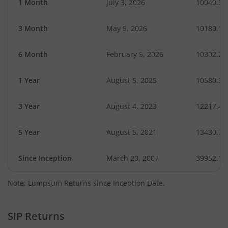
1 Month
July 3, 2026
10040.33
3 Month
May 5, 2026
10180.12
6 Month
February 5, 2026
10302.21
1 Year
August 5, 2025
10580.38
3 Year
August 4, 2023
12217.45
5 Year
August 5, 2021
13430.76
Since Inception
March 20, 2007
39952.19
Note: Lumpsum Returns since Inception Date.
SIP Returns