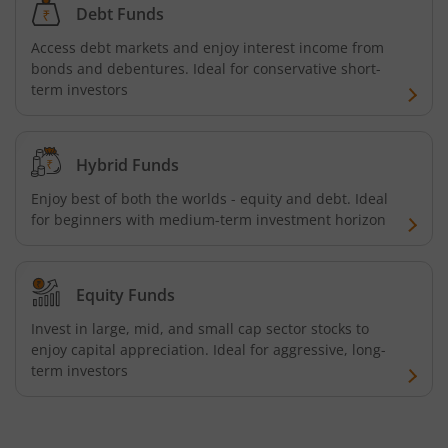
Debt Funds
Nippon India Innovation Fund
Access debt markets and enjoy interest income from
bonds and debentures. Ideal for conservative short-
Nippon India Nifty Bank Index Fund
term investors
Nippon India Nifty IT Index Fund
Hybrid Funds
Nippon India Nifty 500 Equal Weight Index Fund
Enjoy best of both the worlds - equity and debt. Ideal
for beginners with medium-term investment horizon
Nippon India Nifty 500 Momentum 50 Index Fund
Nippon India CRISIL-IBX AAA Financial Services-Dec 2026
Equity Funds
Invest in large, mid, and small cap sector stocks to
Nippon India CRISIL-IBX AAA Financial Services-Jan 2028
enjoy capital appreciation. Ideal for aggressive, long-
term investors
Nippon India Nifty Realty Index Fund
Nippon India Nifty Auto Index Fund