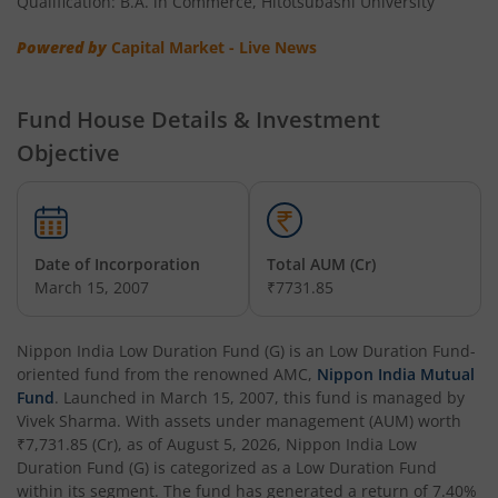
Qualification: B.A. in Commerce, Hitotsubashi University
Nippon India Multi Asset Allocation Fund
Powered by
Capital Market - Live News
Nippon India Nifty Smallcap 250 Index Fund
Fund House Details & Investment
Nippon India Diversified Equity Flexicap Passive FoF
Objective
Nippon India Multi - Asset Omni FoF
Nippon India Nifty 50 Value 20 Index Fund
Date of Incorporation
Total AUM (Cr)
March 15, 2007
₹7731.85
Nippon India Nifty Midcap 150 Index Fund
Nippon India Low Duration Fund (G)
is an
Low Duration Fund
-
Nippon India Flexi Cap Fund
oriented fund from the renowned AMC,
Nippon India Mutual
Fund
. Launched in
March 15, 2007
, this fund is managed by
Vivek Sharma
. With assets under management (AUM) worth
Nippon India Taiwan Equity Fund
₹7,731.85
(Cr), as of
August 5, 2026
,
Nippon India Low
Duration Fund (G)
is categorized as a
Low Duration Fund
Nippon India Silver ETF FOF
within its segment. The fund has generated a return of
7.40%