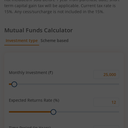
term capital gain tax will be applicable. Current tax rate is
15%. Any cess/surcharge is not included in the 15%.
Mutual Funds Calculator
Investment type
Scheme based
SIP
Lump Sum
Monthly Investment (₹)
Monthly
Range
Investment
(₹)
Expected Returns Rate (%)
Expected
Range
Returns
Rate
(%)
Time Period (in Years)