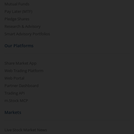
Mutual Funds
Pay Later (MTF)
Pledge Shares
Research & Advisory
Smart Advisory Portfolios
Our Platforms
Share Market App
Web Trading Platform
Web Portal
Partner Dashboard
Trading API
m.Stock MCP
Markets
Live Stock Market News