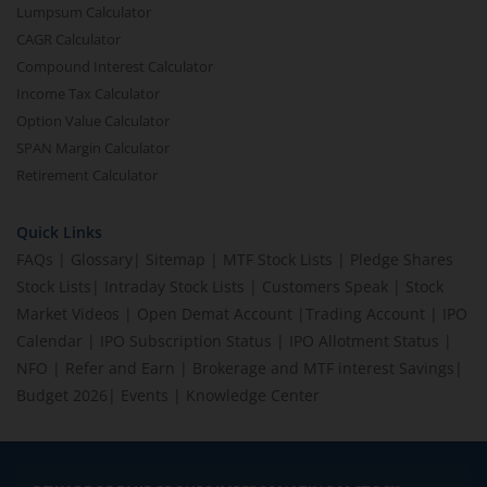
Lumpsum Calculator
CAGR Calculator
Compound Interest Calculator
Income Tax Calculator
Option Value Calculator
SPAN Margin Calculator
Retirement Calculator
Quick Links
FAQs
|
Glossary
|
Sitemap
|
MTF Stock Lists
|
Pledge Shares
Stock Lists
|
Intraday Stock Lists
|
Customers Speak
|
Stock
Market Videos
|
Open Demat Account
|
Trading Account
|
IPO
Calendar
|
IPO Subscription Status
|
IPO Allotment Status
|
NFO
|
Refer and Earn
|
Brokerage and MTF interest Savings
|
Budget 2026
|
Events
|
Knowledge Center