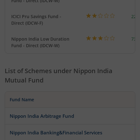
Fund - Direct (IDCW-W)
ICICI Pru Savings Fund -
223
Direct (IDCW-F)
Nippon India Low Duration
737
Fund - Direct (IDCW-W)
List of Schemes under
Nippon India
Mutual Fund
Fund Name
Nippon India Arbitrage Fund
Nippon India Banking&Financial Services