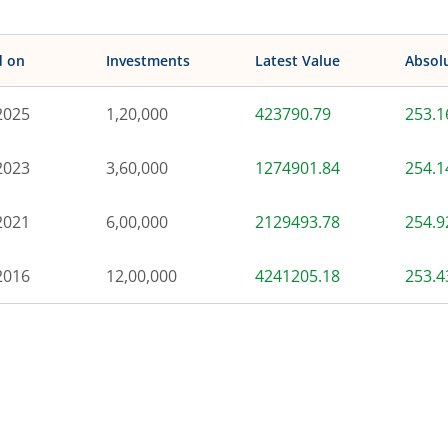
d on
Investments
Latest Value
Absol
2025
1,20,000
423790.79
253.
2023
3,60,000
1274901.84
254.
2021
6,00,000
2129493.78
254.
2016
12,00,000
4241205.18
253.