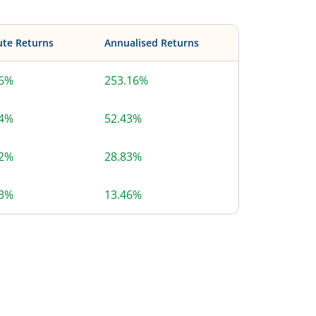
ute Returns
Annualised Returns
16%
253.16%
14%
52.43%
92%
28.83%
43%
13.46%