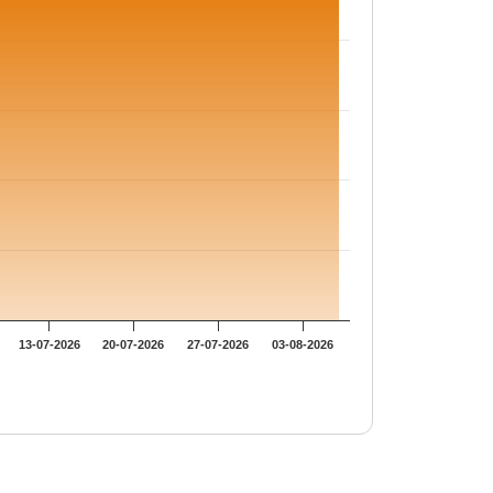
13-07-2026
20-07-2026
27-07-2026
03-08-2026