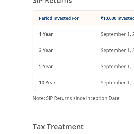
SIP Returns
Period Invested For
₹10,000 Investe
1 Year
September 1, 
3 Year
September 1, 
5 Year
September 1, 
10 Year
September 1, 
Note: SIP Returns since Inception Date.
Tax Treatment