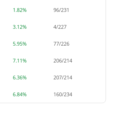
1.82%
96
/
231
3.12%
4
/
227
5.95%
77
/
226
7.11%
206
/
214
6.36%
207
/
214
6.84%
160
/
234