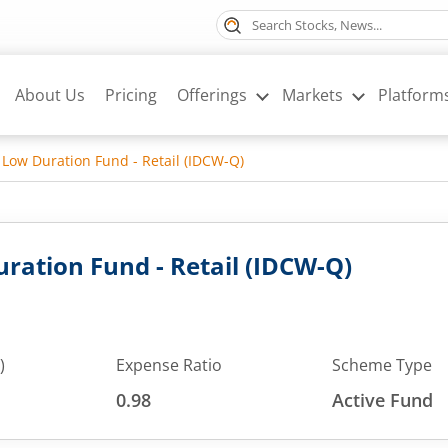
About Us
Pricing
Offerings
Markets
Platform
 Low Duration Fund - Retail (IDCW-Q)
ration Fund - Retail (IDCW-Q)
)
Expense Ratio
Scheme Type
0.98
Active Fund