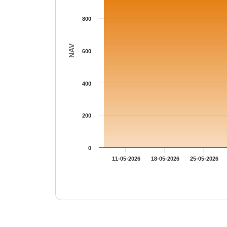
800
NAV
600
400
200
0
11-05-2026
18-05-2026
25-05-2026
End of interactive chart.