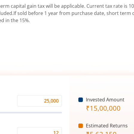
erm capital gain tax will be applicable. Current tax rate is 10
uded.If sold before 1 year from purchase date, short term ca
ed in the 15%.
Invested Amount
Monthly
₹
15,00,000
Investment
(₹)
Estimated Returns