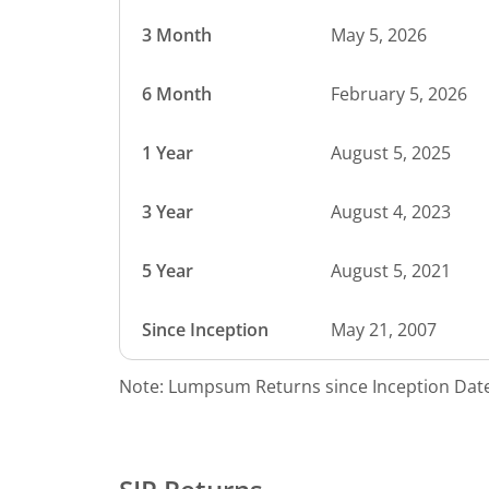
3 Month
May 5, 2026
6 Month
February 5, 2026
1 Year
August 5, 2025
3 Year
August 4, 2023
5 Year
August 5, 2021
Since Inception
May 21, 2007
Note: Lumpsum Returns since Inception Date