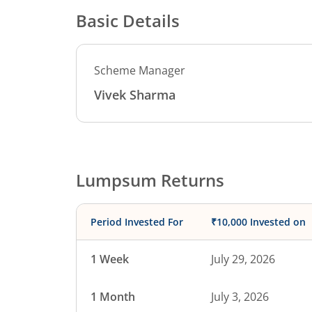
Basic Details
Scheme Manager
Vivek Sharma
Lumpsum Returns
Period Invested For
₹10,000 Invested on
1 Week
July 29, 2026
1 Month
July 3, 2026