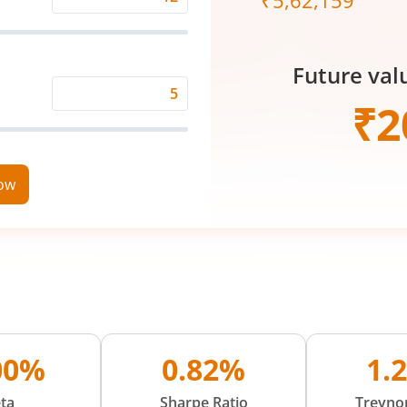
₹
5,62,159
Expected
Returns
Rate
Future val
(%)
Time
₹
2
Period
(in
Years)
now
00%
0.82%
1.
ta
Sharpe Ratio
Treynor