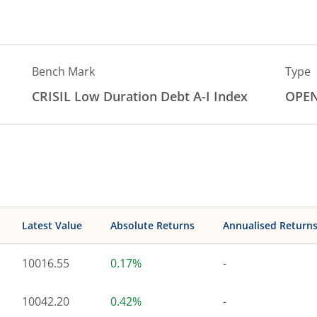
Bench Mark
Type
CRISIL Low Duration Debt A-I Index
OPE
Latest Value
Absolute Returns
Annualised Return
10016.55
0.17%
-
10042.20
0.42%
-