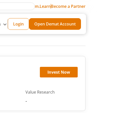
m.Learn
Become a Partner
s
Login
Open Demat Account
Invest Now
Value Research
-