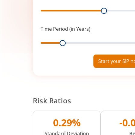
Range
Time Period (in Years)
Range
Start your SIP 
Risk Ratios
0.29%
-0.
Standard Deviation
Be