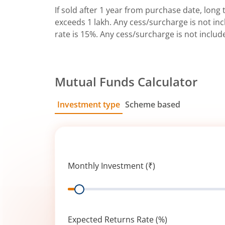
If sold after 1 year from purchase date, long t
exceeds 1 lakh. Any cess/surcharge is not incl
rate is 15%. Any cess/surcharge is not includ
Mutual Funds Calculator
Investment type
Scheme based
SIP
Lump Sum
Monthly Investment (₹)
Range
Expected Returns Rate (%)