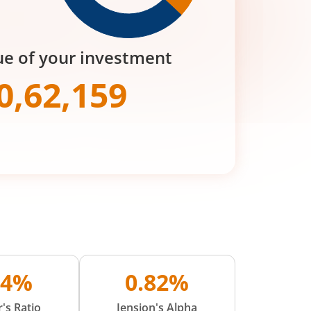
ue of your investment
0,62,159
24%
0.82%
's Ratio
Jension's Alpha