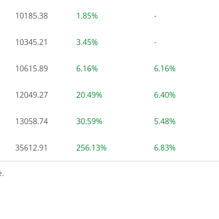
10185.38
1.85%
-
10345.21
3.45%
-
10615.89
6.16%
6.16%
12049.27
20.49%
6.40%
13058.74
30.59%
5.48%
35612.91
256.13%
6.83%
.