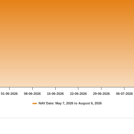
01-06-2026
08-06-2026
15-06-2026
22-06-2026
29-06-2026
06-07-2026
NAV Date: May 7, 2026 to August 6, 2026