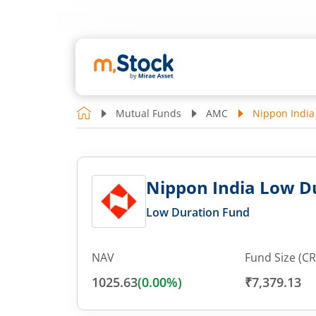
Mutual Funds
AMC
Nippon India
Nippon India Low Du
Low Duration Fund
NAV
Fund Size (CR
1025.63
(
0.00
%)
₹7,379.13