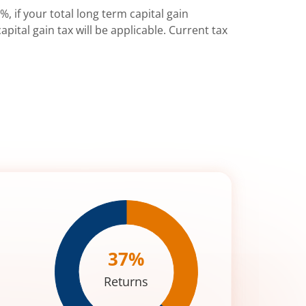
%, if your total long term capital gain
pital gain tax will be applicable. Current tax
37
%
Returns