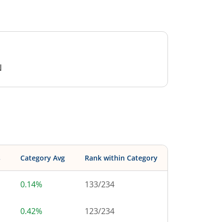
N
s
Category Avg
Rank within Category
0.14%
133
/
234
0.42%
123
/
234