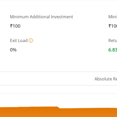
Minimum Additional Investment
Min
₹100
₹10
Exit Load
Ret
0%
6.8
Absolute R
a ranges from 1015.7934 to 1037.1429.