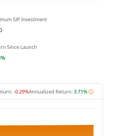
imum SIP Investment
0
urn Since Launch
3%
eturn:
-0.29%
Annualized Return:
3.71%