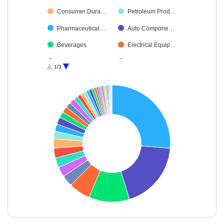
Consumer Dura…
Petroleum Prod…
Pharmaceutical…
Auto Compone…
Beverages
Electrical Equip…
Aerospace & D…
Leisure Services
1/3
Oil
Capital Markets
Diversified FMCG
Transport Servi…
Cement & Cem…
Insurance
Telecom-Servic…
Ferrous Metals
Healthcare Serv…
Realty
Non-Ferrous M…
Industrial Manuf…
Agricultural Foo…
Diversified Meta…
Industrial Produ…
Food Products
Commercial Ser…
Chemicals & Pe…
End of interactive chart.