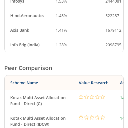
Infosys
1.53%
2444081
Hind.Aeronautics
1.43%
522287
Axis Bank
1.41%
1679112
Info Edg.(India)
1.28%
2098795
Peer Comparison
Scheme Name
Value Research
Asse
Kotak Multi Asset Allocation
143
Fund - Direct (G)
Kotak Multi Asset Allocation
143
Fund - Direct (IDCW)