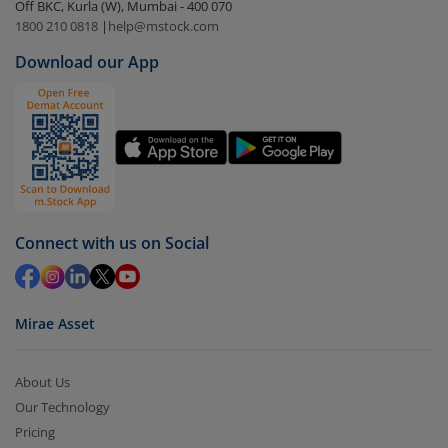
Off BKC, Kurla (W), Mumbai - 400 070
Select the fund you wish to redeem from (in this
1800 210 0818
|
help@mstock.com
case
Nippon India Multi Asset Allocation Fund-Reg
Download our App
(IDCW)
).
Click on ‘Redeem’ button
You have 2 options – redeem by units and redeem
by value (you can only redeem free units)
Select units to be redeemed and click on submit.
Redemption value will be credited to your account
Connect with us on Social
in 2-3 working days (as per timelines set by SEBI).
Mirae Asset
About Us
Our Technology
Pricing