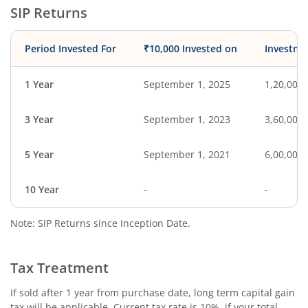
SIP Returns
Period Invested For
₹10,000 Invested on
Investme
1 Year
September 1, 2025
1,20,000
3 Year
September 1, 2023
3,60,000
5 Year
September 1, 2021
6,00,000
10 Year
-
-
Note: SIP Returns since Inception Date.
Tax Treatment
If sold after 1 year from purchase date, long term capital gain
tax will be applicable. Current tax rate is 10%, if your total