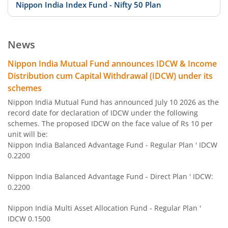
Nippon India Index Fund - Nifty 50 Plan
Nippon India Index Fund - BSE Sensex Plan
News
Nippon India Money Market Fund
Nippon India Mutual Fund announces IDCW & Income
Distribution cum Capital Withdrawal (IDCW) under its
Nippon India Focused Fund
schemes
Nippon India Mutual Fund has announced July 10 2026 as the
Nippon India Corporate Bond Fund
record date for declaration of IDCW under the following
schemes. The proposed IDCW on the face value of Rs 10 per
unit will be:
Nippon India Low Duration Fund
Nippon India Balanced Advantage Fund - Regular Plan ' IDCW
0.2200
Nippon India Conservative Hybrid Fund
Nippon India Balanced Advantage Fund - Direct Plan ' IDCW:
0.2200
Nippon India Balanced Advantage Fund
Nippon India Multi Asset Allocation Fund - Regular Plan '
IDCW 0.1500
Nippon India Pharma Fund