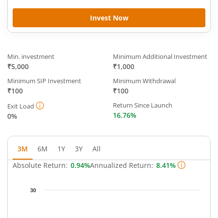
Invest Now
Min. investment
Minimum Additional Investment
₹5,000
₹1,000
Minimum SIP Investment
Minimum Withdrawal
₹100
₹100
Return Since Launch
Exit Load
16.76%
0%
3M
6M
1Y
3Y
All
Absolute Return:
0.94%
Annualized Return:
8.41%
Chart
30
Chart with 64 data points.
The chart has 1 X axis displaying Time.