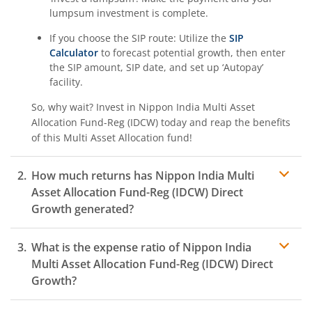
lumpsum investment is complete.
If you choose the SIP route: Utilize the
SIP
Calculator
to forecast potential growth, then enter
the SIP amount, SIP date, and set up ‘Autopay’
facility.
So, why wait? Invest in
Nippon India Multi Asset
Allocation Fund-Reg (IDCW)
today and reap the benefits
of this
Multi Asset Allocation
fund!
How much returns has
Nippon India Multi
Asset Allocation Fund-Reg (IDCW)
Direct
Growth generated?
What is the expense ratio of
Nippon India
Multi Asset Allocation Fund-Reg (IDCW)
Direct
Growth?