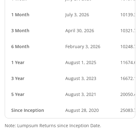
1 Month
July 3, 2026
10139.33
3 Month
April 30, 2026
10321.70
6 Month
February 3, 2026
10248.74
1 Year
August 1, 2025
11674.66
3 Year
August 3, 2023
16672.12
5 Year
August 3, 2021
20050.44
Since Inception
August 28, 2020
25083.70
Note: Lumpsum Returns since Inception Date.