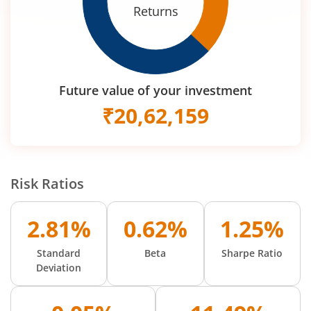
Returns
Future value of your investment
₹
20,62,159
Risk Ratios
2.81%
0.62%
1.25%
Standard
Beta
Sharpe Ratio
Deviation