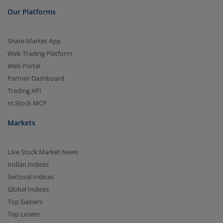
Our Platforms
Share Market App
Web Trading Platform
Web Portal
Partner Dashboard
Trading API
m.Stock MCP
Markets
Live Stock Market News
Indian Indices
Sectoral Indices
Global Indices
Top Gainers
Top Losers