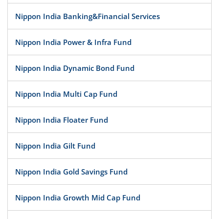
Nippon India Banking&Financial Services
Nippon India Power & Infra Fund
Nippon India Dynamic Bond Fund
Nippon India Multi Cap Fund
Nippon India Floater Fund
Nippon India Gilt Fund
Nippon India Gold Savings Fund
Nippon India Growth Mid Cap Fund