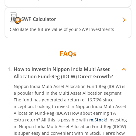
Nippon India CRISIL-IBX Financial Services 9-12 Months 
SWP Calculator
Nippon India CRISIL-IBX Financial Services 3-6 Months D
Calculate the future value of your SWP Investments
FAQs
How to Invest in
Nippon India Multi Asset
Allocation Fund-Reg (IDCW)
Direct Growth?
Nippon India Multi Asset Allocation Fund-Reg (IDCW)
is
a popular fund in the
Multi Asset Allocation
segment.
The fund has generated a return of
16.76%
since
inception. Looking to invest in
Nippon India Multi Asset
Allocation Fund-Reg (IDCW)
How about earning 1%
extra return? All this is possible with
m.Stock
! Investing
in
Nippon India Multi Asset Allocation Fund-Reg (IDCW)
is super easy and convenient with m.Stock. Here’s how