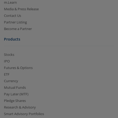
m.Learn
Media & Press Release
Contact Us
Partner Listing
Become a Partner
Products
Stocks
IPO
Futures & Options
ETF
Currency
Mutual Funds
Pay Later (MTF)
Pledge Shares
Research & Advisory
Smart Advisory Portfolios