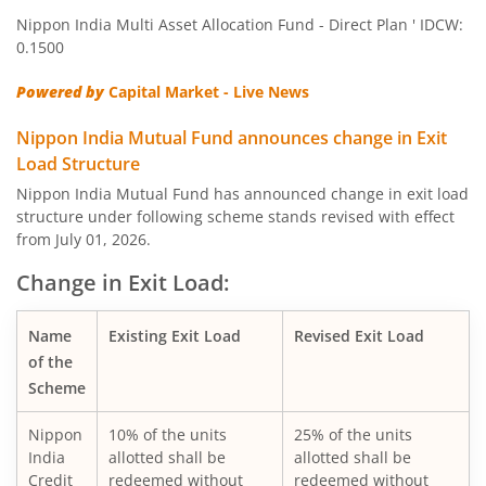
Nippon India Multi Asset Allocation Fund - Direct Plan ' IDCW:
Nippon India Quant Fund
0.1500
Powered by
Capital Market - Live News
Nippon India Aggressive Hybrid Fund
Nippon India Mutual Fund announces change in Exit
Nippon India Credit Risk Fund
Load Structure
Nippon India Mutual Fund has announced change in exit load
Nippon India Value Fund
structure under following scheme stands revised with effect
from July 01, 2026.
Nippon India Short Duration Fund
Change in Exit Load:
Nippon India Small Cap Fund
Name
Existing Exit Load
Revised Exit Load
of the
Nippon India ELSS Tax Saver Fund
Scheme
Nippon
10% of the units
25% of the units
Nippon India Large Cap Fund
India
allotted shall be
allotted shall be
Credit
redeemed without
redeemed without