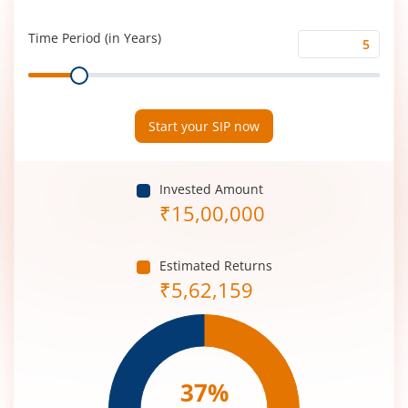
Rate
(%)
Time Period (in Years)
Time
Range
Period
(in
Years)
Start your SIP now
Invested Amount
₹
15,00,000
Estimated Returns
₹
5,62,159
37
%