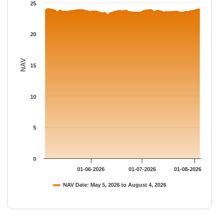
The chart has 1 Y axis displaying NAV. Data ranges from 23.025
25
20
NAV
15
10
5
0
01-06-2026
01-07-2026
01-08-2026
NAV Date: May 5, 2026 to August 4, 2026
End of interactive chart.