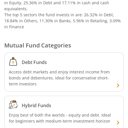
in Equity, 25.36% in Debt and 17.11% in cash and cash
Nippon India Nifty G-Sec-Oct2028 Maturity Index Fund
equivalents
.
The top 5 sectors the fund invests in are: 26.32% in Debt,
18.84% in Others, 11.30% in Banks, 5.96% in Retailing, 3.09%
Nippon India Innovation Fund
in Finance
Nippon India Nifty Bank Index Fund
Mutual Fund Categories
Nippon India Nifty IT Index Fund
Debt Funds
Nippon India Nifty 500 Equal Weight Index Fund
Access debt markets and enjoy interest income from
bonds and debentures. Ideal for conservative short-
Nippon India Nifty 500 Momentum 50 Index Fund
term investors
Nippon India CRISIL-IBX AAA Financial Services-Dec 2026
Hybrid Funds
Nippon India CRISIL-IBX AAA Financial Services-Jan 2028
Enjoy best of both the worlds - equity and debt. Ideal
for beginners with medium-term investment horizon