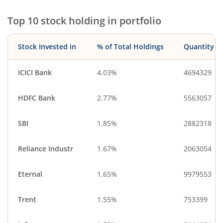
Financial Techn…
Gas
Top 10 stock holding in portfolio
Cash & Others
Miscellaneous
Stock Invested in
% of Total Holdings
Quantity
ICICI Bank
4.03%
4694329
HDFC Bank
2.77%
5563057
SBI
1.85%
2882318
Reliance Industr
1.67%
2063054
Eternal
1.65%
9979553
Trent
1.55%
753399