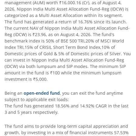
management (AUM) worth
₹16,000.16
(Cr), as of
August 4,
2026
,
Nippon India Multi Asset Allocation Fund-Reg (IDCW)
is
Nippon India Silver ETF FOF
categorized as a
Multi Asset Allocation
within its segment.
The fund has generated a return of
16.76%
since its launch.
The current NAV of
Nippon India Multi Asset Allocation Fund-
Nippon India Nifty AAA CPSE Bond Plus SDL-Apr2027 Matur
Reg (IDCW)
is
₹23.96
, as on
August 4, 2026
. The fund's
benchmark index is
50% of BSE 500 TRI,20% of MSCI World
Nippon India Nifty Alpha Low Volatility 30 IF
Index TRI,15% of CRISIL Short Term Bond Index,10% of
Domestic prices of Gold & 5% of Domestic prices of Silver
. You
can invest in
Nippon India Multi Asset Allocation Fund-Reg
Nippon India Nifty AAA PSU Bond Plus SDL-Sep2026 Matur
(IDCW)
via both lumpsum and SIP modes. The minimum SIP
amount in the fund is
₹100
while the minimum lumpsum
Nippon India Nifty SDL Plus G-Sec-Jun2028 Maturity 70:30
investment is
₹5,000
.
Being an
open-ended fund
, you can exit the fund anytime
Nippon India Nifty G-Sec-Sep2027 Maturity Index Fund
subject to applicable exit loads:
The fund has generated
18.56%
and
14.92%
CAGR in the last
Nippon India Nifty G-Sec-Jun2036 Maturity Index Fund
3 and 5 years respectively.
The fund aims to provide long-term capital appreciation and
Nippon India Nifty SDL Plus G-Sec-Jun2029 Maturity 70:30
growth, by investing in a mix of financial instruments
57.53%