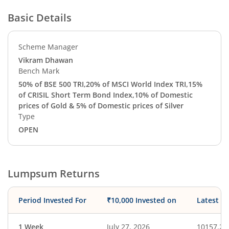
Basic Details
Scheme Manager
Vikram Dhawan
Bench Mark
50% of BSE 500 TRI,20% of MSCI World Index TRI,15%
of CRISIL Short Term Bond Index,10% of Domestic
prices of Gold & 5% of Domestic prices of Silver
Type
OPEN
Lumpsum Returns
Period Invested For
₹10,000 Invested on
Latest V
1 Week
July 27, 2026
10157.24