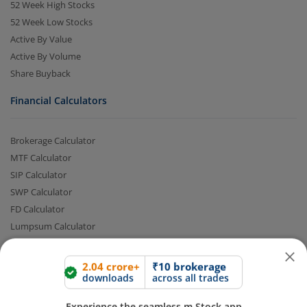
52 Week High Stocks
52 Week Low Stocks
Active By Value
Active By Volume
Share Buyback
Financial Calculators
Brokerage Calculator
2.04 crore+
₹10 brokerage
MTF Calculator
downloads
across all trades
SIP Calculator
Experience the seamless m.Stock app
SWP Calculator
FD Calculator
Lumpsum Calculator
Open App
m.Stock App
CAGR Calculator
Compound Interest Calculator
Continue
Continue with Browser
Income Tax Calculator
Option Value Calculator