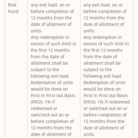
Nippon India Vision Large & Mid Cap Fund
Risk
any exit load, on or
any exit load, on or
Fund
before completion of
before completion of
12 months from the
12 months from the
Nippon India Medium to Long Duration Fund
date of allotment of
date of allotment of
units.
units.
Nippon India Liquid Fund
Any redemption in
Any redemption in
excess of such limit in
excess of such limit in
the first 12 months
the first 12 months
Nippon India Consumption Fund
from the date of
from the date of
allotment shall be
allotment shall be
Nippon India Ultra Short Duration Fund
subject to the
subject to the
following exit load.
following exit load.
Redemption of units
Redemption of units
Nippon India Gilt Fund
would be done on
would be done on
First in First out Basis
First in First out Basis
(FIFO): 1% if
(FIFO): 1% if redeemed
Nippon India Interval Fund - Quarterly - Series II
redeemed or
or switched out on or
switched out on or
before completion of
Nippon India Gilt Fund
before completion of
12 months from the
12 months from the
date of allotment of
date of allotment of
units.
Nippon India Medium Duration Fund