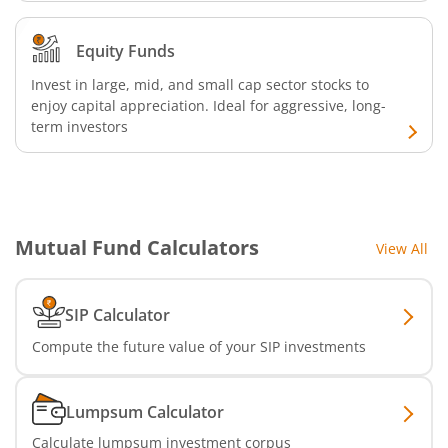
Nippon India Nifty Realty Index Fund
Equity Funds
Nippon India Nifty Auto Index Fund
Invest in large, mid, and small cap sector stocks to
Nippon India Active Momentum Fund
enjoy capital appreciation. Ideal for aggressive, long-
term investors
Nippon India Nifty 500 Quality 50 Index Fund
Nippon India Nifty 500 Low Volatility 50 Index Fund
Mutual Fund Calculators
View All
Nippon India BSE Sensex Next 30 Index Fund
SIP Calculator
Nippon India Income Plus Arbitrage Active FOF
Compute the future value of your SIP investments
Nippon India MNC Fund
Lumpsum Calculator
Nippon India Nifty India Manufacturing Index Fund
Calculate lumpsum investment corpus