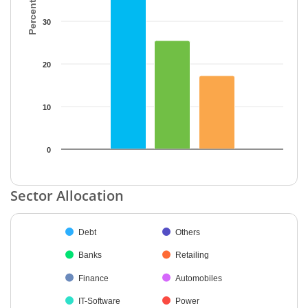
30
20
10
0
End of interactive chart.
Sector Allocation
Chart
Debt
Others
Pie chart with 38 slices.
Banks
Retailing
Finance
Automobiles
IT-Software
Power