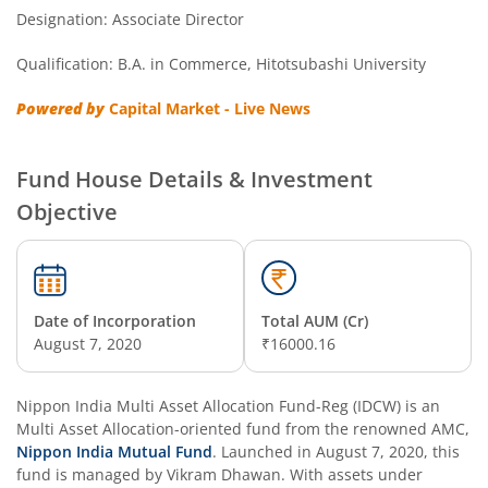
Designation: Associate Director
Nippon India Nifty Next 50 Junior BeES FoF
Qualification: B.A. in Commerce, Hitotsubashi University
Nippon India Multi Asset Allocation Fund
Powered by
Capital Market - Live News
Nippon India Nifty Smallcap 250 Index Fund
Fund House Details & Investment
Nippon India Diversified Equity Flexicap Passive FoF
Objective
Nippon India Multi - Asset Omni FoF
Nippon India Nifty 50 Value 20 Index Fund
Date of Incorporation
Total AUM (Cr)
August 7, 2020
₹16000.16
Nippon India Nifty Midcap 150 Index Fund
Nippon India Multi Asset Allocation Fund-Reg (IDCW)
is an
Nippon India Flexi Cap Fund
Multi Asset Allocation
-oriented fund from the renowned AMC,
Nippon India Mutual Fund
. Launched in
August 7, 2020
, this
fund is managed by
Vikram Dhawan
. With assets under
Nippon India Taiwan Equity Fund