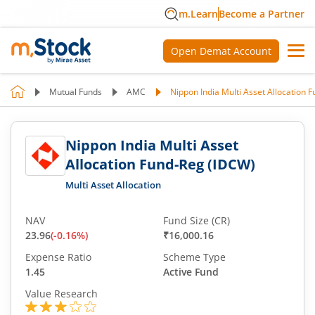
m.Learn
Become a Partner
Open Demat Account
Mutual Funds
AMC
Nippon India Multi Asset Allocation 
Nippon India Multi Asset
Allocation Fund-Reg (IDCW)
Multi Asset Allocation
NAV
Fund Size (CR)
23.96
(
-0.16
%)
₹16,000.16
Expense Ratio
Scheme Type
1.45
Active Fund
Value Research