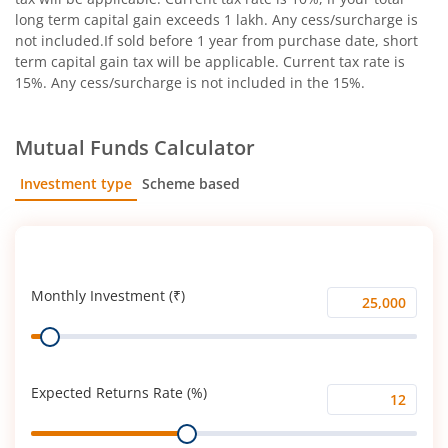
long term capital gain exceeds 1 lakh. Any cess/surcharge is
not included.If sold before 1 year from purchase date, short
term capital gain tax will be applicable. Current tax rate is
15%. Any cess/surcharge is not included in the 15%.
Mutual Funds Calculator
Investment type
Scheme based
SIP
Lump Sum
Monthly Investment (₹)
Monthly
Range
Investment
(₹)
Expected Returns Rate (%)
Expected
Range
Returns