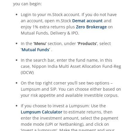
you can begin:
Login to your m.Stock account. If you do not have
an account, open m.Stock
Demat account
and
enjoy 1% extra returns plus
Zero Brokerage
on
Mutual Funds, Delivery & IPO.
In the
‘Menu’
section, under
‘Products’
, select
‘Mutual Funds’
.
In the search bar, enter the fund name, in this
case,
Nippon India Multi Asset Allocation Fund-Reg
(IDCW)
On the top right corner you’ll see two options –
Lumpsum and SIP. You can choose either based on
your risk appetite and available investible corpus.
If you choose to invest a Lumpsum: Use the
Lumpsum Calculator
to estimate returns, then
enter the investment amount, select the payment
mode mode (UPI or Netbanking), and click on
‘invest a lumpsum’. Make the payment and your