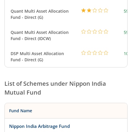
Quant Multi Asset Allocation
598
Fund - Direct (G)
Quant Multi Asset Allocation
598
Fund - Direct (IDCW)
DSP Multi Asset Allocation
101
Fund - Direct (G)
List of Schemes under
Nippon India
Mutual Fund
Fund Name
Nippon India Arbitrage Fund