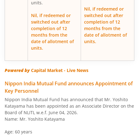
units.
Nil, if redeemed or
Nippon India Japan Equity Fund
Nil, if redeemed or
switched out after
switched out after
completion of 12
completion of 12
months from the
Nippon India Retirement Fund-WC
months from the
date of allotment of
date of allotment of
units.
Nippon India Retirement Fund-IG
units.
Nippon India Banking and PSU Fund
Powered by
Capital Market - Live News
Nippon India Equity Savings Fund
Nippon India Mutual Fund announces Appointment of
Key Personnel
Nippon India US Equity Opportunities Fund
Nippon India Mutual Fund has announced that Mr. Yoshito
Katayama has been appointed as an Associate Director on the
Nippon India Nivesh Lakshya Long Duration Fund
Board of NLITL w.e.f. June 04, 2026.
Name: Mr. Yoshito Katayama
Nippon India Overnight Fund
Age: 60 years