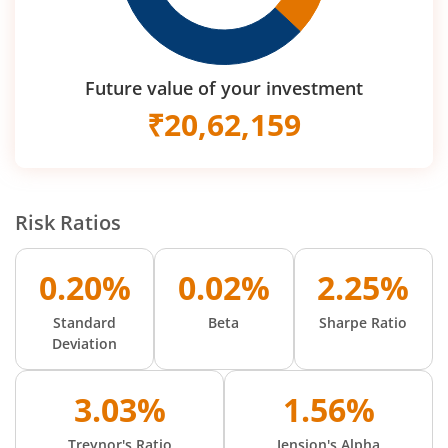
Future value of your investment
₹
20,62,159
Risk Ratios
0.20%
0.02%
2.25%
Standard
Beta
Sharpe Ratio
Deviation
3.03%
1.56%
Treynor's Ratio
Jension's Alpha