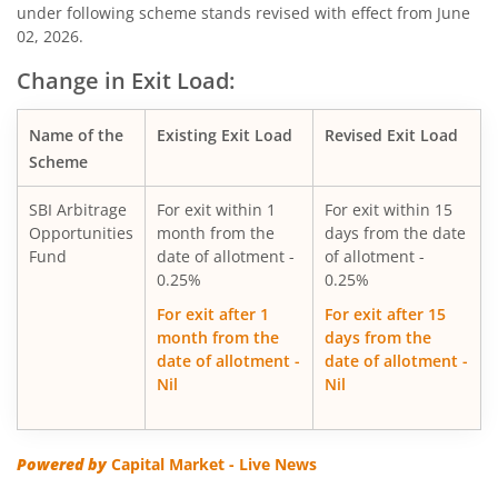
under following scheme stands revised with effect from June
02, 2026.
SBI Silver ETF Fund of Fund
Change in Exit Load:
SBI Retirement Benefit Fund-Conser Hyb Plan
Name of the
Existing Exit Load
Revised Exit Load
SBI Saving Fund
Scheme
SBI Arbitrage
For exit within 1
For exit within 15
SBI Nifty G-sec Jul 2031 Index Fund
Opportunities
month from the
days from the date
Fund
date of allotment -
of allotment -
SBI CRISIL IBX SDL Index-September 2027 Fund
0.25%
0.25%
For exit after 1
For exit after 15
SBI Overnight Fund
month from the
days from the
date of allotment -
date of allotment -
Nil
Nil
SBI Energy Opportunities Fund
SBI Multi Asset Allocation Fund
Powered by
Capital Market - Live News