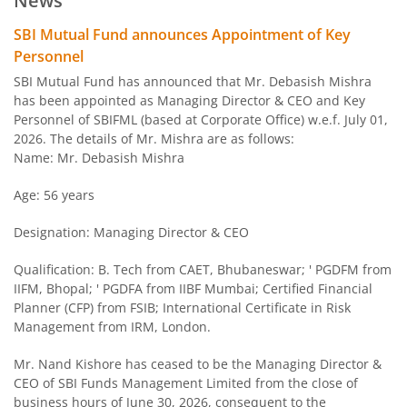
News
SBI Arbitrage Opportunities Fund
SBI Mutual Fund announces Appointment of Key
Personnel
SBI Nifty50 Equal Weight Index Fund
SBI Mutual Fund has announced that Mr. Debasish Mishra
has been appointed as Managing Director & CEO and Key
Personnel of SBIFML (based at Corporate Office) w.e.f. July 01,
SBI CPSE Bond Plus SDL Sep 2026 50:50 Index Fund
2026. The details of Mr. Mishra are as follows:
Name: Mr. Debasish Mishra
SBI Banking and PSU Fund
Age: 56 years
SBI Constant Maturity 10- Year Gilt Fund
Designation: Managing Director & CEO
SBI Large & Midcap Fund
Qualification: B. Tech from CAET, Bhubaneswar; ' PGDFM from
IIFM, Bhopal; ' PGDFA from IIBF Mumbai; Certified Financial
Planner (CFP) from FSIB; International Certificate in Risk
SBI Children Fund - Savings Plan
Management from IRM, London.
SBI US Specific Equity Active FoF
Mr. Nand Kishore has ceased to be the Managing Director &
CEO of SBI Funds Management Limited from the close of
business hours of June 30, 2026, consequent to the