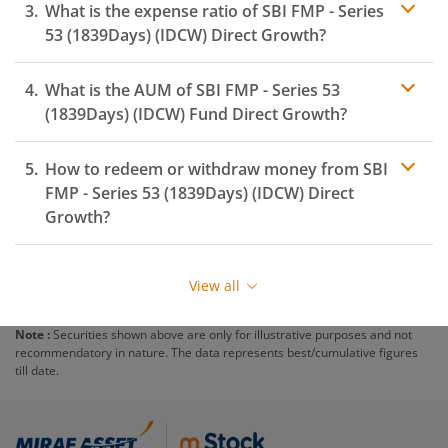
What is the expense ratio of
SBI FMP - Series
53 (1839Days) (IDCW)
Direct Growth?
What is the AUM of
SBI FMP - Series 53
Expense ratio
(1839Days) (IDCW)
Fund Direct Growth?
How to redeem or withdraw money from
SBI
FMP - Series 53 (1839Days) (IDCW)
Direct
Growth?
Redeeming or selling units of
SBI FMP - Series 53
(1839Days) (IDCW)
is relatively simple. But before you
View all
redeem, ensure that the fund has completed the
minimum lock-in period else you will be charged an
Note :
Securities shown above are only for illustrative purposes and not
exit load
.
recommendatory in nature. The data represents best/cumulative figures
till date.
To redeem from
SBI FMP - Series 53 (1839Days)
(IDCW)
:
Login to your
m.Stock
account