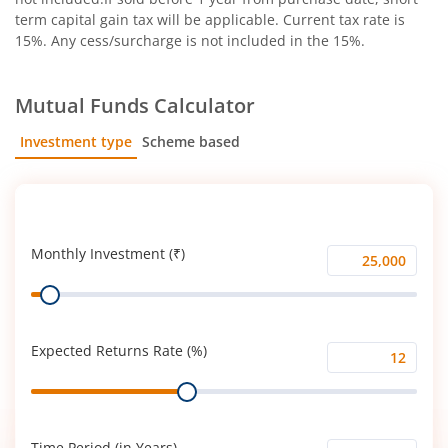
term capital gain tax will be applicable. Current tax rate is
15%. Any cess/surcharge is not included in the 15%.
Mutual Funds Calculator
Investment type
Scheme based
SIP
Lump Sum
Monthly Investment (₹)
Monthly
Range
Investment
(₹)
Expected Returns Rate (%)
Expected
Range
Returns
Rate
(%)
Time Period (in Years)