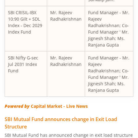
SBI Short Horizon Debt - Short Term
SBI CRISIL-IBX
Mr. Rajeev
Fund Manager - Mr.
10:90 Gilt + SDL
SBI Nifty India Consumption Index Fund
Radhakrishnan
Rajeev
Index - Dec 2029
Radhakrishnan; Co-
Index Fund
Fund Manager ' Mr.
SBI Dynamic Bond Fund
Jignesh Shah; Ms.
Ranjana Gupta
SBI Floating Rate Debt Fund
SBI Nifty G-sec
Mr. Rajeev
Fund Manager - Mr.
Jul 2031 Index
Radhakrishnan
Rajeev
SBI Equity Hybrid Fund
Fund
Radhakrishnan; Co-
Fund Manager ' Mr.
Jignesh Shah; Ms.
SBI CRISIL-IBX Financial Services 3-6 Months Debt Index 
Ranjana Gupta
SBI Nifty200 Quality 30 Index Fund
Powered by
Capital Market - Live News
SBI Quality Fund
SBI Mutual Fund announces change in Exit Load
Structure
SBI Consumption Opportunities Fund
SBI Mutual Fund has announced change in exit load structure