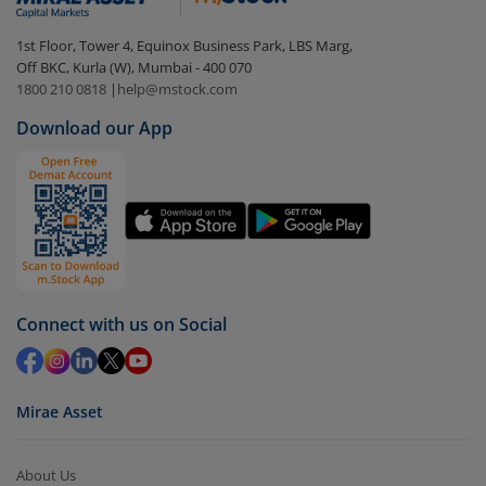
In portfolio, your mutual fund investments will be
1st Floor, Tower 4, Equinox Business Park, LBS Marg,
visible under
‘MF’
Off BKC, Kurla (W), Mumbai - 400 070
Select the fund you wish to redeem from (in this
1800 210 0818
|
help@mstock.com
case
SBI FMP - Series 53 (1839Days) (IDCW)
).
Download our App
Click on ‘Redeem’ button
You have 2 options – redeem by units and redeem
by value (you can only redeem free units)
Select units to be redeemed and click on submit.
Redemption value will be credited to your account
in 2-3 working days (as per timelines set by SEBI).
Connect with us on Social
Mirae Asset
About Us