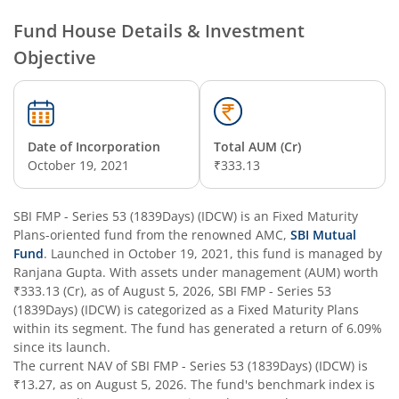
SBI Nifty Smallcap 250 Index Fund
Fund House Details & Investment
Objective
SBI Flexi Cap Fund
SBI ELSS Tax Saver Fund
Date of Incorporation
Total AUM (Cr)
SBI Long Term Advantage Fund - Series IV
October 19, 2021
₹333.13
SBI Long Term Advantage Fund - Series VI
SBI FMP - Series 53 (1839Days) (IDCW)
is an
Fixed Maturity
Plans
-oriented fund from the renowned AMC,
SBI Mutual
SBI Focused Fund
Fund
. Launched in
October 19, 2021
, this fund is managed by
Ranjana Gupta
. With assets under management (AUM) worth
₹333.13
(Cr), as of
August 5, 2026
,
SBI FMP - Series 53
SBI Retirement Benefit Fund-Aggressive Plan
(1839Days) (IDCW)
is categorized as a
Fixed Maturity Plans
within its segment. The fund has generated a return of
6.09%
SBI Comma Fund
since its launch.
The current NAV of
SBI FMP - Series 53 (1839Days) (IDCW)
is
₹13.27
, as on
August 5, 2026
. The fund's benchmark index is
SBI Contra Fund