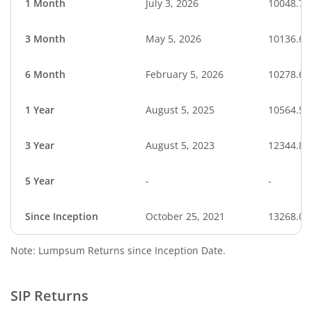
1 Month
July 3, 2026
10048.77
3 Month
May 5, 2026
10136.60
6 Month
February 5, 2026
10278.66
1 Year
August 5, 2025
10564.54
3 Year
August 5, 2023
12344.85
5 Year
-
-
Since Inception
October 25, 2021
13268.00
Note: Lumpsum Returns since Inception Date.
SIP Returns