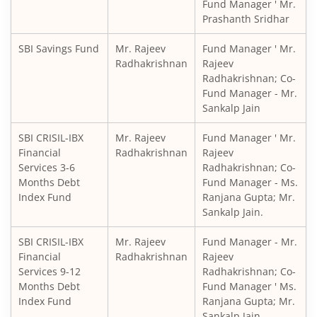
Fund Manager ' Mr.
Prashanth Sridhar
SBI Balanced Advantage Fund
SBI Savings Fund
Mr. Rajeev
Fund Manager ' Mr.
SBI Corporate Bond Fund
Radhakrishnan
Rajeev
Radhakrishnan; Co-
Fund Manager - Mr.
SBI Gilt Fund
Sankalp Jain
SBI Equity Savings Fund
SBI CRISIL-IBX
Mr. Rajeev
Fund Manager ' Mr.
Financial
Radhakrishnan
Rajeev
Services 3-6
Radhakrishnan; Co-
SBI Banking & Financial Services Fund
Months Debt
Fund Manager - Ms.
Index Fund
Ranjana Gupta; Mr.
SBI CRISIL-IBX 10:90 Gilt + SDL Index - Dec 2029 Index Fu
Sankalp Jain.
SBI CRISIL-IBX
Mr. Rajeev
Fund Manager - Mr.
SBI Retirement Benefit Fund-Aggrs Hyb Plan
Financial
Radhakrishnan
Rajeev
Services 9-12
Radhakrishnan; Co-
SBI Children's Fund - Investment Plan
Months Debt
Fund Manager ' Ms.
Index Fund
Ranjana Gupta; Mr.
Sankalp Jain.