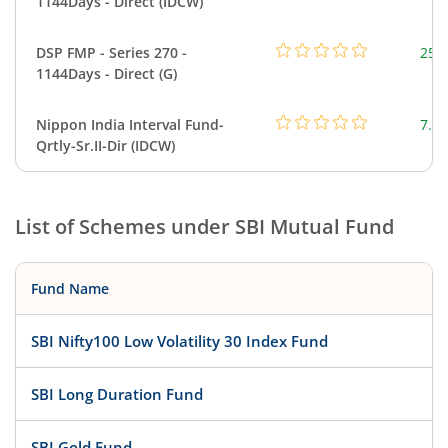
1144Days - Direct (IDCW)
DSP FMP - Series 270 -
25.
1144Days - Direct (G)
Nippon India Interval Fund-
7.23
Qrtly-Sr.II-Dir (IDCW)
List of Schemes under
SBI Mutual Fund
Fund Name
SBI Nifty100 Low Volatility 30 Index Fund
SBI Long Duration Fund
SBI Gold Fund