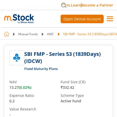
m.Learn
Become a Partner
Open Demat Account
Mutual Funds
AMC
SBI FMP - Series 53 (1839Days) (IDC
SBI FMP - Series 53 (1839Days)
(IDCW)
Fixed Maturity Plans
NAV
Fund Size (CR)
13.27
(
0.02
%)
₹332.42
Expense Ratio
Scheme Type
0.2
Active Fund
Value Research
-