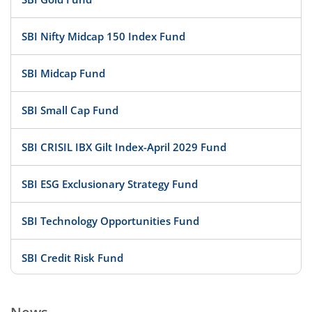
SBI Nifty Midcap 150 Index Fund
SBI Midcap Fund
SBI Small Cap Fund
SBI CRISIL IBX Gilt Index-April 2029 Fund
SBI ESG Exclusionary Strategy Fund
SBI Technology Opportunities Fund
SBI Credit Risk Fund
SBI BSE PSU Bank Index Fund