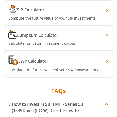
SIP Calculator
SBI Dynamic Asset Allocation Active FoF
Compute the future value of your SIP investments
SBI Liquid Fund
Lumpsum Calculator
SBI Medium Duration Fund
Calculate lumpsum investment corpus
SWP Calculator
Calculate the future value of your SWP Investments
FAQs
How to Invest in
SBI FMP - Series 53
(1839Days) (IDCW)
Direct Growth?