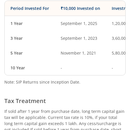
Period Invested For
₹10,000 Invested on
Investme
1 Year
September 1, 2025
1,20,000
3 Year
September 1, 2023
3,60,000
5 Year
November 1, 2021
5,80,000
10 Year
-
-
Note: SIP Returns since Inception Date.
Tax Treatment
If sold after 1 year from purchase date, long term capital gain
tax will be applicable. Current tax rate is 10%, if your total
long term capital gain exceeds 1 lakh. Any cess/surcharge is
not included.If sold before 1 year from purchase date, short