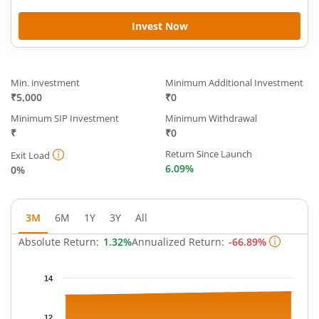
Invest Now
Min. investment
Minimum Additional Investment
₹5,000
₹0
Minimum SIP Investment
Minimum Withdrawal
₹
₹0
Return Since Launch
Exit Load
6.09%
0%
3M
6M
1Y
3Y
All
Absolute Return:
1.32%
Annualized Return:
-66.89%
Chart
14
Chart with 63 data points.
The chart has 1 X axis displaying Time.
12