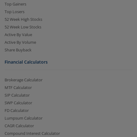
Top Gainers
Top Losers
52 Week High Stocks
52 Week Low Stocks
Active By Value
Active By Volume
Share Buyback
Financial Calculators
Brokerage Calculator
MTF Calculator
SIP Calculator
SWP Calculator
FD Calculator
Lumpsum Calculator
CAGR Calculator
Compound Interest Calculator