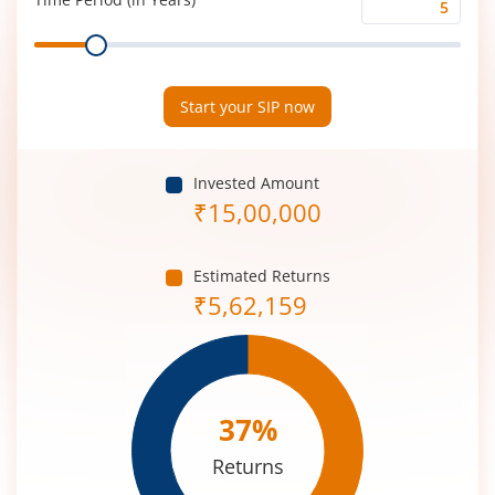
Time
Range
Period
(in
Years)
Start your SIP now
Invested Amount
₹
15,00,000
Estimated Returns
₹
5,62,159
37
%
Returns