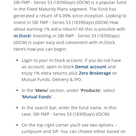
SBI FMP - Series 53 (1839Days) (IDCW)
is a popular fund
in the
Fixed Maturity Plans
segment. The fund has
generated a return of
6.09%
since inception. Looking to
invest in
SBI FMP - Series 53 (1839Days) (IDCW)
How
about earning 1% extra return? All this is possible with
m.Stock
! Investing in
SBI FMP - Series 53 (1839Days)
(IDCW)
is super easy and convenient with m.Stock.
Here’s how you can begin:
Login to your m.Stock account. If you do not have
an account, open m.Stock
Demat account
and
enjoy 1% extra returns plus
Zero Brokerage
on
Mutual Funds, Delivery & IPO.
In the
‘Menu’
section, under
‘Products’
, select
‘Mutual Funds’
.
In the search bar, enter the fund name, in this
case,
SBI FMP - Series 53 (1839Days) (IDCW)
On the top right corner you’ll see two options –
Lumpsum and SIP. You can choose either based on