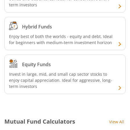
term investors
SBI Retirement Benefit Fund-Conservative Plan
SBI Quant Fund
Hybrid Funds
SBI Multicap Fund
Enjoy best of both the worlds - equity and debt. Ideal
for beginners with medium-term investment horizon
SBI Low Duration Fund
Equity Funds
SBI Nifty Next 50 Index Fund
Invest in large, mid, and small cap sector stocks to
enjoy capital appreciation. Ideal for aggressive, long-
SBI Income Plus Arbitrage Active FOF
term investors
SBI MNC Fund
SBI Infrastructure Fund-Series
Mutual Fund Calculators
View All
SBI Nifty IT Index Fund