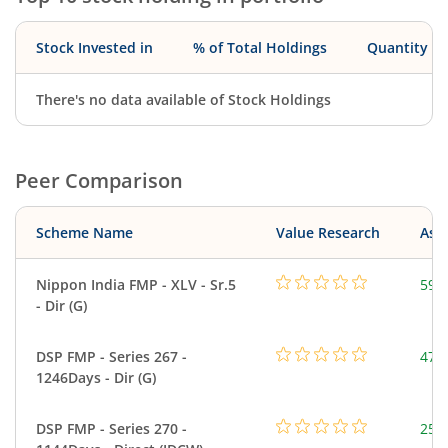
Stock Invested in
% of Total Holdings
Quantity
There's no data available of Stock Holdings
Peer Comparison
Scheme Name
Value Research
Asse
Nippon India FMP - XLV - Sr.5
59.
- Dir (G)
DSP FMP - Series 267 -
47.
1246Days - Dir (G)
DSP FMP - Series 270 -
25.