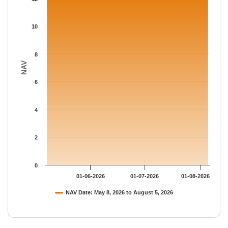
The chart has 1 Y axis displaying NAV. Data ranges from 13.095
10
8
NAV
6
4
2
0
01-06-2026
01-07-2026
01-08-2026
NAV Date: May 8, 2026 to August 5, 2026
End of interactive chart.