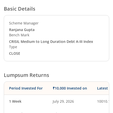
Basic Details
Scheme Manager
Ranjana Gupta
Bench Mark
CRISIL Medium to Long Duration Debt A-III Index
Type
CLOSE
Lumpsum Returns
Period Invested For
₹10,000 Invested on
Latest V
1 Week
July 29, 2026
10010.11