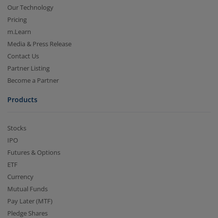
Our Technology
Pricing
m.Learn
Media & Press Release
Contact Us
Partner Listing
Become a Partner
Products
Stocks
IPO
Futures & Options
ETF
Currency
Mutual Funds
Pay Later (MTF)
Pledge Shares