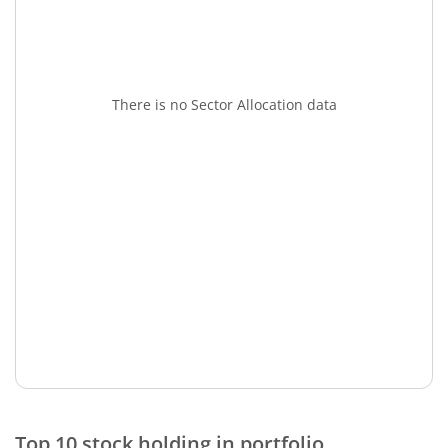
There is no Sector Allocation data
Top 10 stock holding in portfolio