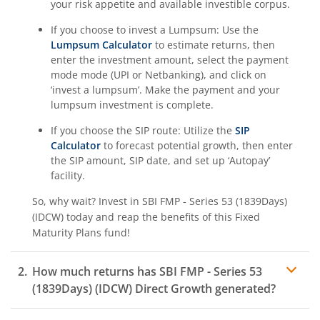
your risk appetite and available investible corpus.
If you choose to invest a Lumpsum: Use the
Lumpsum Calculator
to estimate returns, then
enter the investment amount, select the payment
mode mode (UPI or Netbanking), and click on
‘invest a lumpsum’. Make the payment and your
lumpsum investment is complete.
If you choose the SIP route: Utilize the
SIP
Calculator
to forecast potential growth, then enter
the SIP amount, SIP date, and set up ‘Autopay’
facility.
So, why wait? Invest in
SBI FMP - Series 53 (1839Days)
(IDCW)
today and reap the benefits of this
Fixed
Maturity Plans
fund!
How much returns has
SBI FMP - Series 53
(1839Days) (IDCW)
Direct Growth generated?