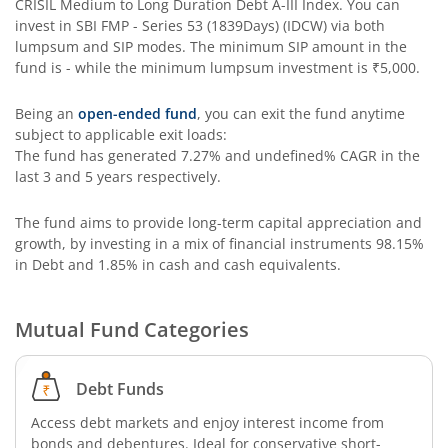
CRISIL Medium to Long Duration Debt A-III Index
. You can
invest in
SBI FMP - Series 53 (1839Days) (IDCW)
via both
SBI Long Term Advantage Fund - Series V
lumpsum and SIP modes. The minimum SIP amount in the
fund is
-
while the minimum lumpsum investment is
₹5,000
.
SBI Nifty Index Fund
Being an
open-ended fund
, you can exit the fund anytime
subject to applicable exit loads:
SBI Equity Minimum Variance
The fund has generated
7.27%
and
undefined%
CAGR in the
last 3 and 5 years respectively.
SBI Innovative Opportunities Fund
The fund aims to provide long-term capital appreciation and
growth, by investing in a mix of financial instruments
98.15%
SBI Dividend Yield Fund
in Debt and 1.85% in cash and cash equivalents
.
SBI Ultra Short Duration Fund
Mutual Fund Categories
SBI Nifty 500 Index Fund
Debt Funds
SBI CRISIL-IBX Financial Services 9-12 Months Debt Index
Access debt markets and enjoy interest income from
bonds and debentures. Ideal for conservative short-