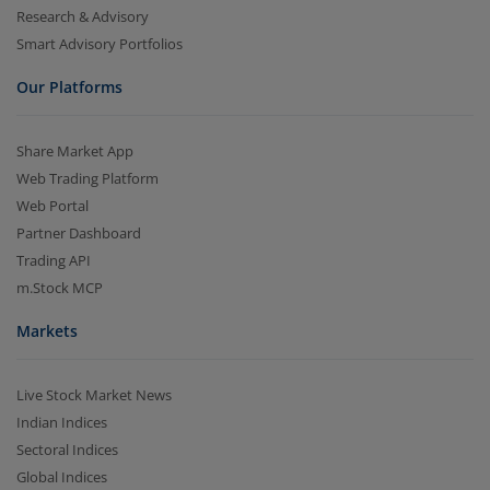
Research & Advisory
Smart Advisory Portfolios
Our Platforms
Share Market App
Web Trading Platform
Web Portal
Partner Dashboard
Trading API
m.Stock MCP
Markets
Live Stock Market News
Indian Indices
Sectoral Indices
Global Indices