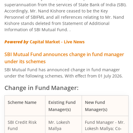
SBI Nifty Bank Index Fund
superannuation from the services of State Bank of India (SBI).
Accordingly, Mr. Nand Kishore ceased to be the Key
SBI Large Cap Fund
Personnel of SBIFML and all references relating to Mr. Nand
Kishore stands deleted from Statement of Additional
Information of SBI Mutual Fund. .
SBI Conservative Hybrid Fund
Powered by
Capital Market - Live News
SBI PSU Fund
SBI Mutual Fund announces change in fund manager
under its schemes
SBI BSE Sensex Index Fund
SBI Mutual Fund has announced change in fund manager
under the following schemes, With effect from 01 July 2026.
SBI Healthcare Opportunities Fund
Change in Fund Manager:
SBI Nifty200 Momentum 30 Index Fund
Scheme Name
Existing Fund
New Fund
Manager(s)
Manager(s)
SBI CRISIL IBX Gilt Index-June 2036 Fund
SBI Credit Risk
Mr. Lokesh
Fund Manager - Mr.
SBI Medium to Long Duration Fund
Fund
Mallya
Lokesh Mallya; Co-