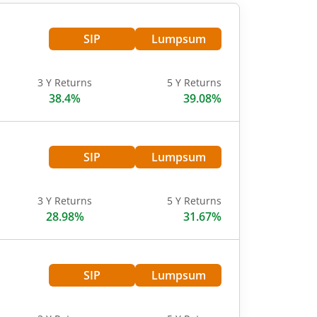
SIP
Lumpsum
3 Y Returns
5 Y Returns
38.4%
39.08%
SIP
Lumpsum
3 Y Returns
5 Y Returns
28.98%
31.67%
SIP
Lumpsum