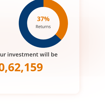
37
%
Returns
our investment will be
0,62,159