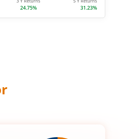
3 Y Returns
5 Y Returns
24.75%
31.23%
or