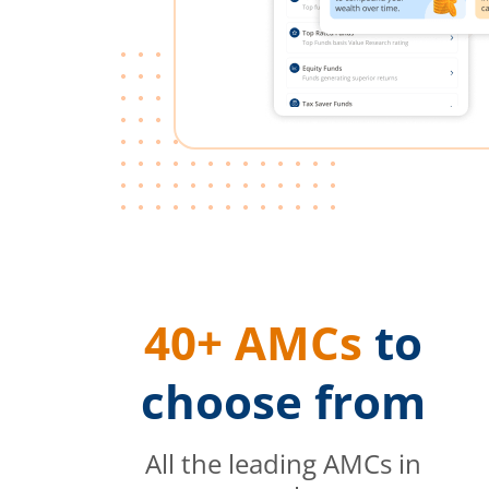
40+ AMCs
to
choose from
All the leading AMCs in