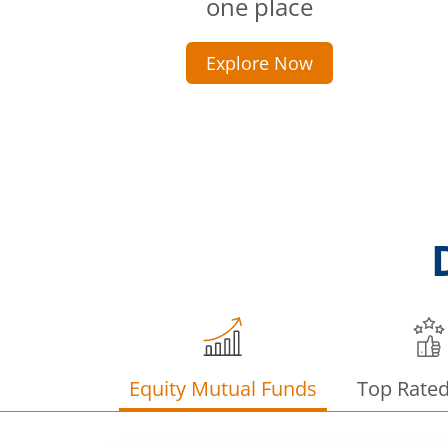
one place
Explore Now
Equity Mutual Funds
Top Rate