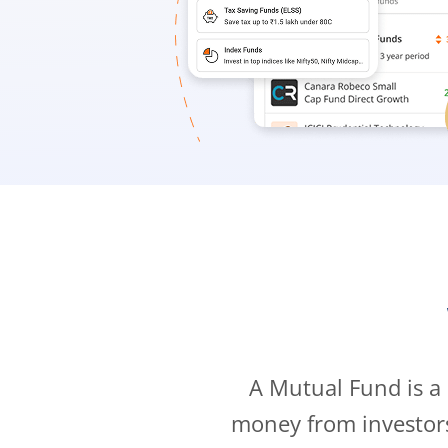
A Mutual Fund is a
money from investor