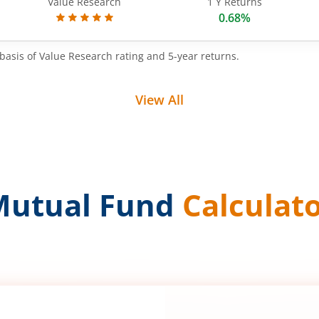
Value Research
1 Y Returns
0.68%
basis of Value Research rating and 5-year returns.
View All
Mutual Fund
Calculat