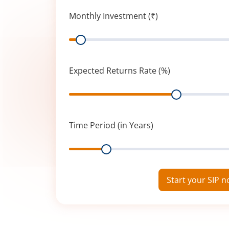
Monthly Investment (₹)
Range
Expected Returns Rate (%)
Range
Time Period (in Years)
Range
Start your SIP 