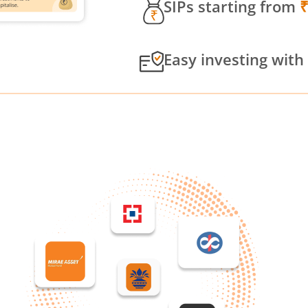
SIPs starting from
Easy investing with