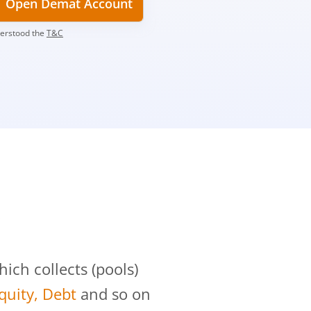
Open Demat Account
derstood the
T&C
?
ch collects (pools)
Equity, Debt
and so on