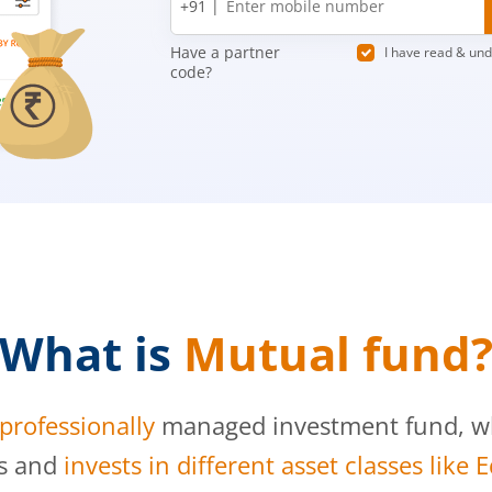
+91 |
number
Have a partner
I have read & un
code?
What is
Mutual fund
professionally
managed investment fund, whi
s and
invests in different asset classes like 