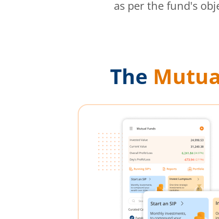
as per the fund's obj
The
Mutua