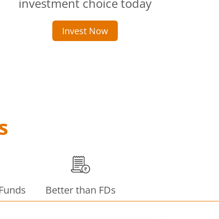
investment choice today
Invest Now
s
 Funds
Better than FDs