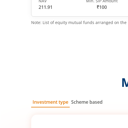
NAV
Min. SIP Amount
211.91
₹100
Note: List of equity mutual funds arranged on the 
Investment type
Scheme based
SIP
Lump Sum