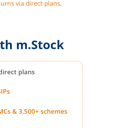
urns via direct plans.
th m.Stock
direct plans
SIPs
MCs & 3,500+ schemes