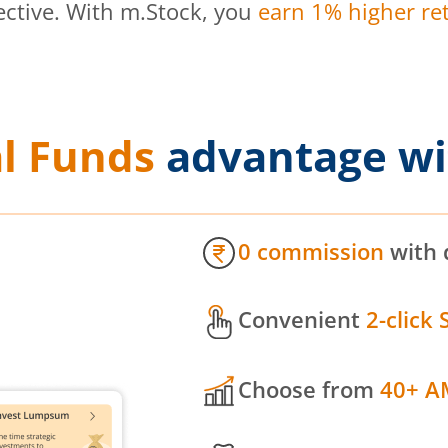
ective. With m.Stock, you
earn 1% higher ret
l Funds
advantage wi
0 commission
with 
Convenient
2-click 
Choose from
40+ A