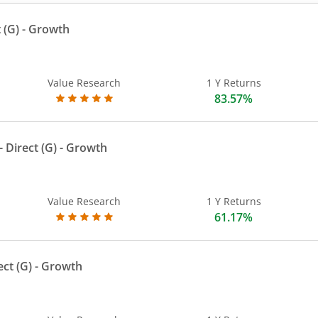
 (G)
- Growth
Value Research
1 Y Returns
83.57%
 Direct (G)
- Growth
Value Research
1 Y Returns
61.17%
ect (G)
- Growth