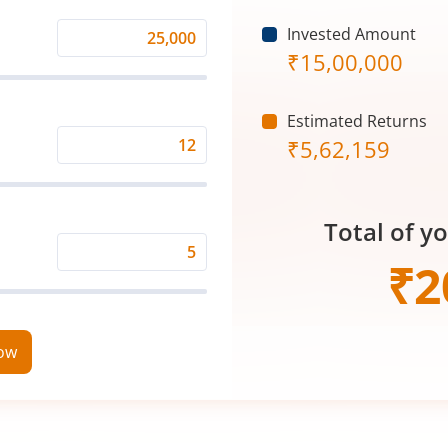
Invested Amount
Monthly
₹
15,00,000
Investment
(₹)
Estimated Returns
₹
5,62,159
Expected
Returns
Rate
Total of y
(%)
Time
₹
2
Period
(in
Years)
now