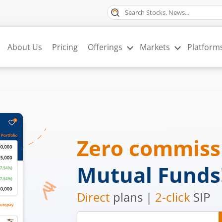
About Us
Pricing
Offerings
Markets
Platform
Zero commis
Mutual Funds
Direct
plans |
2-click
SIP
Mobile