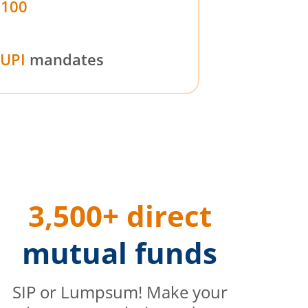
₹100
UPI
mandates
3,500+ direct
mutual funds
SIP or Lumpsum! Make your