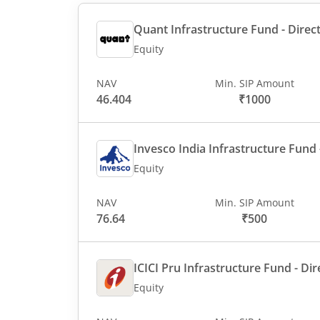
Quant Infrastructure Fund - Direct
Equity
NAV
Min. SIP Amount
46.404
₹1000
Invesco India Infrastructure Fund -
Equity
NAV
Min. SIP Amount
76.64
₹500
ICICI Pru Infrastructure Fund - Dir
Equity