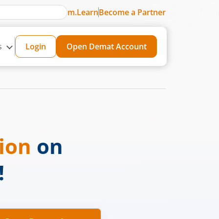
m.Learn
Become a Partner
s
Login
Open Demat Account
sion
on
!