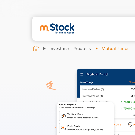
Investment Products
Mutual Funds