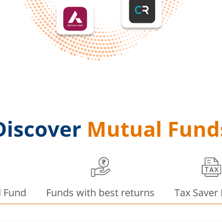
Discover
Mutual Fund
d Fund
Funds with best returns
Tax Saver