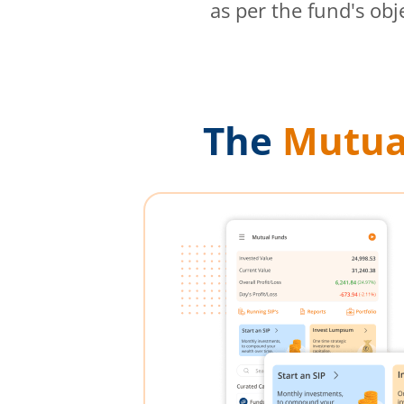
as per the fund's obj
The
Mutua