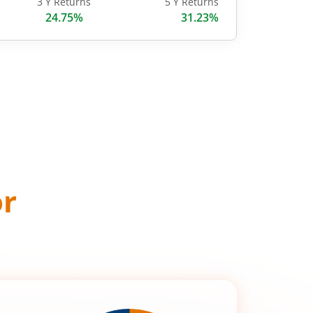
3 Y Returns
5 Y Returns
24.75%
31.23%
or