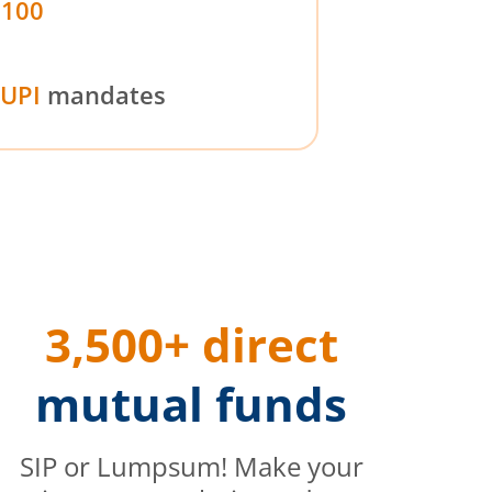
₹100
UPI
mandates
3,500+ direct
mutual funds
SIP or Lumpsum! Make your