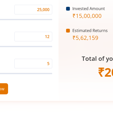
Invested Amount
Monthly
₹
15,00,000
Investment
(₹)
Estimated Returns
₹
5,62,159
Expected
Returns
Rate
Total of y
(%)
Time
₹
2
Period
(in
Years)
now