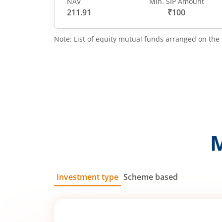
NAV
Min. SIP Amount
211.91
₹100
Note: List of equity mutual funds arranged on the 
Investment type
Scheme based
SIP
Lump Sum