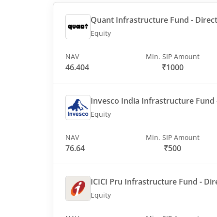
Quant Infrastructure Fund - Direct
Equity
NAV
Min. SIP Amount
46.404
₹1000
Invesco India Infrastructure Fund -
Equity
NAV
Min. SIP Amount
76.64
₹500
ICICI Pru Infrastructure Fund - Dir
Equity