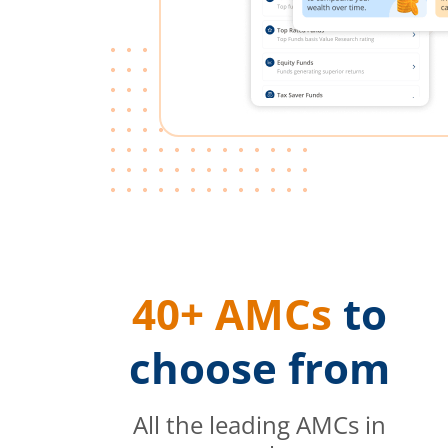
40+ AMCs
to
choose from
All the leading AMCs in