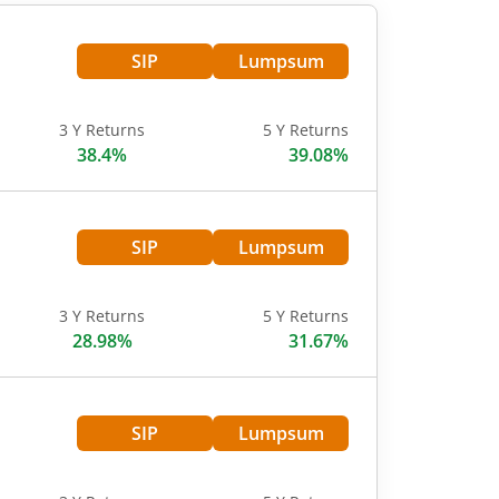
SIP
Lumpsum
3 Y Returns
5 Y Returns
38.4%
39.08%
SIP
Lumpsum
3 Y Returns
5 Y Returns
28.98%
31.67%
SIP
Lumpsum