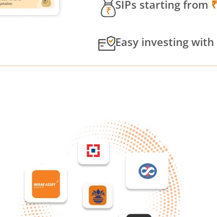
SIPs starting from
Easy investing with