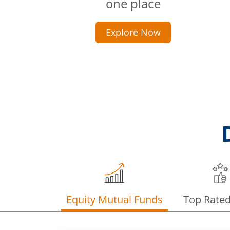
one place
Explore Now
Equity Mutual Funds
Top Rate