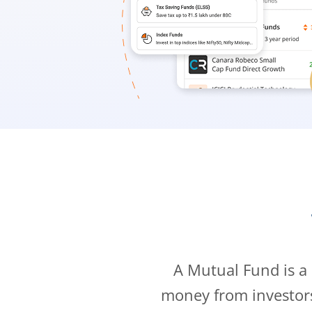
A Mutual Fund is a
money from investor