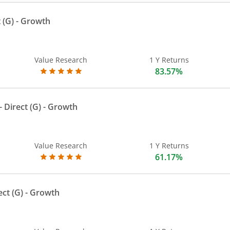
 (G)
- Growth
Value Research
1 Y Returns
83.57%
 Direct (G)
- Growth
Value Research
1 Y Returns
61.17%
ect (G)
- Growth