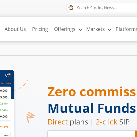
About Us
Pricing
Offerings
Markets
Platform
Zero commis
Mutual Funds
Direct
plans |
2-click
SIP
Mobile