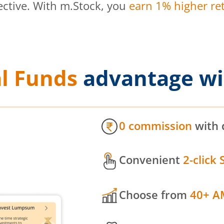
ective. With m.Stock, you
earn 1% higher ret
l Funds
advantage wi
0 commission
with 
Convenient
2-click 
Choose from
40+ A