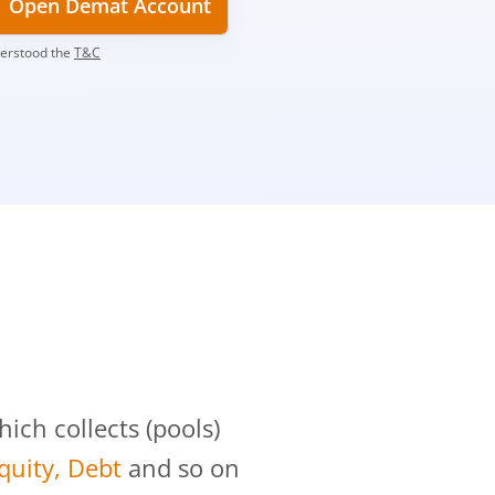
Open Demat Account
derstood the
T&C
?
ch collects (pools)
Equity, Debt
and so on