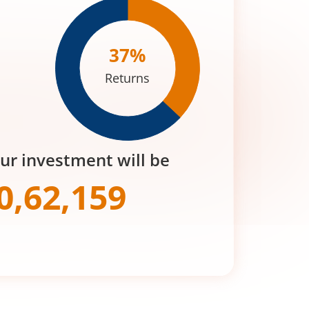
37
%
Returns
our investment will be
0,62,159