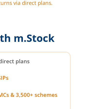
urns via direct plans.
th m.Stock
direct plans
SIPs
MCs & 3,500+ schemes