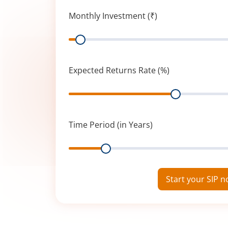
Monthly Investment (₹)
Range
Expected Returns Rate (%)
Range
Time Period (in Years)
Range
Start your SIP 