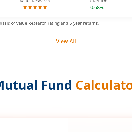
Value Research
1 Y Returns
0.68%
basis of Value Research rating and 5-year returns.
View All
Mutual Fund
Calculat