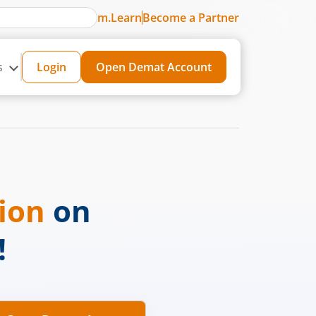
m.Learn
Become a Partner
s
Login
Open Demat Account
sion
on
!