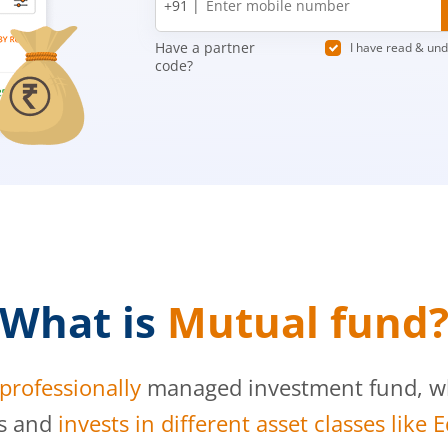
+91 |
number
Have a partner
I have read & un
code?
What is
Mutual fund
professionally
managed investment fund, whi
s and
invests in different asset classes like 