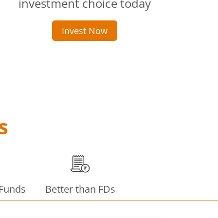
investment choice today
Invest Now
s
 Funds
Better than FDs