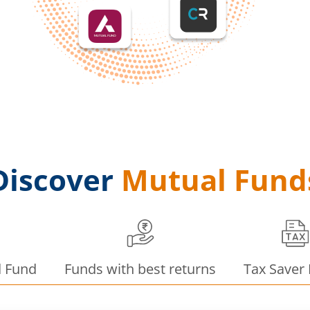
Discover
Mutual Fund
d Fund
Funds with best returns
Tax Saver