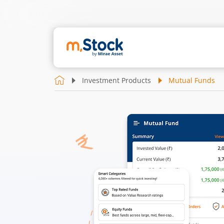
Investment Products
Mutual Funds