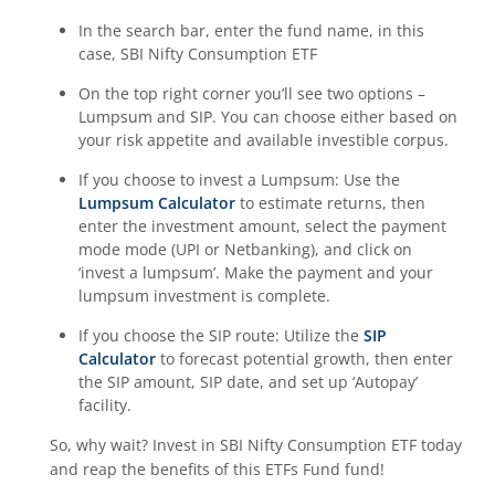
In the search bar, enter the fund name, in this
case,
SBI Nifty Consumption ETF
On the top right corner you’ll see two options –
Lumpsum and SIP. You can choose either based on
your risk appetite and available investible corpus.
If you choose to invest a Lumpsum: Use the
Lumpsum Calculator
to estimate returns, then
enter the investment amount, select the payment
mode mode (UPI or Netbanking), and click on
‘invest a lumpsum’. Make the payment and your
lumpsum investment is complete.
If you choose the SIP route: Utilize the
SIP
Calculator
to forecast potential growth, then enter
the SIP amount, SIP date, and set up ‘Autopay’
facility.
So, why wait? Invest in
SBI Nifty Consumption ETF
today
and reap the benefits of this
ETFs Fund
fund!