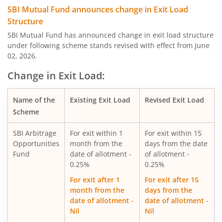
SBI Quality Fund
SBI Mutual Fund announces change in Exit Load
Structure
SBI Consumption Opportunities Fund
SBI Mutual Fund has announced change in exit load structure
under following scheme stands revised with effect from June
02, 2026.
SBI Silver ETF Fund of Fund
Change in Exit Load:
SBI Retirement Benefit Fund-Conser Hyb Plan
Name of the
Existing Exit Load
Revised Exit Load
SBI Saving Fund
Scheme
SBI Arbitrage
For exit within 1
For exit within 15
SBI Nifty G-sec Jul 2031 Index Fund
Opportunities
month from the
days from the date
Fund
date of allotment -
of allotment -
SBI CRISIL IBX SDL Index-September 2027 Fund
0.25%
0.25%
For exit after 1
For exit after 15
SBI Overnight Fund
month from the
days from the
date of allotment -
date of allotment -
Nil
Nil
SBI Energy Opportunities Fund