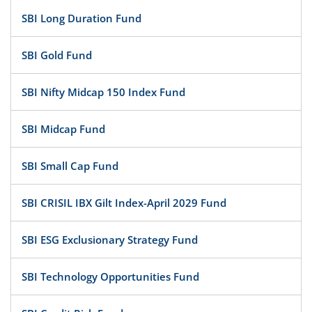
SBI Long Duration Fund
SBI Gold Fund
SBI Nifty Midcap 150 Index Fund
SBI Midcap Fund
SBI Small Cap Fund
SBI CRISIL IBX Gilt Index-April 2029 Fund
SBI ESG Exclusionary Strategy Fund
SBI Technology Opportunities Fund