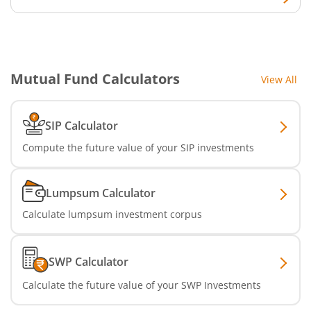
SBI Infrastructure Fund-Series
SBI Nifty IT Index Fund
Mutual Fund Calculators
View All
SBI Dynamic Asset Allocation Active FoF
SIP Calculator
SBI Liquid Fund
Compute the future value of your SIP investments
SBI Medium Duration Fund
Lumpsum Calculator
Calculate lumpsum investment corpus
SWP Calculator
Calculate the future value of your SWP Investments