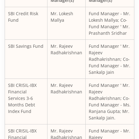
Manager(s)
Manager(s)
SBI CRISIL IBX Gilt Index-June 2036 Fund
SBI Credit Risk
Mr. Lokesh
Fund Manager - Mr.
SBI Medium to Long Duration Fund
Fund
Mallya
Lokesh Mallya; Co-
Fund Manager ' Mr.
Prashanth Sridhar
SBI Balanced Advantage Fund
SBI Savings Fund
Mr. Rajeev
Fund Manager ' Mr.
SBI Corporate Bond Fund
Radhakrishnan
Rajeev
Radhakrishnan; Co-
Fund Manager - Mr.
SBI Gilt Fund
Sankalp Jain
SBI Equity Savings Fund
SBI CRISIL-IBX
Mr. Rajeev
Fund Manager ' Mr.
Financial
Radhakrishnan
Rajeev
Services 3-6
Radhakrishnan; Co-
SBI Banking & Financial Services Fund
Months Debt
Fund Manager - Ms.
Index Fund
Ranjana Gupta; Mr.
SBI CRISIL-IBX 10:90 Gilt + SDL Index - Dec 2029 Index Fu
Sankalp Jain.
SBI CRISIL-IBX
Mr. Rajeev
Fund Manager - Mr.
SBI Retirement Benefit Fund-Aggrs Hyb Plan
Financial
Radhakrishnan
Rajeev