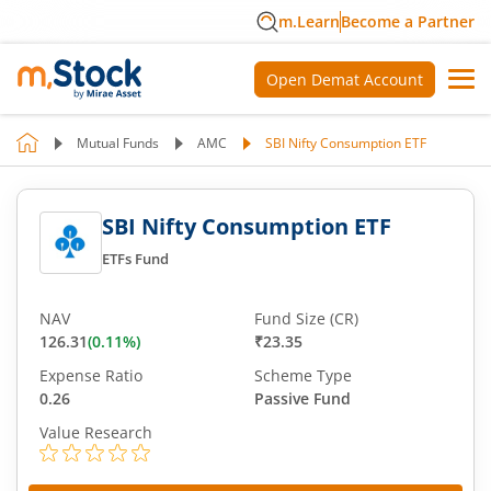
m.Learn
Become a Partner
Open Demat Account
Mutual Funds
AMC
SBI Nifty Consumption ETF
SBI Nifty Consumption ETF
ETFs Fund
NAV
Fund Size (CR)
126.31
(
0.11
%)
₹23.35
Expense Ratio
Scheme Type
0.26
Passive Fund
Value Research