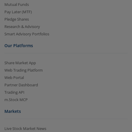
Mutual Funds
Pay Later (MTF)
Pledge Shares
Research & Advisory
Smart Advisory Portfolios
Our Platforms
Share Market App
Web Trading Platform
Web Portal
Partner Dashboard
Trading API
m.Stock MCP
Markets
Live Stock Market News