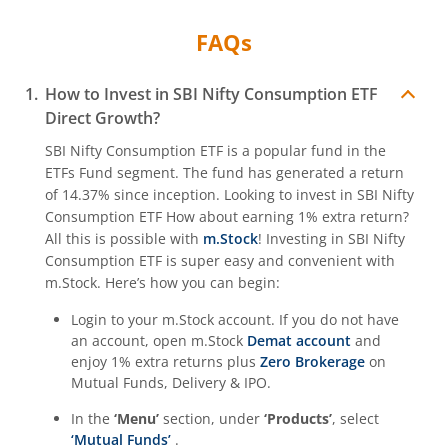
FAQs
How to Invest in
SBI Nifty Consumption ETF
Direct Growth?
SBI Nifty Consumption ETF
is a popular fund in the
ETFs Fund
segment. The fund has generated a return
of
14.37%
since inception. Looking to invest in
SBI Nifty
Consumption ETF
How about earning 1% extra return?
All this is possible with
m.Stock
! Investing in
SBI Nifty
Consumption ETF
is super easy and convenient with
m.Stock. Here’s how you can begin:
Login to your m.Stock account. If you do not have
an account, open m.Stock
Demat account
and
enjoy 1% extra returns plus
Zero Brokerage
on
Mutual Funds, Delivery & IPO.
In the
‘Menu’
section, under
‘Products’
, select
‘Mutual Funds’
.