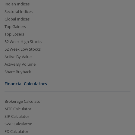
Indian Indices
Sectoral Indices
Global Indices
Top Gainers
Top Losers
52 Week High Stocks
52 Week Low Stocks
Active By Value
Active By Volume
Share Buyback
Financial Calculators
Brokerage Calculator
MTF Calculator
SIP Calculator
SWP Calculator
FD Calculator