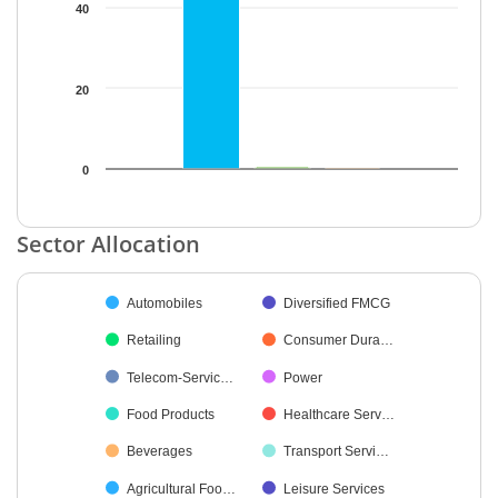
40
20
0
End of interactive chart.
Sector Allocation
Chart
Automobiles
Diversified FMCG
Pie chart with 16 slices.
Retailing
Consumer Dura…
Telecom-Servic…
Power
Food Products
Healthcare Serv…
Beverages
Transport Servi…
Agricultural Foo…
Leisure Services