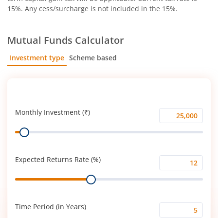
15%. Any cess/surcharge is not included in the 15%.
Mutual Funds Calculator
Investment type
Scheme based
SIP
Lump Sum
Monthly Investment (₹)
Monthly
Range
Investment
(₹)
Expected Returns Rate (%)
Expected
Range
Returns
Rate
(%)
Time Period (in Years)
Time