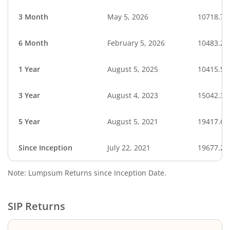
3 Month
May 5, 2026
10718.74
6 Month
February 5, 2026
10483.27
1 Year
August 5, 2025
10415.51
3 Year
August 4, 2023
15042.33
5 Year
August 5, 2021
19417.66
Since Inception
July 22, 2021
19677.20
Note: Lumpsum Returns since Inception Date.
SIP Returns