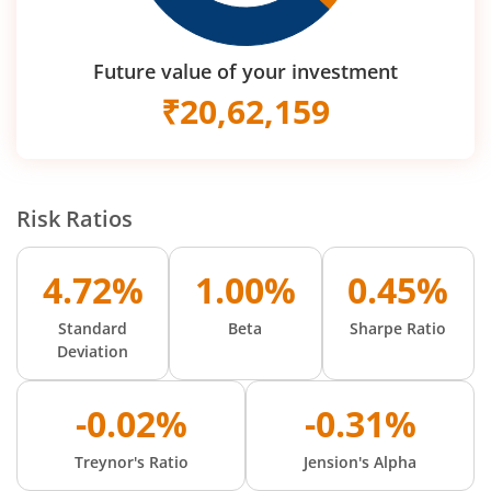
Future value of your investment
₹
20,62,159
Risk Ratios
4.72%
1.00%
0.45%
Standard
Beta
Sharpe Ratio
Deviation
-0.02%
-0.31%
Treynor's Ratio
Jension's Alpha