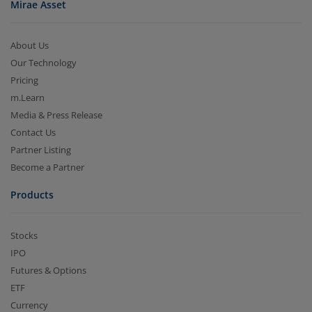
Mirae Asset
About Us
Our Technology
Pricing
m.Learn
Media & Press Release
Contact Us
Partner Listing
Become a Partner
Products
Stocks
IPO
Futures & Options
ETF
Currency