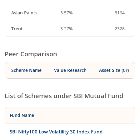
Asian Paints
3.57%
3164
Trent
3.27%
2328
Peer Comparison
Scheme Name
Value Research
Asset Size (Cr)
List of Schemes under
SBI Mutual Fund
Fund Name
SBI Nifty100 Low Volatility 30 Index Fund