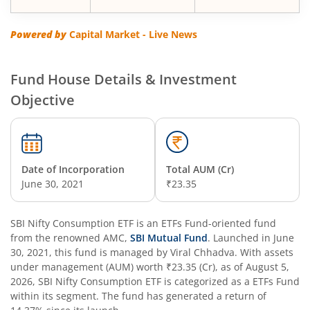
SBI Multi Asset Allocation Fund
Powered by
Capital Market - Live News
SBI Nifty Smallcap 250 Index Fund
Fund House Details & Investment
Objective
SBI Flexi Cap Fund
SBI ELSS Tax Saver Fund
Date of Incorporation
Total AUM (Cr)
SBI Long Term Advantage Fund - Series IV
June 30, 2021
₹23.35
SBI Long Term Advantage Fund - Series VI
SBI Nifty Consumption ETF
is an
ETFs Fund
-oriented fund
from the renowned AMC,
SBI Mutual Fund
. Launched in
June
SBI Focused Fund
30, 2021
, this fund is managed by
Viral Chhadva
. With assets
under management (AUM) worth
₹23.35
(Cr), as of
August 5,
2026
,
SBI Nifty Consumption ETF
is categorized as a
ETFs Fund
SBI Retirement Benefit Fund-Aggressive Plan
within its segment. The fund has generated a return of