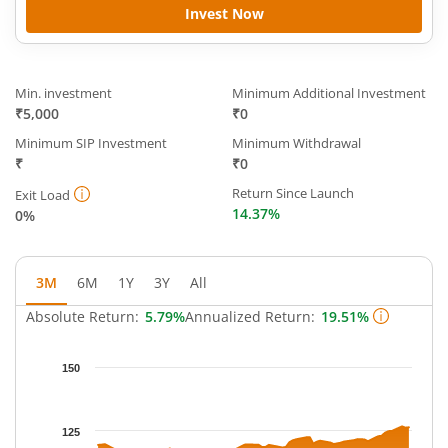
Invest Now
Min. investment
Minimum Additional Investment
₹5,000
₹0
Minimum SIP Investment
Minimum Withdrawal
₹
₹0
Return Since Launch
Exit Load
14.37%
0%
3M
6M
1Y
3Y
All
Absolute Return:
5.79%
Annualized Return:
19.51%
Chart
150
Chart with 65 data points.
The chart has 1 X axis displaying Time.
The chart has 1 Y axis displaying NAV. Data ranges from 113.70
125