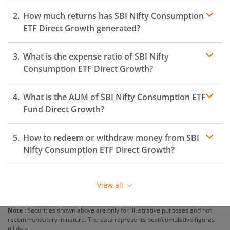
How much returns has
SBI Nifty Consumption
ETF
Direct Growth generated?
What is the expense ratio of
SBI Nifty
Consumption ETF
Direct Growth?
What is the AUM of
Expense ratio
SBI Nifty Consumption ETF
Fund Direct Growth?
How to redeem or withdraw money from
SBI
Nifty Consumption ETF
Direct Growth?
Redeeming or selling units of
SBI Nifty Consumption
ETF
is relatively simple. But before you redeem, ensure
View all
that the fund has completed the minimum lock-in
period else you will be charged an
exit load
.
Note :
Securities shown above are only for illustrative purposes and not
recommendatory in nature. The data represents best/cumulative figures
To redeem from
SBI Nifty Consumption ETF
:
till date.