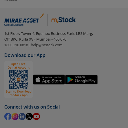
Login to your
m.Stock
account
In portfolio, your mutual fund investments will be
visible under
‘MF’
Select the fund you wish to redeem from (in this
1st Floor, Tower 4, Equinox Business Park, LBS Marg,
case
SBI Nifty Consumption ETF
).
Off BKC, Kurla (W), Mumbai - 400 070
1800 210 0818
|
help@mstock.com
Click on ‘Redeem’ button
Download our App
You have 2 options – redeem by units and redeem
by value (you can only redeem free units)
Select units to be redeemed and click on submit.
Redemption value will be credited to your account
in 2-3 working days (as per timelines set by SEBI).
Connect with us on Social