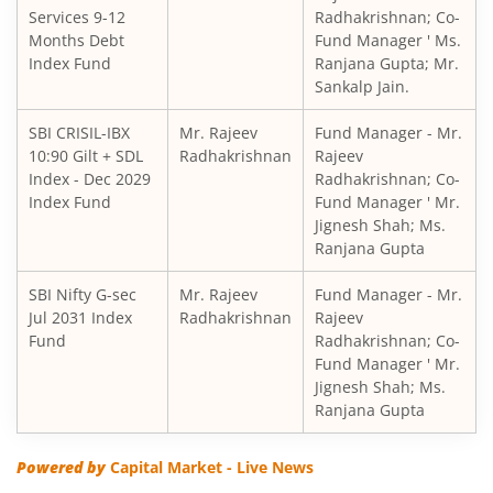
Services 9-12
Radhakrishnan; Co-
SBI Children's Fund - Investment Plan
Months Debt
Fund Manager ' Ms.
Index Fund
Ranjana Gupta; Mr.
Sankalp Jain.
SBI Short Horizon Debt - Short Term
SBI CRISIL-IBX
Mr. Rajeev
Fund Manager - Mr.
10:90 Gilt + SDL
SBI Nifty India Consumption Index Fund
Radhakrishnan
Rajeev
Index - Dec 2029
Radhakrishnan; Co-
Index Fund
Fund Manager ' Mr.
SBI Dynamic Bond Fund
Jignesh Shah; Ms.
Ranjana Gupta
SBI Floating Rate Debt Fund
SBI Nifty G-sec
Mr. Rajeev
Fund Manager - Mr.
Jul 2031 Index
Radhakrishnan
Rajeev
SBI Equity Hybrid Fund
Fund
Radhakrishnan; Co-
Fund Manager ' Mr.
Jignesh Shah; Ms.
SBI CRISIL-IBX Financial Services 3-6 Months Debt Index 
Ranjana Gupta
SBI Nifty200 Quality 30 Index Fund
Powered by
Capital Market - Live News