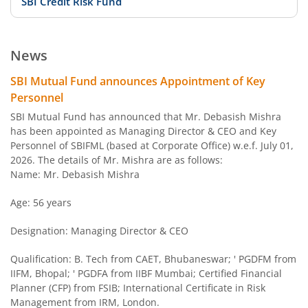
SBI Credit Risk Fund
SBI BSE PSU Bank Index Fund
News
SBI Arbitrage Opportunities Fund
SBI Mutual Fund announces Appointment of Key
Personnel
SBI Nifty50 Equal Weight Index Fund
SBI Mutual Fund has announced that Mr. Debasish Mishra
has been appointed as Managing Director & CEO and Key
Personnel of SBIFML (based at Corporate Office) w.e.f. July 01,
SBI CPSE Bond Plus SDL Sep 2026 50:50 Index Fund
2026. The details of Mr. Mishra are as follows:
Name: Mr. Debasish Mishra
SBI Banking and PSU Fund
Age: 56 years
SBI Constant Maturity 10- Year Gilt Fund
Designation: Managing Director & CEO
SBI Large & Midcap Fund
Qualification: B. Tech from CAET, Bhubaneswar; ' PGDFM from
IIFM, Bhopal; ' PGDFA from IIBF Mumbai; Certified Financial
Planner (CFP) from FSIB; International Certificate in Risk
SBI Children Fund - Savings Plan
Management from IRM, London.