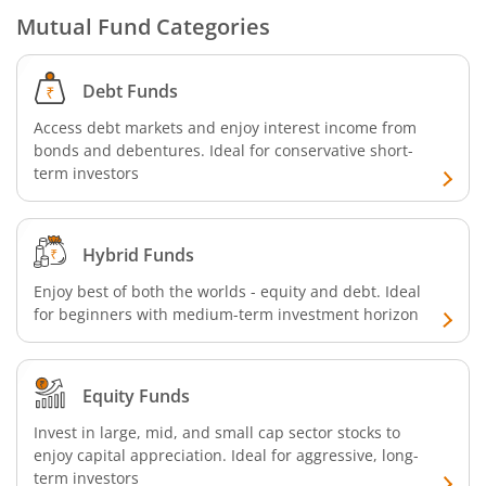
Mutual Fund Categories
SBI CRISIL-IBX Financial Services 9-12 Months Debt Index
Debt Funds
SBI Retirement Benefit Fund-Conservative Plan
Access debt markets and enjoy interest income from
bonds and debentures. Ideal for conservative short-
SBI Quant Fund
term investors
SBI Multicap Fund
Hybrid Funds
SBI Low Duration Fund
Enjoy best of both the worlds - equity and debt. Ideal
for beginners with medium-term investment horizon
SBI Nifty Next 50 Index Fund
SBI Income Plus Arbitrage Active FOF
Equity Funds
Invest in large, mid, and small cap sector stocks to
SBI MNC Fund
enjoy capital appreciation. Ideal for aggressive, long-
term investors