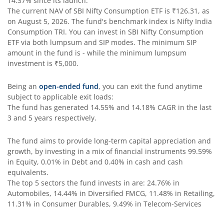
14.37%
since its launch.
SBI Comma Fund
The current NAV of
SBI Nifty Consumption ETF
is
₹126.31
, as
on
August 5, 2026
. The fund's benchmark index is
Nifty India
Consumption TRI
. You can invest in
SBI Nifty Consumption
SBI Contra Fund
ETF
via both lumpsum and SIP modes. The minimum SIP
amount in the fund is
-
while the minimum lumpsum
SBI Long Term Advantage Fund - Series V
investment is
₹5,000
.
Being an
open-ended fund
, you can exit the fund anytime
SBI Nifty Index Fund
subject to applicable exit loads:
The fund has generated
14.55%
and
14.18%
CAGR in the last
SBI Equity Minimum Variance
3 and 5 years respectively.
The fund aims to provide long-term capital appreciation and
SBI Innovative Opportunities Fund
growth, by investing in a mix of financial instruments
99.59%
in Equity, 0.01% in Debt and 0.40% in cash and cash
SBI Dividend Yield Fund
equivalents
.
The top 5 sectors the fund invests in are: 24.76% in
Automobiles, 14.44% in Diversified FMCG, 11.48% in Retailing,
SBI Ultra Short Duration Fund
11.31% in Consumer Durables, 9.49% in Telecom-Services
SBI Nifty 500 Index Fund