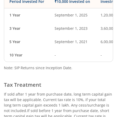
Period Invested For
₹10,000 Invested on
Investme
1 Year
September 1, 2025
1,20,000
3 Year
September 1, 2023
3,60,000
5 Year
September 1, 2021
6,00,000
10 Year
-
-
Note: SIP Returns since Inception Date.
Tax Treatment
If sold after 1 year from purchase date, long term capital gain
tax will be applicable. Current tax rate is 10%, if your total
long term capital gain exceeds 1 lakh. Any cess/surcharge is
not included.If sold before 1 year from purchase date, short
term capital gain tax will be applicable. Current tax rate is