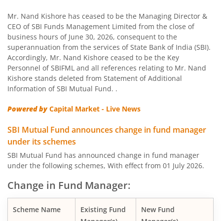
SBI US Specific Equity Active FoF
Mr. Nand Kishore has ceased to be the Managing Director &
CEO of SBI Funds Management Limited from the close of
business hours of June 30, 2026, consequent to the
SBI Nifty Bank Index Fund
superannuation from the services of State Bank of India (SBI).
Accordingly, Mr. Nand Kishore ceased to be the Key
SBI Large Cap Fund
Personnel of SBIFML and all references relating to Mr. Nand
Kishore stands deleted from Statement of Additional
Information of SBI Mutual Fund. .
SBI Conservative Hybrid Fund
Powered by
Capital Market - Live News
SBI PSU Fund
SBI Mutual Fund announces change in fund manager
under its schemes
SBI BSE Sensex Index Fund
SBI Mutual Fund has announced change in fund manager
under the following schemes, With effect from 01 July 2026.
SBI Healthcare Opportunities Fund
Change in Fund Manager:
SBI Nifty200 Momentum 30 Index Fund
Scheme Name
Existing Fund
New Fund