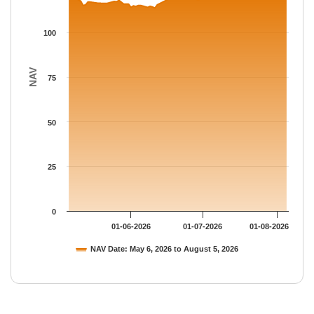
100
NAV
75
50
25
0
01-06-2026
01-07-2026
01-08-2026
NAV Date: May 6, 2026 to August 5, 2026
End of interactive chart.