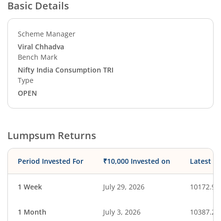
Basic Details
Scheme Manager
Viral Chhadva
Bench Mark
Nifty India Consumption TRI
Type
OPEN
Lumpsum Returns
Period Invested For
₹10,000 Invested on
Latest V
1 Week
July 29, 2026
10172.99
1 Month
July 3, 2026
10387.21