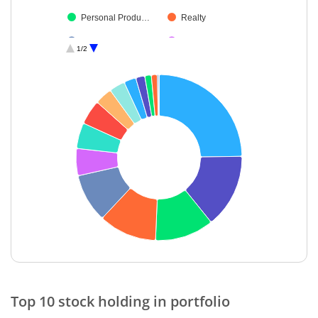
Personal Produ…
Realty
Cash & Others
Debt
1/2
End of interactive chart.
Top 10 stock holding in portfolio