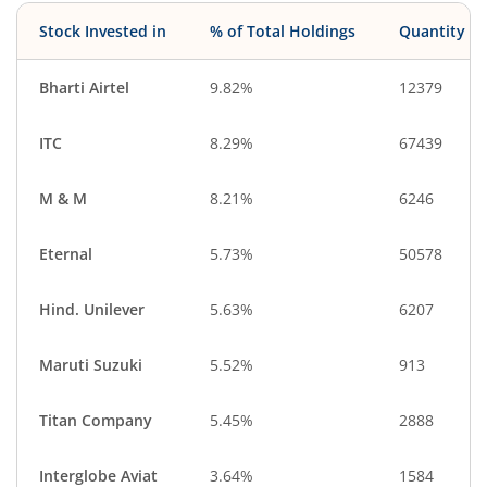
Stock Invested in
% of Total Holdings
Quantity
Bharti Airtel
9.82%
12379
ITC
8.29%
67439
M & M
8.21%
6246
Eternal
5.73%
50578
Hind. Unilever
5.63%
6207
Maruti Suzuki
5.52%
913
Titan Company
5.45%
2888
Interglobe Aviat
3.64%
1584