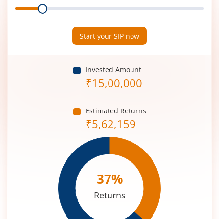
Range
Period
(in
Years)
Start your SIP now
Invested Amount
₹
15,00,000
Estimated Returns
₹
5,62,159
37
%
Returns