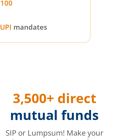
₹100
UPI
mandates
3,500+ direct
mutual funds
SIP or Lumpsum! Make your