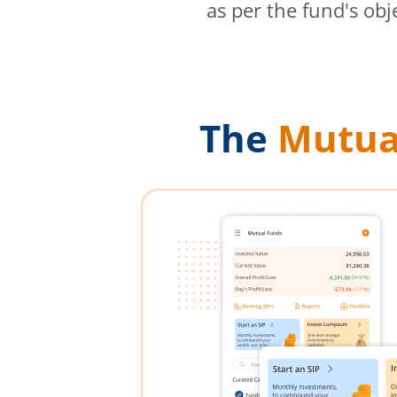
as per the fund's obj
The
Mutua