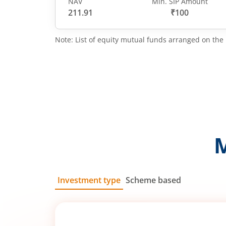
NAV
Min. SIP Amount
211.91
₹100
Note: List of equity mutual funds arranged on the 
Investment type
Scheme based
SIP
Lump Sum