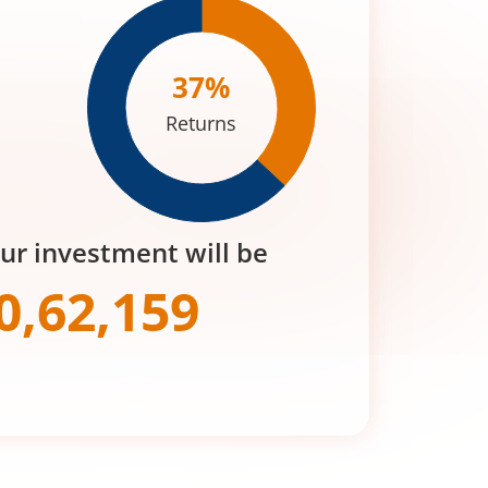
37
%
Returns
our investment will be
0,62,159