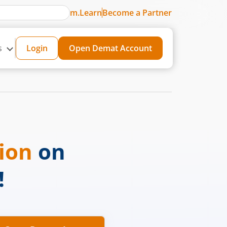
m.Learn
Become a Partner
s
Login
Open Demat Account
sion
on
!