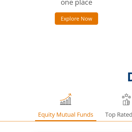
one place
Explore Now
Equity Mutual Funds
Top Rate