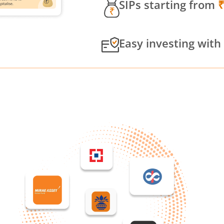
SIPs starting from
Easy investing with