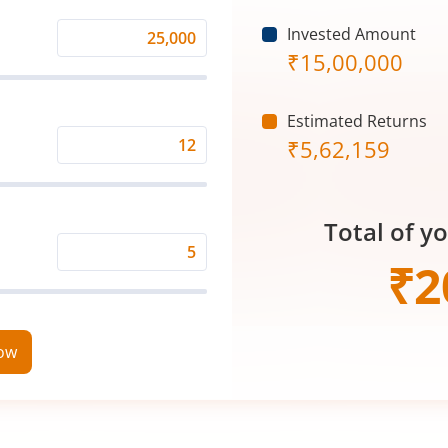
Invested Amount
Monthly
₹
15,00,000
Investment
(₹)
Estimated Returns
₹
5,62,159
Expected
Returns
Rate
Total of y
(%)
Time
₹
2
Period
(in
Years)
now