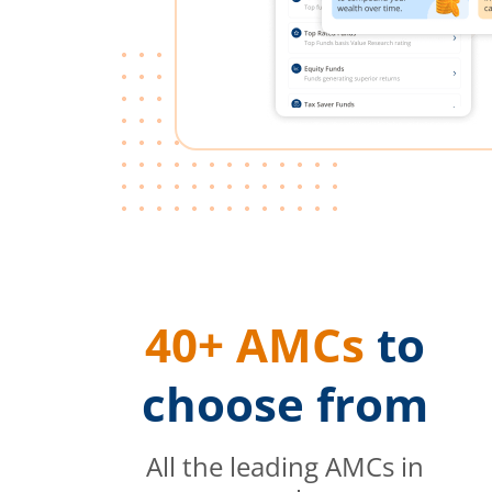
40+ AMCs
to
choose from
All the leading AMCs in