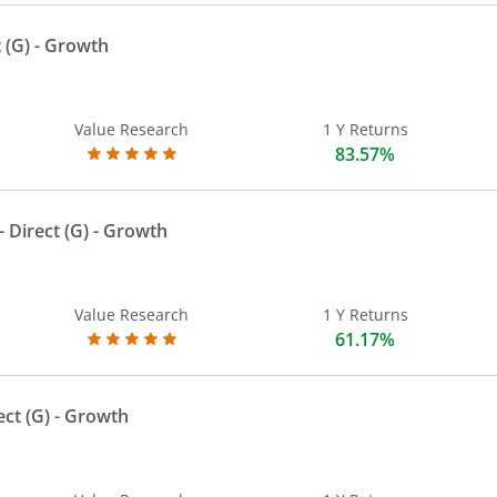
 (G)
- Growth
Value Research
1 Y Returns
83.57%
 Direct (G)
- Growth
Value Research
1 Y Returns
61.17%
ect (G)
- Growth