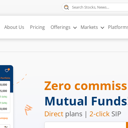
About Us
Pricing
Offerings
Markets
Platform
Zero commis
Mutual Funds
Direct
plans |
2-click
SIP
Mobile