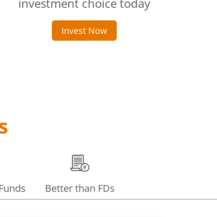
investment choice today
Invest Now
s
 Funds
Better than FDs