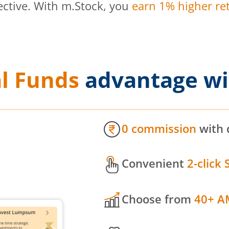
ective. With m.Stock, you
earn 1% higher ret
l Funds
advantage wi
0 commission
with 
Convenient
2-click 
Choose from
40+ A