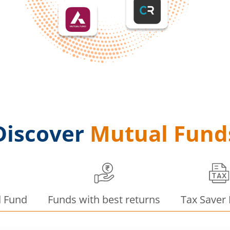
Discover
Mutual Fund
d Fund
Funds with best returns
Tax Saver