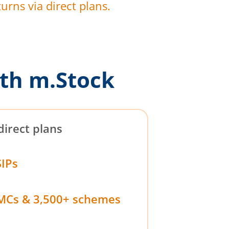
urns via direct plans.
th m.Stock
direct plans
SIPs
MCs & 3,500+ schemes