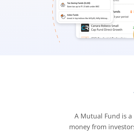
A Mutual Fund is a
money from investor