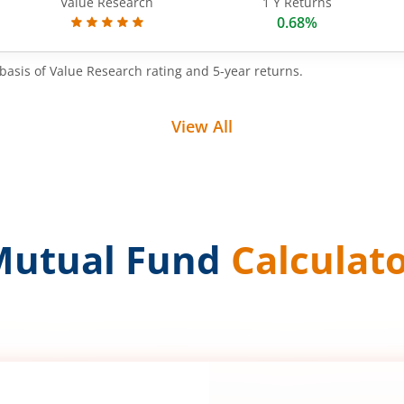
Value Research
1 Y Returns
0.68%
basis of Value Research rating and 5-year returns.
View All
Mutual Fund
Calculat