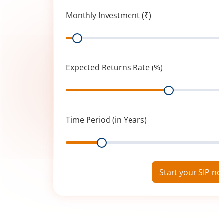
Monthly Investment (₹)
Range
Expected Returns Rate (%)
Range
Time Period (in Years)
Range
Start your SIP 