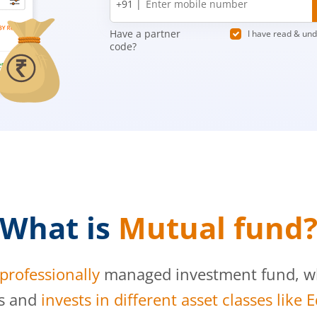
+91 |
number
Have a partner
I have read & un
code?
What is
Mutual fund
professionally
managed investment fund, whi
s and
invests in different asset classes like 