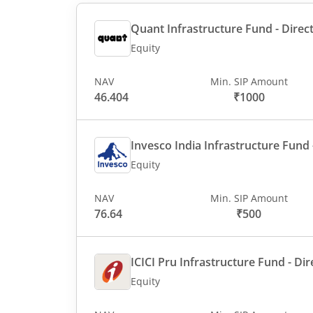
Quant Infrastructure Fund - Direct
Equity
NAV
Min. SIP Amount
46.404
₹1000
Invesco India Infrastructure Fund -
Equity
NAV
Min. SIP Amount
76.64
₹500
ICICI Pru Infrastructure Fund - Dir
Equity