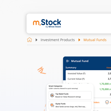
Investment Products
Mutual Funds