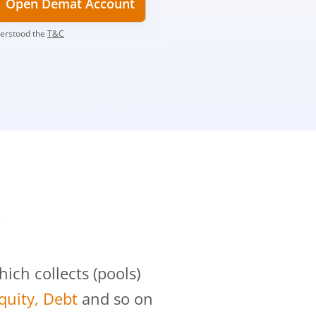
Open Demat Account
derstood the
T&C
?
ch collects (pools)
Equity, Debt
and so on