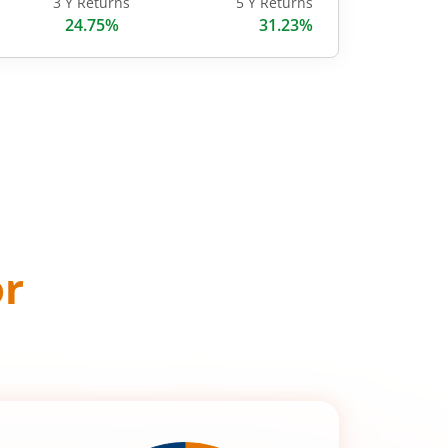
3 Y Returns
5 Y Returns
24.75%
31.23%
or