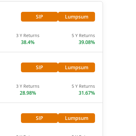
SIP
Lumpsum
3 Y Returns
5 Y Returns
38.4%
39.08%
SIP
Lumpsum
3 Y Returns
5 Y Returns
28.98%
31.67%
SIP
Lumpsum