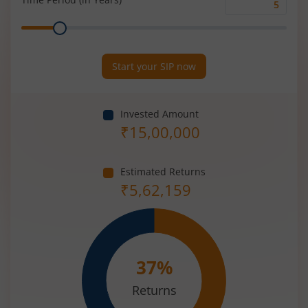
Time
Range
Period
(in
Years)
Start your SIP now
Invested Amount
₹
15,00,000
Estimated Returns
₹
5,62,159
37
%
Returns