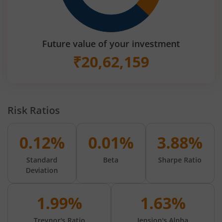
Future value of your investment
₹
20,62,159
Risk Ratios
0.12%
0.01%
3.88%
Standard
Beta
Sharpe Ratio
Deviation
1.99%
1.63%
Treynor's Ratio
Jension's Alpha