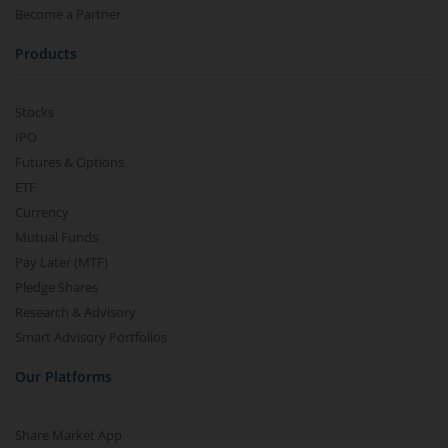
Become a Partner
Products
Stocks
IPO
Futures & Options
ETF
Currency
Mutual Funds
Pay Later (MTF)
Pledge Shares
Research & Advisory
Smart Advisory Portfolios
Our Platforms
Share Market App