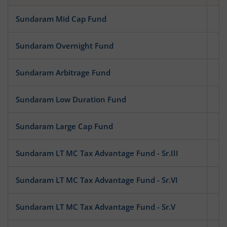
Sundaram Mid Cap Fund
Eq
Sundaram Overnight Fund
D
Sundaram Arbitrage Fund
Hy
Sundaram Low Duration Fund
D
Sundaram Large Cap Fund
Eq
Sundaram LT MC Tax Advantage Fund - Sr.III
Eq
Sundaram LT MC Tax Advantage Fund - Sr.VI
Eq
Sundaram LT MC Tax Advantage Fund - Sr.V
Eq