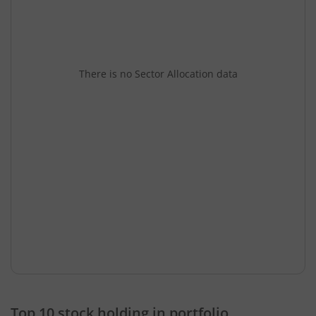
There is no Sector Allocation data
Top 10 stock holding in portfolio