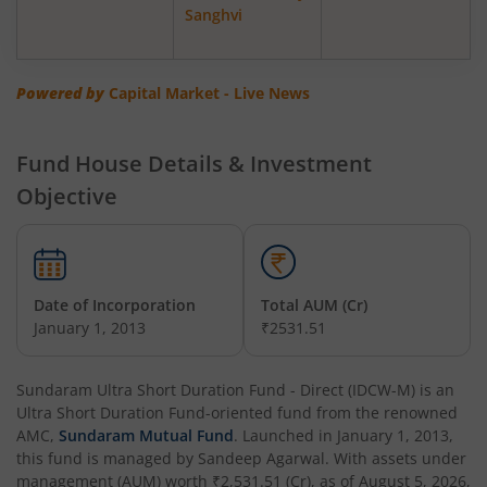
Sanghvi
Powered by
Capital Market - Live News
Fund House Details & Investment
Objective
Date of Incorporation
Total AUM (Cr)
January 1, 2013
₹2531.51
Sundaram Ultra Short Duration Fund - Direct (IDCW-M)
is an
Ultra Short Duration Fund
-oriented fund from the renowned
AMC,
Sundaram Mutual Fund
. Launched in
January 1, 2013
,
this fund is managed by
Sandeep Agarwal
. With assets under
management (AUM) worth
₹2,531.51
(Cr), as of
August 5, 2026
,