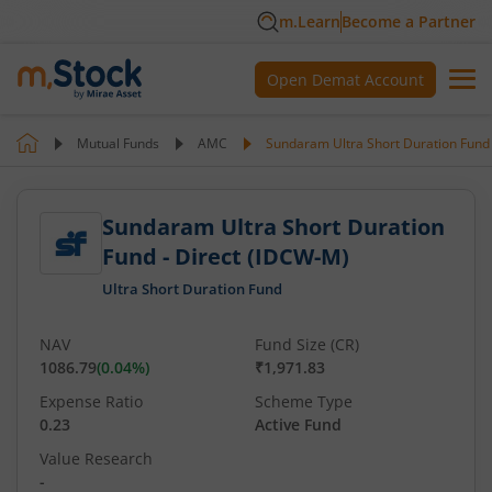
m.Learn
Become a Partner
Open Demat Account
Mutual Funds
AMC
Sundaram Ultra Short Duration Fund 
Sundaram Ultra Short Duration
Fund - Direct (IDCW-M)
Ultra Short Duration Fund
NAV
Fund Size (CR)
1086.79
(
0.04
%)
₹1,971.83
Expense Ratio
Scheme Type
0.23
Active Fund
Value Research
-