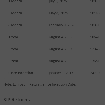
1 Month
July 3, 2026
10049.59
3 Month
May 4, 2026
10180.37
6 Month
February 4, 2026
10341.72
1 Year
August 4, 2025
10641.77
3 Year
August 4, 2023
12345.64
5 Year
August 4, 2021
13681.72
Since Inception
January 1, 2013
24710.56
Note: Lumpsum Returns since Inception Date.
SIP Returns