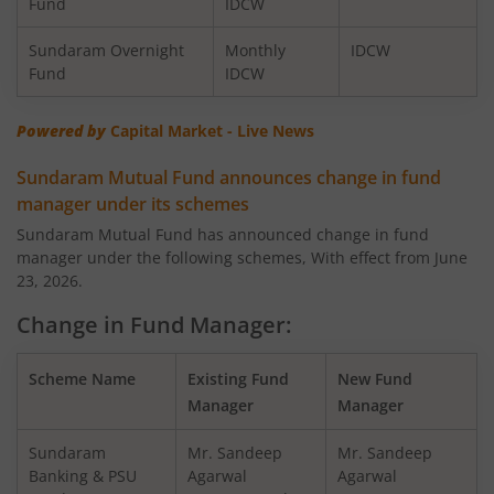
Fund
IDCW
Sundaram LT Tax Advantage Fund - Sr.IV
Eq
Sundaram Overnight
Monthly
IDCW
Fund
IDCW
Sundaram Value Fund
Eq
Powered by
Capital Market - Live News
Sundaram Flexi Cap Fund
Eq
Sundaram Mutual Fund announces change in fund
Sundaram Dividend Yield Fund
Eq
manager under its schemes
Sundaram Mutual Fund has announced change in fund
Sundaram Business Cycle Fund
Eq
manager under the following schemes, With effect from June
23, 2026.
Sundaram Focused Fund
Eq
Change in Fund Manager:
Sundaram ELSS Tax Saver Fund
Eq
Scheme Name
Existing Fund
New Fund
Manager
Manager
Sundaram Conservative Hybrid Fund
Hy
Sundaram
Mr. Sandeep
Mr. Sandeep
Banking & PSU
Agarwal
Agarwal
Sundaram Multi-Factor Fund
Eq