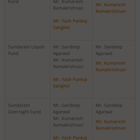
Fund
Mr. Kumaresh
Mr. Kumaresh
Ramakrishnan
Ramakrishnan
Sundaram Multi Cap Fund
Eq
Mr. Yash Pankaj
Sanghvi
Sundaram Money Market Fund
D
Sundaram Liquid
Mr. Sandeep
Mr. Sandeep
Sundaram Ultra Short Duration Fund
D
Fund
Agarwal
Agarwal
Mr. Kumaresh
Mr. Kumaresh
Sundaram Infrastructure Advantage Fund
Eq
Ramakrishnan
Ramakrishnan
Mr. Yash Pankaj
Sundaram Liquid Fund
D
Sanghvi
Sundaram Medium Duration Fund
D
Sundaram
Mr. Sandeep
Mr. Sandeep
Overnight Fund
Agarwal
Agarwal
Mr. Kumaresh
Mr. Kumaresh
Ramakrishnan
Ramakrishnan
Mr. Yash Pankaj