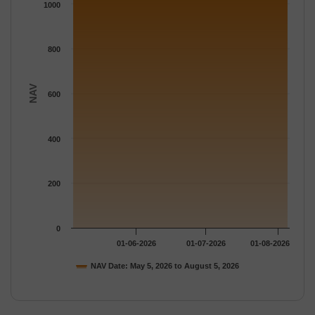
The chart has 1 Y axis displaying NAV. Data ranges from 1080.
1000
800
NAV
600
400
200
0
01-06-2026
01-07-2026
01-08-2026
NAV Date: May 5, 2026 to August 5, 2026
End of interactive chart.