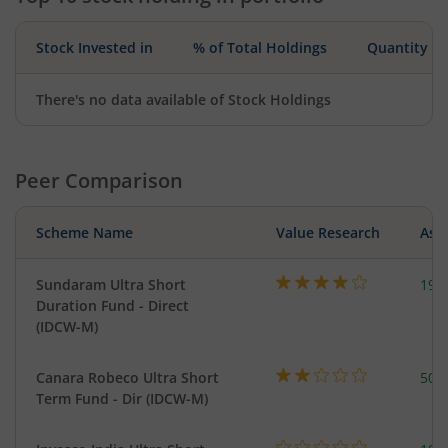
Stock Invested in
% of Total Holdings
Quantity
There's no data available of Stock Holdings
Peer Comparison
Scheme Name
Value Research
Asse
Sundaram Ultra Short
197
Duration Fund - Direct
(IDCW-M)
Canara Robeco Ultra Short
502
Term Fund - Dir (IDCW-M)