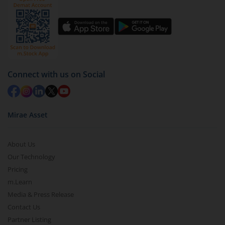
Click on ‘Redeem’ button
You have 2 options – redeem by units and redeem
by value (you can only redeem free units)
Select units to be redeemed and click on submit.
Redemption value will be credited to your account
Connect with us on Social
in 2-3 working days (as per timelines set by SEBI).
Mirae Asset
About Us
Our Technology
Pricing
m.Learn
Media & Press Release
Contact Us
Partner Listing