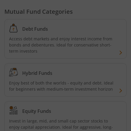
Mutual Fund Categories
Debt Funds
Access debt markets and enjoy interest income from
bonds and debentures. Ideal for conservative short-
term investors
Hybrid Funds
Enjoy best of both the worlds - equity and debt. Ideal
for beginners with medium-term investment horizon
Equity Funds
Invest in large, mid, and small cap sector stocks to
enjoy capital appreciation. Ideal for aggressive, long-