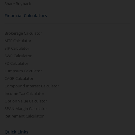
Share Buyback
Financial Calculators
Brokerage Calculator
MTF Calculator
SIP Calculator
SWP Calculator
FD Calculator
Lumpsum Calculator
CAGR Calculator
Compound Interest Calculator
Income Tax Calculator
Option Value Calculator
SPAN Margin Calculator
Retirement Calculator
Quick Links