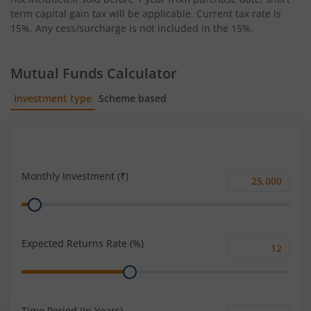
term capital gain tax will be applicable. Current tax rate is
15%. Any cess/surcharge is not included in the 15%.
Mutual Funds Calculator
Investment type
Scheme based
SIP
Lump Sum
Monthly Investment (₹)
Monthly
Range
Investment
(₹)
Expected Returns Rate (%)
Expected
Range
Returns
Rate
(%)
Time Period (in Years)