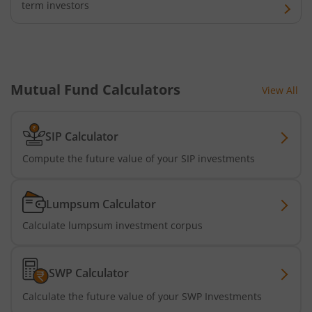
term investors
Mutual Fund Calculators
View All
SIP Calculator
Compute the future value of your SIP investments
Lumpsum Calculator
Calculate lumpsum investment corpus
SWP Calculator
Calculate the future value of your SWP Investments