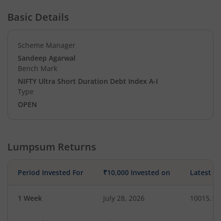
Basic Details
Scheme Manager
Sandeep Agarwal
Bench Mark
NIFTY Ultra Short Duration Debt Index A-I
Type
OPEN
Lumpsum Returns
Period Invested For
₹10,000 Invested on
Latest V
1 Week
July 28, 2026
10015.10