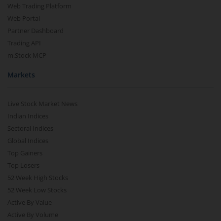
Web Trading Platform
Web Portal
Partner Dashboard
Trading API
m.Stock MCP
Markets
Live Stock Market News
Indian Indices
Sectoral Indices
Global Indices
Top Gainers
Top Losers
52 Week High Stocks
52 Week Low Stocks
Active By Value
Active By Volume