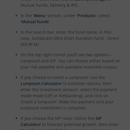
Mutual Funds, Delivery & IPO.
In the
‘Menu’
section, under
‘Products’
, select
‘Mutual Funds’
.
In the search bar, enter the fund name, in this
case,
Sundaram Ultra Short Duration Fund - Direct
(IDCW-M)
On the top right corner you’ll see two options –
Lumpsum and SIP. You can choose either based on
your risk appetite and available investible corpus.
If you choose to invest a Lumpsum: Use the
Lumpsum Calculator
to estimate returns, then
enter the investment amount, select the payment
mode mode (UPI or Netbanking), and click on
‘invest a lumpsum’. Make the payment and your
lumpsum investment is complete.
If you choose the SIP route: Utilize the
SIP
Calculator
to forecast potential growth, then enter