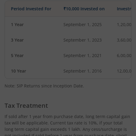
Period Invested For
₹10,000 Invested on
Investme
1 Year
September 1, 2025
1,20,000
3 Year
September 1, 2023
3,60,000
5 Year
September 1, 2021
6,00,000
10 Year
September 1, 2016
12,00,00
Note: SIP Returns since Inception Date.
Tax Treatment
If sold after 1 year from purchase date, long term capital gain
tax will be applicable. Current tax rate is 10%, if your total
long term capital gain exceeds 1 lakh. Any cess/surcharge is
not included.If sold before 1 year from purchase date, short