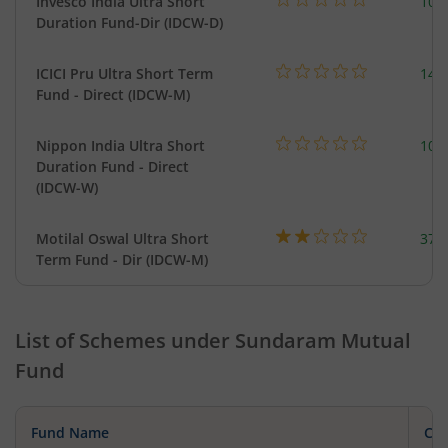
Invesco India Ultra Short
100
Duration Fund-Dir (IDCW-D)
ICICI Pru Ultra Short Term
143
Fund - Direct (IDCW-M)
Nippon India Ultra Short
102
Duration Fund - Direct
(IDCW-W)
Motilal Oswal Ultra Short
377
Term Fund - Dir (IDCW-M)
List of Schemes under
Sundaram Mutual
Fund
Fund Name
Cat