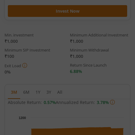
Invest Now
Min. investment
Minimum Additional Investment
₹1,000
₹1,000
Minimum SIP Investment
Minimum Withdrawal
₹100
₹1,000
Return Since Launch
Exit Load
6.88%
0%
3M
6M
1Y
3Y
All
Absolute Return:
0.57%
Annualized Return:
3.78%
Chart
1200
Chart with 65 data points.
The chart has 1 X axis displaying Time.