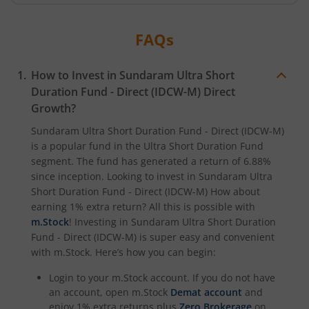
FAQs
How to Invest in
Sundaram Ultra Short
Duration Fund - Direct (IDCW-M)
Direct
Growth?
Sundaram Ultra Short Duration Fund - Direct (IDCW-M)
is a popular fund in the
Ultra Short Duration Fund
segment. The fund has generated a return of
6.88%
since inception. Looking to invest in
Sundaram Ultra
Short Duration Fund - Direct (IDCW-M)
How about
earning 1% extra return? All this is possible with
m.Stock
! Investing in
Sundaram Ultra Short Duration
Fund - Direct (IDCW-M)
is super easy and convenient
with m.Stock. Here’s how you can begin:
Login to your m.Stock account. If you do not have
an account, open m.Stock
Demat account
and
enjoy 1% extra returns plus
Zero Brokerage
on