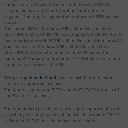
Sundaram Ultra Short Duration Fund - Direct (IDCW-M)
is
categorized as a
Ultra Short Duration Fund
within its
segment. The fund has generated a return of
6.88%
since its
launch.
The current NAV of
Sundaram Ultra Short Duration Fund -
Direct (IDCW-M)
is
₹1,086.79
, as on
August 5, 2026
. The fund's
benchmark index is
NIFTY Ultra Short Duration Debt Index A-I
.
You can invest in
Sundaram Ultra Short Duration Fund -
Direct (IDCW-M)
via both lumpsum and SIP modes. The
minimum SIP amount in the fund is
₹100
while the minimum
lumpsum investment is
₹1,000
.
Being an
open-ended fund
, you can exit the fund anytime
subject to applicable exit loads:
The fund has generated
7.27%
and
6.47%
CAGR in the last 3
and 5 years respectively.
The fund aims to provide long-term capital appreciation and
growth, by investing in a mix of financial instruments
99.25%
in Debt and 0.76% in cash and cash equivalents
.