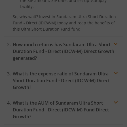
the SIP amount, SIP date, and set up ‘Autopay’
facility.
So, why wait? Invest in
Sundaram Ultra Short Duration
Fund - Direct (IDCW-M)
today and reap the benefits of
this
Ultra Short Duration Fund
fund!
How much returns has
Sundaram Ultra Short
Duration Fund - Direct (IDCW-M)
Direct Growth
generated?
What is the expense ratio of
Sundaram Ultra
Short Duration Fund - Direct (IDCW-M)
Direct
Growth?
What is the AUM of
Sundaram Ultra Short
Expense ratio
Duration Fund - Direct (IDCW-M)
Fund Direct
Growth?