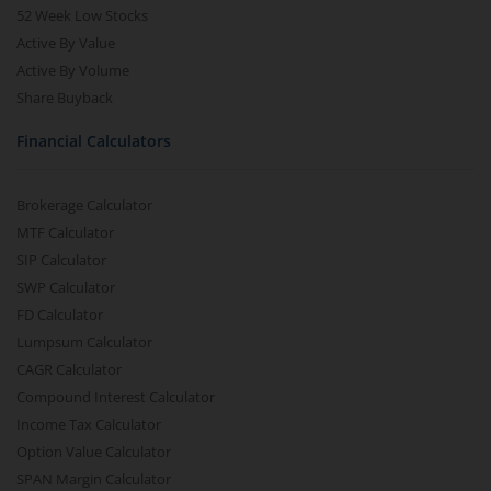
52 Week Low Stocks
Active By Value
Active By Volume
Share Buyback
Financial Calculators
Brokerage Calculator
MTF Calculator
SIP Calculator
SWP Calculator
FD Calculator
Lumpsum Calculator
CAGR Calculator
Compound Interest Calculator
Income Tax Calculator
Option Value Calculator
SPAN Margin Calculator