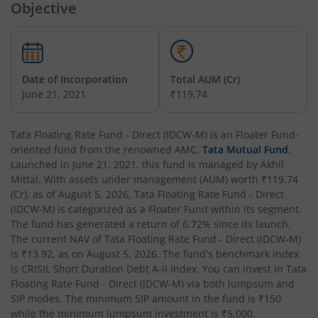
Objective
Tata Money Market Fund
Tata Nifty Realty Index Fund
Date of Incorporation
Total AUM (Cr)
June 21, 2021
₹119.74
Tata Retirement Savings Fund - Conservative
Tata Floating Rate Fund - Direct (IDCW-M)
is an
Floater Fund
-
Tata Infrastructure Fund
oriented fund from the renowned AMC,
Tata Mutual Fund
.
Launched in
June 21, 2021
, this fund is managed by
Akhil
Tata Overnight Fund
Mittal
. With assets under management (AUM) worth
₹119.74
(Cr), as of
August 5, 2026
,
Tata Floating Rate Fund - Direct
(IDCW-M)
is categorized as a
Floater Fund
within its segment.
Tata BSE Select Business Groups Index Fund
The fund has generated a return of
6.72%
since its launch.
The current NAV of
Tata Floating Rate Fund - Direct (IDCW-M)
Tata Silver ETF Fund of Fund
is
₹13.92
, as on
August 5, 2026
. The fund's benchmark index
is
CRISIL Short Duration Debt A-II Index
. You can invest in
Tata
Floating Rate Fund - Direct (IDCW-M)
via both lumpsum and
Tata BSE Quality Index Fund
SIP modes. The minimum SIP amount in the fund is
₹150
while the minimum lumpsum investment is
₹5,000
.