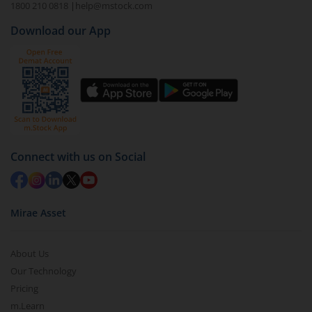
Select the fund you wish to redeem from (in this
1800 210 0818
|
help@mstock.com
case
Tata Floating Rate Fund - Direct (IDCW-M)
).
Download our App
Click on ‘Redeem’ button
You have 2 options – redeem by units and redeem
by value (you can only redeem free units)
Select units to be redeemed and click on submit.
Redemption value will be credited to your account
in 2-3 working days (as per timelines set by SEBI).
Connect with us on Social
Mirae Asset
About Us
Our Technology
Pricing
m.Learn