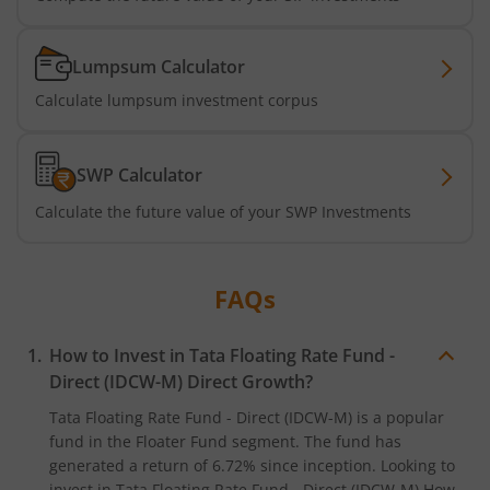
Tata Short Term Bond Fund
Lumpsum Calculator
Tata Floating Rate Fund
Calculate lumpsum investment corpus
Tata Multicap Fund
SWP Calculator
Tata Nifty SDL Plus AAA PSU Bond Dec 2027 60:40 Index 
Calculate the future value of your SWP Investments
Tata Nifty India Digital ETF Fund of Fund
FAQs
Tata Treasury Advantage Fund
How to Invest in
Tata Floating Rate Fund -
Tata Nifty200 Alpha 30 Index Fund
Direct (IDCW-M)
Direct Growth?
Tata Floating Rate Fund - Direct (IDCW-M)
is a popular
Tata Digital India Fund
fund in the
Floater Fund
segment. The fund has
generated a return of
6.72%
since inception. Looking to
invest in
Tata Floating Rate Fund - Direct (IDCW-M)
How