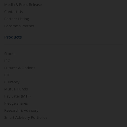
Media & Press Release
Contact Us
Partner Listing
Become a Partner
Products
Stocks
IPO
Futures & Options
ETF
Currency
Mutual Funds
Pay Later (MTF)
Pledge Shares
Research & Advisory
Smart Advisory Portfolios