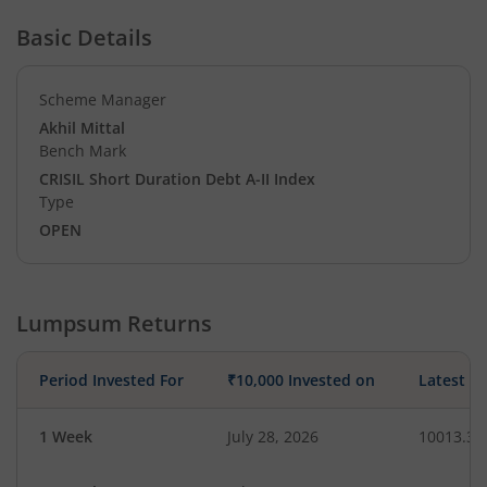
Basic Details
Scheme Manager
Akhil Mittal
Bench Mark
CRISIL Short Duration Debt A-II Index
Type
OPEN
Lumpsum Returns
Period Invested For
₹10,000 Invested on
Latest V
1 Week
July 28, 2026
10013.31