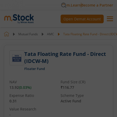
m.Learn
Become a Partner
Open Demat Account
Mutual Funds
AMC
Tata Floating Rate Fund - Direct (ID
Tata Floating Rate Fund - Direct
(IDCW-M)
Floater Fund
NAV
Fund Size (CR)
13.92
(
0.03
%)
₹116.77
Expense Ratio
Scheme Type
0.31
Active Fund
Value Research
-