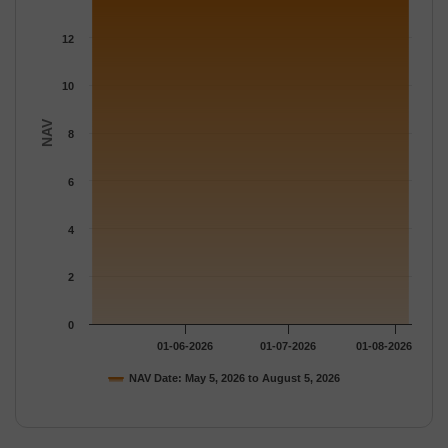
The chart has 1 Y axis displaying NAV. Data ranges from 13.613
12
10
NAV
8
6
4
2
0
01-06-2026
01-07-2026
01-08-2026
NAV Date: May 5, 2026 to August 5, 2026
End of interactive chart.