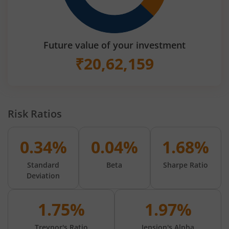
Future value of your investment
₹
20,62,159
Risk Ratios
0.34%
0.04%
1.68%
Standard
Beta
Sharpe Ratio
Deviation
1.75%
1.97%
Treynor's Ratio
Jension's Alpha