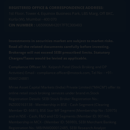
REGISTERED OFFICE & CORRESPONDENCE ADDRESS:
1st Floor, Tower 4, Equinox Business Park, LBS Marg, Off BKC,
Kurla (W), Mumbai - 400 070
CIN NUMBER :
U65990MH2017FTC300493
Investments in securities market are subject to market risks.
Read all the related documents carefully before investing.
Brokerage will not exceed SEBI prescribed limits. Statutory
Charges/Taxes would be levied as applicable.
Compliance Officer:
Mr. Kalpesh Patel (Stock Broking and DP
Activities) Email - compliance.officer@mstock.com, Tel No: - +91-
8044124881
Mirae Asset Capital Markets (India) Private Limited (“MACM”) offer its
online retail stock broking services under brand m.Stock
Registration Details: SEBI Stock Broker Registration No.:
INZ000163138 - Membership in BSE - Cash Segment (Clearing
Member ID: 6681), BSE Star MF Segment (Membership No : 53975)
and in NSE - Cash, F&O and CD Segments (Member ID: 90144),
Membership in MCX - (Member ID: 56980), SEBI Merchant Banking
Registration No.: MB/INM000012485, SEBI Research Analyst