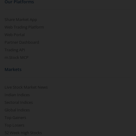
Our Platforms
Share Market App
Web Trading Platform
Web Portal
Partner Dashboard
Trading API
m.Stock MCP
Markets
Live Stock Market News
Indian Indices
Sectoral Indices
Global Indices
Top Gainers
Top Losers
52 Week High Stocks