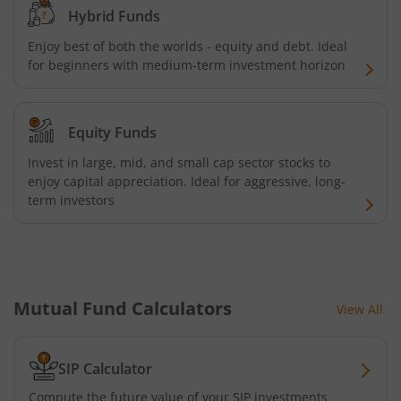
Hybrid Funds
Tata Retirement Savings Fund - Progressive
Enjoy best of both the worlds - equity and debt. Ideal
for beginners with medium-term investment horizon
Tata Ultra Short Term Fund
Tata Children's Fund (After 7 Years)
Equity Funds
Invest in large, mid, and small cap sector stocks to
Tata Flexi Cap Fund
enjoy capital appreciation. Ideal for aggressive, long-
term investors
Tata Nifty500 Multicap Infrastructure 50:30:20 Index Fun
Tata Business Cycle Fund
Mutual Fund Calculators
View All
Tata Dividend Yield
Tata Nifty Midcap 150 Momentum 50 Index Fund
SIP Calculator
Compute the future value of your SIP investments