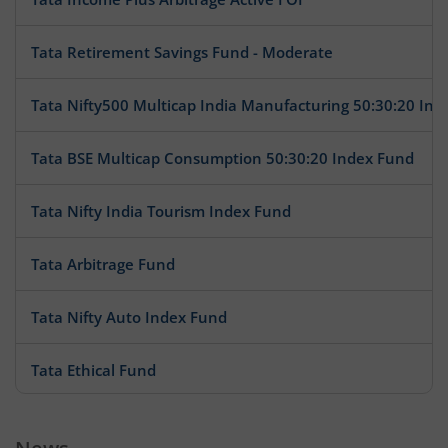
Tata Retirement Savings Fund - Moderate
Tata Nifty500 Multicap India Manufacturing 50:30:20 Ind
Tata BSE Multicap Consumption 50:30:20 Index Fund
Tata Nifty India Tourism Index Fund
Tata Arbitrage Fund
Tata Nifty Auto Index Fund
Tata Ethical Fund
Tata Large Cap Fund