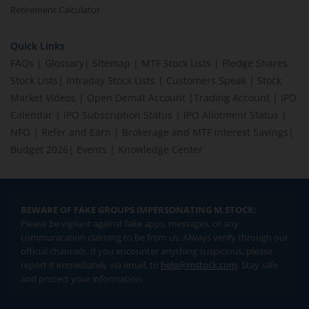
Retirement Calculator
Quick Links
FAQs
|
Glossary
|
Sitemap
|
MTF Stock Lists
|
Pledge Shares
Stock Lists
|
Intraday Stock Lists
|
Customers Speak
|
Stock
Market Videos
|
Open Demat Account
|
Trading Account
|
IPO
Calendar
|
IPO Subscription Status
|
IPO Allotment Status
|
NFO
|
Refer and Earn
|
Brokerage and MTF interest Savings
|
Budget 2026
|
Events
|
Knowledge Center
BEWARE OF FAKE GROUPS IMPERSONATING M.STOCK:
Please be vigilant against fake apps, messages, or any
communication claiming to be from us. Always verify through our
official channels. If you encounter anything suspicious, please
report it immediately via email, to
help@mstock.com
. Stay safe
and protect your information.