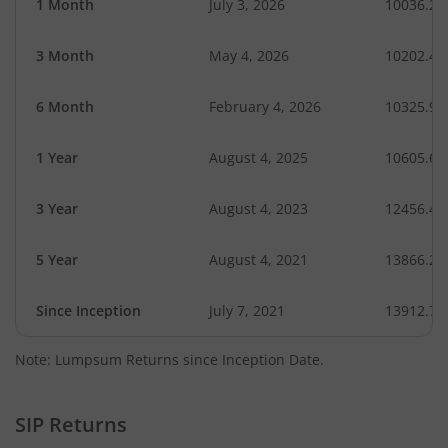
1 Month
July 3, 2026
10036.29
3 Month
May 4, 2026
10202.47
6 Month
February 4, 2026
10325.97
1 Year
August 4, 2025
10605.65
3 Year
August 4, 2023
12456.42
5 Year
August 4, 2021
13866.25
Since Inception
July 7, 2021
13912.70
Note: Lumpsum Returns since Inception Date.
SIP Returns