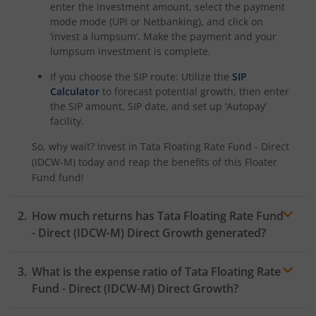
enter the investment amount, select the payment
mode mode (UPI or Netbanking), and click on
‘invest a lumpsum’. Make the payment and your
lumpsum investment is complete.
If you choose the SIP route: Utilize the
SIP
Calculator
to forecast potential growth, then enter
the SIP amount, SIP date, and set up ‘Autopay’
facility.
So, why wait? Invest in
Tata Floating Rate Fund - Direct
(IDCW-M)
today and reap the benefits of this
Floater
Fund
fund!
How much returns has
Tata Floating Rate Fund
- Direct (IDCW-M)
Direct Growth generated?
What is the expense ratio of
Tata Floating Rate
Fund - Direct (IDCW-M)
Direct Growth?