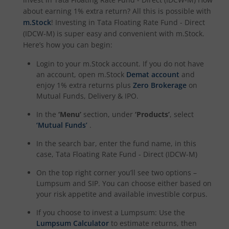
about earning 1% extra return? All this is possible with
m.Stock
! Investing in
Tata Floating Rate Fund - Direct
(IDCW-M)
is super easy and convenient with m.Stock.
Here’s how you can begin:
Login to your m.Stock account. If you do not have
an account, open m.Stock
Demat account
and
enjoy 1% extra returns plus
Zero Brokerage
on
Mutual Funds, Delivery & IPO.
In the
‘Menu’
section, under
‘Products’
, select
‘Mutual Funds’
.
In the search bar, enter the fund name, in this
case,
Tata Floating Rate Fund - Direct (IDCW-M)
On the top right corner you’ll see two options –
Lumpsum and SIP. You can choose either based on
your risk appetite and available investible corpus.
If you choose to invest a Lumpsum: Use the
Lumpsum Calculator
to estimate returns, then