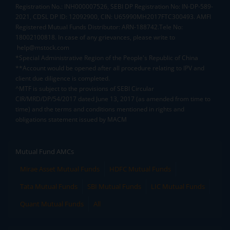
Registration No.: INH000007526, SEBI DP Registration No: IN-DP-589-
2021, CDSL DP ID: 12092900, CIN: U65990MH2017FTC300493. AMFI
Registered Mutual Funds Distributor: ARN-188742.Tele No:
18002100818. In case of any grievances, please write to
help@mstock.com
*Special Administrative Region of the People's Republic of China
**Account would be opened after all procedure relating to IPV and
client due diligence is completed.
^MTF is subject to the provisions of SEBI Circular
CIR/MRD/DP/54/2017 dated June 13, 2017 (as amended from time to
time) and the terms and conditions mentioned in rights and
obligations statement issued by MACM
Mutual Fund AMCs
Mirae Asset Mutual Funds
HDFC Mutual Funds
Tata Mutual Funds
SBI Mutual Funds
LIC Mutual Funds
Quant Mutual Funds
All