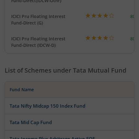
Fund-Direct(IDCW-Othr)
ICICI Pru Floating Interest
801
Fund-Direct (G)
ICICI Pru Floating Interest
801
Fund-Direct (IDCW-D)
List of Schemes under
Tata Mutual Fund
Fund Name
Tata Nifty Midcap 150 Index Fund
Tata Mid Cap Fund
Tata Income Plus Arbitrage Active FOF