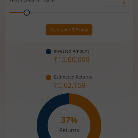
Time
Range
Period
(in
Years)
Start your SIP now
Invested Amount
₹
15,00,000
Estimated Returns
₹
5,62,159
37
%
Returns