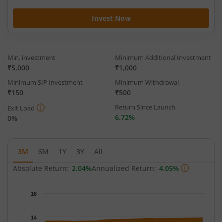
Invest Now
Min. investment
Minimum Additional Investment
₹5,000
₹1,000
Minimum SIP Investment
Minimum Withdrawal
₹150
₹500
Return Since Launch
Exit Load
6.72%
0%
3M
6M
1Y
3Y
All
Absolute Return:
2.04%
Annualized Return:
4.05%
Chart
16
Chart with 65 data points.
The chart has 1 X axis displaying Time.
14