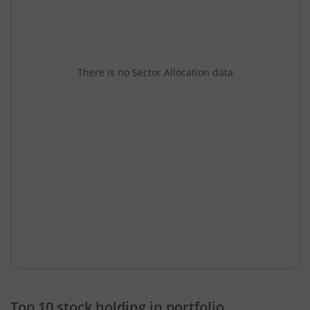
There is no Sector Allocation data
Top 10 stock holding in portfolio