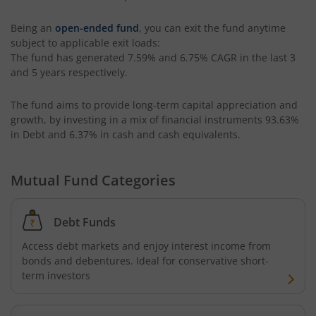
Tata Liquid Fund
Being an
open-ended fund
, you can exit the fund anytime
subject to applicable exit loads:
Tata Nifty G-Sec Dec 2026 Index Fund
The fund has generated
7.59%
and
6.75%
CAGR in the last 3
and 5 years respectively.
Tata Small Cap Fund
The fund aims to provide long-term capital appreciation and
Tata Resources & Energy Fund
growth, by investing in a mix of financial instruments
93.63%
in Debt and 6.37% in cash and cash equivalents
.
Tata Nifty 50 Index Fund
Mutual Fund Categories
Tata Value Fund
Debt Funds
Tata India Innovation Fund
Access debt markets and enjoy interest income from
bonds and debentures. Ideal for conservative short-
Tata ELSS Fund
term investors
Tata Focused Fund