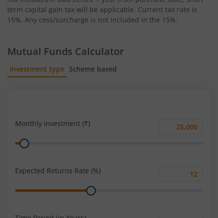
term capital gain tax will be applicable. Current tax rate is
15%. Any cess/surcharge is not included in the 15%.
Mutual Funds Calculator
Investment type
Scheme based
SIP
Lump Sum
Monthly Investment (₹)
Monthly
Range
Investment
(₹)
Expected Returns Rate (%)
Expected
Range
Returns
Rate
(%)
Time Period (in Years)