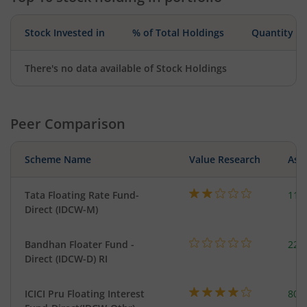
Stock Invested in
% of Total Holdings
Quantity
There's no data available of Stock Holdings
Peer Comparison
Scheme Name
Value Research
Asse
Tata Floating Rate Fund-
116
Direct (IDCW-M)
Bandhan Floater Fund -
221
Direct (IDCW-D) RI
ICICI Pru Floating Interest
801