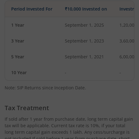
Period Invested For
₹10,000 Invested on
Investme
1 Year
September 1, 2025
1,20,000
3 Year
September 1, 2023
3,60,000
5 Year
September 1, 2021
6,00,000
10 Year
-
-
Note: SIP Returns since Inception Date.
Tax Treatment
If sold after 1 year from purchase date, long term capital gain
tax will be applicable. Current tax rate is 10%, if your total
long term capital gain exceeds 1 lakh. Any cess/surcharge is
not included.If sold before 1 year from purchase date, short