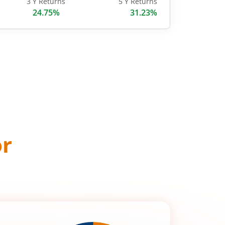
3 Y Returns
5 Y Returns
24.75%
31.23%
or