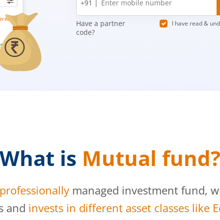
+91 |
number
Have a partner
I have read & un
code?
What is
Mutual fund
professionally
managed investment fund, whi
s and
invests in different asset classes like 