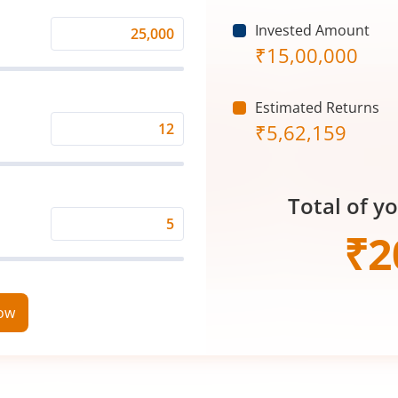
Invested Amount
Monthly
₹
15,00,000
Investment
(₹)
Estimated Returns
₹
5,62,159
Expected
Returns
Rate
Total of y
(%)
Time
₹
2
Period
(in
Years)
now