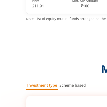
NAV
Min. SIP Amount
211.91
₹100
Note: List of equity mutual funds arranged on the 
Investment type
Scheme based
SIP
Lump Sum