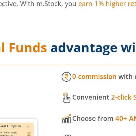
ective. With m.Stock, you
earn 1% higher ret
l Funds
advantage wi
0 commission
with 
Convenient
2-click 
Choose from
40+ A