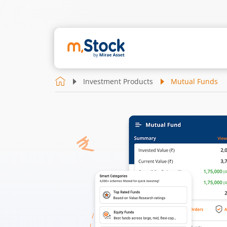
Investment Products
Mutual Funds