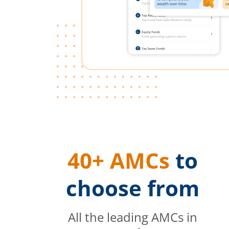
40+ AMCs
to
choose from
All the leading AMCs in