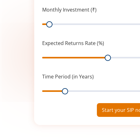
Monthly Investment (₹)
Range
Expected Returns Rate (%)
Range
Time Period (in Years)
Range
Start your SIP 