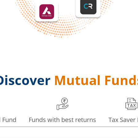
Discover
Mutual Fund
d Fund
Funds with best returns
Tax Saver