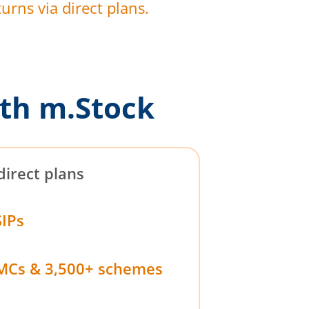
urns via direct plans.
th m.Stock
direct plans
SIPs
MCs & 3,500+ schemes