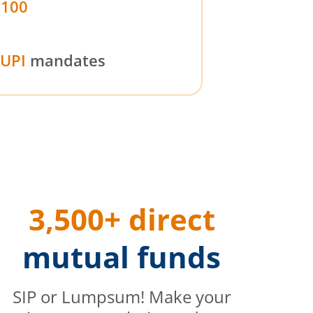
₹100
UPI
mandates
3,500+ direct
mutual funds
SIP or Lumpsum! Make your