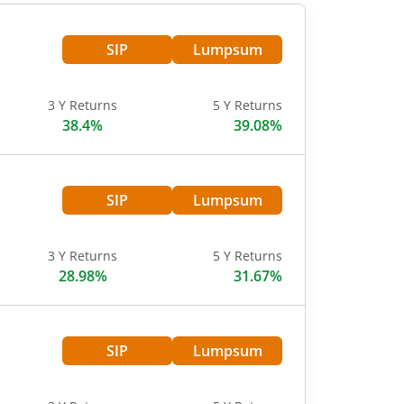
SIP
Lumpsum
3 Y Returns
5 Y Returns
38.4%
39.08%
SIP
Lumpsum
3 Y Returns
5 Y Returns
28.98%
31.67%
SIP
Lumpsum