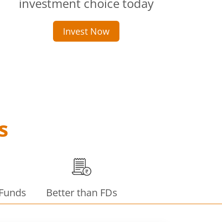
investment choice today
Invest Now
s
 Funds
Better than FDs