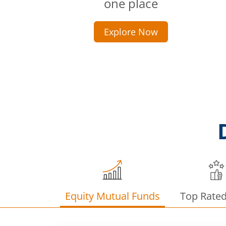
one place
Explore Now
Equity Mutual Funds
Top Rate