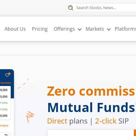
About Us
Pricing
Offerings
Markets
Platform
Zero commis
Mutual Funds
Direct
plans |
2-click
SIP
Mobile