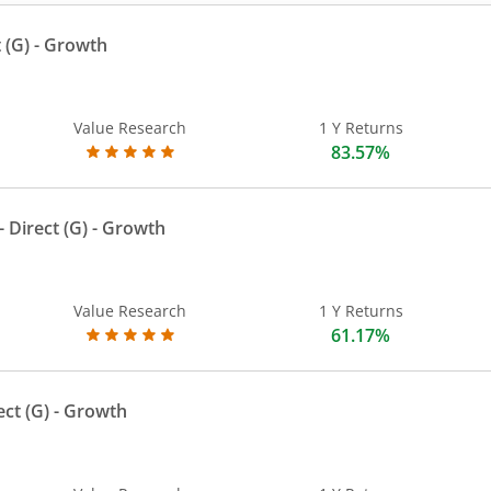
 (G)
- Growth
Value Research
1 Y Returns
83.57%
 Direct (G)
- Growth
Value Research
1 Y Returns
61.17%
ect (G)
- Growth