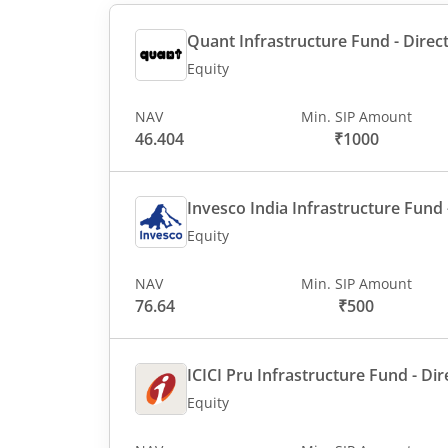
Quant Infrastructure Fund - Direct
Equity
NAV
Min. SIP Amount
46.404
₹1000
Invesco India Infrastructure Fund -
Equity
NAV
Min. SIP Amount
76.64
₹500
ICICI Pru Infrastructure Fund - Dir
Equity