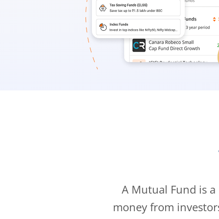
A Mutual Fund is a
money from investor