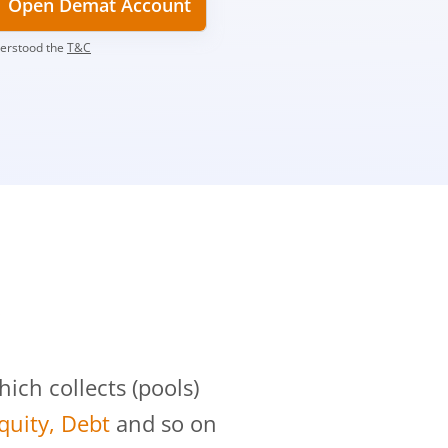
Open Demat Account
derstood the
T&C
?
ch collects (pools)
Equity, Debt
and so on