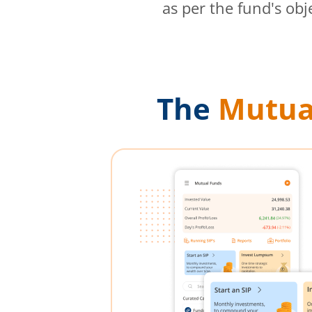
as per the fund's obj
The
Mutua