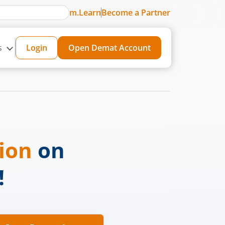
m.Learn
Become a Partner
s
Login
Open Demat Account
sion
on
!