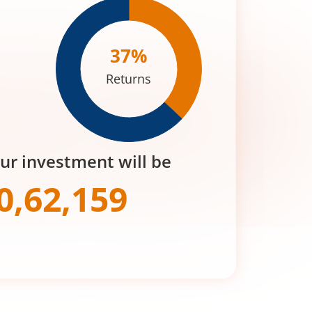
37
%
Returns
our investment will be
0,62,159