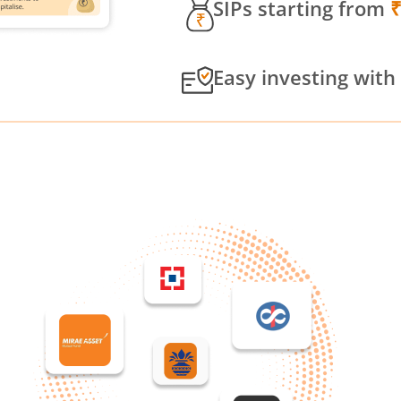
SIPs starting from
Easy investing with