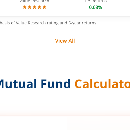
Value Research
1 Y Returns
0.68%
basis of Value Research rating and 5-year returns.
View All
Mutual Fund
Calculat