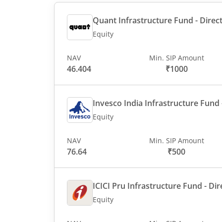
Quant Infrastructure Fund - Direct
Equity
NAV
Min. SIP Amount
46.404
₹1000
Invesco India Infrastructure Fund -
Equity
NAV
Min. SIP Amount
76.64
₹500
ICICI Pru Infrastructure Fund - Dir
Equity