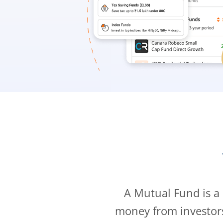
A Mutual Fund is a
money from investor