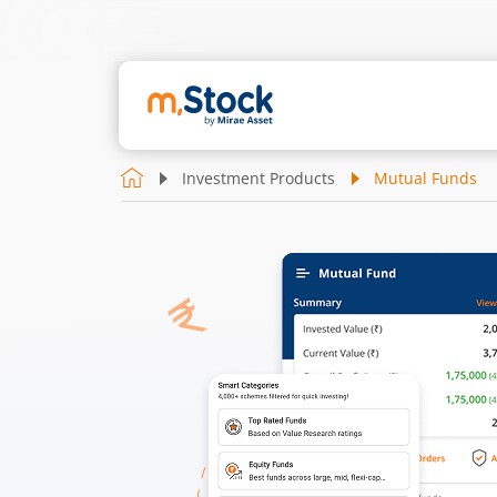
Investment Products
Mutual Funds