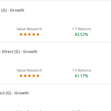
 (G)
- Growth
Value Research
1 Y Returns
83.57%
 Direct (G)
- Growth
Value Research
1 Y Returns
61.17%
ect (G)
- Growth