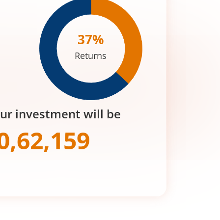
37
%
Returns
our investment will be
0,62,159