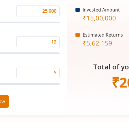
Invested Amount
Monthly
₹
15,00,000
Investment
(₹)
Estimated Returns
₹
5,62,159
Expected
Returns
Rate
Total of y
(%)
Time
₹
2
Period
(in
Years)
now