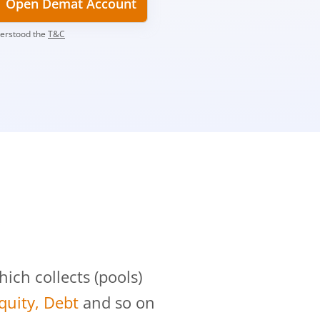
Open Demat Account
derstood the
T&C
?
ch collects (pools)
Equity, Debt
and so on