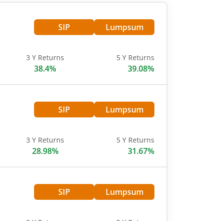
SIP
Lumpsum
3 Y Returns
5 Y Returns
38.4%
39.08%
SIP
Lumpsum
3 Y Returns
5 Y Returns
28.98%
31.67%
SIP
Lumpsum