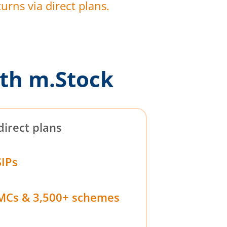
urns via direct plans.
th m.Stock
direct plans
SIPs
MCs & 3,500+ schemes