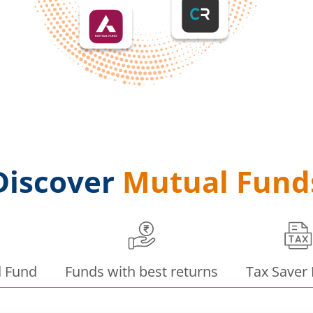
Discover
Mutual Fund
d Fund
Funds with best returns
Tax Saver