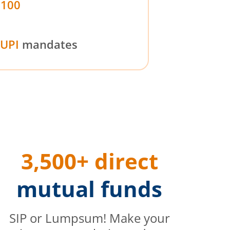
₹100
UPI
mandates
3,500+ direct
mutual funds
SIP or Lumpsum! Make your