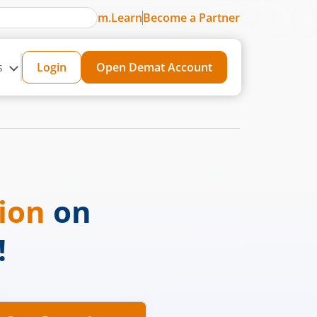
m.Learn
Become a Partner
s
Login
Open Demat Account
sion
on
!