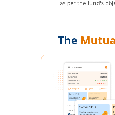
as per the fund's obj
The
Mutua