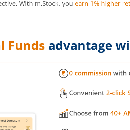
ective. With m.Stock, you
earn 1% higher ret
l Funds
advantage wi
0 commission
with 
Convenient
2-click 
Choose from
40+ A