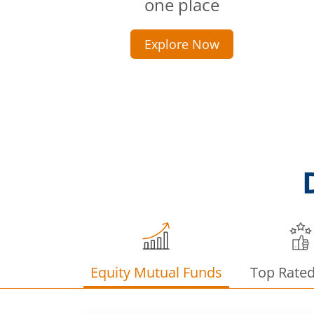
one place
Explore Now
Equity Mutual Funds
Top Rate