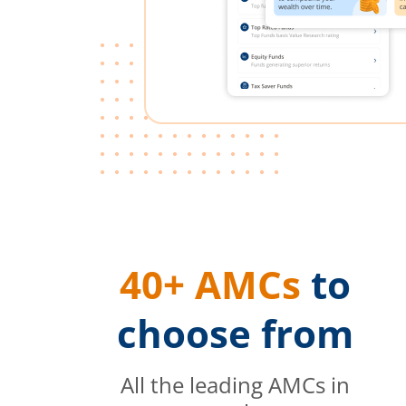
40+ AMCs
to
choose from
All the leading AMCs in