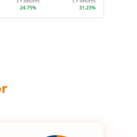
3 Y Returns
5 Y Returns
24.75%
31.23%
or