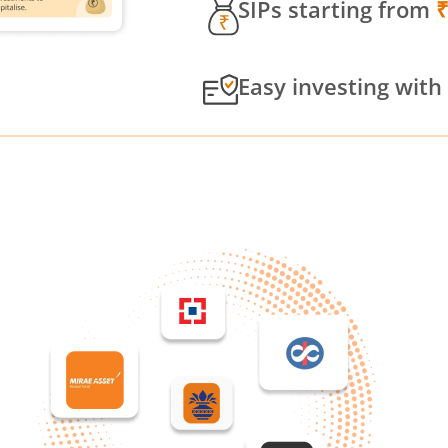
SIPs starting from
Easy investing with