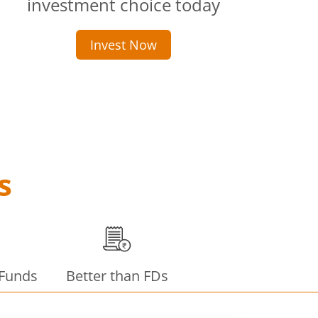
investment choice today
Invest Now
s
 Funds
Better than FDs