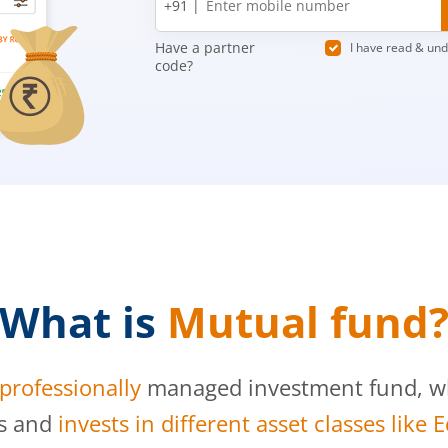
+91 |
number
Have a partner
I have read & un
code?
What is
Mutual fund
professionally
managed investment fund, whi
s and
invests in different asset classes like 