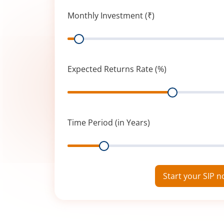
Monthly Investment (₹)
Range
Expected Returns Rate (%)
Range
Time Period (in Years)
Range
Start your SIP 