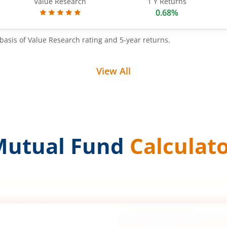
Value Research
1 Y Returns
0.68%
basis of Value Research rating and 5-year returns.
View All
Mutual Fund
Calculat