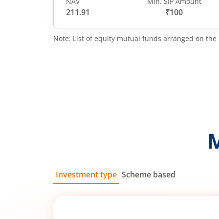
NAV
Min. SIP Amount
211.91
₹100
Note: List of equity mutual funds arranged on the 
Investment type
Scheme based
SIP
Lump Sum