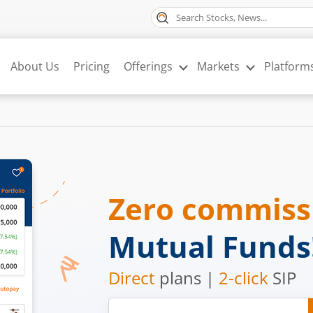
About Us
Pricing
Offerings
Markets
Platform
Zero commis
Mutual Funds
Direct
plans |
2-click
SIP
Mobile