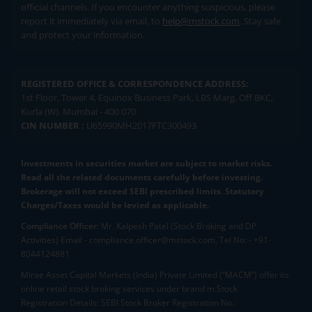
official channels. If you encounter anything suspicious, please
report it immediately via email, to
help@mstock.com
. Stay safe
and protect your information.
REGISTERED OFFICE & CORRESPONDENCE ADDRESS:
1st Floor, Tower 4, Equinox Business Park, LBS Marg, Off BKC,
Kurla (W), Mumbai - 400 070
CIN NUMBER :
U65990MH2017FTC300493
Investments in securities market are subject to market risks.
Read all the related documents carefully before investing.
Brokerage will not exceed SEBI prescribed limits. Statutory
Charges/Taxes would be levied as applicable.
Compliance Officer:
Mr. Kalpesh Patel (Stock Broking and DP
Activities) Email - compliance.officer@mstock.com, Tel No: - +91-
8044124881
Mirae Asset Capital Markets (India) Private Limited (“MACM”) offer its
online retail stock broking services under brand m.Stock
Registration Details: SEBI Stock Broker Registration No.: