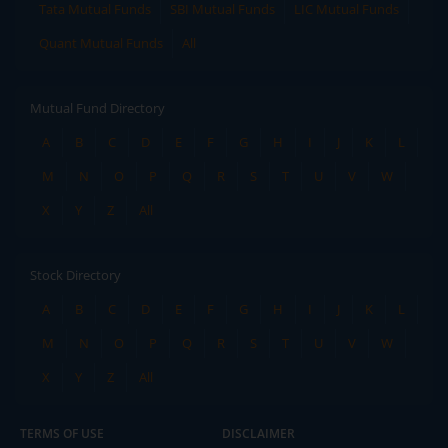
Tata Mutual Funds
SBI Mutual Funds
LIC Mutual Funds
Quant Mutual Funds
All
Mutual Fund Directory
A
B
C
D
E
F
G
H
I
J
K
L
M
N
O
P
Q
R
S
T
U
V
W
X
Y
Z
All
Stock Directory
A
B
C
D
E
F
G
H
I
J
K
L
M
N
O
P
Q
R
S
T
U
V
W
X
Y
Z
All
TERMS OF USE
DISCLAIMER