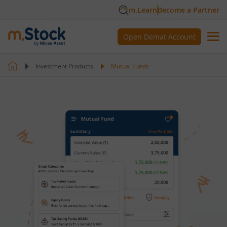
m.Learn
Become a Partner
Open Demat Account
Investment Products
Mutual Funds