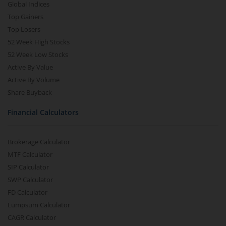
Global Indices
Top Gainers
Top Losers
52 Week High Stocks
52 Week Low Stocks
Active By Value
Active By Volume
Share Buyback
Financial Calculators
Brokerage Calculator
MTF Calculator
SIP Calculator
SWP Calculator
FD Calculator
Lumpsum Calculator
CAGR Calculator