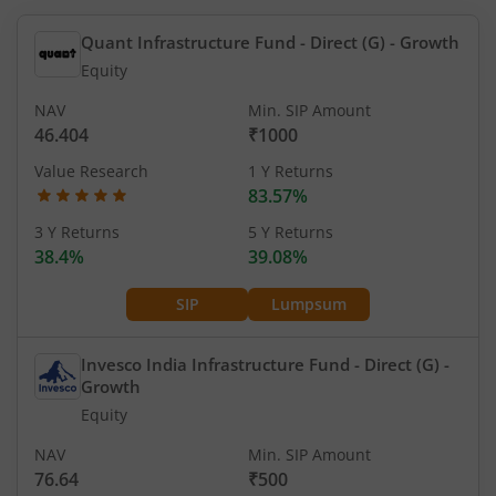
Quant Infrastructure Fund - Direct (G)
- Growth
Equity
NAV
Min. SIP Amount
46.404
₹1000
Value Research
1 Y Returns
83.57%
3 Y Returns
5 Y Returns
38.4%
39.08%
SIP
Lumpsum
Invesco India Infrastructure Fund - Direct (G)
-
Growth
Equity
NAV
Min. SIP Amount
76.64
₹500