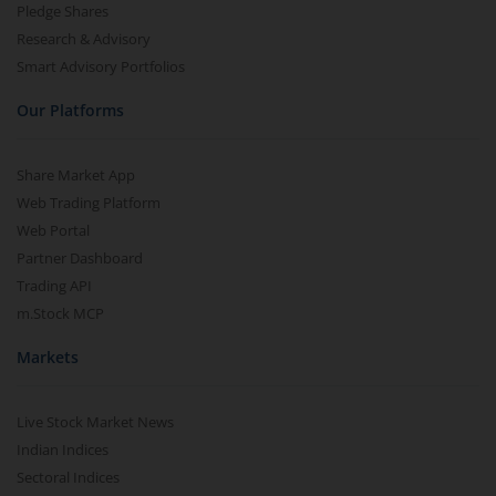
Pledge Shares
Research & Advisory
Smart Advisory Portfolios
Our Platforms
Share Market App
Web Trading Platform
Web Portal
Partner Dashboard
Trading API
m.Stock MCP
Markets
Live Stock Market News
Indian Indices
Sectoral Indices