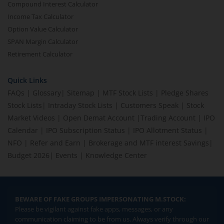
Compound Interest Calculator
Income Tax Calculator
Option Value Calculator
SPAN Margin Calculator
Retirement Calculator
Quick Links
FAQs
|
Glossary
|
Sitemap
|
MTF Stock Lists
|
Pledge Shares
Stock Lists
|
Intraday Stock Lists
|
Customers Speak
|
Stock
Market Videos
|
Open Demat Account
|
Trading Account
|
IPO
Calendar
|
IPO Subscription Status
|
IPO Allotment Status
|
NFO
|
Refer and Earn
|
Brokerage and MTF interest Savings
|
Budget 2026
|
Events
|
Knowledge Center
BEWARE OF FAKE GROUPS IMPERSONATING M.STOCK:
Please be vigilant against fake apps, messages, or any
communication claiming to be from us. Always verify through our