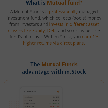
What is
Mutual fund?
A Mutual Fund is a
professionally
managed
investment fund, which collects (pools) money
from investors and
invests in different asset
classes like Equity, Debt
and so on as per the
fund's objective. With m.Stock, you
earn 1%
higher returns via direct plans.
The
Mutual Funds
advantage with m.Stock