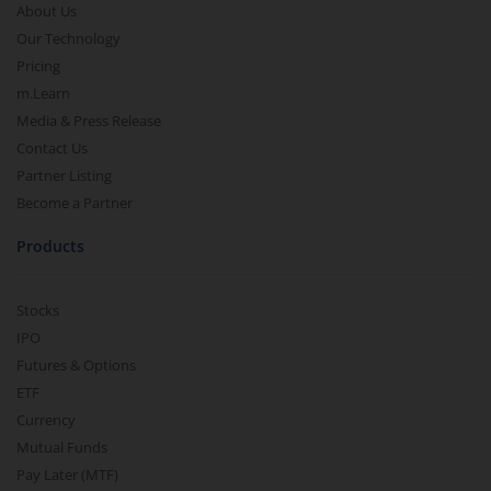
About Us
Our Technology
Pricing
m.Learn
Media & Press Release
Contact Us
Partner Listing
Become a Partner
Products
Stocks
IPO
Futures & Options
ETF
Currency
Mutual Funds
Pay Later (MTF)