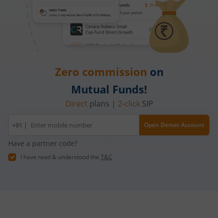
Zero commission
on
Mutual Funds!
Direct
plans |
2-click
SIP
Mobile
+91 |
Open Demat Account
number
Have a partner code?
I have read & understood the
T&C