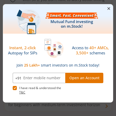
the market well anymore
Types of
Mutual Funds
Debt Funds
Access debt markets and enjoy interest income from
bonds and debentures. Ideal for conservative short-
term investors
Hybrid Funds
Enjoy best of both the worlds - equity and debt. Ideal
for beginners with medium-term investment horizon