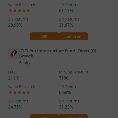
Value Research
1 Y Returns
61.17%
3 Y Returns
5 Y Returns
28.98%
31.67%
SIP
Lumpsum
ICICI Pru Infrastructure Fund - Direct (G)
-
Growth
Equity
NAV
Min. SIP Amount
211.91
₹100
Value Research
1 Y Returns
0.68%
3 Y Returns
5 Y Returns
24.75%
31.23%