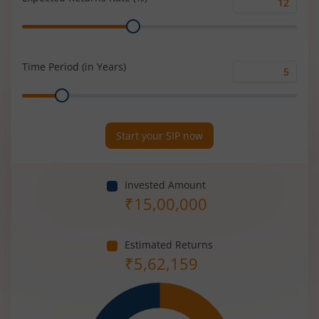
Expected
Range
Returns
Rate
(%)
Time Period (in Years)
Time
Range
Period
(in
Years)
Start your SIP now
Invested Amount
₹
15,00,000
Estimated Returns
₹
5,62,159