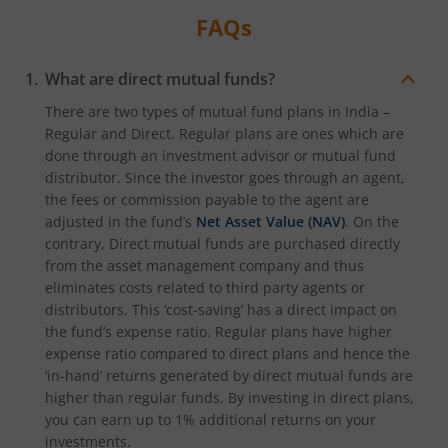
FAQs
What are direct mutual funds?
There are two types of mutual fund plans in India –
Regular and Direct. Regular plans are ones which are
done through an investment advisor or mutual fund
distributor. Since the investor goes through an agent,
the fees or commission payable to the agent are
adjusted in the fund’s
Net Asset Value (NAV)
. On the
contrary, Direct mutual funds are purchased directly
from the asset management company and thus
eliminates costs related to third party agents or
distributors. This ‘cost-saving’ has a direct impact on
the fund’s expense ratio. Regular plans have higher
expense ratio compared to direct plans and hence the
‘in-hand’ returns generated by direct mutual funds are
higher than regular funds. By investing in direct plans,
you can earn up to 1% additional returns on your
investments.