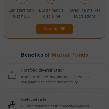
Can start with
Build financial
Override market
just ₹100
discipline
fluctuations
Start an SIP
Benefits of
Mutual Funds
Portfolio diversification
Invest across sectors and asset classes to
safeguard against market volatility
Reduced risks
Diversification helps in protection against