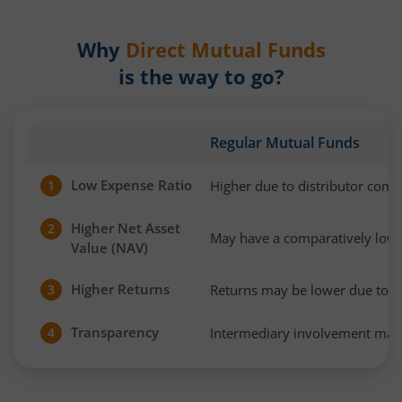
Why
Direct Mutual Funds
is the way to go?
Regular Mutual Funds
Low Expense Ratio
Higher due to distributor com
1
Higher Net Asset
2
May have a comparatively low
Value (NAV)
Higher Returns
Returns may be lower due to h
3
Transparency
Intermediary involvement may 
4