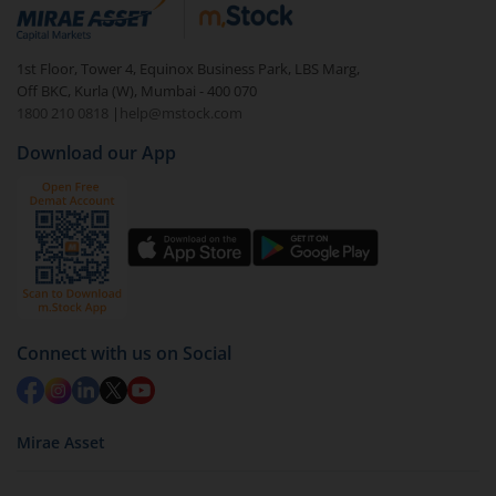
debt. There are six types of hybrid funds each with a
unique mix of equity and debt. These are ideal for
1st Floor, Tower 4, Equinox Business Park, LBS Marg,
beginners to test the waters, before going all in with
Off BKC, Kurla (W), Mumbai - 400 070
equities.
1800 210 0818
|
help@mstock.com
Download our App
Connect with us on Social
Mirae Asset