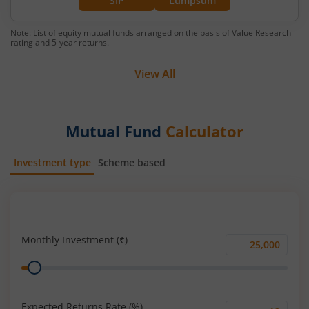
SIP
Lumpsum
Note: List of equity mutual funds arranged on the basis of Value Research
rating and 5-year returns.
View All
Mutual Fund
Calculator
Investment type
Scheme based
SIP
Lump Sum
Monthly Investment (₹)
Monthly
Range
Investment
(₹)
Expected Returns Rate (%)