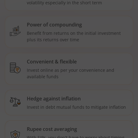
volatility especially in the short term
Power of compounding
Benefit from returns on the initial investment
plus its returns over time
Convenient & flexible
Invest online as per your convenience and
available funds
Hedge against inflation
Invest in debt mutual funds to mitigate inflation
Rupee cost averaging
With SIPs, you don't have to worry about timing