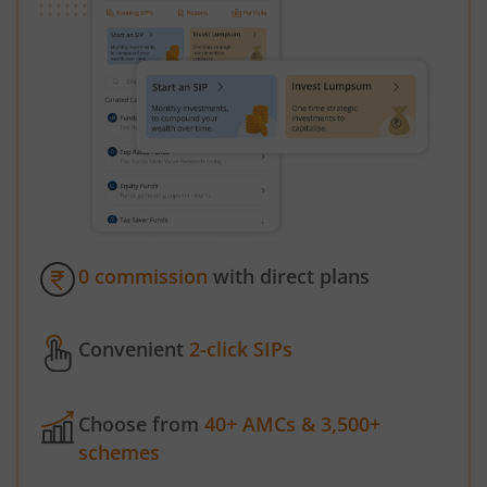
0 commission
with direct plans
Convenient
2-click SIPs
Choose from
40+ AMCs & 3,500+
schemes