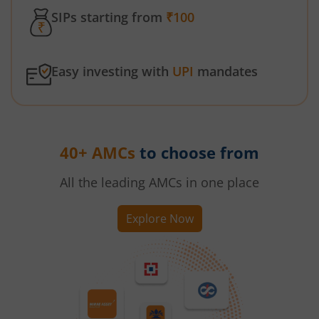
SIPs starting from
₹100
Easy investing with
UPI
mandates
40+ AMCs
to choose from
All the leading AMCs in one place
Explore Now