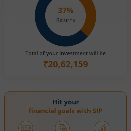
37
%
Returns
Total of your investment will be
₹
20,62,159
Hit your
financial goals with SIP