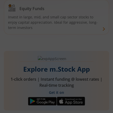
Equity Funds
Invest in large, mid, and small cap sector stocks to
enjoy capital appreciation. Ideal for aggressive, long-
term investors
Explore m.Stock App
1-click orders | Instant funding @ lowest rates |
Real-time tracking
Get it on