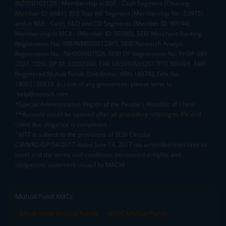
INZ000163138 - Membership in BSE - Cash Segment (Clearing
Member ID: 6681), BSE Star MF Segment (Membership No : 53975)
and in NSE - Cash, F&O and CD Segments (Member ID: 90144),
Membership in MCX - (Member ID: 56980), SEBI Merchant Banking
Registration No.: MB/INM000012485, SEBI Research Analyst
Registration No.: INH000007526, SEBI DP Registration No: IN-DP-589-
2021, CDSL DP ID: 12092900, CIN: U65990MH2017FTC300493. AMFI
Registered Mutual Funds Distributor: ARN-188742.Tele No:
18002100818. In case of any grievances, please write to
help@mstock.com
*Special Administrative Region of the People's Republic of China
**Account would be opened after all procedure relating to IPV and
client due diligence is completed.
^MTF is subject to the provisions of SEBI Circular
CIR/MRD/DP/54/2017 dated June 13, 2017 (as amended from time to
time) and the terms and conditions mentioned in rights and
obligations statement issued by MACM
Mutual Fund AMCs
Mirae Asset Mutual Funds
HDFC Mutual Funds