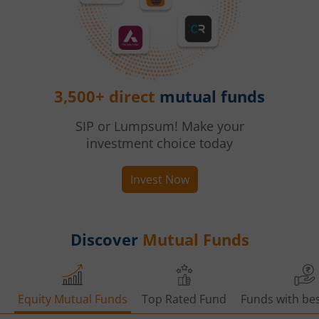
3,500+ direct
mutual funds
SIP or Lumpsum! Make your
investment choice today
Invest Now
Discover
Mutual Funds
Equity Mutual Funds
Top Rated Fund
Funds with bes