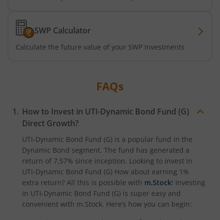
UTI-Nifty50 Equal Weight Index Fund
SWP Calculator
Calculate the future value of your SWP Investments
UTI-BSE Housing Index Fund
UTI-Balanced Advantage Fund
FAQs
UTI-Innovation Fund
How to Invest in
UTI-Dynamic Bond Fund (G)
Direct Growth?
UTI-Nifty200 Quality 30 Index Fund
UTI-Dynamic Bond Fund (G)
is a popular fund in the
Dynamic Bond
segment. The fund has generated a
UTI-Nifty Private Bank Index Fund
return of
7.57%
since inception. Looking to invest in
UTI-Dynamic Bond Fund (G)
How about earning 1%
UTI-Nifty Alpha Low-Volatility 30 Index Fund
extra return? All this is possible with
m.Stock
! Investing
in
UTI-Dynamic Bond Fund (G)
is super easy and
UTI-Nifty Midcap 150 Index Fund
convenient with m.Stock. Here’s how you can begin: