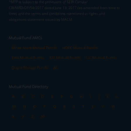
^MTF is subject to the provisions of SEBI Circular
CIR/MRD/DP/54/2017 dated June 13, 2017 (as amended from time to
time) and the terms and conditions mentioned in rights and
obligations statement issued by MACM
Mutual Fund AMCs
Mirae Asset Mutual Funds
HDFC Mutual Funds
Tata Mutual Funds
SBI Mutual Funds
LIC Mutual Funds
Quant Mutual Funds
All
Mutual Fund Directory
A
B
C
D
E
F
G
H
I
J
K
L
M
N
O
P
Q
R
S
T
U
V
W
X
Y
Z
All