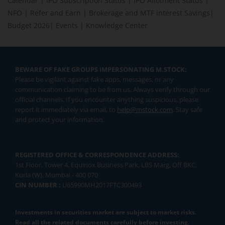
Calendar
|
IPO Subscription Status
|
IPO Allotment Status
|
NFO
|
Refer and Earn
|
Brokerage and MTF interest Savings
|
Budget 2026
|
Events
|
Knowledge Center
BEWARE OF FAKE GROUPS IMPERSONATING M.STOCK:
Please be vigilant against fake apps, messages, or any
communication claiming to be from us. Always verify through our
official channels. If you encounter anything suspicious, please
report it immediately via email, to
help@mstock.com
. Stay safe
and protect your information.
REGISTERED OFFICE & CORRESPONDENCE ADDRESS:
1st Floor, Tower 4, Equinox Business Park, LBS Marg, Off BKC,
Kurla (W), Mumbai - 400 070
CIN NUMBER :
U65990MH2017FTC300493
Investments in securities market are subject to market risks.
Read all the related documents carefully before investing.