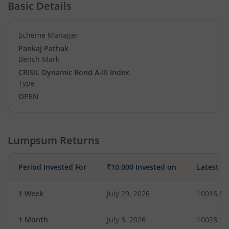
Basic Details
Scheme Manager
Pankaj Pathak
Bench Mark
CRISIL Dynamic Bond A-III Index
Type
OPEN
Lumpsum Returns
Period Invested For
₹10,000 Invested on
Latest V
1 Week
July 29, 2026
10016.51
1 Month
July 3, 2026
10028.15