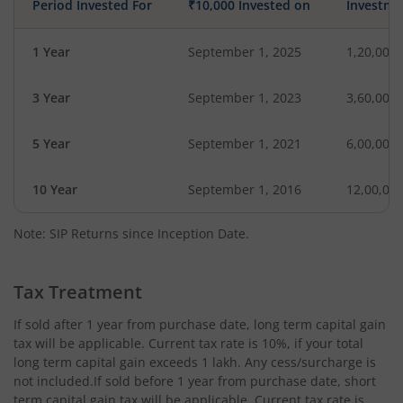
Period Invested For
₹10,000 Invested on
Investme
1 Year
September 1, 2025
1,20,000
3 Year
September 1, 2023
3,60,000
5 Year
September 1, 2021
6,00,000
10 Year
September 1, 2016
12,00,00
Note: SIP Returns since Inception Date.
Tax Treatment
If sold after 1 year from purchase date, long term capital gain
tax will be applicable. Current tax rate is 10%, if your total
long term capital gain exceeds 1 lakh. Any cess/surcharge is
not included.If sold before 1 year from purchase date, short
term capital gain tax will be applicable. Current tax rate is