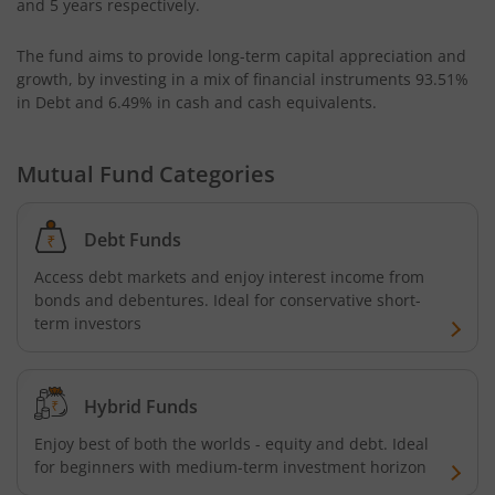
and 5 years respectively.
UTI-Floater Fund
The fund aims to provide long-term capital appreciation and
growth, by investing in a mix of financial instruments
93.51%
UTI-Children's Equity Fund
in Debt and 6.49% in cash and cash equivalents
.
UTI-Children's Hybrid Fund
Mutual Fund Categories
UTI-Small Cap Fund
Debt Funds
UTI-Nifty200 Momentum 30 Index Fund
Access debt markets and enjoy interest income from
bonds and debentures. Ideal for conservative short-
term investors
UTI-Focused Fund
UTI-BSE Sensex Index Fund
Hybrid Funds
Enjoy best of both the worlds - equity and debt. Ideal
UTI-BSE Low Volatility Index Fund
for beginners with medium-term investment horizon