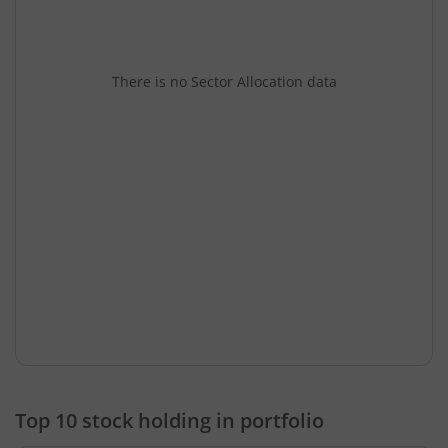
There is no Sector Allocation data
Top 10 stock holding in portfolio