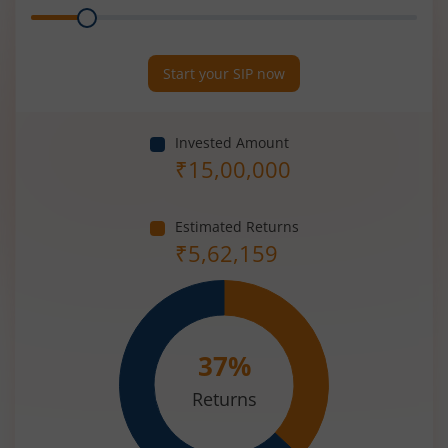
Range
Period
(in
Years)
Start your SIP now
Invested Amount
₹
15,00,000
Estimated Returns
₹
5,62,159
37
%
Returns