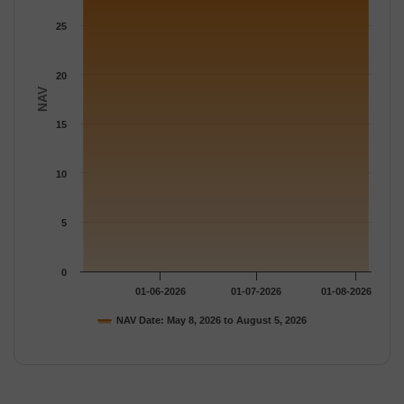
25
20
NAV
15
10
5
0
01-06-2026
01-07-2026
01-08-2026
NAV Date: May 8, 2026 to August 5, 2026
End of interactive chart.