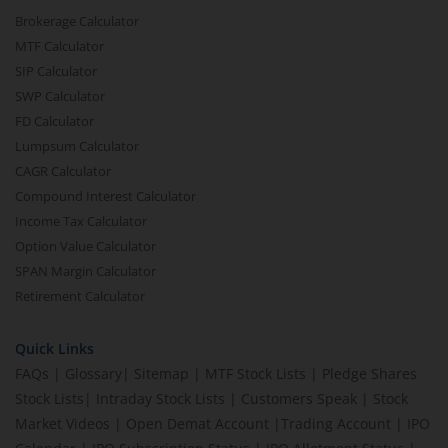
Brokerage Calculator
MTF Calculator
SIP Calculator
SWP Calculator
FD Calculator
Lumpsum Calculator
CAGR Calculator
Compound Interest Calculator
Income Tax Calculator
Option Value Calculator
SPAN Margin Calculator
Retirement Calculator
Quick Links
FAQs
|
Glossary
|
Sitemap
|
MTF Stock Lists
|
Pledge Shares
Stock Lists
|
Intraday Stock Lists
|
Customers Speak
|
Stock
Market Videos
|
Open Demat Account
|
Trading Account
|
IPO