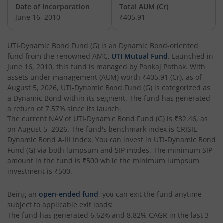
UTI-India Consumer Fund
Date of Incorporation
Total AUM (Cr)
June 16, 2010
₹405.91
UTI-Unit Linked Insurance Plan
UTI-Dynamic Bond Fund (G)
is an
Dynamic Bond
-oriented
fund from the renowned AMC,
UTI Mutual Fund
. Launched in
UTI-Arbitrage Fund
June 16, 2010
, this fund is managed by
Pankaj Pathak
. With
assets under management (AUM) worth
₹405.91
(Cr), as of
UTI-Annual Interval Fund - I
August 5, 2026
,
UTI-Dynamic Bond Fund (G)
is categorized as
a
Dynamic Bond
within its segment. The fund has generated
a return of
7.57%
since its launch.
UTI-Banking & PSU Fund
The current NAV of
UTI-Dynamic Bond Fund (G)
is
₹32.46
, as
on
August 5, 2026
. The fund's benchmark index is
CRISIL
UTI-Medium Duration Fund
Dynamic Bond A-III Index
. You can invest in
UTI-Dynamic Bond
Fund (G)
via both lumpsum and SIP modes. The minimum SIP
amount in the fund is
₹500
while the minimum lumpsum
UTI-Nifty Next 50 Index Fund
investment is
₹500
.
UTI-Corporate Bond Fund
Being an
open-ended fund
, you can exit the fund anytime
subject to applicable exit loads:
The fund has generated
6.62%
and
8.82%
CAGR in the last 3
UTI-Equity Savings Fund