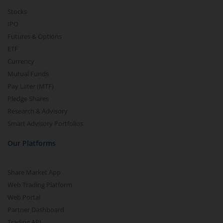
Stocks
IPO
Futures & Options
ETF
Currency
Mutual Funds
Pay Later (MTF)
Pledge Shares
Research & Advisory
Smart Advisory Portfolios
Our Platforms
Share Market App
Web Trading Platform
Web Portal
Partner Dashboard
Trading API