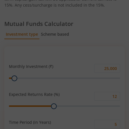
15%. Any cess/surcharge is not included in the 15%.
Mutual Funds Calculator
Investment type
Scheme based
SIP
Lump Sum
Monthly Investment (₹)
Monthly
Range
Investment
(₹)
Expected Returns Rate (%)
Expected
Range
Returns
Rate
(%)
Time Period (in Years)
Time