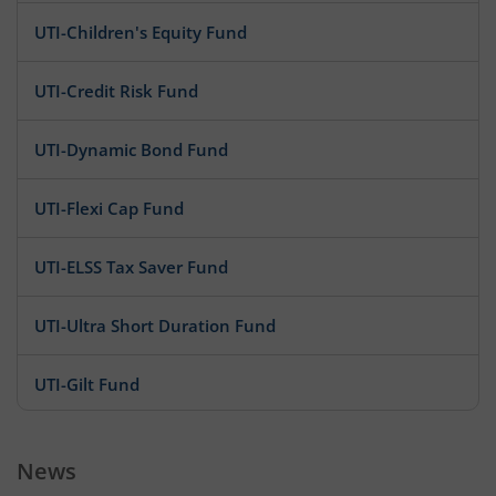
UTI-Children's Equity Fund
UTI-Credit Risk Fund
UTI-Dynamic Bond Fund
UTI-Flexi Cap Fund
UTI-ELSS Tax Saver Fund
UTI-Ultra Short Duration Fund
UTI-Gilt Fund
UTI-Infrastructure Fund
News