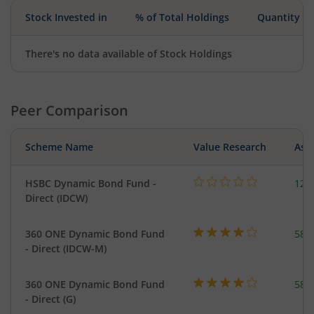
Stock Invested in
% of Total Holdings
Quantity
There's no data available of Stock Holdings
Peer Comparison
Scheme Name
Value Research
Asse
HSBC Dynamic Bond Fund -
123
Direct (IDCW)
360 ONE Dynamic Bond Fund
582
- Direct (IDCW-M)
360 ONE Dynamic Bond Fund
582
- Direct (G)