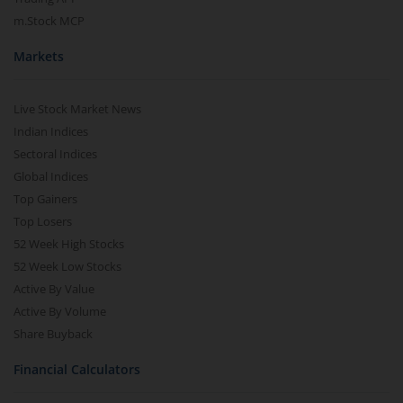
m.Stock MCP
Markets
Live Stock Market News
Indian Indices
Sectoral Indices
Global Indices
Top Gainers
Top Losers
52 Week High Stocks
52 Week Low Stocks
Active By Value
Active By Volume
Share Buyback
Financial Calculators