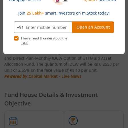
0.80 per unit
UTI-Short Duration Fund
Powered by
Capital Market - Live News
UTI-Large & Mid Cap Fund
UTI Multi Asset Allocation Fund announces Income
Distribution cum capital withdrawal (IDCW)
UTI-Transportation & Logistics Fund
UTI Mutual Fund has announced IDCW is 23 July 2026 as the
record date for declaration of Income Distribution cum capital
withdrawal (IDCW) under Regular Plan-Monthly IDCW Option
UTI-Low Duration Fund
and Direct Plan-Monthly IDCW Option of UTI Multi Asset
Allocation Fund. The quantum of IDCW will be Rs 0.2550 per
unit or 2.55% on the face value of Rs 10 per unit.
UTI Multi Asset Allocation Fund
Powered by
Capital Market - Live News
UTI Dividend Yield Fund
Fund House Details & Investment
UTI-Retirement Fund
Objective
UTI-Overnight Fund