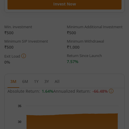
Invest Now
Min. investment
Minimum Additional Investment
₹500
₹500
Minimum SIP Investment
Minimum Withdrawal
₹500
₹1,000
Return Since Launch
Exit Load
7.57%
0%
3M
6M
1Y
3Y
All
Absolute Return:
1.64%
Annualized Return:
-66.48%
Chart
35
Chart with 62 data points.
The chart has 1 X axis displaying Time.
30
The chart has 1 Y axis displaying NAV. Data ranges from 31.806