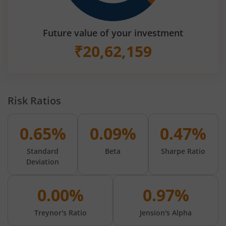
Future value of your investment
₹
20,62,159
Risk Ratios
0.65%
0.09%
0.47%
Standard
Beta
Sharpe Ratio
Deviation
0.00%
0.97%
Treynor's Ratio
Jension's Alpha