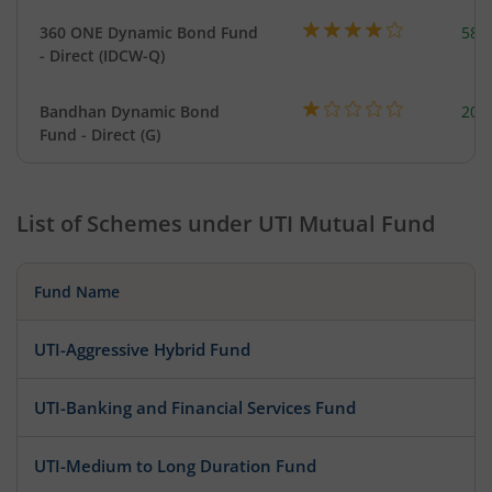
360 ONE Dynamic Bond Fund
582
- Direct (IDCW-Q)
Bandhan Dynamic Bond
200
Fund - Direct (G)
List of Schemes under
UTI Mutual Fund
Fund Name
UTI-Aggressive Hybrid Fund
UTI-Banking and Financial Services Fund
UTI-Medium to Long Duration Fund