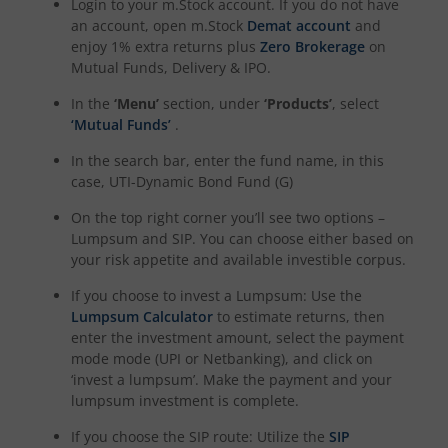
Login to your m.Stock account. If you do not have
UTI-Quant Fund
an account, open m.Stock
Demat account
and
enjoy 1% extra returns plus
Zero Brokerage
on
Mutual Funds, Delivery & IPO.
UTI-Nifty India Manufacturing Index Fund
In the
‘Menu’
section, under
‘Products’
, select
‘Mutual Funds’
.
UTI-Nifty Midsmallcap 400 Momentum Quality 100 Index
In the search bar, enter the fund name, in this
UTI-Income Plus Arbitrage Active Fund of Fund
case,
UTI-Dynamic Bond Fund (G)
On the top right corner you’ll see two options –
UTI Multi Cap Fund
Lumpsum and SIP. You can choose either based on
your risk appetite and available investible corpus.
UTI-Nifty500 Shariah Index Fund
If you choose to invest a Lumpsum: Use the
Lumpsum Calculator
to estimate returns, then
enter the investment amount, select the payment
mode mode (UPI or Netbanking), and click on
‘invest a lumpsum’. Make the payment and your
lumpsum investment is complete.
If you choose the SIP route: Utilize the
SIP