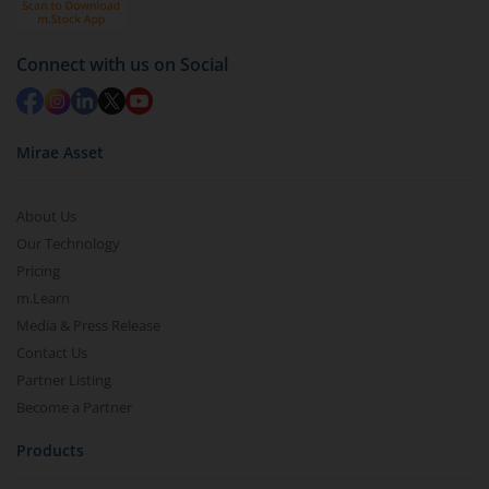
in 2-3 working days (as per timelines set by SEBI).
Connect with us on Social
Mirae Asset
About Us
Our Technology
Pricing
m.Learn
Media & Press Release
Contact Us
Partner Listing
Become a Partner
Products