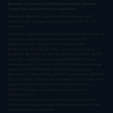
Brokerage will not exceed SEBI prescribed limits. Statutory
Charges/Taxes would be levied as applicable.
Compliance Officer:
Mr. Kalpesh Patel (Stock Broking and DP
Activities) Email - compliance.officer@mstock.com, Tel No: - +91-
8044124881
Mirae Asset Capital Markets (India) Private Limited (“MACM”) offer its
online retail stock broking services under brand m.Stock
Registration Details: SEBI Stock Broker Registration No.:
INZ000163138 - Membership in BSE - Cash Segment (Clearing
Member ID: 6681), BSE Star MF Segment (Membership No : 53975)
and in NSE - Cash, F&O and CD Segments (Member ID: 90144),
Membership in MCX - (Member ID: 56980), SEBI Merchant Banking
Registration No.: MB/INM000012485, SEBI Research Analyst
Registration No.: INH000007526, SEBI DP Registration No: IN-DP-589-
2021, CDSL DP ID: 12092900, CIN: U65990MH2017FTC300493. AMFI
Registered Mutual Funds Distributor: ARN-188742.Tele No:
18002100818. In case of any grievances, please write to
help@mstock.com
*Special Administrative Region of the People's Republic of China
**Account would be opened after all procedure relating to IPV and
client due diligence is completed.