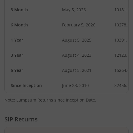
3 Month
May 5, 2026
10181.35
6 Month
February 5, 2026
10278.24
1 Year
August 5, 2025
10391.17
3 Year
August 4, 2023
12123.10
5 Year
August 5, 2021
15264.67
Since Inception
June 23, 2010
32456.20
Note: Lumpsum Returns since Inception Date.
SIP Returns