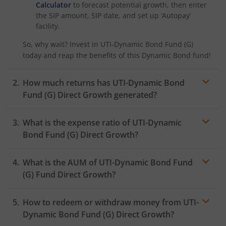
Calculator
to forecast potential growth, then enter
the SIP amount, SIP date, and set up ‘Autopay’
facility.
So, why wait? Invest in
UTI-Dynamic Bond Fund (G)
today and reap the benefits of this
Dynamic Bond
fund!
How much returns has
UTI-Dynamic Bond
Fund (G)
Direct Growth generated?
What is the expense ratio of
UTI-Dynamic
Bond Fund (G)
Direct Growth?
What is the AUM of
Expense ratio
UTI-Dynamic Bond Fund
(G)
Fund Direct Growth?
How to redeem or withdraw money from
UTI-
Dynamic Bond Fund (G)
Direct Growth?