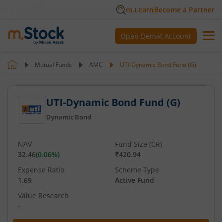
m.Learn
Become a Partner
Open Demat Account
Mutual Funds
AMC
UTI-Dynamic Bond Fund (G)
UTI-Dynamic Bond Fund (G)
Dynamic Bond
NAV
Fund Size (CR)
32.46
(
0.06
%)
₹420.94
Expense Ratio
Scheme Type
1.69
Active Fund
Value Research
-