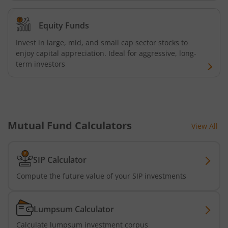
UTI-Nifty Midcap 150 Quality 50 Index Fund
Equity Funds
UTI-Gilt Fund with 10yr Constant Duration
Invest in large, mid, and small cap sector stocks to
enjoy capital appreciation. Ideal for aggressive, long-
UTI-Gold ETF Fund of Fund
term investors
UTI-CRISIL SDL Maturity April 2033 Index Fund
UTI-CRISIL SDL Maturity June 2027 Index Fund
Mutual Fund Calculators
View All
UTI-Nifty SDL Plus AAA PSU Bond Apr 2028 75:25 Index F
SIP Calculator
UTI-Long Duration Fund
Compute the future value of your SIP investments
UTI-Silver ETF Fund of Fund
Lumpsum Calculator
UTI-Nifty 500 Value 50 Index Fund
Calculate lumpsum investment corpus