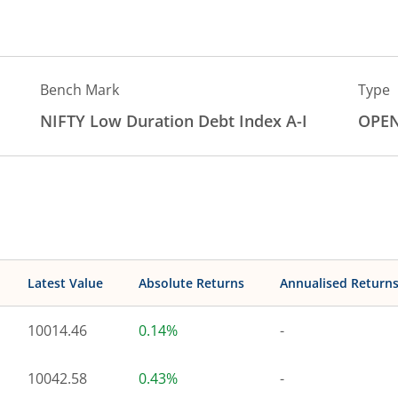
Bench Mark
Type
NIFTY Low Duration Debt Index A-I
OPE
Latest Value
Absolute Returns
Annualised Return
10014.46
0.14%
-
10042.58
0.43%
-