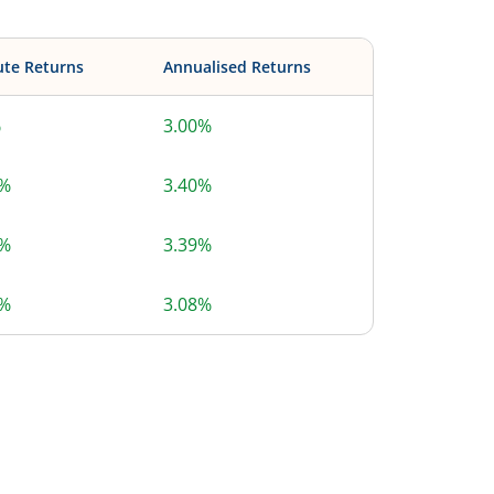
ute Returns
Annualised Returns
%
3.00%
6%
3.40%
5%
3.39%
6%
3.08%