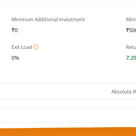
Minimum Additional Investment
Min
₹0
₹50
Exit Load
Ret
0%
7.2
Absolute 
a ranges from 6590.8836 to 6718.9005.