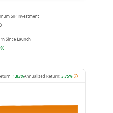
imum SIP Investment
0
urn Since Launch
9%
Return:
1.83%
Annualized Return:
3.75%