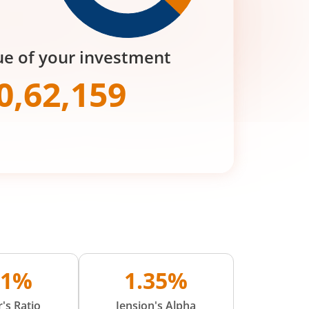
ue of your investment
0,62,159
91%
1.35%
's Ratio
Jension's Alpha