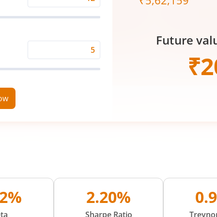
₹
5,62,159
Expected
Returns
Rate
Future val
(%)
Time
₹
2
Period
(in
Years)
now
02%
2.20%
0.
ta
Sharpe Ratio
Treynor