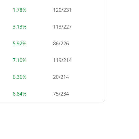
1.78%
120
/
231
3.13%
113
/
227
5.92%
86
/
226
7.10%
119
/
214
6.36%
20
/
214
6.84%
75
/
234