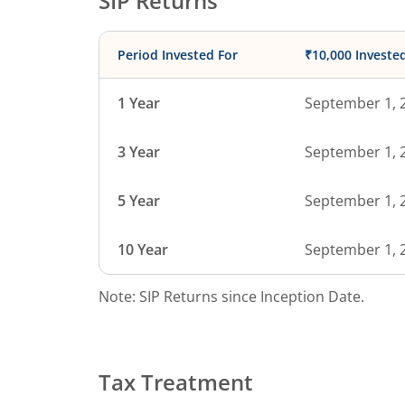
SIP Returns
Period Invested For
₹10,000 Investe
1 Year
September 1, 
3 Year
September 1, 
5 Year
September 1, 
10 Year
September 1, 
Note: SIP Returns since Inception Date.
Tax Treatment