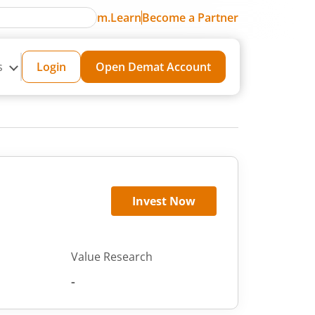
m.Learn
Become a Partner
s
Login
Open Demat Account
Invest Now
Value Research
-