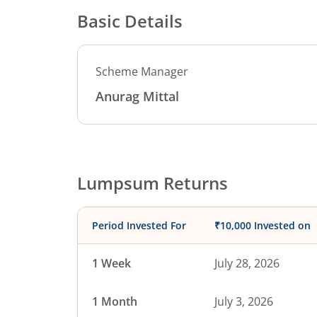
Basic Details
Scheme Manager
Anurag Mittal
Lumpsum Returns
Period Invested For
₹10,000 Invested on
1 Week
July 28, 2026
1 Month
July 3, 2026