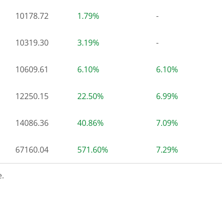
10178.72
1.79%
-
10319.30
3.19%
-
10609.61
6.10%
6.10%
12250.15
22.50%
6.99%
14086.36
40.86%
7.09%
67160.04
571.60%
7.29%
.