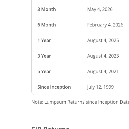
3 Month
May 4, 2026
6 Month
February 4, 2026
1 Year
August 4, 2025
3 Year
August 4, 2023
5 Year
August 4, 2021
Since Inception
July 12, 1999
Note: Lumpsum Returns since Inception Date