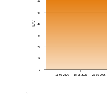
6k
5k
NAV
4k
3k
2k
1k
0
11-05-2026
18-05-2026
25-05-2026
End of interactive chart.