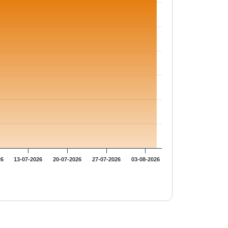
26
13-07-2026
20-07-2026
27-07-2026
03-08-2026