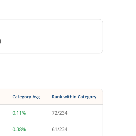
N
s
Category Avg
Rank within Category
0.11%
72
/
234
0.38%
61
/
234