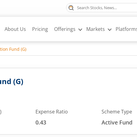
About Us
Pricing
Offerings
Markets
Platform
tion Fund (G)
nd (G)
)
Expense Ratio
Scheme Type
0.43
Active Fund