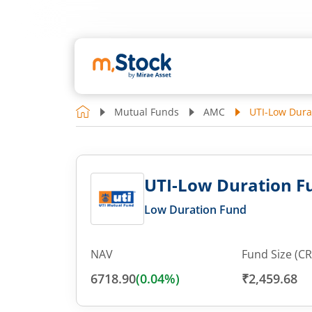
Mutual Funds
AMC
UTI-Low Dura
UTI-Low Duration Fu
Low Duration Fund
NAV
Fund Size (CR
6718.90
(
0.04
%)
₹2,459.68