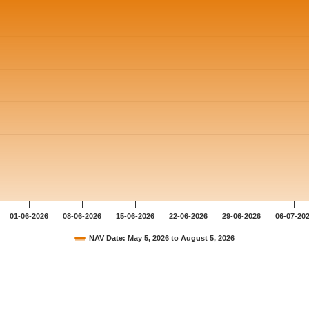
01-06-2026
08-06-2026
15-06-2026
22-06-2026
29-06-2026
06-07-20
NAV Date: May 5, 2026 to August 5, 2026