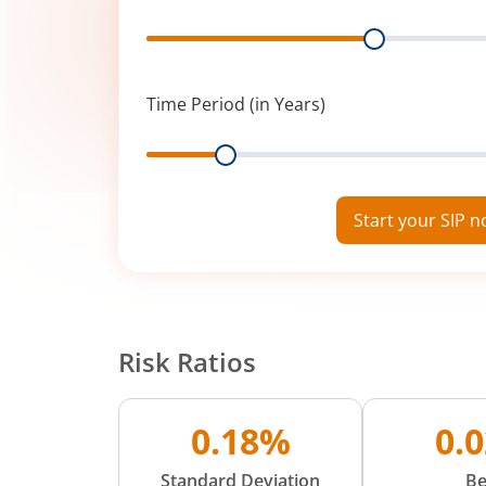
Range
Time Period (in Years)
Range
Start your SIP 
Risk Ratios
0.18%
0.
Standard Deviation
Be