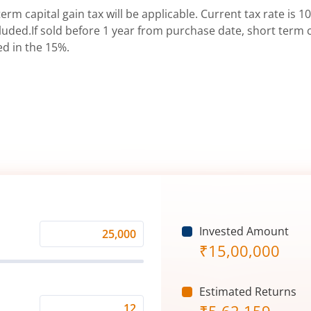
erm capital gain tax will be applicable. Current tax rate is 10
uded.If sold before 1 year from purchase date, short term ca
ed in the 15%.
Invested Amount
Monthly
₹
15,00,000
Investment
(₹)
Estimated Returns