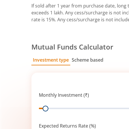
If sold after 1 year from purchase date, long t
exceeds 1 lakh. Any cess/surcharge is not incl
rate is 15%. Any cess/surcharge is not includ
Mutual Funds Calculator
Investment type
Scheme based
SIP
Lump Sum
Monthly Investment (₹)
Range
Expected Returns Rate (%)