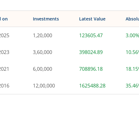
d on
Investments
Latest Value
Absol
2025
1,20,000
123605.47
3.00
2023
3,60,000
398024.89
10.5
2021
6,00,000
708896.18
18.1
2016
12,00,000
1625488.28
35.4