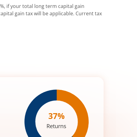
%, if your total long term capital gain
pital gain tax will be applicable. Current tax
37
%
Returns