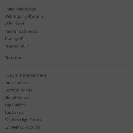
Share Market App
Web Trading Platform
Web Portal
Partner Dashboard
Trading API
m.Stock MCP
Markets
Live Stock Market News
Indian Indices
Sectoral Indices
Global Indices
Top Gainers
Top Losers
52 Week High Stocks
52 Week Low Stocks