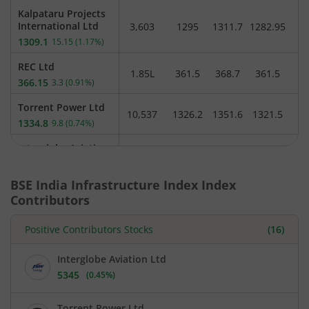
Kalpataru Projects
International Ltd
3,603
1295
1311.7
1282.95
1
1309.1
15.15
(
1.17%
)
REC Ltd
1.85L
361.5
368.7
361.5
3
366.15
3.3
(
0.91%
)
Torrent Power Ltd
10,537
1326.2
1351.6
1321.5
1334.8
9.8
(
0.74%
)
Interglobe Aviation
Ltd
16,453
5285.3
5368.3
5285
5352.85
31.85
(
0.6%
)
BSE India Infrastructure Index
Index
Contributors
Power Finance
Corporation Ltd
1.17L
417.95
420.75
414.55
418.9
Positive Contributors Stocks
(
16
)
2.4
(
0.58%
)
Adani Power Ltd
Interglobe Aviation Ltd
11.35L
208.45
212.05
208.35
209.9
1.2
(
0.57%
)
5345
(
0.45%
)
Current
price
NTPC Ltd
5,345
3.03L
345.4
347
344
rupees.
Torrent Power Ltd