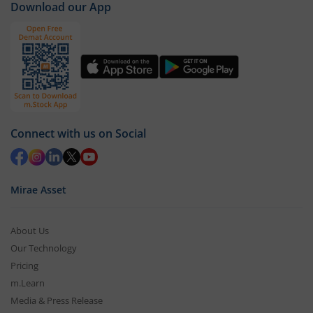
sector's performance.
Download our App
Connect with us on Social
Mirae Asset
About Us
Our Technology
Pricing
m.Learn
Media & Press Release