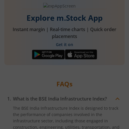
rupees,
that
is
0.72
Explore m.Stock App
percent.
Instant margin | Real-time charts | Quick order
placements
Get it on
FAQs
What is the BSE India Infrastructure Index?
The BSE India Infrastructure Index is designed to track
the performance of companies involved in the
infrastructure sector, including those engaged in
construction, engineering, utilities, transportation, and