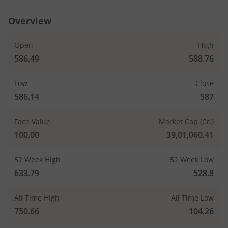
Overview
Open
High
586.49
588.76
Low
Close
586.14
587
Face Value
Market Cap (Cr.)
100.00
39,01,060.41
52 Week High
52 Week Low
633.79
528.8
All Time High
All Time Low
750.66
104.26