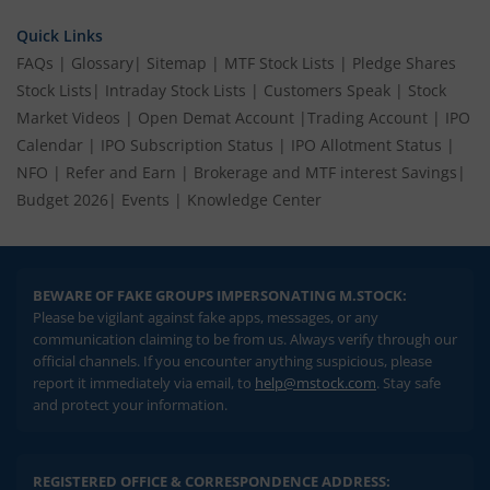
Quick Links
FAQs
|
Glossary
|
Sitemap
|
MTF Stock Lists
|
Pledge Shares
Stock Lists
|
Intraday Stock Lists
|
Customers Speak
|
Stock
Market Videos
|
Open Demat Account
|
Trading Account
|
IPO
Calendar
|
IPO Subscription Status
|
IPO Allotment Status
|
NFO
|
Refer and Earn
|
Brokerage and MTF interest Savings
|
Budget 2026
|
Events
|
Knowledge Center
BEWARE OF FAKE GROUPS IMPERSONATING M.STOCK:
Please be vigilant against fake apps, messages, or any
communication claiming to be from us. Always verify through our
official channels. If you encounter anything suspicious, please
report it immediately via email, to
help@mstock.com
. Stay safe
and protect your information.
REGISTERED OFFICE & CORRESPONDENCE ADDRESS: