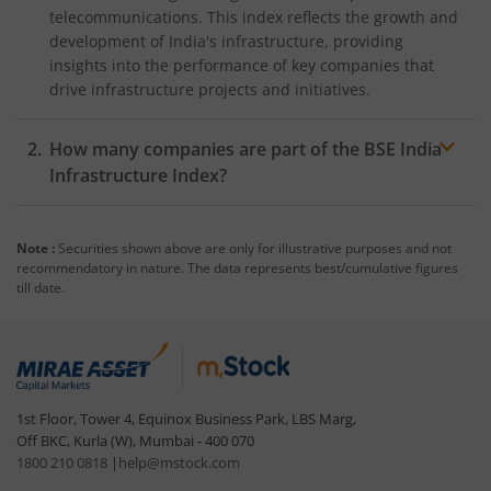
telecommunications. This index reflects the growth and
development of India's infrastructure, providing
insights into the performance of key companies that
drive infrastructure projects and initiatives.
How many companies are part of the BSE India
Infrastructure Index?
The BSE India Infrastructure Index includes 30 leading
companies in the sector such as
Reliance Industries
Note :
Securities shown above are only for illustrative purposes and not
Ltd
., Larsen & Toubro, NTPC, Oil & Gas Commission of
recommendatory in nature. The data represents best/cumulative figures
India (ONGC), Power Grid Corporation of India Ltd.,
till date.
and
Indian Oil Corporation Ltd.
. These companies are
selected based on their market capitalisation, liquidity,
and relevance to the infrastructure sector. The index is
reviewed and rebalanced twice each year to ensure it
accurately represents the leading players in the
1st Floor, Tower 4, Equinox Business Park, LBS Marg,
infrastructure industry. Stock weights are determined
Off BKC, Kurla (W), Mumbai - 400 070
by free-float
market capitalisation
, ensuring a
1800 210 0818
|
help@mstock.com
balanced and comprehensive representation of the