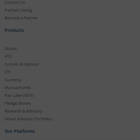
Contact Us
Partner Listing
Become a Partner
Products
Stocks
IPO
Futures & Options
ETF
Currency
Mutual Funds
Pay Later (MTF)
Pledge Shares
Research & Advisory
Smart Advisory Portfolios
Our Platforms