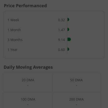
Price Performanced
1 Week
0.32
1 Month
1.47
3 Months
9.14
1 Year
0.60
Daily Moving Averages
20 DMA
50 DMA
-
-
100 DMA
200 DMA
-
-