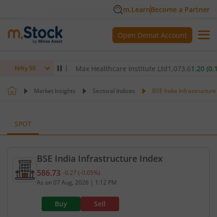
m.Learn
Become a Partner
Open Demat Account
.00
(
-0.32
%)
▼
Max Healthcare Institute Ltd
1,073.6
1.20
(
0.11
%)
Nifty 50
Market Insights
Sectoral Indices
BSE India Infrastructure
SPOT
BSE India Infrastructure Index
586.73
-0.27
(
-0.05
%)
Current value 586.73. Down by 0.27, that is 0.05 p
As on
07 Aug, 2026
|
1:12 PM
Buy
Sell