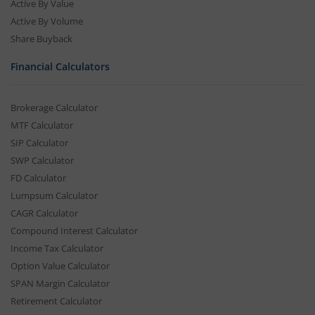
Active By Value
Active By Volume
Share Buyback
Financial Calculators
Brokerage Calculator
MTF Calculator
SIP Calculator
SWP Calculator
FD Calculator
Lumpsum Calculator
CAGR Calculator
Compound Interest Calculator
Income Tax Calculator
Option Value Calculator
SPAN Margin Calculator
Retirement Calculator