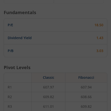
Fundamentals
P/E
18.50
Dividend Yield
1.43
P/B
3.03
Pivot Levels
Classic
Fibonacci
R1
607.97
607.94
R2
609.82
608.66
R3
611.01
609.82