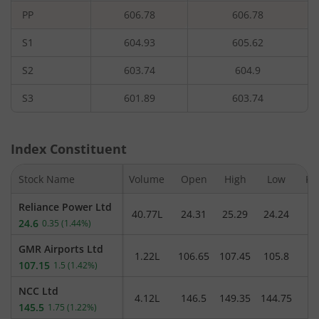
PP
606.78
606.78
S1
604.93
605.62
S2
603.74
604.9
S3
601.89
603.74
Index Constituent
Stock Name
Volume
Open
High
Low
Pr
Reliance Power Ltd
40.77L
24.31
25.29
24.24
24.6
0.35
(
1.44%
)
GMR Airports Ltd
1.22L
106.65
107.45
105.8
1
107.15
1.5
(
1.42%
)
NCC Ltd
4.12L
146.5
149.35
144.75
1
145.5
1.75
(
1.22%
)