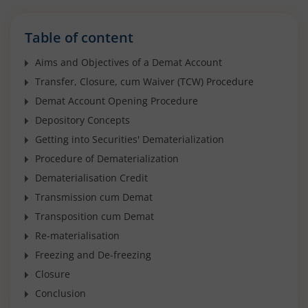
Table of content
Aims and Objectives of a Demat Account
Transfer, Closure, cum Waiver (TCW) Procedure
Demat Account Opening Procedure
Depository Concepts
Getting into Securities' Dematerialization
Procedure of Dematerialization
Dematerialisation Credit
Transmission cum Demat
Transposition cum Demat
Re-materialisation
Freezing and De-freezing
Closure
Conclusion