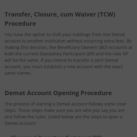
Transfer, Closure, cum Waiver (TCW)
Procedure
You have the option to shift your holdings from one Demat
account to another institution without incurring extra fees. By
making this decision, the Beneficiary Owners' (BO) accounts at
both the current Depository Participant (DP) and the new DP
will be the same. If you intend to transfer a joint Demat
account, you must establish a new account with the exact
same names.
Demat Account Opening Procedure
The process of starting a Demat account follows some clear
steps. These steps make sure you are who you say you are
and follow the rules. Listed below are the steps to open a
Demat account: