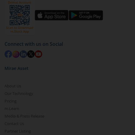
Connect with us on Social
Mirae Asset
About Us
Our Technology
Pricing
m.Learn
Media & Press Release
Contact Us
Partner Listing