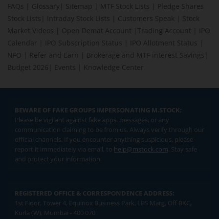
FAQs
|
Glossary
|
Sitemap
|
MTF Stock Lists
|
Pledge Shares
Stock Lists
|
Intraday Stock Lists
|
Customers Speak
|
Stock
Market Videos
|
Open Demat Account
|
Trading Account
|
IPO
Calendar
|
IPO Subscription Status
|
IPO Allotment Status
|
NFO
|
Refer and Earn
|
Brokerage and MTF interest Savings
|
Budget 2026
|
Events
|
Knowledge Center
BEWARE OF FAKE GROUPS IMPERSONATING M.STOCK:
Please be vigilant against fake apps, messages, or any
communication claiming to be from us. Always verify through our
official channels. If you encounter anything suspicious, please
report it immediately via email, to
help@mstock.com
. Stay safe
and protect your information.
REGISTERED OFFICE & CORRESPONDENCE ADDRESS:
1st Floor, Tower 4, Equinox Business Park, LBS Marg, Off BKC,
Kurla (W), Mumbai - 400 070