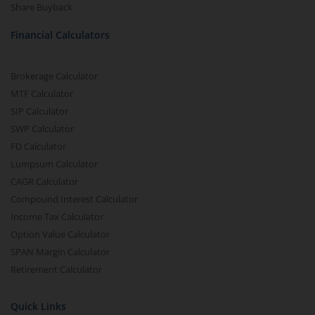
Share Buyback
Financial Calculators
Brokerage Calculator
MTF Calculator
SIP Calculator
SWP Calculator
FD Calculator
Lumpsum Calculator
CAGR Calculator
Compound Interest Calculator
Income Tax Calculator
Option Value Calculator
SPAN Margin Calculator
Retirement Calculator
Quick Links