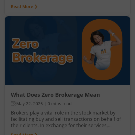
investors and traders to buy or sell securities
Read More
without paying traditional percentage-based
brokerage fees. This model has become
increasingly popular among retail investors
because it helps reduce overall trading costs and
improves net returns, especially for frequent
traders and beginners with smaller investment
amounts.
What Does Zero Brokerage Mean
May 22, 2026
|
0 mins read
Brokers play a vital role in the stock market by
facilitating buy and sell transactions on behalf of
their clients. In exchange for their services,
brokers charge a fee which is usually referred to
Read More