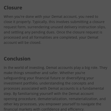
Closure
When you're done with your Demat account, you need to
close it properly. Typically, this involves submitting a closure
request form, surrendering unused delivery instruction slips,
and settling any pending dues. Once the closure request is
processed and all formalities are completed, your Demat
account will be closed.
Conclusion
In the world of investing, Demat accounts play a big role. They
make things smoother and safer. Whether you're
safeguarding your financial future or diversifying your
investment portfolio, understanding the concepts and
processes associated with Demat accounts is a fundamental
step. By familiarising yourself with the Demat account
opening procedure, dematerialization, rematerialization, and
other key processes, you empower yourself to navigate the
financial markets with confidence and efficiency.