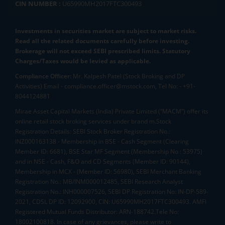
CIN NUMBER :
U65990MH2017FTC300493
Investments in securities market are subject to market risks.
Read all the related documents carefully before investing.
Brokerage will not exceed SEBI prescribed limits. Statutory
Charges/Taxes would be levied as applicable.
Compliance Officer:
Mr. Kalpesh Patel (Stock Broking and DP
Activities) Email - compliance.officer@mstock.com, Tel No: - +91-
8044124881
Mirae Asset Capital Markets (India) Private Limited (“MACM”) offer its
online retail stock broking services under brand m.Stock
Registration Details: SEBI Stock Broker Registration No.:
INZ000163138 - Membership in BSE - Cash Segment (Clearing
Member ID: 6681), BSE Star MF Segment (Membership No : 53975)
and in NSE - Cash, F&O and CD Segments (Member ID: 90144),
Membership in MCX - (Member ID: 56980), SEBI Merchant Banking
Registration No.: MB/INM000012485, SEBI Research Analyst
Registration No.: INH000007526, SEBI DP Registration No: IN-DP-589-
2021, CDSL DP ID: 12092900, CIN: U65990MH2017FTC300493. AMFI
Registered Mutual Funds Distributor: ARN-188742.Tele No:
18002100818. In case of any grievances, please write to