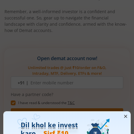
Remember, a well-informed investor is a confident and
successful one. So, gear up to navigate the financial
landscape with clarity and confidence, armed with the know-
how of Demat accounts.
Open demat account now!
Unlimited trades @ just ₹10/order on F&O,
Intraday, MTF, Delivery, ETFs & more!
Mobile
+91 |
number
Have a partner code?
I have read & understood the
T&C
Get Started