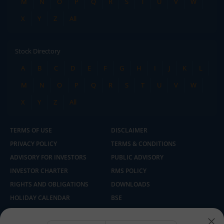
M
N
O
P
Q
R
S
T
U
V
W
X
Y
Z
All
Stock Directory
A
B
C
D
E
F
G
H
I
J
K
L
M
N
O
P
Q
R
S
T
U
V
W
X
Y
Z
All
TERMS OF USE
DISCLAIMER
PRIVACY POLICY
TERMS & CONDITIONS
ADVISORY FOR INVESTORS
PUBLIC ADVISORY
INVESTOR CHARTER
RMS POLICY
RIGHTS AND OBLIGATIONS
DOWNLOADS
HOLIDAY CALENDAR
BSE
NSE
SEBI