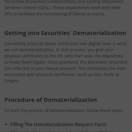
Securities Depository Limited (NSDL) and Central Depository
Services Limited (CDSL). These depositories work with their
DPs to facilitate the functioning of Demat accounts.
Getting into Securities' Dematerialization
Converting physical share certificates into digital ones is what
we call dematerialization. In this process, you give your
physical certificates to the DP, who then asks the depository
to make them digital. Once approved, the electronic securities
are reflected in your Demat account. This eliminates the risks
associated with physical certificates, such as loss, theft, or
forgery.
Procedure of Dematerialization
To start the process of dematerialization, follow these steps:
Filling The Dematerialization Request Form