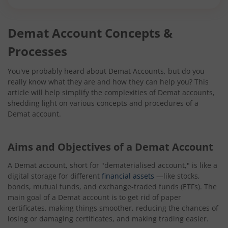
Demat Account Concepts &
Processes
You've probably heard about Demat Accounts, but do you
really know what they are and how they can help you? This
article will help simplify the complexities of Demat accounts,
shedding light on various concepts and procedures of a
Demat account.
Aims and Objectives of a Demat Account
A Demat account, short for "dematerialised account," is like a
digital storage for different
financial assets
—like stocks,
bonds, mutual funds, and exchange-traded funds (ETFs). The
main goal of a Demat account is to get rid of paper
certificates, making things smoother, reducing the chances of
losing or damaging certificates, and making trading easier.