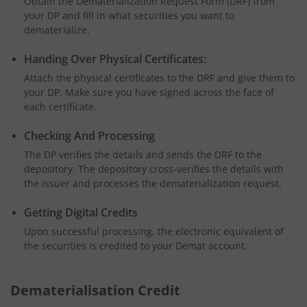
Obtain the Dematerialization Request Form (DRF) from
your DP and fill in what securities you want to
dematerialize.
Handing Over Physical Certificates:
Attach the physical certificates to the DRF and give them to
your DP. Make sure you have signed across the face of
each certificate.
Checking And Processing
The DP verifies the details and sends the DRF to the
depository. The depository cross-verifies the details with
the issuer and processes the dematerialization request.
Getting Digital Credits
Upon successful processing, the electronic equivalent of
the securities is credited to your Demat account.
Dematerialisation Credit