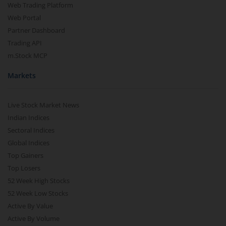
Web Trading Platform
Web Portal
Partner Dashboard
Trading API
m.Stock MCP
Markets
Live Stock Market News
Indian Indices
Sectoral Indices
Global Indices
Top Gainers
Top Losers
52 Week High Stocks
52 Week Low Stocks
Active By Value
Active By Volume