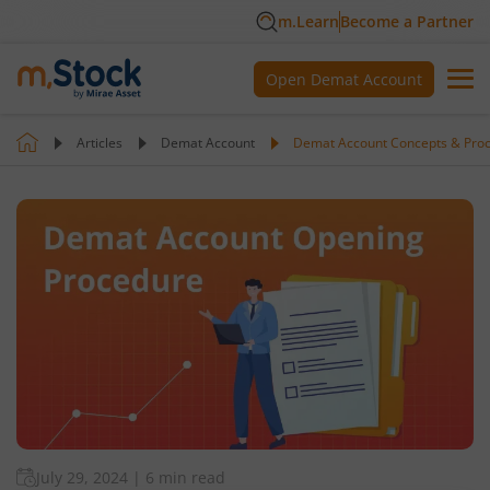
m.Learn
Become a Partner
Open Demat Account
Articles
Demat Account
Demat Account Concepts & Pro
July 29, 2024
|
6 min read