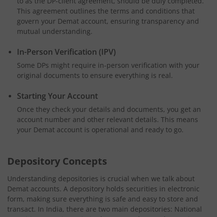
to as the DP-client agreement, should be duly completed.
This agreement outlines the terms and conditions that
govern your Demat account, ensuring transparency and
mutual understanding.
In-Person Verification (IPV)
Some DPs might require in-person verification with your
original documents to ensure everything is real.
Starting Your Account
Once they check your details and documents, you get an
account number and other relevant details. This means
your Demat account is operational and ready to go.
Depository Concepts
Understanding depositories is crucial when we talk about
Demat accounts. A depository holds securities in electronic
form, making sure everything is safe and easy to store and
transact. In India, there are two main depositories: National