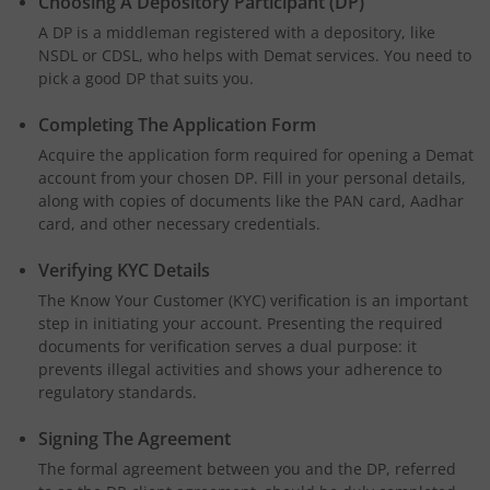
Choosing A Depository Participant (DP)
A DP is a middleman registered with a depository, like
NSDL or CDSL, who helps with Demat services. You need to
pick a good DP that suits you.
Completing The Application Form
Acquire the application form required for opening a Demat
account from your chosen DP. Fill in your personal details,
along with copies of documents like the PAN card, Aadhar
card, and other necessary credentials.
Verifying KYC Details
The Know Your Customer (KYC) verification is an important
step in initiating your account. Presenting the required
documents for verification serves a dual purpose: it
prevents illegal activities and shows your adherence to
regulatory standards.
Signing The Agreement
The formal agreement between you and the DP, referred