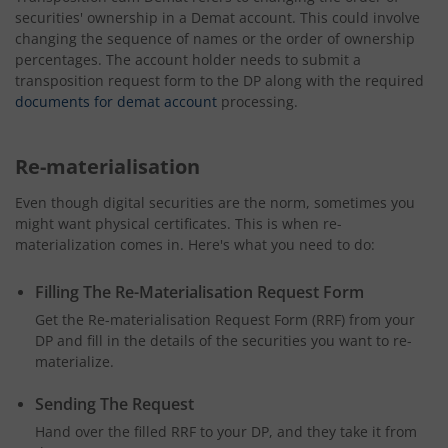
securities' ownership in a Demat account. This could involve
changing the sequence of names or the order of ownership
percentages. The account holder needs to submit a
transposition request form to the DP along with the required
documents for demat account
processing.
Re-materialisation
Even though digital securities are the norm, sometimes you
might want physical certificates. This is when re-
materialization comes in. Here's what you need to do:
Filling The Re-Materialisation Request Form
Get the Re-materialisation Request Form (RRF) from your
DP and fill in the details of the securities you want to re-
materialize.
Sending The Request
Hand over the filled RRF to your DP, and they take it from