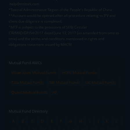
help@mstock.com
*Special Administrative Region of the People's Republic of China
**Account would be opened after all procedure relating to IPV and
client due diligence is completed.
^MTF is subject to the provisions of SEBI Circular
CIR/MRD/DP/54/2017 dated June 13, 2017 (as amended from time to
time) and the terms and conditions mentioned in rights and
obligations statement issued by MACM
Mutual Fund AMCs
Mirae Asset Mutual Funds
HDFC Mutual Funds
Tata Mutual Funds
SBI Mutual Funds
LIC Mutual Funds
Quant Mutual Funds
All
Mutual Fund Directory
A
B
C
D
E
F
G
H
I
J
K
L