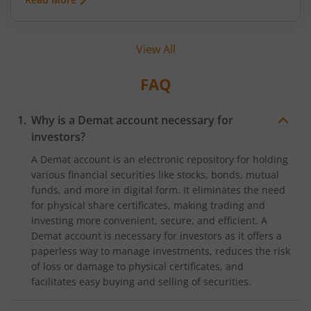
as brokerage. While the terms ‘fixed fee
brokerage’ and ‘flat brokerage’ are quite common
and known among investors, the term ‘zero
View All
brokerage’ is also gaining momentum as
investors aim to save every penny behind their
trades. But what exactly does zero brokerage
FAQ
mean? Let’s find out.
Why is a Demat account necessary for
investors?
A Demat account is an electronic repository for holding
various financial securities like stocks, bonds, mutual
funds, and more in digital form. It eliminates the need
for physical share certificates, making trading and
investing more convenient, secure, and efficient. A
Demat account is necessary for investors as it offers a
paperless way to manage investments, reduces the risk
of loss or damage to physical certificates, and
facilitates easy buying and selling of securities.