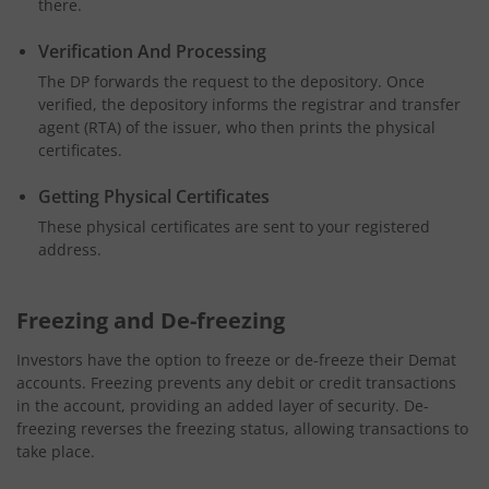
there.
Verification And Processing
The DP forwards the request to the depository. Once
verified, the depository informs the registrar and transfer
agent (RTA) of the issuer, who then prints the physical
certificates.
Getting Physical Certificates
These physical certificates are sent to your registered
address.
Freezing and De-freezing
Investors have the option to freeze or de-freeze their Demat
accounts. Freezing prevents any debit or credit transactions
in the account, providing an added layer of security. De-
freezing reverses the freezing status, allowing transactions to
take place.