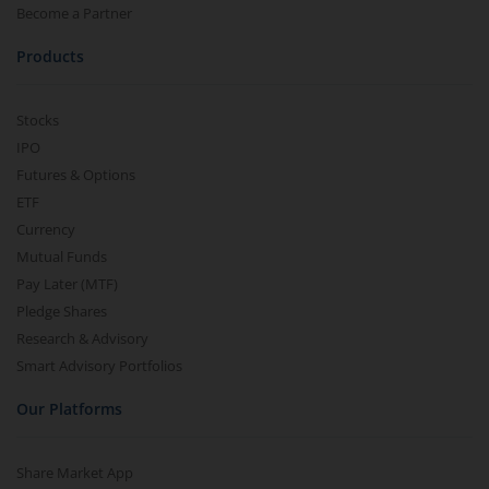
Become a Partner
Products
Stocks
IPO
Futures & Options
ETF
Currency
Mutual Funds
Pay Later (MTF)
Pledge Shares
Research & Advisory
Smart Advisory Portfolios
Our Platforms
Share Market App