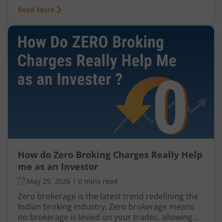
There are typically 3 kinds of brokers in India: Full-
Read More
service brokers Discount brokers Brokers
offering Zero Brokerage
How do Zero Broking Charges Really Help
me as an Investor
May 25, 2026
|
0 mins read
Zero brokerage is the latest trend redefining the
Indian broking industry. Zero brokerage means
no brokerage is levied on your trades, allowing