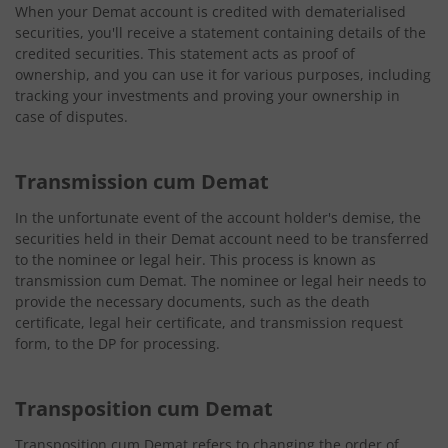
When your Demat account is credited with dematerialised
securities, you'll receive a statement containing details of the
credited securities. This statement acts as proof of
ownership, and you can use it for various purposes, including
tracking your investments and proving your ownership in
case of disputes.
Transmission cum Demat
In the unfortunate event of the account holder's demise, the
securities held in their Demat account need to be transferred
to the nominee or legal heir. This process is known as
transmission cum Demat. The nominee or legal heir needs to
provide the necessary documents, such as the death
certificate, legal heir certificate, and transmission request
form, to the DP for processing.
Transposition cum Demat
Transposition cum Demat refers to changing the order of