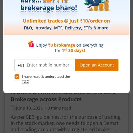
More Related
Articles
Is there a Firm in India that offers Zero
Brokerage across Products
June 10, 2026
|
0 mins read
As per SEBI guidelines, for the purpose of trading
in the stock market, one needs to open a Demat
and trading account with a registered broker.