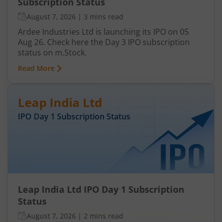
Subscription Status
August 7, 2026
|
3 mins read
Ardee Industries Ltd is launching its IPO on 05
Aug 26. Check here the Day 3 IPO subscription
status on m.Stock.
Read More
Leap India Ltd
IPO Day
1
Subscription Status
Leap India Ltd IPO Day 1 Subscription
Status
August 7, 2026
|
2 mins read