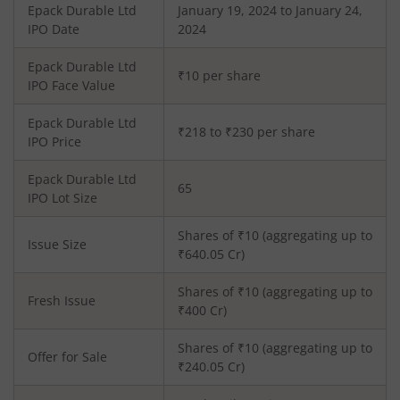
Epack Durable Ltd
January 19, 2024 to January 24,
IPO Date
2024
Epack Durable Ltd
₹10 per share
IPO Face Value
Epack Durable Ltd
₹218 to ₹230 per share
IPO Price
Epack Durable Ltd
65
IPO Lot Size
Shares of ₹
10
(aggregating up to
Issue Size
₹
640.05
Cr)
Shares of ₹
10
(aggregating up to
Fresh Issue
₹
400
Cr)
Shares of ₹10 (aggregating up to
Offer for Sale
₹240.05 Cr)