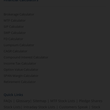
Brokerage Calculator
MTF Calculator
SIP Calculator
SWP Calculator
FD Calculator
Lumpsum Calculator
CAGR Calculator
Compound Interest Calculator
Income Tax Calculator
Option Value Calculator
SPAN Margin Calculator
Retirement Calculator
Quick Links
FAQs
|
Glossary
|
Sitemap
|
MTF Stock Lists
|
Pledge Shares
Stock Lists
|
Intraday Stock Lists
|
Customers Speak
|
Stock