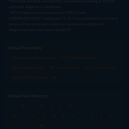
**Account would be opened after all procedure relating to IPV and
client due diligence is completed.
^MTF is subject to the provisions of SEBI Circular
CIR/MRD/DP/54/2017 dated June 13, 2017 (as amended from time to
time) and the terms and conditions mentioned in rights and
obligations statement issued by MACM
Mutual Fund AMCs
Mirae Asset Mutual Funds
HDFC Mutual Funds
Tata Mutual Funds
SBI Mutual Funds
LIC Mutual Funds
Quant Mutual Funds
All
Mutual Fund Directory
A
B
C
D
E
F
G
H
I
J
K
L
M
N
O
P
Q
R
S
T
U
V
W
X
Y
Z
All