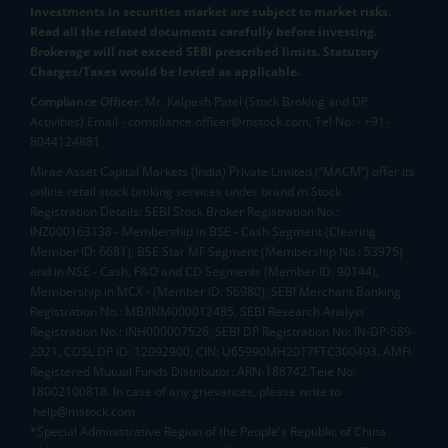
Investments in securities market are subject to market risks.
Read all the related documents carefully before investing.
Brokerage will not exceed SEBI prescribed limits. Statutory
Charges/Taxes would be levied as applicable.
Compliance Officer:
Mr. Kalpesh Patel (Stock Broking and DP
Activities) Email - compliance.officer@mstock.com, Tel No: - +91-
8044124881
Mirae Asset Capital Markets (India) Private Limited (“MACM”) offer its
online retail stock broking services under brand m.Stock
Registration Details: SEBI Stock Broker Registration No.:
INZ000163138 - Membership in BSE - Cash Segment (Clearing
Member ID: 6681), BSE Star MF Segment (Membership No : 53975)
and in NSE - Cash, F&O and CD Segments (Member ID: 90144),
Membership in MCX - (Member ID: 56980), SEBI Merchant Banking
Registration No.: MB/INM000012485, SEBI Research Analyst
Registration No.: INH000007526, SEBI DP Registration No: IN-DP-589-
2021, CDSL DP ID: 12092900, CIN: U65990MH2017FTC300493. AMFI
Registered Mutual Funds Distributor: ARN-188742.Tele No:
18002100818. In case of any grievances, please write to
help@mstock.com
*Special Administrative Region of the People's Republic of China