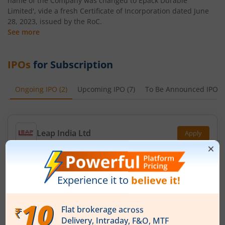
name of the Company was changed to Epack Durable
Limited', vide a fresh Certificate of Incorporation dated June
28, 2023, issued by the RoC.
See more
IPOs
for Subscription
Ongoing IPO
(
2
)
Upcoming IPO
(
7
)
To Be Announced IPO
(
Leap India Ltd
Apply
Price Range
Min. Quantity
₹151
-
₹159
94 Shares
Min. investment
Closes on
-
August 11, 2026
Technocraft Ventures Ltd
Apply