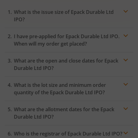
What is the issue size of Epack Durable Ltd
IPO?
I have pre-applied for Epack Durable Ltd IPO.
When will my order get placed?
In case of pre-apply, your
IPO
order will be placed on
What are the open and close dates for Epack
the Exchange as soon as the official bidding for TBI
Corn Ltd IPO begins. You will receive a UPI request
Durable Ltd IPO?
within 24 hours after the bidding period opens.
What is the lot size and minimum order
quantity of the Epack Durable Ltd IPO?
What are the allotment dates for the Epack
Durable Ltd IPO?
Who is the registrar of Epack Durable Ltd IPO?