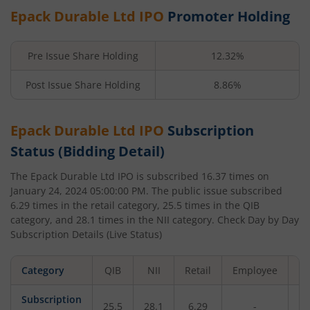
Epack Durable Ltd
IPO
Promoter Holding
Pre Issue Share Holding
12.32%
Post Issue Share Holding
8.86%
Epack Durable Ltd
IPO
Subscription
Status (Bidding Detail)
The
Epack Durable Ltd
IPO is subscribed
16.37
times on
January 24, 2024 05:00:00 PM
. The public issue subscribed
6.29
times in the retail category,
25.5
times in the QIB
category, and
28.1
times in the NII category. Check Day by Day
Subscription Details (Live Status)
Category
QIB
NII
Retail
Employee
To
Subscription
25.5
28.1
6.29
-
16