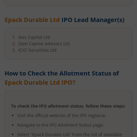
Epack Durable Ltd
IPO Lead Manager(s)
Axis Capital Ltd
Dam Capital Advisors Ltd
ICICI Securities Ltd
How to Check the Allotment Status of
Epack Durable Ltd
IPO?
To check the IPO allotment status, follow these steps:
Visit the official website of the IPO registrar.
Navigate to the IPO Allotment Status page.
Select “
Epack Durable Ltd
” from the list of available