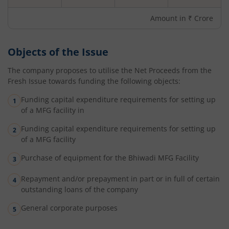
Amount in ₹ Crore
Objects of the Issue
The company proposes to utilise the Net Proceeds from the
Fresh Issue towards funding the following objects:
Funding capital expenditure requirements for setting up
of a MFG facility in
Funding capital expenditure requirements for setting up
of a MFG facility
Purchase of equipment for the Bhiwadi MFG Facility
Repayment and/or prepayment in part or in full of certain
outstanding loans of the company
General corporate purposes