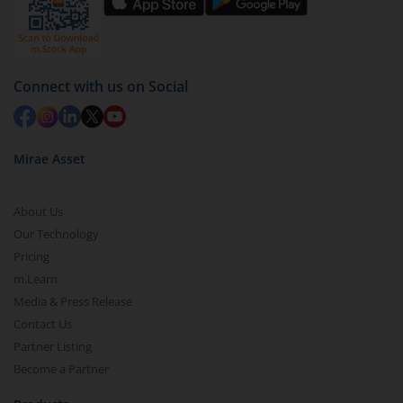
Connect with us on Social
Mirae Asset
About Us
Our Technology
Pricing
m.Learn
Media & Press Release
Contact Us
Partner Listing
Become a Partner