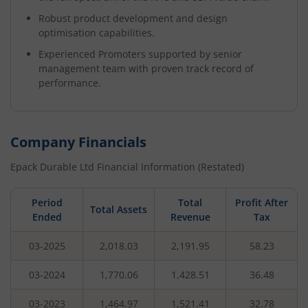
Robust product development and design
optimisation capabilities.
Experienced Promoters supported by senior
management team with proven track record of
performance.
Company Financials
Epack Durable Ltd
Financial Information (Restated)
Period
Total
Profit After
Total Assets
Ended
Revenue
Tax
03-2025
2,018.03
2,191.95
58.23
03-2024
1,770.06
1,428.51
36.48
03-2023
1,464.97
1,521.41
32.78