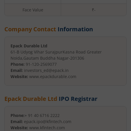
Face Value
₹
-
Company Contact
Information
Epack Durable Ltd
61-B Udyog Vihar Surajpur
Kasna Road Greater
Noida
,
Gautam Buddha Nagar
-
201306
Phone:
91-120-2569077
Email:
investors_ed@epack.in
Website:
www.epackdurable.com
Epack Durable Ltd
IPO Registrar
Phone:
+ 91 40 6716 2222
Email:
epack.ipo@kfintech.com
Website:
www.kfintech.com