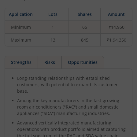
Application
Lots
Shares
Amount
Minimum
1
65
₹14,950
Maximum
13
845
₹1,94,350
Strengths
Risks
Opportunities
Long-standing relationships with established
customers, with potential to expand its customer
base.
Among the key manufacturers in the fast-growing
room air conditioners ("RAC") and small domestic
appliances ("SDA") manufacturing industries.
Advanced vertically integrated manufacturing
operations with product portfolio aimed at capturing
the full spectrum of the RAC and SDA value chain.