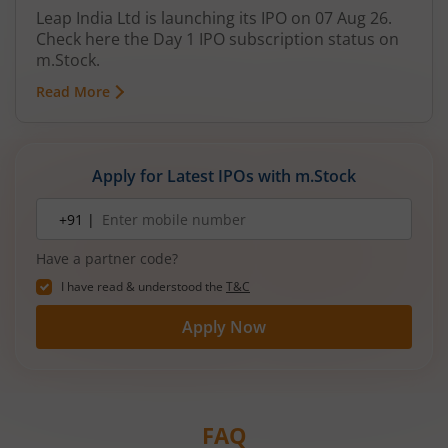
Leap India Ltd is launching its IPO on 07 Aug 26.
Check here the Day 1 IPO subscription status on
m.Stock.
Read More
Apply for Latest IPOs with m.Stock
Mobile
+91 |
number
Have a partner code?
I have read & understood the
T&C
Apply Now
FAQ