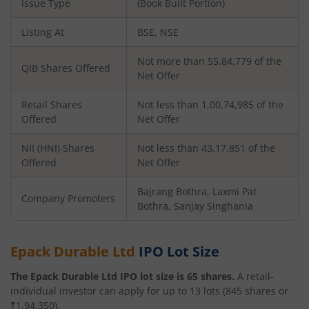
Issue Type
(Book Built Portion)
Listing At
BSE, NSE
Not more than 55,84,779 of the
QIB Shares Offered
Net Offer
Retail Shares
Not less than 1,00,74,985 of the
Offered
Net Offer
NII (HNI) Shares
Not less than 43,17,851 of the
Offered
Net Offer
Bajrang Bothra, Laxmi Pat
Company Promoters
Bothra, Sanjay Singhania
Epack Durable Ltd
IPO Lot Size
The
Epack Durable Ltd
IPO lot size is
65
shares.
A retail-
individual investor can apply for up to
13
lots (
845
shares or
₹
1,94,350
).