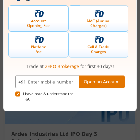
Price Range
Min. Quantity
₹200
-
₹212
70 Shares
Min. investment
Closes on
-
August 11, 2026
IPOs
Articles
Ardee Industries Ltd
IPO Day
3
Subscription Status
Ardee Industries Ltd IPO Day 3