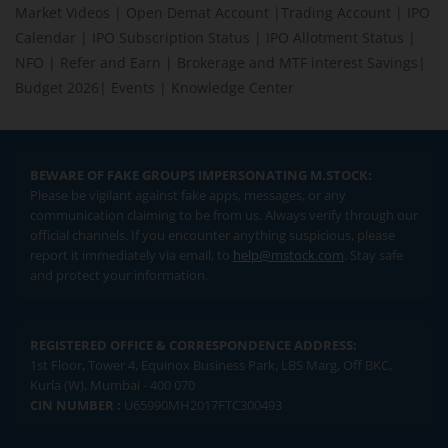
Market Videos
|
Open Demat Account
|
Trading Account
|
IPO
Calendar
|
IPO Subscription Status
|
IPO Allotment Status
|
NFO
|
Refer and Earn
|
Brokerage and MTF interest Savings
|
Budget 2026
|
Events
|
Knowledge Center
BEWARE OF FAKE GROUPS IMPERSONATING M.STOCK:
Please be vigilant against fake apps, messages, or any
communication claiming to be from us. Always verify through our
official channels. If you encounter anything suspicious, please
report it immediately via email, to
help@mstock.com
. Stay safe
and protect your information.
REGISTERED OFFICE & CORRESPONDENCE ADDRESS:
1st Floor, Tower 4, Equinox Business Park, LBS Marg, Off BKC,
Kurla (W), Mumbai - 400 070
CIN NUMBER :
U65990MH2017FTC300493