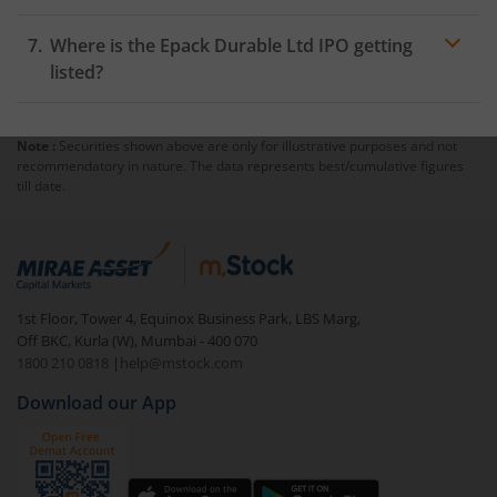
Where is the Epack Durable Ltd IPO getting
listed?
Note :
Securities shown above are only for illustrative purposes and not
recommendatory in nature. The data represents best/cumulative figures
till date.
1st Floor, Tower 4, Equinox Business Park, LBS Marg,
Off BKC, Kurla (W), Mumbai - 400 070
1800 210 0818
|
help@mstock.com
Download our App