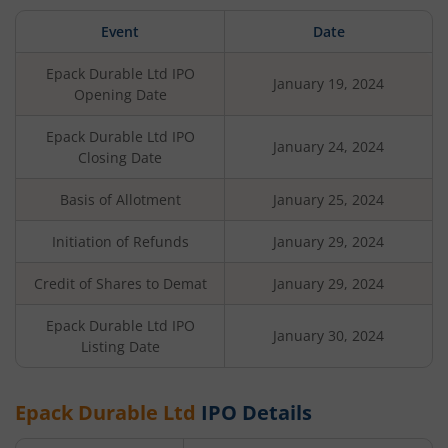
Event
Date
Epack Durable Ltd
IPO
January 19, 2024
Opening Date
Epack Durable Ltd
IPO
January 24, 2024
Closing Date
Basis of Allotment
January 25, 2024
Initiation of Refunds
January 29, 2024
Credit of Shares to Demat
January 29, 2024
Epack Durable Ltd
IPO
January 30, 2024
Listing Date
Epack Durable Ltd
IPO Details