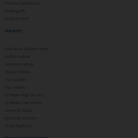
Partner Dashboard
Trading API
m.Stock MCP
Markets
Live Stock Market News
Indian Indices
Sectoral Indices
Global Indices
Top Gainers
Top Losers
52 Week High Stocks
52 Week Low Stocks
Active By Value
Active By Volume
Share Buyback
Financial Calculators