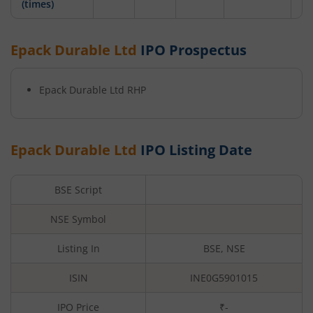
(times)
Epack Durable Ltd
IPO Prospectus
Epack Durable Ltd
RHP
Epack Durable Ltd
IPO Listing Date
BSE Script
NSE Symbol
Listing In
BSE, NSE
ISIN
INE0G5901015
IPO Price
₹-