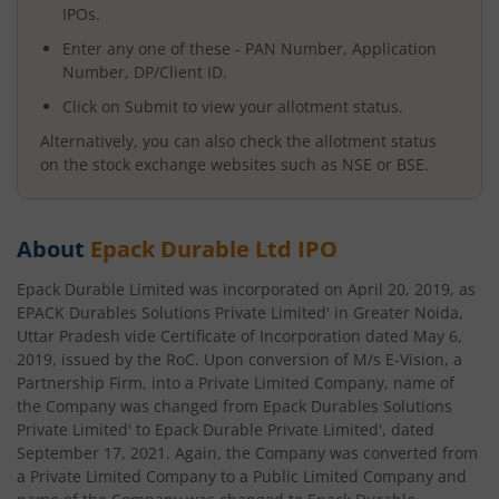
IPOs.
Enter any one of these - PAN Number, Application
Number, DP/Client ID.
Click on Submit to view your allotment status.
Alternatively, you can also check the allotment status
on the stock exchange websites such as NSE or BSE.
About
Epack Durable Ltd
IPO
Epack Durable Limited was incorporated on April 20, 2019, as
EPACK Durables Solutions Private Limited' in Greater Noida,
Uttar Pradesh vide Certificate of Incorporation dated May 6,
2019, issued by the RoC. Upon conversion of M/s E-Vision, a
Partnership Firm, into a Private Limited Company, name of
the Company was changed from Epack Durables Solutions
Private Limited' to Epack Durable Private Limited', dated
September 17, 2021. Again, the Company was converted from
a Private Limited Company to a Public Limited Company and