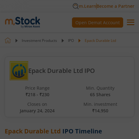
m.Learn
Become a Partner
Open Demat Account
Investment Products
IPO
Epack Durable Ltd
Epack Durable Ltd IPO
Price Range
Min. Quantity
₹218 - ₹230
65 Shares
Closes on
Min. investment
January 24, 2024
₹14,950
Epack Durable Ltd
IPO Timeline