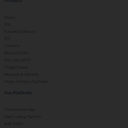
Products
Stocks
IPO
Futures & Options
ETF
Currency
Mutual Funds
Pay Later (MTF)
Pledge Shares
Research & Advisory
Smart Advisory Portfolios
Our Platforms
Share Market App
Web Trading Platform
Web Portal