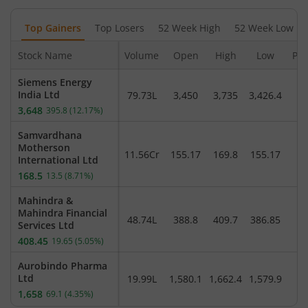
Top Gainers
Top Losers
52 Week High
52 Week Low
Stock Name
Volume
Open
High
Low
Pre
Siemens Energy
India Ltd
79.73L
3,450
3,735
3,426.4
3,
3,648
395.8
(
12.17
%)
Samvardhana
Motherson
11.56Cr
155.17
169.8
155.17
International Ltd
168.5
13.5
(
8.71
%)
Mahindra &
Mahindra Financial
48.74L
388.8
409.7
386.85
3
Services Ltd
408.45
19.65
(
5.05
%)
Aurobindo Pharma
Ltd
19.99L
1,580.1
1,662.4
1,579.9
1,
1,658
69.1
(
4.35
%)