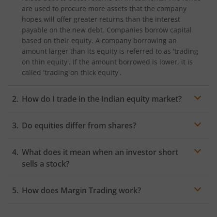
are used to procure more assets that the company
hopes will offer greater returns than the interest
payable on the new debt. Companies borrow capital
based on their equity. A company borrowing an
amount larger than its equity is referred to as 'trading
on thin equity'. If the amount borrowed is lower, it is
called 'trading on thick equity'.
How do I trade in the Indian equity market?
In India, the Bombay Stock Exchange (BSE) and the
Do equities differ from shares?
National Stock Exchange (NSE) are the two major stock
exchanges where you can trade in the equity market.
You must hold a
DEMAT and trading account
to start
What does it mean when an investor short
Equity Trading on these stock exchanges.
sells a stock?
How does Margin Trading work?
Margin Trading is a type of Equity Trading where
investors buy more stocks than they can afford from a