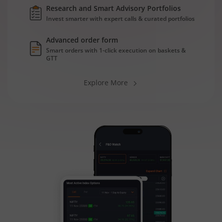
Research and Smart Advisory Portfolios
Invest smarter with expert calls & curated portfolios
Advanced order form
Smart orders with 1-click execution on baskets &
GTT
Explore More