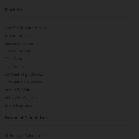
Markets
Live Stock Market News
Indian Indices
Sectoral Indices
Global Indices
Top Gainers
Top Losers
52 Week High Stocks
52 Week Low Stocks
Active By Value
Active By Volume
Share Buyback
Financial Calculators
Brokerage Calculator