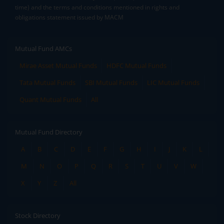
time) and the terms and conditions mentioned in rights and
obligations statement issued by MACM
Mutual Fund AMCs
Mirae Asset Mutual Funds
HDFC Mutual Funds
Tata Mutual Funds
SBI Mutual Funds
LIC Mutual Funds
Quant Mutual Funds
All
Mutual Fund Directory
A
B
C
D
E
F
G
H
I
J
K
L
M
N
O
P
Q
R
S
T
U
V
W
X
Y
Z
All
Stock Directory