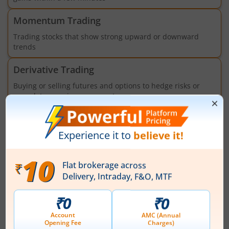
Momentum Trading
Trading stocks that show strong upward or downward
trends
Derivative Trading
Buying or selling futures and options to hedge risks or
speculate on price movements
Algorithmic Trading
Trading using programs, models and APIs to execute
orders based on pre-set criteria
Market
News
View All
Bharat Forge Ltd spurts 1.13%, rises for