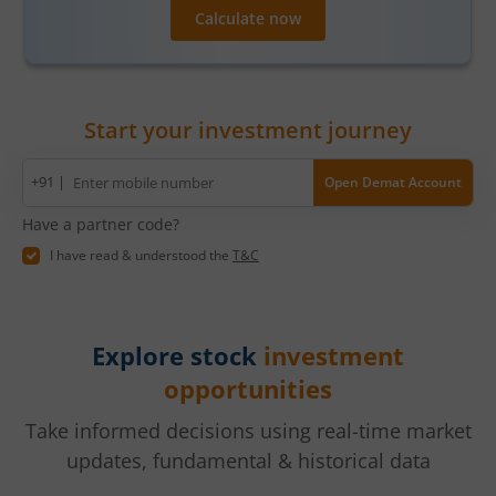
Calculate now
Start your investment journey
Mobile
+91 |
Open Demat Account
number
Have a partner code?
I have read & understood the
T&C
Explore stock
investment
opportunities
Take informed decisions using real-time market
updates, fundamental & historical data