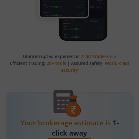
Uninterrupted experience:
7,467 trades/min
Efficient trading:
20+ tools
| Assured safety:
World-class
security
Your brokerage estimate is
1-
click away