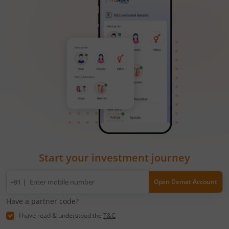
Start your investment journey
Mobile
+91 |
Open Demat Account
number
Have a partner code?
I have read & understood the
T&C