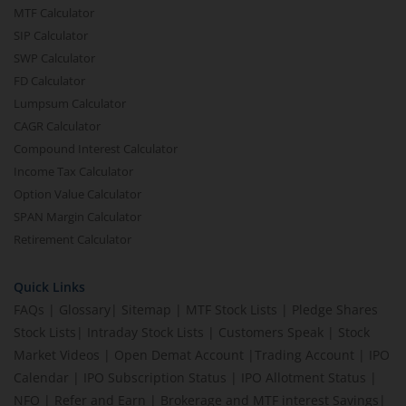
MTF Calculator
SIP Calculator
SWP Calculator
FD Calculator
Lumpsum Calculator
CAGR Calculator
Compound Interest Calculator
Income Tax Calculator
Option Value Calculator
SPAN Margin Calculator
Retirement Calculator
Quick Links
FAQs
|
Glossary
|
Sitemap
|
MTF Stock Lists
|
Pledge Shares
Stock Lists
|
Intraday Stock Lists
|
Customers Speak
|
Stock
Market Videos
|
Open Demat Account
|
Trading Account
|
IPO
Calendar
|
IPO Subscription Status
|
IPO Allotment Status
|
NFO
|
Refer and Earn
|
Brokerage and MTF interest Savings
|