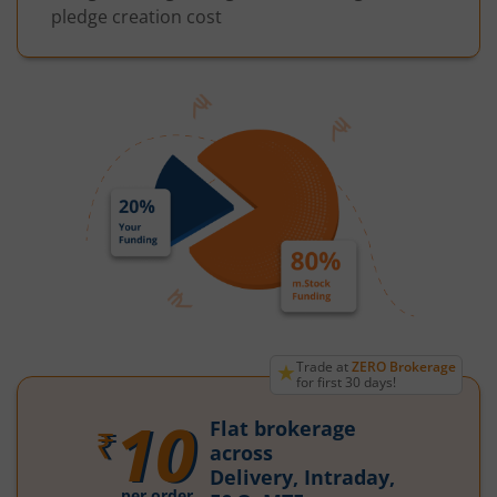
pledge creation cost
★
Trade at
ZERO Brokerage
for first 30 days!
10
Flat brokerage
₹
across
Delivery, Intraday,
per order