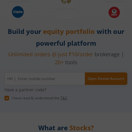
Build your
equity
portfolio
with our
powerful platform
Unlimited orders @ just ₹10/order
brokerage |
20+
tools
Mobile
+91 |
Open Demat Account
number
Have a partner code?
I have read & understood the
T&C
What are
Stocks?