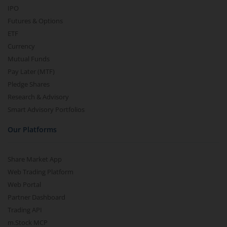
IPO
Futures & Options
ETF
Currency
Mutual Funds
Pay Later (MTF)
Pledge Shares
Research & Advisory
Smart Advisory Portfolios
Our Platforms
Share Market App
Web Trading Platform
Web Portal
Partner Dashboard
Trading API
m.Stock MCP