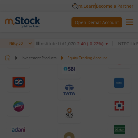
m.Learn
Become a Partner
Open Demat Account
Healthcare Institute Ltd
1,070
-2.40
(
-0.22
%)
▼
NTPC Ltd
342.5
-2
Nifty 50
Investment Products
Equity Trading Account