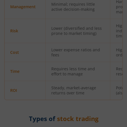
Hands
Minimal; requires little
Management
profe
active decision-making
mana
Highe
Lower (diversified and less
Risk
indiv
prone to market timing)
timin
Lower expense ratios and
Highe
Cost
fees
orde
Requires less time and
Requi
Time
effort to manage
resea
Steady, market-average
Poten
ROI
returns over time
(also 
Types of
stock trading