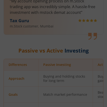
“My account opening process on m.Stock
trading app was incredibly simple. A hassle-free
investment with mstock demat account”
Tax Guru
m.Stock customer, Mumbai
Passive vs Active
Investing
Differences
Passive Investing
Activ
Buying and holding stocks
Buyin
Approach
for long term
gains
Beat 
Goals
Match market performance
stock