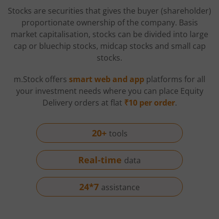
Stocks are securities that gives the buyer (shareholder)
proportionate ownership of the company. Basis
market capitalisation, stocks can be divided into large
cap or bluechip stocks, midcap stocks and small cap
stocks.
m.Stock offers
smart web and app
platforms for all
your investment needs where you can place Equity
Delivery orders at flat
₹10 per order
.
20+
tools
Real-time
data
24*7
assistance