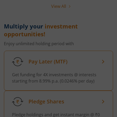
View All
Multiply your
investment
opportunities!
Enjoy unlimited holding period with
Pay Later (MTF)
Get funding for 4X investments @ interests
starting from 8.99% p.a. (0.0246% per day)
Pledge Shares
Pledge holdings and get instant margin @ ₹0