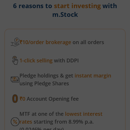
6 reasons to
start investing
with
m.Stock
₹10/order brokerage
on all orders
1-click selling
with DDPI
Pledge holdings & get
instant margin
using Pledge Shares
₹0
Account Opening fee
MTF at one of the
lowest interest
rates
starting from 8.99% p.a.
(0.0246% per day)