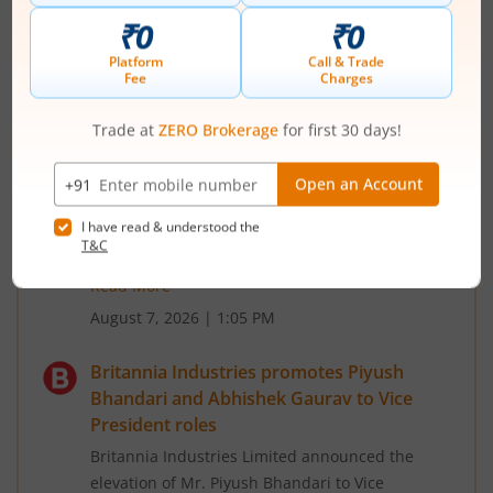
third straight session
Bharat Forge Ltd rose for a third straight session
today. The stock is quoting at Rs 2235, up 1.13%
on the day as on 12:49 IST on the NSE. The
benchmark NIFTY is down around 0.28% on the
day, quoting at 24567. The Sensex is at 78518.11,
down 0.55%. Bharat Forge Ltd has added around
6.4% in last one month.
Meanwhile, Nifty Auto index of which Bharat
Forge Ltd is a constituent, has added a...
Read More
August 7, 2026
|
1:05 PM
Britannia Industries promotes Piyush
Bhandari and Abhishek Gaurav to Vice
President roles
Britannia Industries Limited announced the
elevation of Mr. Piyush Bhandari to Vice