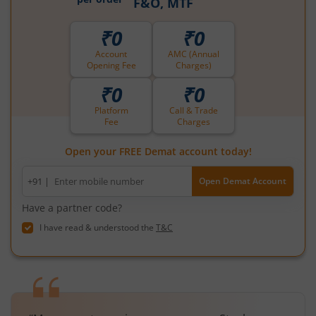
F&O, MTF
₹0
₹0
Account
AMC (Annual
Opening Fee
Charges)
₹0
₹0
Platform
Call & Trade
Fee
Charges
Open your FREE Demat account today!
Mobile
+91 |
Open Demat Account
number
Have a partner code?
I have read & understood the
T&C