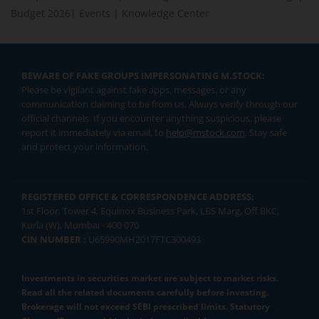
Budget 2026
|
Events
|
Knowledge Center
BEWARE OF FAKE GROUPS IMPERSONATING M.STOCK:
Please be vigilant against fake apps, messages, or any
communication claiming to be from us. Always verify through our
official channels. If you encounter anything suspicious, please
report it immediately via email, to
help@mstock.com
. Stay safe
and protect your information.
REGISTERED OFFICE & CORRESPONDENCE ADDRESS:
1st Floor, Tower 4, Equinox Business Park, LBS Marg, Off BKC,
Kurla (W), Mumbai - 400 070
CIN NUMBER :
U65990MH2017FTC300493
Investments in securities market are subject to market risks.
Read all the related documents carefully before investing.
Brokerage will not exceed SEBI prescribed limits. Statutory