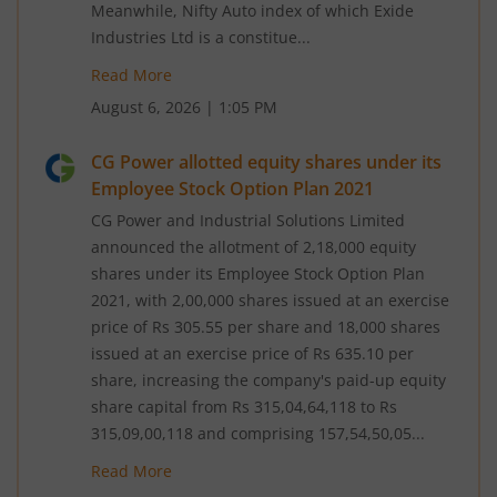
Meanwhile, Nifty Auto index of which Exide
Industries Ltd is a constitue...
Read More
August 6, 2026
|
1:05 PM
CG Power allotted equity shares under its
Employee Stock Option Plan 2021
CG Power and Industrial Solutions Limited
announced the allotment of 2,18,000 equity
shares under its Employee Stock Option Plan
2021, with 2,00,000 shares issued at an exercise
price of Rs 305.55 per share and 18,000 shares
issued at an exercise price of Rs 635.10 per
share, increasing the company's paid-up equity
share capital from Rs 315,04,64,118 to Rs
315,09,00,118 and comprising 157,54,50,05...
Read More