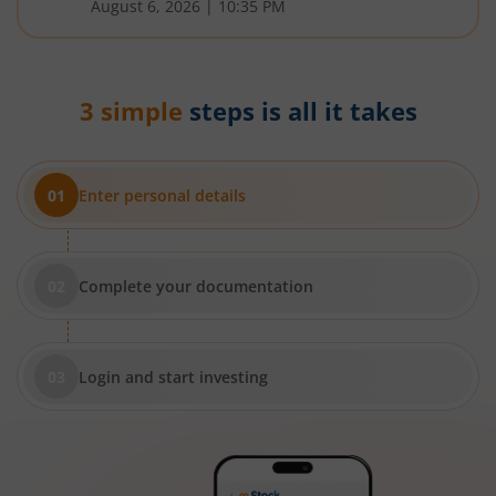
August 6, 2026
|
10:35 PM
3 simple
steps is all it takes
Enter personal details
Complete your documentation
Login and start investing