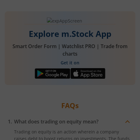
Explore m.Stock App
Smart Order Form | Watchlist PRO | Trade from
charts
Get it on
FAQs
What does trading on equity mean?
Trading on equity is an action wherein a company
raises debt to boost returns on investments. The funds