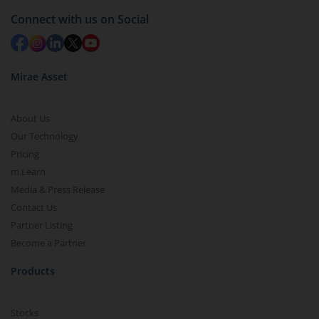
Connect with us on Social
Mirae Asset
About Us
Our Technology
Pricing
m.Learn
Media & Press Release
Contact Us
Partner Listing
Become a Partner
Products
Stocks