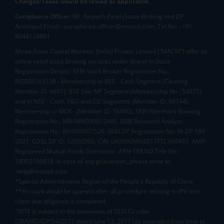
Charges/Taxes would be levied as applicable.
Compliance Officer:
Mr. Kalpesh Patel (Stock Broking and DP
Activities) Email - compliance.officer@mstock.com, Tel No: - +91-
8044124881
Mirae Asset Capital Markets (India) Private Limited (“MACM”) offer its
online retail stock broking services under brand m.Stock
Registration Details: SEBI Stock Broker Registration No.:
INZ000163138 - Membership in BSE - Cash Segment (Clearing
Member ID: 6681), BSE Star MF Segment (Membership No : 53975)
and in NSE - Cash, F&O and CD Segments (Member ID: 90144),
Membership in MCX - (Member ID: 56980), SEBI Merchant Banking
Registration No.: MB/INM000012485, SEBI Research Analyst
Registration No.: INH000007526, SEBI DP Registration No: IN-DP-589-
2021, CDSL DP ID: 12092900, CIN: U65990MH2017FTC300493. AMFI
Registered Mutual Funds Distributor: ARN-188742.Tele No:
18002100818. In case of any grievances, please write to
help@mstock.com
*Special Administrative Region of the People's Republic of China
**Account would be opened after all procedure relating to IPV and
client due diligence is completed.
^MTF is subject to the provisions of SEBI Circular
CIR/MRD/DP/54/2017 dated June 13, 2017 (as amended from time to