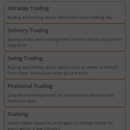
Intraday Trading
Buying and selling stocks within the same trading day
Delivery Trading
Buying stocks and holding them in their demat account for
long term
Swing Trading
Buying and selling stocks within days or weeks to benefit
from short- to medium-term price trends
Positional Trading
Long-term trading based on fundamental analysis and
historical data
Scalping
Quick trades based on price gaps or market trends for
gains within a few minutes