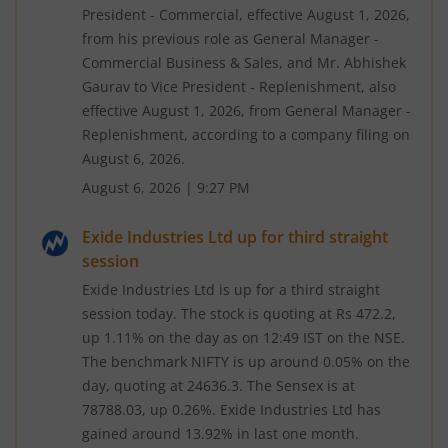
President - Commercial, effective August 1, 2026,
from his previous role as General Manager -
Commercial Business & Sales, and Mr. Abhishek
Gaurav to Vice President - Replenishment, also
effective August 1, 2026, from General Manager -
Replenishment, according to a company filing on
August 6, 2026.
August 6, 2026
|
9:27 PM
Exide Industries Ltd up for third straight
session
Exide Industries Ltd is up for a third straight
session today. The stock is quoting at Rs 472.2,
up 1.11% on the day as on 12:49 IST on the NSE.
The benchmark NIFTY is up around 0.05% on the
day, quoting at 24636.3. The Sensex is at
78788.03, up 0.26%. Exide Industries Ltd has
gained around 13.92% in last one month.