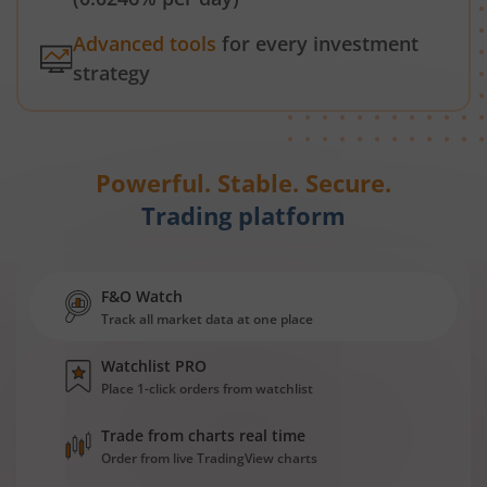
Advanced tools
for every investment
strategy
Powerful. Stable. Secure.
Trading platform
F&O Watch
Track all market data at one place
Watchlist PRO
Place 1-click orders from watchlist
Trade from charts real time
Order from live TradingView charts